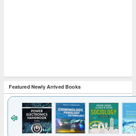
Featured Newly Arrived Books