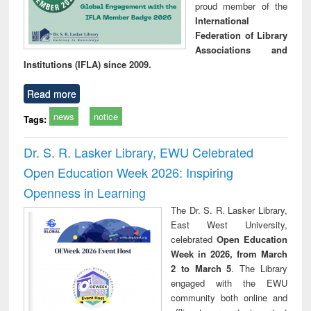
proud member of the
International
Federation of Library
Associations and
Institutions (IFLA) since 2009.
Read more
news
notice
Tags:
Dr. S. R. Lasker Library, EWU Celebrated
Open Education Week 2026: Inspiring
Openness in Learning
The Dr. S. R. Lasker Library,
East West University,
celebrated
Open Education
Week in 2026, from March
2 to March 5
. The Library
engaged with the EWU
community both online and