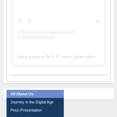
View this post on Instagram
A post shared by Dr. S. R. Lasker Library (@ewulibrarybd)
All About Us
Journey in the Digital Age
Prezi Presentation