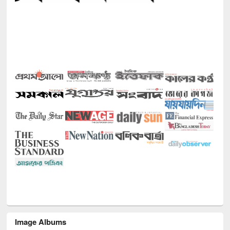
Image Albums