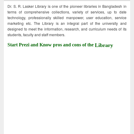
Dr. S. R. Lasker Library is one of the pioneer libraries in Bangladesh in
terms of comprehensive collections, variety of services, up to date
technology, professionally skilled manpower, user education, service
marketing etc. The Library is an integral part of the university and
designed to meet the information, research, and curriculum needs of its
students, faculty and staff members.
Start Prezi and Know pros and cons of the
Library