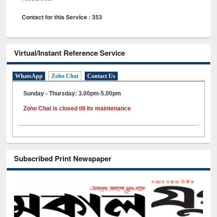
Contact for this Service : 353
Virtual/Instant Reference Service
WhatsApp
Zoho Chat
Contact Us
Sunday - Thursday: 3.00pm-5.00pm
Zoho Chat is closed till its maintenance
Subscribed Print Newspaper