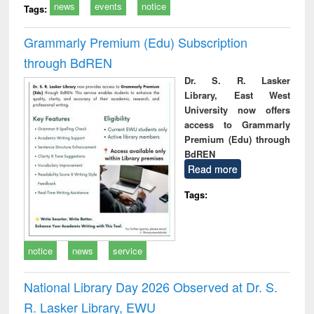
news
events
notice
Tags:
Grammarly Premium (Edu) Subscription
through BdREN
Dr. S. R. Lasker
Library, East West
University now offers
access to Grammarly
Premium (Edu) through
BdREN
Read more
Tags:
notice
news
service
National Library Day 2026 Observed at Dr. S.
R. Lasker Library, EWU