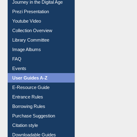
Journey in the Digital Age
Prezi Presentation
Youtube Video
Collection Overview
Library Committee
Image Albums
FAQ
Events
User Guides A-Z
E-Resource Guide
Entrance Rules
Borrowing Rules
Purchase Suggestion
Citation style
Downloadable Guides