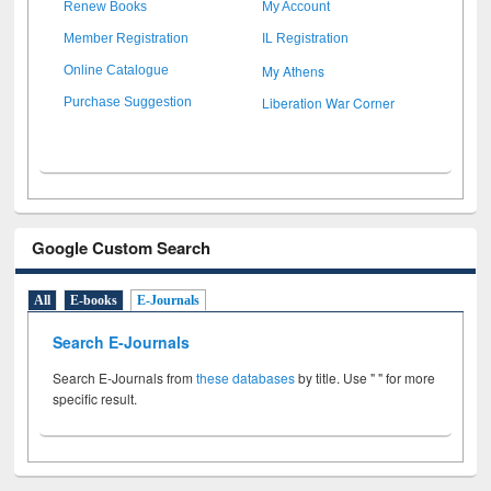
Renew Books
My Account
Member Registration
IL Registration
My Athens
Online Catalogue
Liberation War Corner
Purchase Suggestion
Google Custom Search
All
E-books
E-Journals
Search E-Journals
Search E-Journals from
these databases
by title. Use " " for more
specific result.