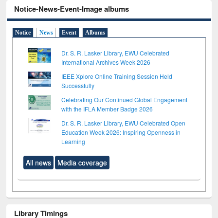
Notice-News-Event-Image albums
Notice
News
Event
Albums
Dr. S. R. Lasker Library, EWU Celebrated
International Archives Week 2026
IEEE Xplore Online Training Session Held
Successfully
Celebrating Our Continued Global Engagement
with the IFLA Member Badge 2026
Dr. S. R. Lasker Library, EWU Celebrated Open
Education Week 2026: Inspiring Openness in
Learning
All news
Media coverage
Library Timings