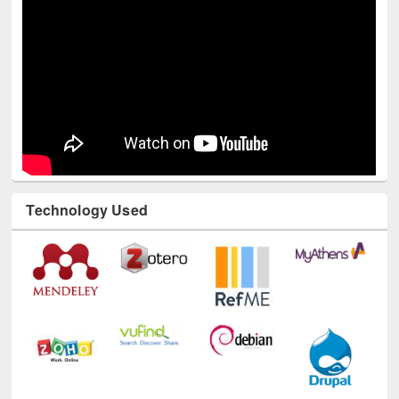
Technology Used