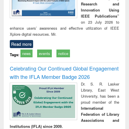
Research and
Innovation Using
IEEE Publications”
on 23 July 2026 to
enhance users’ awareness and effective utilization of IEEE
Xplore digital resources. Mr.
Read more
news
events
notice
Tags:
Celebrating Our Continued Global Engagement
with the IFLA Member Badge 2026
Dr. S. R. Lasker
Library, East West
University, has been a
proud member of the
International
Federation of Library
Associations and
Institutions (IFLA) since 2009.