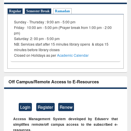
Regular
Semester Break
Ramadan
Sunday - Thursday : 9:00 am - 5:00 pm
Friday- 10:00 am - 5:00 pm (Prayer break from 1:00 pm - 2:00
pm)
Saturday: 2: 00 pm - 5:00 pm
NB: Services start after 15 minutes library opens & stops 15
minutes before library closes
Closed on Holidays as per
Academic Calendar
Off Campus/Remote Access to E-Resources
Login
Register
Renew
Access Management System developed by Eduserv that
simplifies remote/off campus access to the subscribed e-
resources.