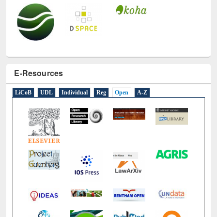
E-Resources
LiCoB
UDL
Individual
Reg
Open
A-Z