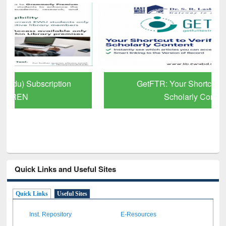
GetFTR: Your Shortcut to Verified
Scholarly Content
Quick Links and Useful Sites
Quick Links
Useful Sites
Inst. Repository
E-Resources