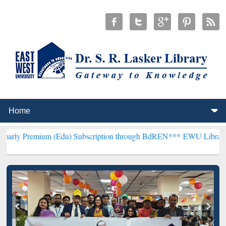
um (Edu) Subscription through BdREN***
EWU Library will hencefor