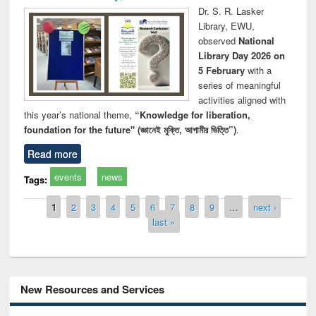
Dr. S. R. Lasker
Library, EWU,
observed
National
Library Day 2026 on
5 February
with a
series of meaningful
activities aligned with
this year’s national theme,
“Knowledge for liberation,
foundation for the future" (জ্ঞানেই মুক্তি, আগামীর ভিত্তি”)
.
Read more
events
news
Tags:
Pages
1
2
3
4
5
6
7
8
9
…
next ›
last »
New Resources and Services