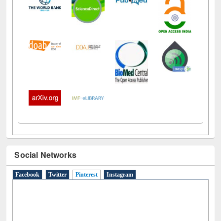
Social Networks
Facebook
Twitter
Pinterest
(active tab)
Instagram