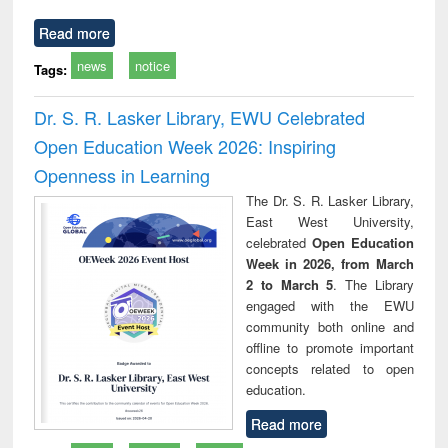
Read more
news
notice
Tags:
Dr. S. R. Lasker Library, EWU Celebrated
Open Education Week 2026: Inspiring
Openness in Learning
The Dr. S. R. Lasker Library,
East West University,
celebrated
Open Education
Week in 2026, from March
2 to March 5
. The Library
engaged with the EWU
community both online and
offline to promote important
concepts related to open
education.
Read more