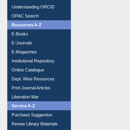
Understanding ORCID
OPAC Search
Resources A-Z
E-Books
E-Journals
E-Magazines
Institutional Repository
Online Catalogue
Dept. Wise Resources
Print Journal Articles
Liberation War
Service A-Z
Purchase Suggestion
Renew Library Materials