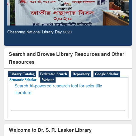
Observing National Library Day 2020
Search and Browse Library Resources and Other
Resources
Library Catalog
Federated Search
Repository
Google Scholar
Semantic Scholar
Website
Search AI-powered research tool for scientific
literature
Welcome to Dr. S. R. Lasker Library