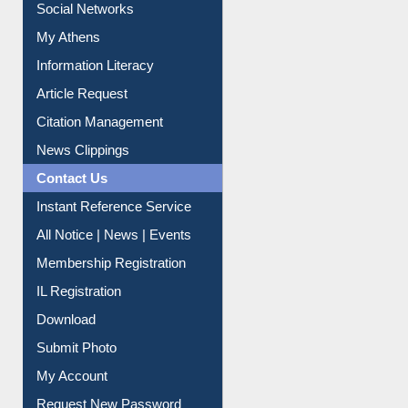
Social Networks
My Athens
Information Literacy
Article Request
Citation Management
News Clippings
Contact Us
Instant Reference Service
All Notice | News | Events
Membership Registration
IL Registration
Download
Submit Photo
My Account
Request New Password