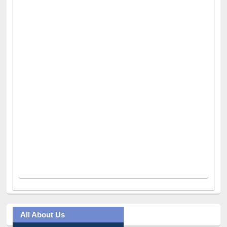
All About Us