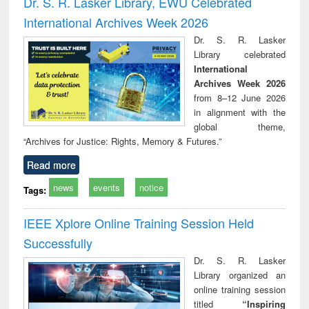
Dr. S. R. Lasker Library, EWU Celebrated
: a practical
reuse
International Archives Week 2026
approach to
business &
Dr. S. R. Lasker
technical
Library celebrated
communication
International
Archives Week 2026
from 8–12 June 2026
in alignment with the
global theme,
“Archives for Justice: Rights, Memory & Futures.”
Read more
news
events
notice
Tags:
IEEE Xplore Online Training Session Held
Successfully
Dr. S. R. Lasker
Library organized an
online training session
titled
“Inspiring