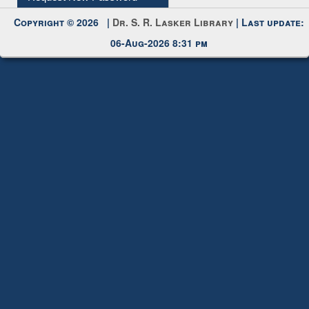
Copyright © 2026 |
Dr. S. R. Lasker Library
| Last update:
06-Aug-2026 8:31 pm