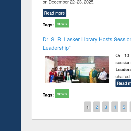
on December 22–23, 2025.
Read more
news
Tags:
Dr. S. R. Lasker Library Hosts Sessi
Leadership”
On 10 
session
Leaders
chaired 
Read m
news
Tags:
Pages
1
2
3
4
5