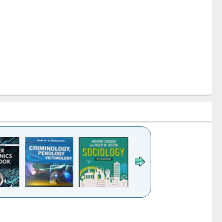
k to see
Title (Click to see
Title (Click to see
Title (Click to see
Title (Click 
ntent):
original content):
original content):
original content):
original con
logy,
Sociology
Structural analysis
Business
Wastewa