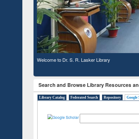
Verifie
Observing National Library Day 2020
Search and Browse Library Resources an
Library Catalog
Federated Search
Repository
Google 