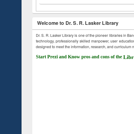
Welcome to Dr. S. R. Lasker Library
Dr. S. R. Lasker Library is one of the pioneer libraries in Ba
technology, professionally skilled manpower, user education,
designed to meet the information, research, and curriculum ne
Start Prezi and Know pros and cons of the
Libr