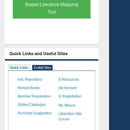
Based Literature Mapping
Tool
Quick Links and Useful Sites
Quick Links
Useful Sites
Inst. Repository
E-Resources
Renew Books
My Account
Member Registration
IL Registration
My Athens
Online Catalogue
Liberation War
Purchase Suggestion
Corner