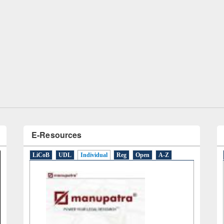
Workshop on Following the Research
Workflow using Elsevier’s Tool
E-Resources
LiCoB
UDL
Individual
Reg
Open
A-Z
ernational Day of Peace 2019
f program