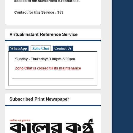
access to the subscribed e-resources.
Contact for this Service : 353
Virtual/Instant Reference Service
WhatsApp
Zoho Chat
Contact Us
Sunday - Thursday: 3.00pm-5.00pm
Zoho Chat is closed till its maintenance
Subscribed Print Newspaper