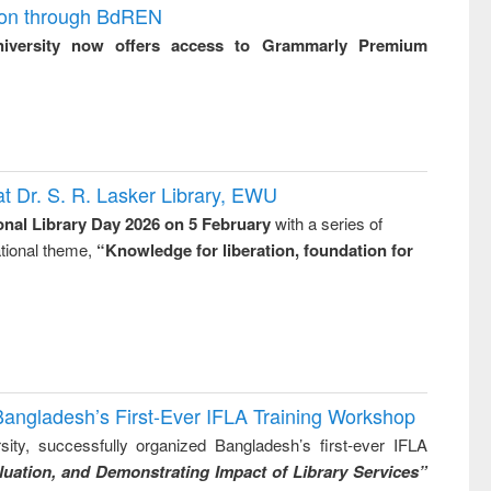
ion through BdREN
niversity now offers access to Grammarly Premium
t Dr. S. R. Lasker Library, EWU
onal Library Day 2026 on 5 February
with a series of
national theme,
“Knowledge for liberation, foundation for
Bangladesh’s First-Ever IFLA Training Workshop
ity, successfully organized Bangladesh’s first-ever IFLA
uation, and Demonstrating Impact of Library Services”