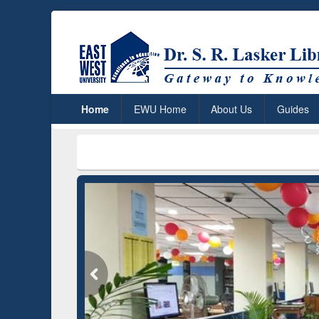
Home
EWU Home
About Us
Guides
***
Dr. S. R.
Grammarly Premium (Edu)
Subscription through
BdREN
GetFTR