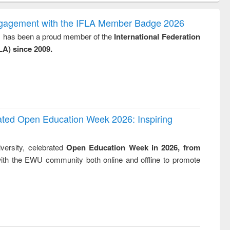
gy &
correspondence
engineeri
logy
and report writing
treatment
ngagement with the IFLA Member Badge 2026
: a practical
reuse
y, has been a proud member of the
International Federation
approach to
LA) since 2009.
business &
technical
communication
rated Open Education Week 2026: Inspiring
versity, celebrated
Open Education Week in 2026, from
ith the EWU community both online and offline to promote