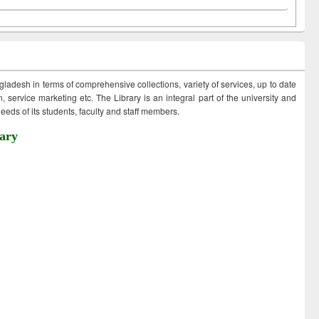
ngladesh in terms of comprehensive collections, variety of services, up to date
 service marketing etc. The Library is an integral part of the university and
eds of its students, faculty and staff members.
ary