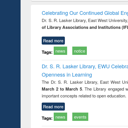
elopment
methods
handbook
Penolo
inking
Victimo
Celebrating Our Continued Global E
s from a
Dr. S. R. Lasker Library, East West Universit
oping
of Library Associations and Institutions (IF
try
ctive
Read more
news
notice
Tags:
Dr. S. R. Lasker Library, EWU Celeb
Openness in Learning
The Dr. S. R. Lasker Library, East West Uni
March 2 to March 5
. The Library engaged w
important concepts related to open education.
Read more
news
events
Tags: