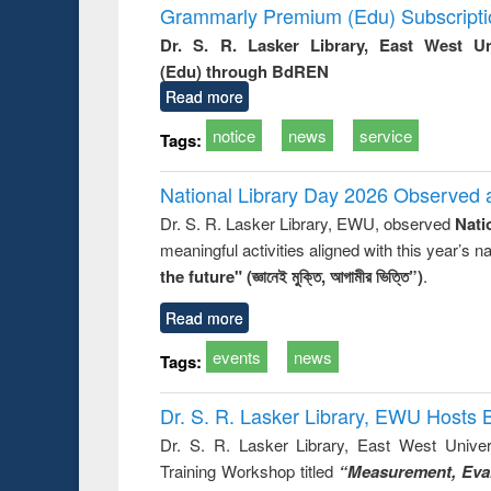
Grammarly Premium (Edu) Subscript
Dr. S. R. Lasker Library, East West U
(Edu) through BdREN
Read more
notice
news
service
Tags:
National Library Day 2026 Observed a
Dr. S. R. Lasker Library, EWU, observed
Nati
meaningful activities aligned with this year’s 
the future" (জ্ঞানেই মুক্তি, আগামীর ভিত্তি”)
.
Read more
events
news
Tags:
Dr. S. R. Lasker Library, EWU Hosts 
Dr. S. R. Lasker Library, East West Univers
Training Workshop titled
“Measurement, Eval