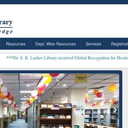
Resources
Dept. Wise Resources
Services
Registrat
 Lasker Library received Global Recognition for Hosting Open Educa
: Your Shortcut to
Discover Smarter Research