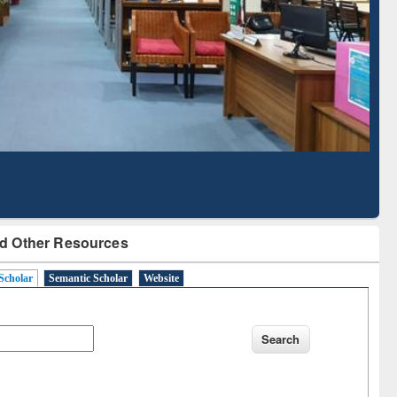
d Scholarly Content
with Ai2 Paper Finder
d Other Resources
Scholar
Semantic Scholar
Website