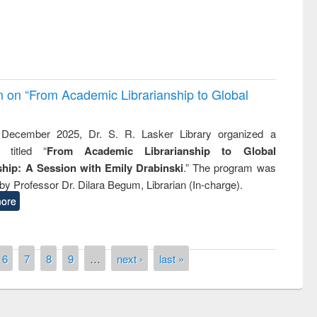
on on “From Academic Librarianship to Global
December 2025, Dr. S. R. Lasker Library organized a
 titled “
From Academic Librarianship to Global
hip: A Session with Emily Drabinski
.” The program was
by Professor Dr. Dilara Begum, Librarian (In-charge).
ore
6
7
8
9
…
next ›
last »