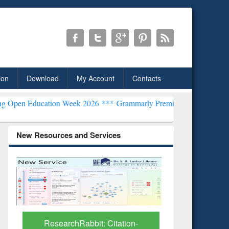
ion
Download
My Account
Contacts
tion Week 2026 ***
Grammarly Premium (Edu) Subscription through
New Resources and Services
Grammarl
Subscri
ResearchRabbit: Citation-