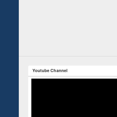
 Open
Knowledge Sharing Session on Introduction
to LaTeX
Youtube Channel
Celebrated Int
with a series o