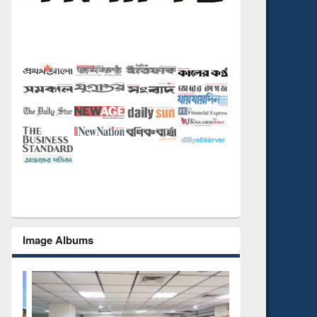
Image Albums