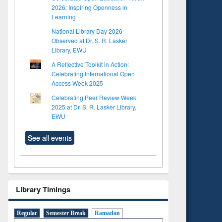
2026: Inspiring Openness in
Learning
National Library Day 2026
Observed at Dr. S. R. Lasker
Library, EWU
A Reflective Toolkit in Action:
Celebrating International Open
Access Week 2025
Celebrating Peer Review Week
2025 at Dr. S. R. Lasker Library,
EWU
See all events
Library Timings
to see
Title (Click to see
tent):
original content):
Regular
Semester Break
Ramadan
ter
Principles of