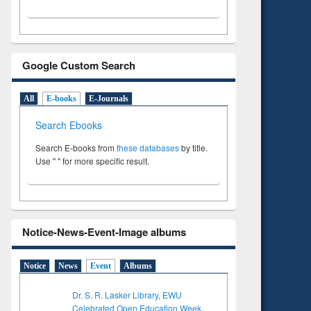
Google Custom Search
All
E-books
E-Journals
Search Ebooks
Search E-books from
these databases
by title.
Use " " for more specific result.
Notice-News-Event-Image albums
Notice
News
Event
Albums
Dr. S. R. Lasker Library, EWU
Celebrated Open Education Week