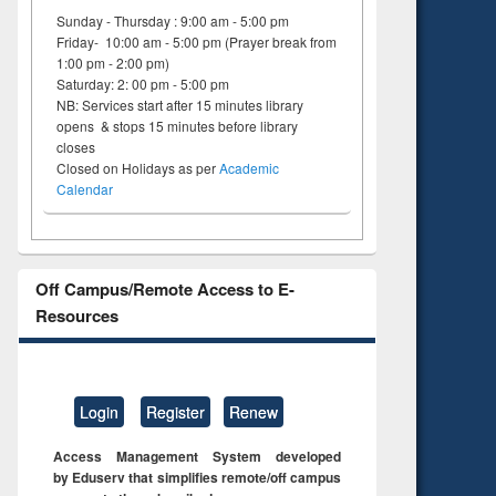
ng:
foundation
Sunday - Thursday : 9:00 am - 5:00 pm
 and
engineering
Friday- 10:00 am - 5:00 pm (Prayer break from
1:00 pm - 2:00 pm)
Saturday: 2: 00 pm - 5:00 pm
NB: Services start after 15 minutes library
opens & stops 15 minutes before library
closes
Closed on Holidays as per
Academic
Calendar
Off Campus/Remote Access to E-
Resources
Login
Register
Renew
Access Management System developed
by Eduserv that simplifies remote/off campus