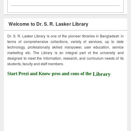
Welcome to Dr. S. R. Lasker Library
Dr. S. R. Lasker Library is one of the pioneer libraries in Bangladesh in
terms of comprehensive collections, variety of services, up to date
technology, professionally skilled manpower, user education, service
marketing etc. The Library is an integral part of the university and
designed to meet the information, research, and curriculum needs of its
students, faculty and staff members.
Start Prezi and Know pros and cons of the
Library