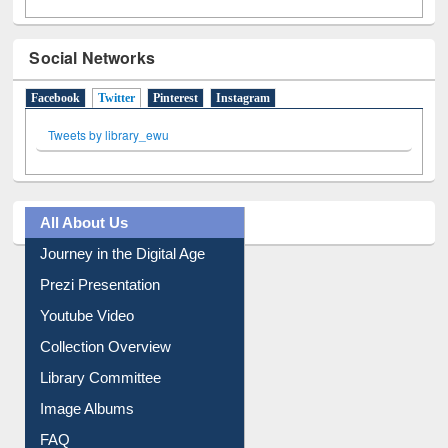
Social Networks
Facebook
Twitter
(active tab)
Pinterest
Instagram
Tweets by library_ewu
All About Us
Journey in the Digital Age
Prezi Presentation
Youtube Video
Collection Overview
Library Committee
Image Albums