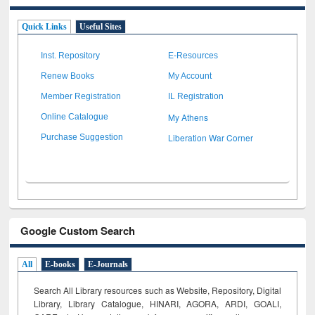
Quick Links
Useful Sites
Inst. Repository
E-Resources
Renew Books
My Account
Member Registration
IL Registration
My Athens
Online Catalogue
Liberation War Corner
Purchase Suggestion
Google Custom Search
All
E-books
E-Journals
Search All Library resources such as Website, Repository, Digital
Library, Library Catalogue, HINARI, AGORA, ARDI,
GOALI,