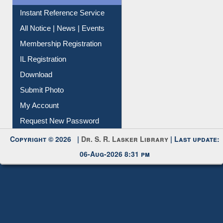
Contact Us
Instant Reference Service
All Notice | News | Events
Membership Registration
IL Registration
Download
Submit Photo
My Account
Request New Password
Copyright © 2026 |
Dr. S. R. Lasker Library
| Last update:
06-Aug-2026 8:31 pm