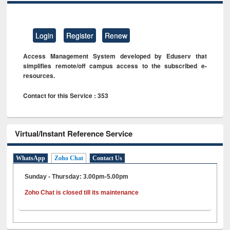
Login
Register
Renew
Access Management System developed by Eduserv that
simplifies remote/off campus access to the subscribed e-
resources.
Contact for this Service : 353
Virtual/Instant Reference Service
WhatsApp
Zoho Chat
Contact Us
Sunday - Thursday: 3.00pm-5.00pm
Zoho Chat is closed till its maintenance