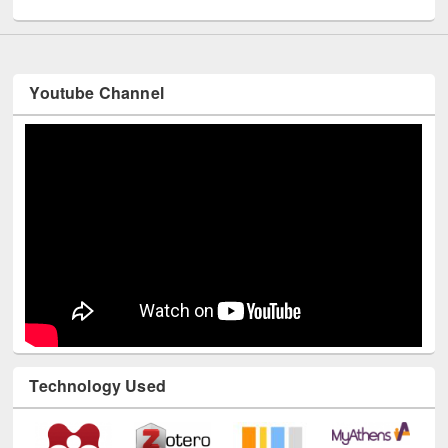
Youtube Channel
Technology Used