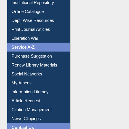
Institutional Repository
Online Catalogue
Dept. Wise Resources
Print Journal Articles
Liberation War
Service A-Z
Purchase Suggestion
Renew Library Materials
Social Networks
My Athens
Information Literacy
Article Request
Citation Management
News Clippings