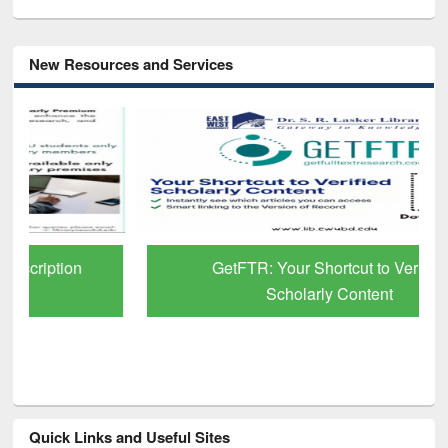
New Resources and Services
GetFTR: Your Shortcut to Verified
Scholarly Content
Quick Links and Useful Sites