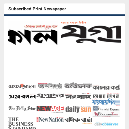
Subscribed Print Newspaper