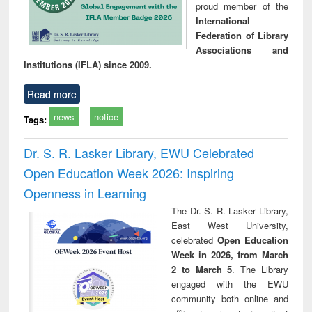
proud member of the
International
Federation of Library
Associations and
Institutions (IFLA) since 2009.
Read more
news
notice
Tags:
Dr. S. R. Lasker Library, EWU Celebrated
Open Education Week 2026: Inspiring
Openness in Learning
The Dr. S. R. Lasker Library,
East West University,
celebrated
Open Education
Week in 2026, from March
2 to March 5
. The Library
engaged with the EWU
community both online and