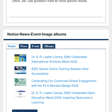
OARE, etc. Use quotation mark for more specific results.
Notice-News-Event-Image albums
Notice
News
Event
Albums
Dr. S. R. Lasker Library, EWU Celebrated
International Archives Week 2026
IEEE Xplore Online Training Session Held
Successfully
Celebrating Our Continued Global Engagement
with the IFLA Member Badge 2026
Dr. S. R. Lasker Library, EWU Celebrated Open
Education Week 2026: Inspiring Openness in
Learning