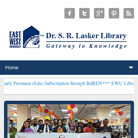
 (Edu) Subscription through BdREN***
EWU Library will henceforth