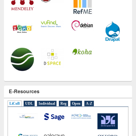
E-Resources
LiCoB
UDL
Individual
Reg
Open
A-Z