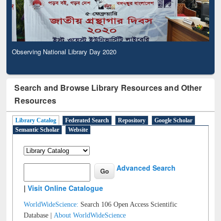
Observing National Library Day 2020
Search and Browse Library Resources and Other
Resources
Library Catalog
Federated Search
Repository
Google Scholar
Semantic Scholar
Website
Advanced Search
|
Visit Online Catalogue
WorldWideScience:
Search 106 Open Access Scientific
Database |
About WorldWideScience