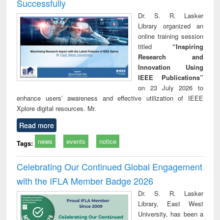
Successfully
Dr. S. R. Lasker
Library organized an
online training session
titled
“Inspiring
Research and
Innovation Using
IEEE Publications”
on 23 July 2026 to
enhance users’ awareness and effective utilization of IEEE
Xplore digital resources. Mr.
Read more
news
events
notice
Tags:
Celebrating Our Continued Global Engagement
with the IFLA Member Badge 2026
Dr. S. R. Lasker
Library, East West
University, has been a