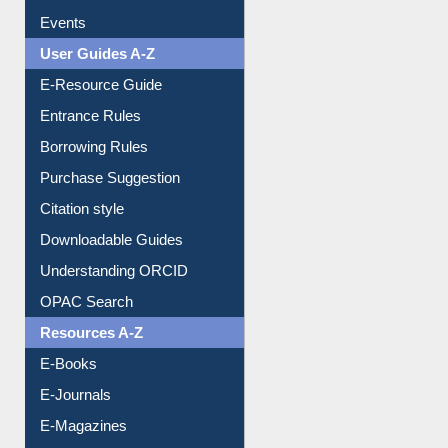
FAQ
Events
User Guides A-Z
E-Resource Guide
Entrance Rules
Borrowing Rules
Purchase Suggestion
Citation style
Downloadable Guides
Understanding ORCID
OPAC Search
Resources A-Z
E-Books
E-Journals
E-Magazines