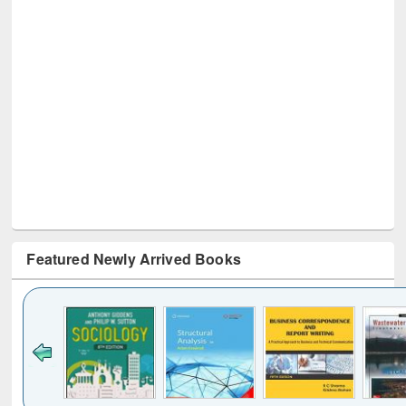
Featured Newly Arrived Books