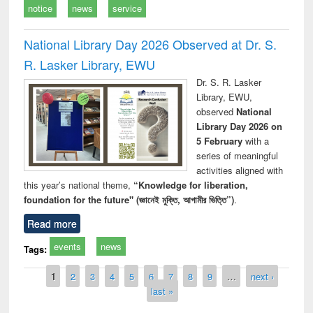
notice
news
service
National Library Day 2026 Observed at Dr. S.
R. Lasker Library, EWU
Dr. S. R. Lasker
Library, EWU,
observed
National
Library Day 2026 on
5 February
with a
series of meaningful
activities aligned with
this year’s national theme,
“Knowledge for liberation,
foundation for the future" (জ্ঞানেই মুক্তি, আগামীর ভিত্তি”)
.
Read more
events
news
Tags:
Pages
1
2
3
4
5
6
7
8
9
…
next ›
last »