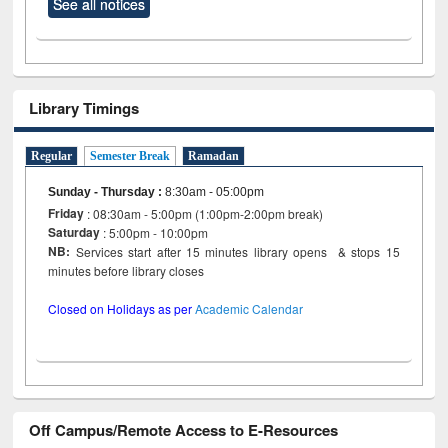
See all notices
Library Timings
Regular
Semester Break
Ramadan
Sunday - Thursday
:
8:30am - 05:00pm
Friday
: 08:30am - 5:00pm (1:00pm-2:00pm break)
Saturday
: 5:00pm - 10:00pm
NB:
Services start after 15 minutes library opens & stops 15
minutes before library closes
Closed on Holidays as per
Academic Calendar
Off Campus/Remote Access to E-Resources