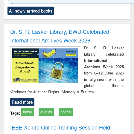
Click to see
Title (Click to see
Title (Click to see
Title (Click to see
Title (C
All newly arrived books
al content):
original content):
original content):
original content):
original
ciology
Structural analysis
Business
Wastewater
Princ
correspondence
engineering:
foun
and report writing
treatment and
engi
Dr. S. R. Lasker Library, EWU Celebrated
: a practical
reuse
International Archives Week 2026
approach to
business &
Dr. S. R. Lasker
technical
Library celebrated
communication
International
Archives Week 2026
from 8–12 June 2026
in alignment with the
global theme,
“Archives for Justice: Rights, Memory & Futures.”
Read more
news
events
notice
Tags:
IEEE Xplore Online Training Session Held