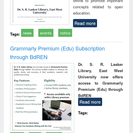
offline to promote important
concepts related to open
education.
Read more
news
events
notice
Tags:
Grammarly Premium (Edu) Subscription
through BdREN
Dr. S. R. Lasker
Library, East West
University now offers
access to Grammarly
Premium (Edu) through
BdREN
Read more
Tags: