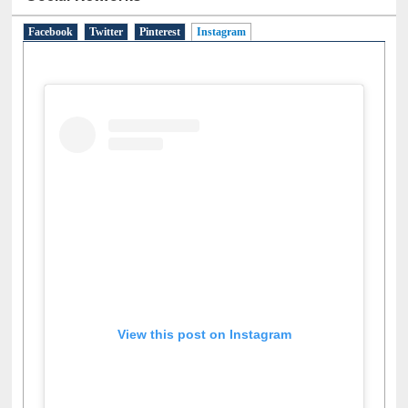
Social Networks
Facebook
Twitter
Pinterest
Instagram
(active tab)
View this post on Instagram