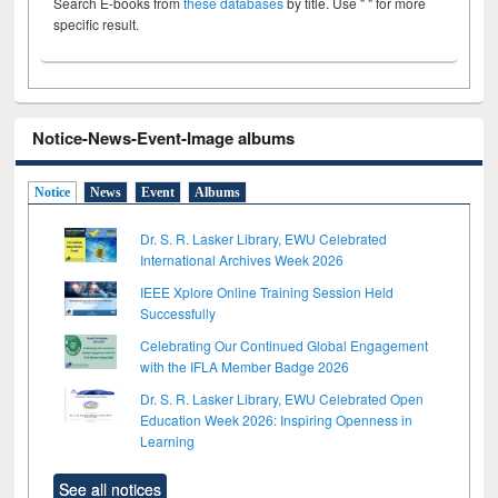
Search E-books from
these databases
by title. Use " " for more
specific result.
Notice-News-Event-Image albums
Notice
News
Event
Albums
Dr. S. R. Lasker Library, EWU Celebrated
International Archives Week 2026
IEEE Xplore Online Training Session Held
Successfully
Celebrating Our Continued Global Engagement
with the IFLA Member Badge 2026
Dr. S. R. Lasker Library, EWU Celebrated Open
Education Week 2026: Inspiring Openness in
Learning
See all notices