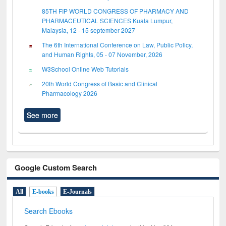
85TH FIP WORLD CONGRESS OF PHARMACY AND
PHARMACEUTICAL SCIENCES Kuala Lumpur,
Malaysia, 12 - 15 september 2027
The 6th International Conference on Law, Public Policy,
and Human Rights, 05 - 07 November, 2026
W3School Online Web Tutorials
20th World Congress of Basic and Clinical
Pharmacology 2026
See more
Google Custom Search
All
E-books
E-Journals
Search Ebooks