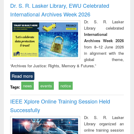
and report writing
treatment and
engi
Dr. S. R. Lasker Library, EWU Celebrated
: a practical
reuse
International Archives Week 2026
approach to
business &
Dr. S. R. Lasker
technical
Library celebrated
communication
International
Archives Week 2026
from 8–12 June 2026
in alignment with the
global theme,
“Archives for Justice: Rights, Memory & Futures.”
Read more
news
events
notice
Tags:
IEEE Xplore Online Training Session Held
Successfully
Dr. S. R. Lasker
Library organized an
online training session