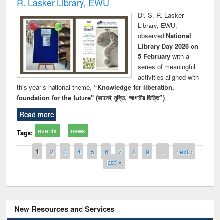
R. Lasker Library, EWU
Dr. S. R. Lasker
Library, EWU,
observed
National
Library Day 2026 on
5 February
with a
series of meaningful
activities aligned with
this year’s national theme,
“Knowledge for liberation,
foundation for the future" (জ্ঞানেই মুক্তি, আগামীর ভিত্তি”)
.
Read more
events
news
Tags:
Pages
1
2
3
4
5
6
7
8
9
…
next ›
last »
New Resources and Services