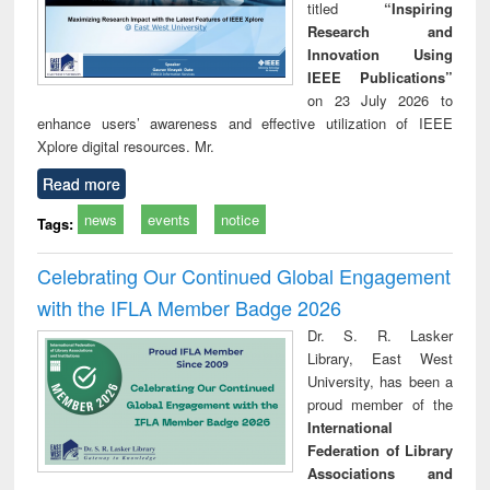
titled
“Inspiring
Research and
Innovation Using
IEEE Publications”
on 23 July 2026 to
enhance users’ awareness and effective utilization of IEEE
Xplore digital resources. Mr.
Read more
news
events
notice
Tags:
Celebrating Our Continued Global Engagement
with the IFLA Member Badge 2026
Dr. S. R. Lasker
Library, East West
University, has been a
proud member of the
International
Federation of Library
Associations and