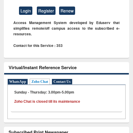
Login
Register
Renew
Access Management System developed by Eduserv that
simplifies remote/off campus access to the subscribed e-
resources.
Contact for this Service : 353
Virtual/Instant Reference Service
WhatsApp
Zoho Chat
Contact Us
Sunday - Thursday: 3.00pm-5.00pm
Zoho Chat is closed till its maintenance
Subscribed Print Newspaper