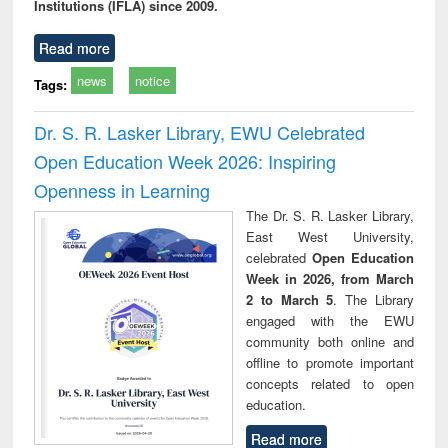
Institutions (IFLA) since 2009.
Read more
news
notice
Tags:
Dr. S. R. Lasker Library, EWU Celebrated
Open Education Week 2026: Inspiring
Openness in Learning
The Dr. S. R. Lasker Library,
East West University,
celebrated
Open Education
Week in 2026, from March
2 to March 5
. The Library
engaged with the EWU
community both online and
offline to promote important
concepts related to open
education.
Read more