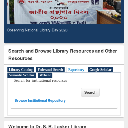
Observing National Library Day 2020
Search and Browse Library Resources and Other
Resources
Library Catalog
Federated Search
Repository
Google Scholar
Semantic Scholar
Website
Search for institutional resources
Browse Institutional Repository
Welcome to Dr. S. R. Lasker Library