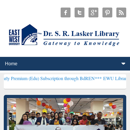
 (Edu) Subscription through BdREN***
EWU Library will henceforth