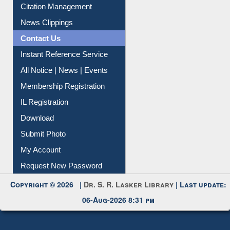
Article Request
Citation Management
News Clippings
Contact Us
Instant Reference Service
All Notice | News | Events
Membership Registration
IL Registration
Download
Submit Photo
My Account
Request New Password
Copyright © 2026 |
Dr. S. R. Lasker Library
| Last update:
06-Aug-2026 8:31 pm