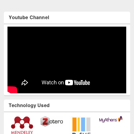
Youtube Channel
Technology Used