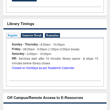
Library Timings
Regular
Semester Break
Ramadan
Sunday - Thursday :
8:30am - 10:00pm
Friday :
08:30am - 5:00pm (1:00pm-2:00pm break)
Saturday :
5:00pm - 10:00pm
NB:
Services start after 15
minutes
library opens & stops 15
minutes before library closes
Closed on Holidays as per Academic Calendar
Off Campus/Remote Access to E-Resources