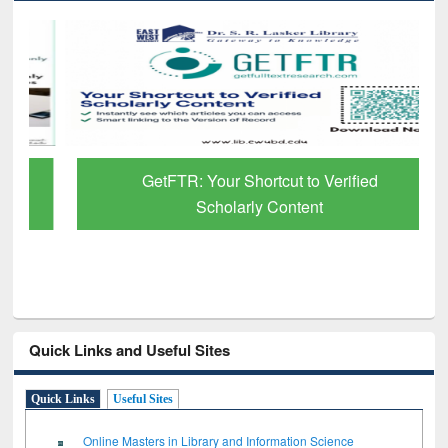
GetFTR: Your Shortcut to Verified
Scholarly Content
Quick Links and Useful Sites
Quick Links
Useful Sites
Online Masters in Library and Information Science