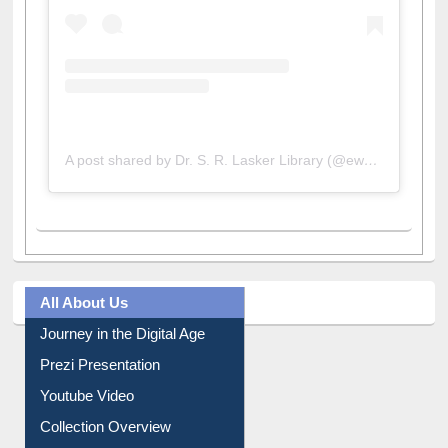
A post shared by Dr. S. R. Lasker Library (@ewulibrarybd)
All About Us
Journey in the Digital Age
Prezi Presentation
Youtube Video
Collection Overview