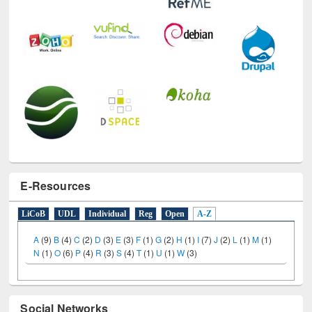
E-Resources
LiCoB
UDL
Individual
Reg
Open
A-Z
A
(9)
B
(4)
C
(2)
D
(3)
E
(3)
F
(1)
G
(2)
H
(1)
I
(7)
J
(2)
L
(1)
M
(1)
N
(1)
O
(6)
P
(4)
R
(3)
S
(4)
T
(1)
U
(1)
W
(3)