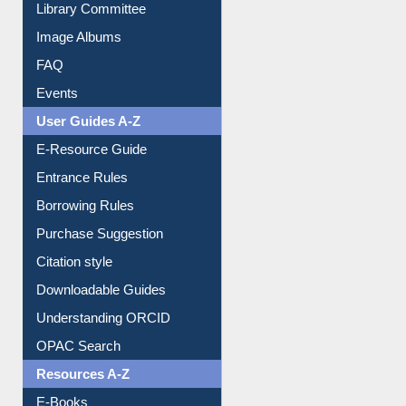
Library Committee
Image Albums
FAQ
Events
User Guides A-Z
E-Resource Guide
Entrance Rules
Borrowing Rules
Purchase Suggestion
Citation style
Downloadable Guides
Understanding ORCID
OPAC Search
Resources A-Z