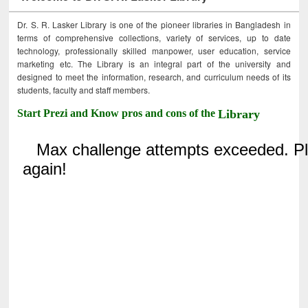
Dr. S. R. Lasker Library is one of the pioneer libraries in Bangladesh in
terms of comprehensive collections, variety of services, up to date
technology, professionally skilled manpower, user education, service
marketing etc. The Library is an integral part of the university and
designed to meet the information, research, and curriculum needs of its
students, faculty and staff members.
Start Prezi and Know pros and cons of the
Library