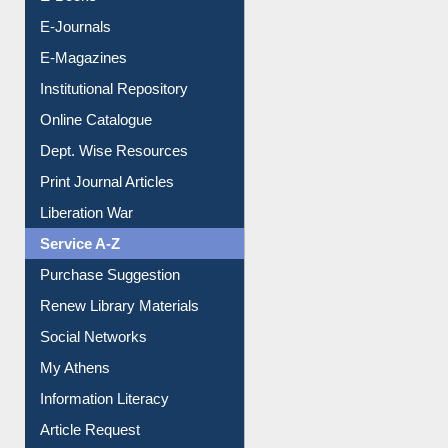
E-Books
E-Journals
E-Magazines
Institutional Repository
Online Catalogue
Dept. Wise Resources
Print Journal Articles
Liberation War
Service A-Z
Purchase Suggestion
Renew Library Materials
Social Networks
My Athens
Information Literacy