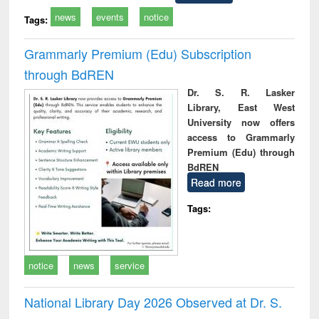
news
events
notice
Tags:
Grammarly Premium (Edu) Subscription
through BdREN
Dr. S. R. Lasker
Library, East West
University now offers
access to Grammarly
Premium (Edu) through
BdREN
Read more
Tags:
notice
news
service
National Library Day 2026 Observed at Dr. S.