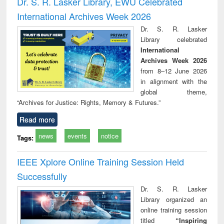
Dr. S. R. Lasker Library, EWU Celebrated
: a practical
reuse
International Archives Week 2026
approach to
business &
Dr. S. R. Lasker
technical
Library celebrated
communication
International
Archives Week 2026
from 8–12 June 2026
in alignment with the
global theme,
“Archives for Justice: Rights, Memory & Futures.”
Read more
news
events
notice
Tags:
IEEE Xplore Online Training Session Held
Successfully
Dr. S. R. Lasker
Library organized an
online training session
titled
“Inspiring