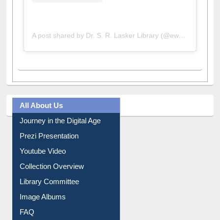
A post shared by Dr. S. R. Lasker Library (@ewulibrarybd)
All About Us
Journey in the Digital Age
Prezi Presentation
Youtube Video
Collection Overview
Library Committee
Image Albums
FAQ