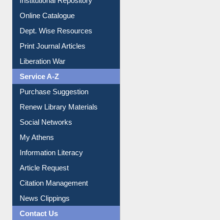
Institutional Repository
Online Catalogue
Dept. Wise Resources
Print Journal Articles
Liberation War
Service A-Z
Purchase Suggestion
Renew Library Materials
Social Networks
My Athens
Information Literacy
Article Request
Citation Management
News Clippings
Contact Us