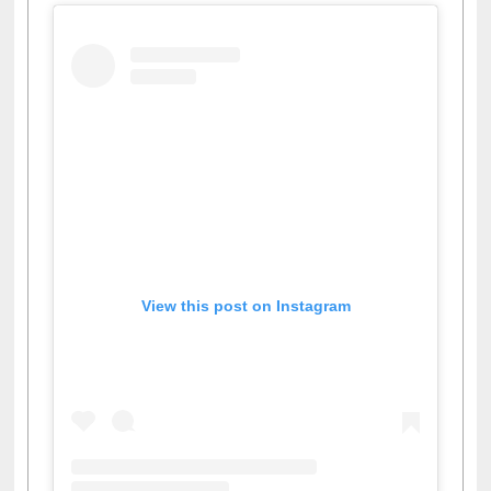
View this post on Instagram