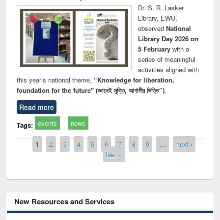
Dr. S. R. Lasker
Library, EWU,
observed
National
Library Day 2026 on
5 February
with a
series of meaningful
activities aligned with
this year’s national theme,
“Knowledge for liberation,
foundation for the future" (জ্ঞানেই মুক্তি, আগামীর ভিত্তি”)
.
Read more
events
news
Tags:
Pages
1
2
3
4
5
6
7
8
9
…
next ›
last »
New Resources and Services