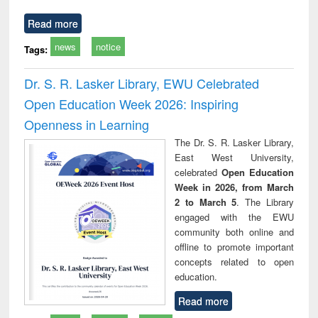
Read more
news
notice
Tags:
Dr. S. R. Lasker Library, EWU Celebrated
Open Education Week 2026: Inspiring
Openness in Learning
The Dr. S. R. Lasker Library,
East West University,
celebrated
Open Education
Week in 2026, from March
2 to March 5
. The Library
engaged with the EWU
community both online and
offline to promote important
concepts related to open
education.
Read more