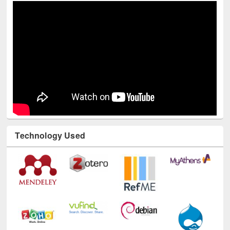
Technology Used