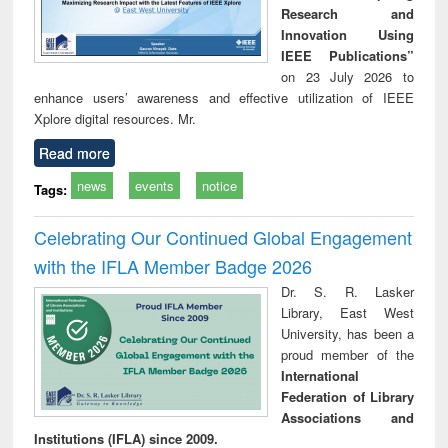
Research and
Innovation Using
IEEE Publications”
on 23 July 2026 to
enhance users’ awareness and effective utilization of IEEE
Xplore digital resources. Mr.
Read more
news
events
notice
Tags:
Celebrating Our Continued Global Engagement
with the IFLA Member Badge 2026
Dr. S. R. Lasker
Library, East West
University, has been a
proud member of the
International
Federation of Library
Associations and
Institutions (IFLA) since 2009.