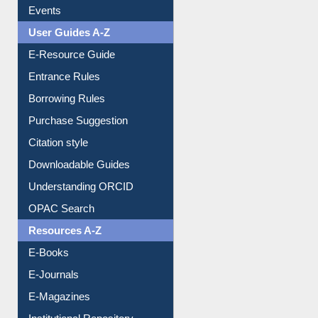
Events
User Guides A-Z
E-Resource Guide
Entrance Rules
Borrowing Rules
Purchase Suggestion
Citation style
Downloadable Guides
Understanding ORCID
OPAC Search
Resources A-Z
E-Books
E-Journals
E-Magazines