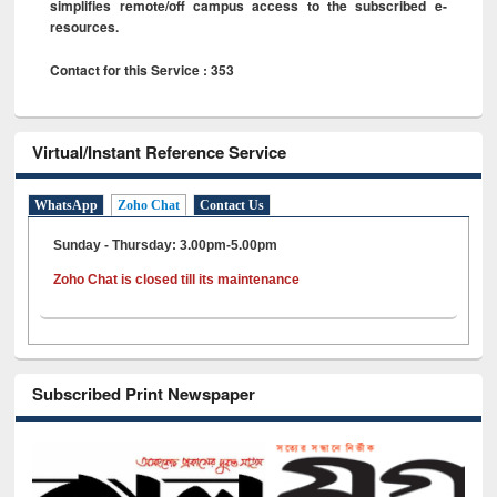
simplifies remote/off campus access to the subscribed e-
resources.
Contact for this Service : 353
Virtual/Instant Reference Service
WhatsApp
Zoho Chat
Contact Us
Sunday - Thursday: 3.00pm-5.00pm
Zoho Chat is closed till its maintenance
Subscribed Print Newspaper