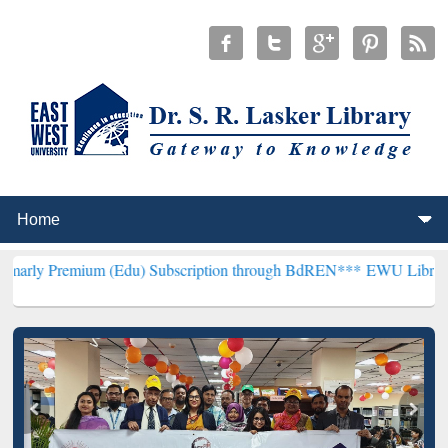
m (Edu) Subscription through BdREN***
EWU Library will hencefor