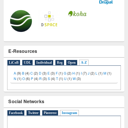
E-Resources
LiCoB
UDL
Individual
Reg
Open
A-Z
A
(9)
B
(4)
C
(2)
D
(3)
E
(3)
F
(1)
G
(2)
H
(1)
I
(7)
J
(2)
L
(1)
M
(1)
N
(1)
O
(6)
P
(4)
R
(3)
S
(4)
T
(1)
U
(1)
W
(3)
Social Networks
Facebook
Twitter
Pinterest
Instagram
(active tab)