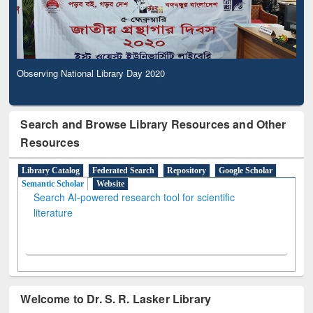
Observing National Library Day 2020
Search and Browse Library Resources and Other
Resources
Library Catalog
Federated Search
Repository
Google Scholar
Semantic Scholar
Website
Search AI-powered research tool for scientific
literature
Welcome to Dr. S. R. Lasker Library