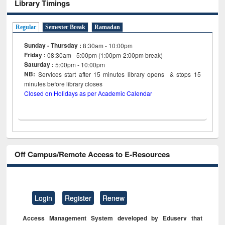
Library Timings
Regular
Semester Break
Ramadan
Sunday - Thursday :
8:30am - 10:00pm
Friday :
08:30am - 5:00pm (1:00pm-2:00pm break)
Saturday :
5:00pm - 10:00pm
NB:
Services start after 15
minutes
library opens & stops 15
minutes before library closes
Closed on Holidays as per Academic Calendar
Off Campus/Remote Access to E-Resources
Login
Register
Renew
Access Management System developed by Eduserv that