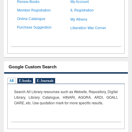
Renew Books
My Account
Member Registration
IL Registration
My Athens
Online Catalogue
Liberation War Corner
Purchase Suggestion
Google Custom Search
All
E-books
E-Journals
Search All Library resources such as Website, Repository, Digital
Library, Library Catalogue, HINARI, AGORA, ARDI,
GOALI,
OARE, etc. Use quotation mark for more specific results.