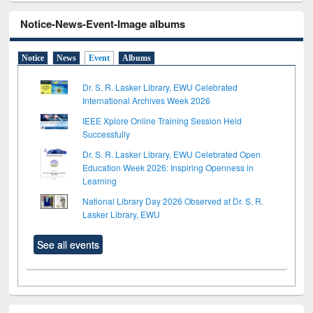
Notice-News-Event-Image albums
Notice
News
Event
Albums
Dr. S. R. Lasker Library, EWU Celebrated
International Archives Week 2026
IEEE Xplore Online Training Session Held
Successfully
Dr. S. R. Lasker Library, EWU Celebrated Open
Education Week 2026: Inspiring Openness in
Learning
National Library Day 2026 Observed at Dr. S. R.
Lasker Library, EWU
See all events