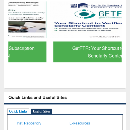
GetFTR: Your Shortcut to Verified
Scholarly Content
Quick Links and Useful Sites
Quick Links
Useful Sites
Inst. Repository
E-Resources