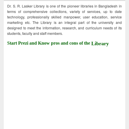
Dr. S. R. Lasker Library is one of the pioneer libraries in Bangladesh in
terms of comprehensive collections, variety of services, up to date
technology, professionally skilled manpower, user education, service
marketing etc. The Library is an integral part of the university and
designed to meet the information, research, and curriculum needs of its
students, faculty and staff members.
Start Prezi and Know pros and cons of the
Library