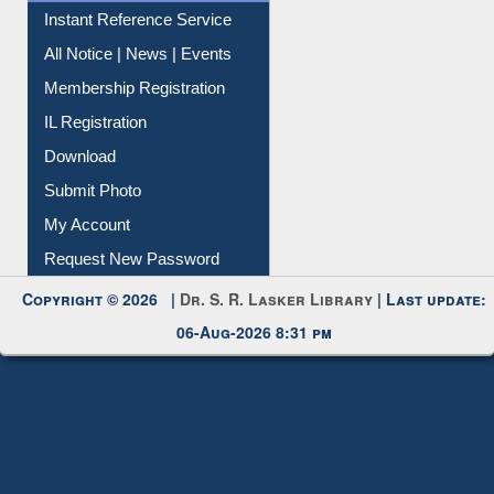
Instant Reference Service
All Notice | News | Events
Membership Registration
IL Registration
Download
Submit Photo
My Account
Request New Password
Copyright © 2026 |
Dr. S. R. Lasker Library
| Last update:
06-Aug-2026 8:31 pm