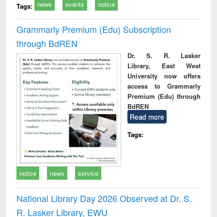
news
events
notice
Tags:
Grammarly Premium (Edu) Subscription
through BdREN
Dr. S. R. Lasker
Library, East West
University now offers
access to Grammarly
Premium (Edu) through
BdREN
Read more
Tags:
notice
news
service
National Library Day 2026 Observed at Dr. S.
R. Lasker Library, EWU