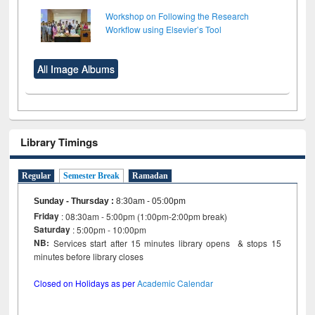
Workshop on Following the Research
Workflow using Elsevier’s Tool
All Image Albums
Library Timings
Regular
Semester Break
Ramadan
Sunday - Thursday
:
8:30am - 05:00pm
Friday
: 08:30am - 5:00pm (1:00pm-2:00pm break)
Saturday
: 5:00pm - 10:00pm
NB:
Services start after 15 minutes library opens & stops 15
minutes before library closes
Closed on Holidays as per
Academic Calendar