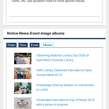
OARE, etc. Use quotation mark for more specific results.
Notice-News-Event-Image albums
Notice
News
Event
Albums
Observing National Library Day 2020 at
East West University Library
EWU Library Observed International Open
Access Week 2019
Knowledge Sharing Session on Introduction
to LaTeX
Celebrated International Day of Peace 2019
with a series of program