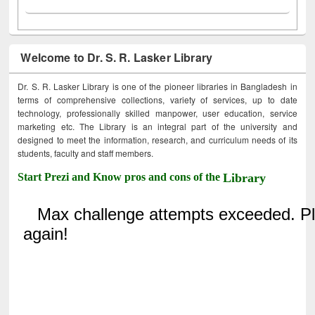
Welcome to Dr. S. R. Lasker Library
Dr. S. R. Lasker Library is one of the pioneer libraries in Bangladesh in
terms of comprehensive collections, variety of services, up to date
technology, professionally skilled manpower, user education, service
marketing etc. The Library is an integral part of the university and
designed to meet the information, research, and curriculum needs of its
students, faculty and staff members.
Start Prezi and Know pros and cons of the
Library