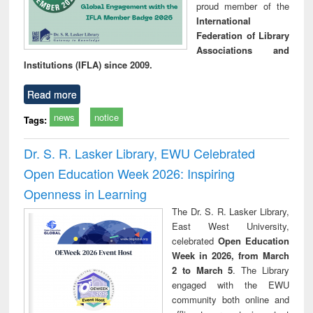
proud member of the
International
Federation of Library
Associations and
Institutions (IFLA) since 2009.
Read more
news
notice
Tags:
Dr. S. R. Lasker Library, EWU Celebrated
Open Education Week 2026: Inspiring
Openness in Learning
The Dr. S. R. Lasker Library,
East West University,
celebrated
Open Education
Week in 2026, from March
2 to March 5
. The Library
engaged with the EWU
community both online and