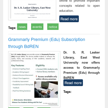
offline to promote important
concepts related to open
education.
Read more
news
events
notice
Tags:
Grammarly Premium (Edu) Subscription
through BdREN
Dr. S. R. Lasker
Library, East West
University now offers
access to Grammarly
Premium (Edu) through
BdREN
Read more
Tags: