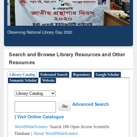
Observing National Library Day 2020
Search and Browse Library Resources and Other
Resources
Library Catalog
Federated Search
Repository
Google Scholar
Semantic Scholar
Website
Advanced Search
|
Visit Online Catalogue
WorldWideScience:
Search 106 Open Access Scientific
Database |
About WorldWideScience