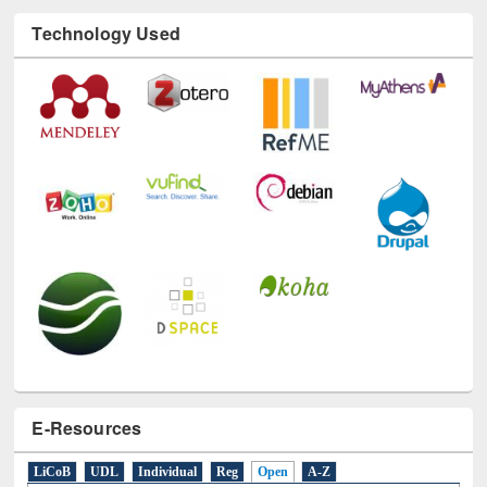
Technology Used
E-Resources