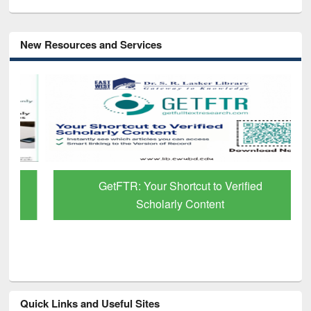
New Resources and Services
GetFTR: Your Shortcut to Verified
Scholarly Content
Quick Links and Useful Sites