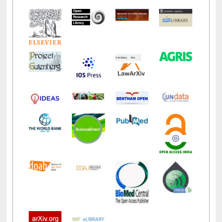
LiCoB
UDL
Individual
Reg
Open
A-Z