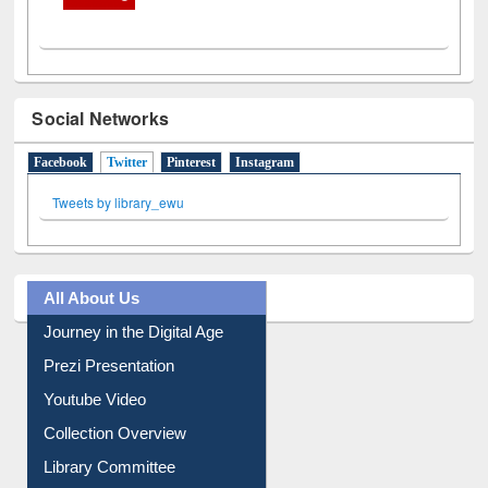
Social Networks
Facebook
Twitter
(active tab)
Pinterest
Instagram
Tweets by library_ewu
All About Us
Journey in the Digital Age
Prezi Presentation
Youtube Video
Collection Overview