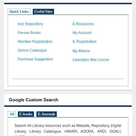
Quick Links
Useful Sites
Inst. Repository
E-Resources
Renew Books
My Account
Member Registration
IL Registration
My Athens
Online Catalogue
Liberation War Corner
Purchase Suggestion
Google Custom Search
All
E-books
E-Journals
Search All Library resources such as Website, Repository, Digital
Library, Library Catalogue, HINARI, AGORA, ARDI,
GOALI,