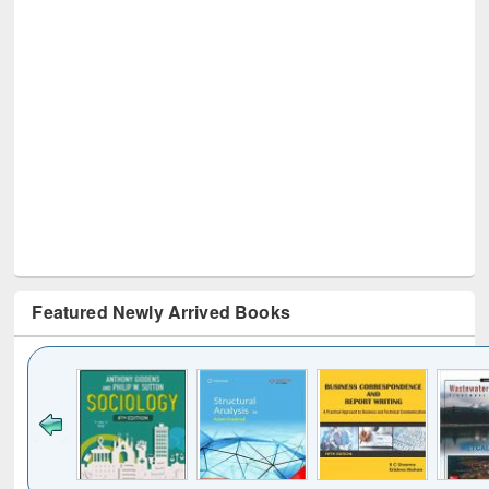
Featured Newly Arrived Books