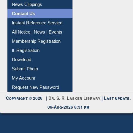
Citation Management
News Clippings
Contact Us
Instant Reference Service
All Notice | News | Events
Membership Registration
IL Registration
Download
Submit Photo
My Account
Request New Password
Copyright © 2026 |
Dr. S. R. Lasker Library
| Last update:
06-Aug-2026 8:31 pm