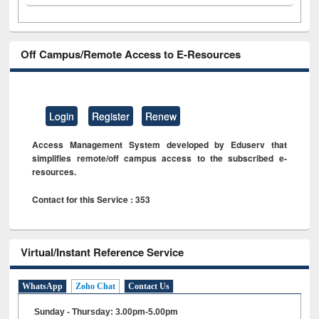
Off Campus/Remote Access to E-Resources
Login
Register
Renew
Access Management System developed by Eduserv that
simplifies remote/off campus access to the subscribed e-
resources.
Contact for this Service : 353
Virtual/Instant Reference Service
WhatsApp
Zoho Chat
Contact Us
Sunday - Thursday: 3.00pm-5.00pm