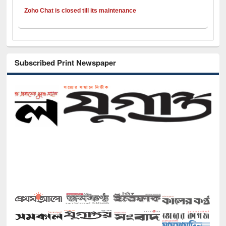
Zoho Chat is closed till its maintenance
Subscribed Print Newspaper