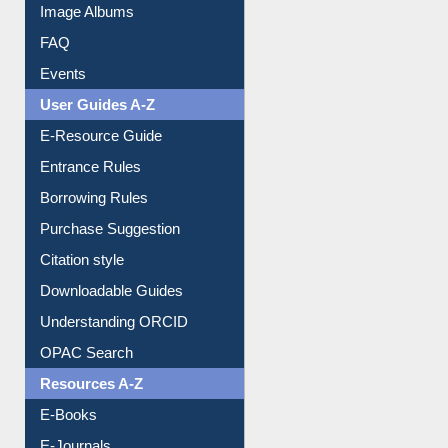
Library Committee
Image Albums
FAQ
Events
User Guides A-Z
E-Resource Guide
Entrance Rules
Borrowing Rules
Purchase Suggestion
Citation style
Downloadable Guides
Understanding ORCID
OPAC Search
Resources A-Z
E-Books