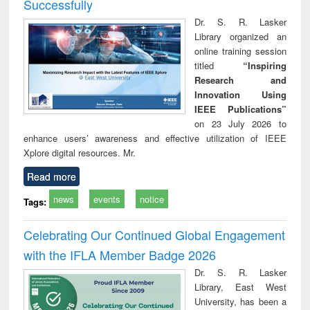
Successfully
Dr. S. R. Lasker
Library organized an
online training session
titled
“Inspiring
Research and
Innovation Using
IEEE Publications”
on 23 July 2026 to
enhance users’ awareness and effective utilization of IEEE
Xplore digital resources. Mr.
Read more
news
events
notice
Tags:
Celebrating Our Continued Global Engagement
with the IFLA Member Badge 2026
Dr. S. R. Lasker
Library, East West
University, has been a