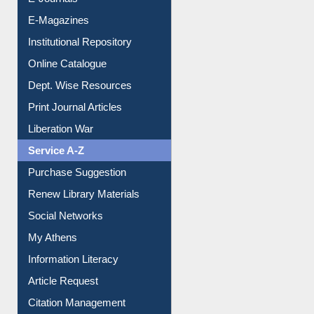
E-Journals
E-Magazines
Institutional Repository
Online Catalogue
Dept. Wise Resources
Print Journal Articles
Liberation War
Service A-Z
Purchase Suggestion
Renew Library Materials
Social Networks
My Athens
Information Literacy
Article Request