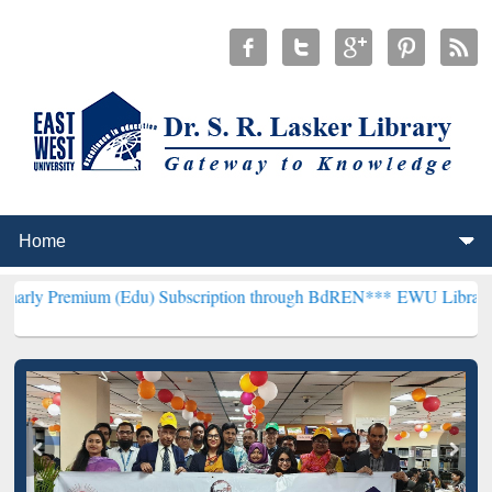
 (Edu) Subscription through BdREN***
EWU Library will henceforth