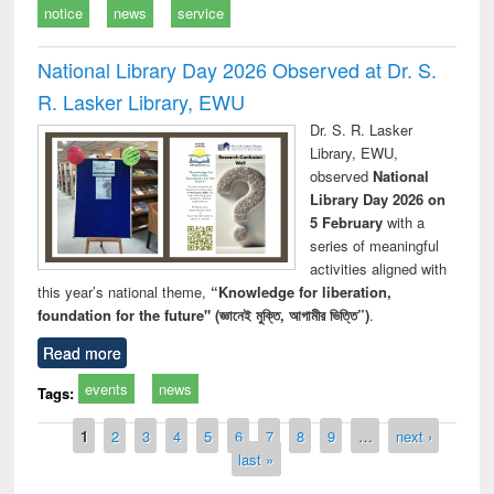
notice
news
service
National Library Day 2026 Observed at Dr. S.
R. Lasker Library, EWU
Dr. S. R. Lasker
Library, EWU,
observed
National
Library Day 2026 on
5 February
with a
series of meaningful
activities aligned with
this year’s national theme,
“Knowledge for liberation,
foundation for the future" (জ্ঞানেই মুক্তি, আগামীর ভিত্তি”)
.
Read more
events
news
Tags:
Pages
1
2
3
4
5
6
7
8
9
…
next ›
last »