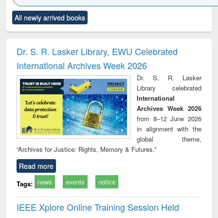
Click to see
Title (Click to see
Title (Click to see
Title (Click to see
Title (C
All newly arrived books
al content):
original content):
original content):
original content):
original
ciology
Structural analysis
Business
Wastewater
Princ
correspondence
engineering:
foun
and report writing
treatment and
engi
Dr. S. R. Lasker Library, EWU Celebrated
: a practical
reuse
International Archives Week 2026
approach to
business &
Dr. S. R. Lasker
technical
Library celebrated
communication
International
Archives Week 2026
from 8–12 June 2026
in alignment with the
global theme,
“Archives for Justice: Rights, Memory & Futures.”
Read more
news
events
notice
Tags:
IEEE Xplore Online Training Session Held