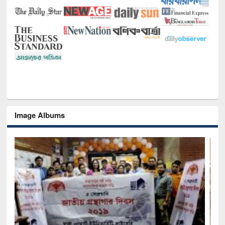
Image Albums