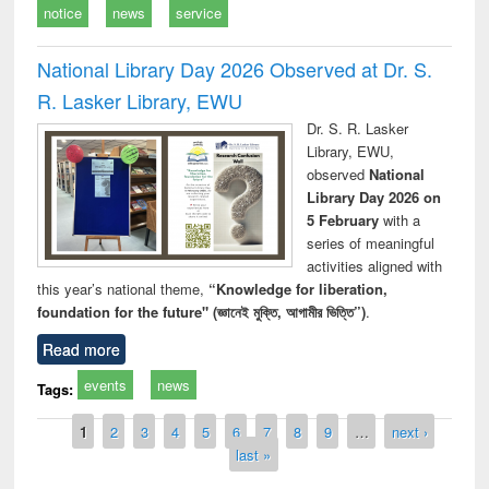
notice
news
service
National Library Day 2026 Observed at Dr. S.
R. Lasker Library, EWU
Dr. S. R. Lasker
Library, EWU,
observed
National
Library Day 2026 on
5 February
with a
series of meaningful
activities aligned with
this year’s national theme,
“Knowledge for liberation,
foundation for the future" (জ্ঞানেই মুক্তি, আগামীর ভিত্তি”)
.
Read more
events
news
Tags:
Pages
1
2
3
4
5
6
7
8
9
…
next ›
last »