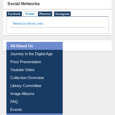
Social Networks
Facebook
Twitter
(active tab)
Pinterest
Instagram
Tweets by library_ewu
All About Us
Journey in the Digital Age
Prezi Presentation
Youtube Video
Collection Overview
Library Committee
Image Albums
FAQ