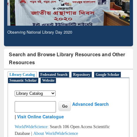
Observing National Library Day 2020
Search and Browse Library Resources and Other
Resources
Library Catalog
Federated Search
Repository
Google Scholar
Semantic Scholar
Website
Advanced Search
|
Visit Online Catalogue
WorldWideScience:
Search 106 Open Access Scientific
Database |
About WorldWideScience