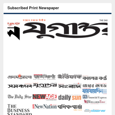
Subscribed Print Newspaper