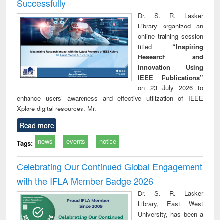
Successfully
Dr. S. R. Lasker
Library organized an
online training session
titled
“Inspiring
Research and
Innovation Using
IEEE Publications”
on 23 July 2026 to
enhance users’ awareness and effective utilization of IEEE
Xplore digital resources. Mr.
Read more
news
events
notice
Tags:
Celebrating Our Continued Global Engagement
with the IFLA Member Badge 2026
Dr. S. R. Lasker
Library, East West
University, has been a