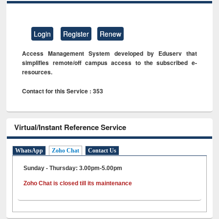
Login
Register
Renew
Access Management System developed by Eduserv that
simplifies remote/off campus access to the subscribed e-
resources.
Contact for this Service : 353
Virtual/Instant Reference Service
WhatsApp
Zoho Chat
Contact Us
Sunday - Thursday: 3.00pm-5.00pm
Zoho Chat is closed till its maintenance