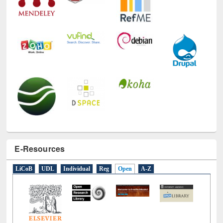
E-Resources
LiCoB
UDL
Individual
Reg
Open
A-Z