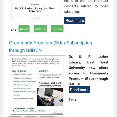
offline to promote important
concepts related to open
education.
Read more
news
events
notice
Tags:
Grammarly Premium (Edu) Subscription
through BdREN
Dr. S. R. Lasker
Library, East West
University now offers
access to Grammarly
Premium (Edu) through
BdREN
Read more
Tags: