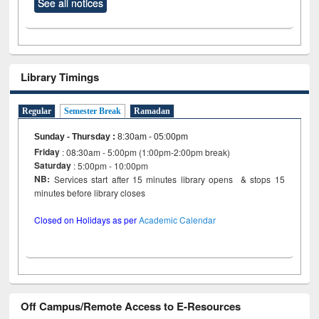
See all notices
Library Timings
Regular
Semester Break
Ramadan
Sunday - Thursday
:
8:30am - 05:00pm
Friday
: 08:30am - 5:00pm (1:00pm-2:00pm break)
Saturday
: 5:00pm - 10:00pm
NB:
Services start after 15 minutes library opens & stops 15
minutes before library closes
Closed on Holidays as per
Academic Calendar
Off Campus/Remote Access to E-Resources