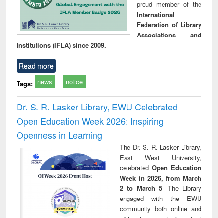
proud member of the
International
Federation of Library
Associations and
Institutions (IFLA) since 2009.
Read more
news
notice
Tags:
Dr. S. R. Lasker Library, EWU Celebrated
Open Education Week 2026: Inspiring
Openness in Learning
The Dr. S. R. Lasker Library,
East West University,
celebrated
Open Education
Week in 2026, from March
2 to March 5
. The Library
engaged with the EWU
community both online and