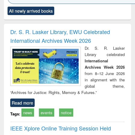
Click to see
Title (Click to see
Title (Click to see
Title (Click to see
Title (C
All newly arrived books
al content):
original content):
original content):
original content):
original
ciology
Structural analysis
Business
Wastewater
Princ
correspondence
engineering:
foun
and report writing
treatment and
engi
Dr. S. R. Lasker Library, EWU Celebrated
: a practical
reuse
International Archives Week 2026
approach to
business &
Dr. S. R. Lasker
technical
Library celebrated
communication
International
Archives Week 2026
from 8–12 June 2026
in alignment with the
global theme,
“Archives for Justice: Rights, Memory & Futures.”
Read more
news
events
notice
Tags:
IEEE Xplore Online Training Session Held