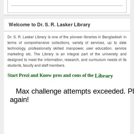
Welcome to Dr. S. R. Lasker Library
Dr. S. R. Lasker Library is one of the pioneer libraries in Bangladesh in
terms of comprehensive collections, variety of services, up to date
technology, professionally skilled manpower, user education, service
marketing etc. The Library is an integral part of the university and
designed to meet the information, research, and curriculum needs of its
students, faculty and staff members.
Start Prezi and Know pros and cons of the
Library