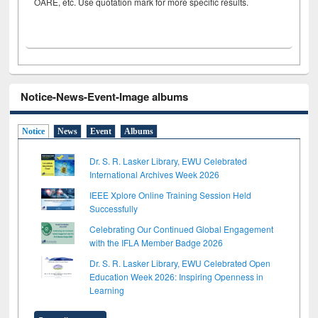
OARE, etc. Use quotation mark for more specific results.
Notice-News-Event-Image albums
Notice
News
Event
Albums
Dr. S. R. Lasker Library, EWU Celebrated
International Archives Week 2026
IEEE Xplore Online Training Session Held
Successfully
Celebrating Our Continued Global Engagement
with the IFLA Member Badge 2026
Dr. S. R. Lasker Library, EWU Celebrated Open
Education Week 2026: Inspiring Openness in
Learning