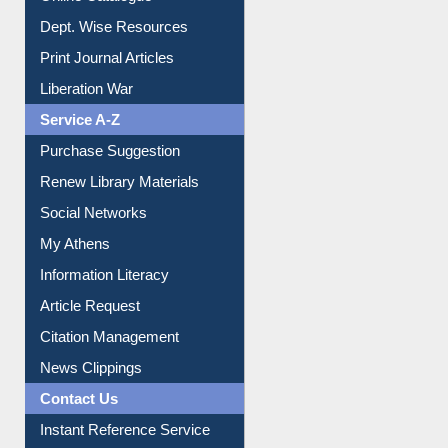
Online Catalogue
Dept. Wise Resources
Print Journal Articles
Liberation War
Service A-Z
Purchase Suggestion
Renew Library Materials
Social Networks
My Athens
Information Literacy
Article Request
Citation Management
News Clippings
Contact Us