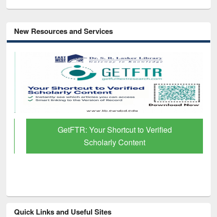
New Resources and Services
GetFTR: Your Shortcut to Verified
Scholarly Content
Quick Links and Useful Sites