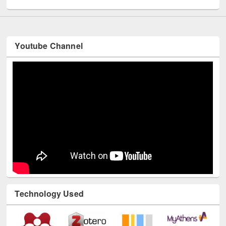
Youtube Channel
Technology Used