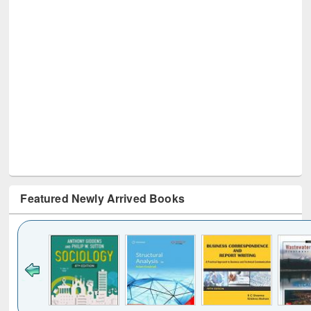
Featured Newly Arrived Books