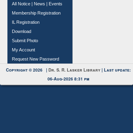
Instant Reference Service
All Notice | News | Events
Membership Registration
IL Registration
Download
Submit Photo
My Account
Request New Password
Copyright © 2026 |
Dr. S. R. Lasker Library
| Last update:
06-Aug-2026 8:31 pm