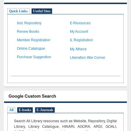
Quick Links
Useful Sites
Inst. Repository
E-Resources
Renew Books
My Account
Member Registration
IL Registration
My Athens
Online Catalogue
Liberation War Corner
Purchase Suggestion
Google Custom Search
All
E-books
E-Journals
Search All Library resources such as Website, Repository, Digital
Library, Library Catalogue, HINARI, AGORA, ARDI,
GOALI,