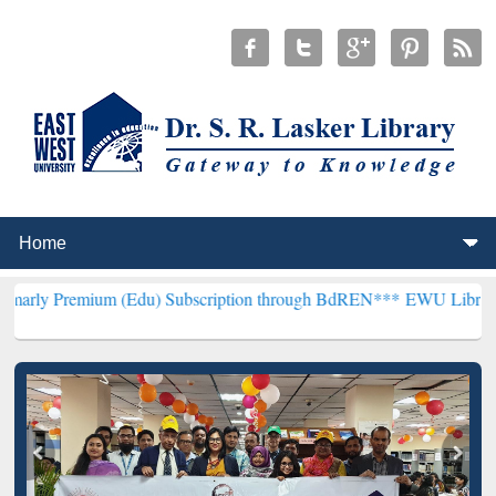
um (Edu) Subscription through BdREN***
EWU Library will hencefo