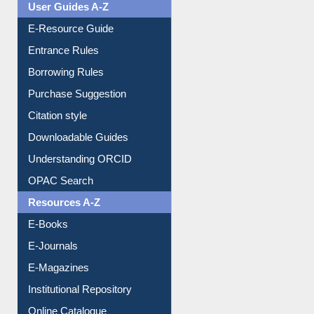
Events
User Guides A-Z
E-Resource Guide
Entrance Rules
Borrowing Rules
Purchase Suggestion
Citation style
Downloadable Guides
Understanding ORCID
OPAC Search
Resources A-Z
E-Books
E-Journals
E-Magazines
Institutional Repository