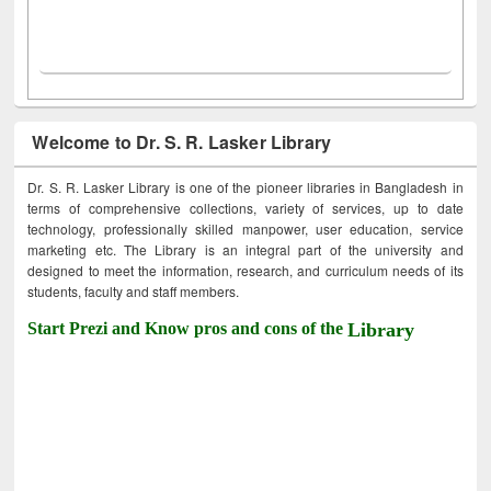
Welcome to Dr. S. R. Lasker Library
Dr. S. R. Lasker Library is one of the pioneer libraries in Bangladesh in
terms of comprehensive collections, variety of services, up to date
technology, professionally skilled manpower, user education, service
marketing etc. The Library is an integral part of the university and
designed to meet the information, research, and curriculum needs of its
students, faculty and staff members.
Start Prezi and Know pros and cons of the
Library