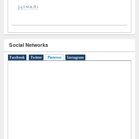
Social Networks
Facebook
Twitter
Pinterest
(active tab)
Instagram