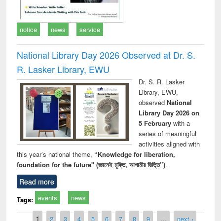
notice
news
service
National Library Day 2026 Observed at Dr. S.
R. Lasker Library, EWU
Dr. S. R. Lasker
Library, EWU,
observed
National
Library Day 2026 on
5 February
with a
series of meaningful
activities aligned with
this year’s national theme,
“Knowledge for liberation,
foundation for the future" (জ্ঞানেই মুক্তি, আগামীর ভিত্তি”)
.
Read more
events
news
Tags:
Pages
1
2
3
4
5
6
7
8
9
…
next ›