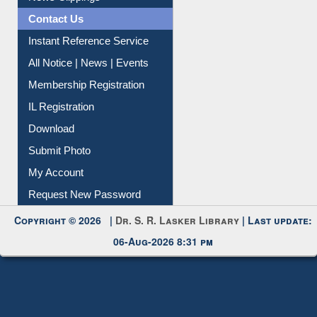
Contact Us
Instant Reference Service
All Notice | News | Events
Membership Registration
IL Registration
Download
Submit Photo
My Account
Request New Password
Copyright © 2026 |
Dr. S. R. Lasker Library
| Last update:
06-Aug-2026 8:31 pm