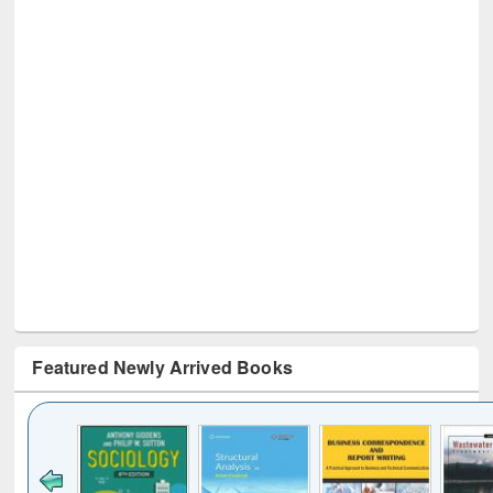
Featured Newly Arrived Books