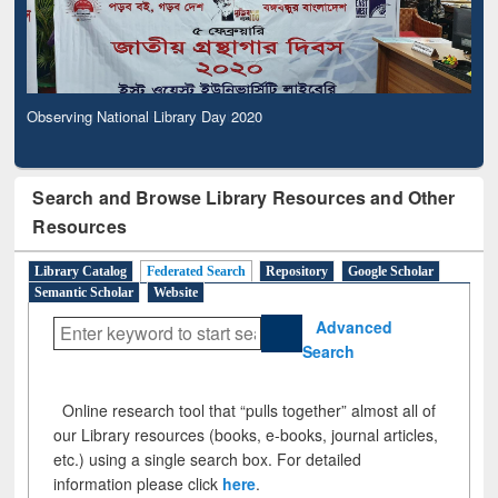
Observing National Library Day 2020
Search and Browse Library Resources and Other
Resources
Library Catalog
Federated Search
Repository
Google Scholar
Semantic Scholar
Website
Advanced
Search
Online research tool that “pulls together” almost all of
our Library resources (books, e-books, journal articles,
etc.) using a single search box. For detailed
information please click
here
.