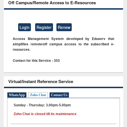
Off Campus/Remote Access to E-Resources
Login
Register
Renew
Access Management System developed by Eduserv that
simplifies remote/off campus access to the subscribed e-
resources.
Contact for this Service : 353
Virtual/Instant Reference Service
WhatsApp
Zoho Chat
Contact Us
Sunday - Thursday: 3.00pm-5.00pm
Zoho Chat is closed till its maintenance