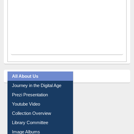
All About Us
Journey in the Digital Age
Prezi Presentation
Youtube Video
Collection Overview
Library Committee
Image Albums