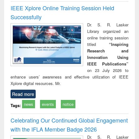
IEEE Xplore Online Training Session Held
Successfully
Dr. S. R. Lasker
Library organized an
online training session
titled
“Inspiring
Research and
Innovation Using
IEEE Publications”
on 23 July 2026 to
enhance users’ awareness and effective utilization of IEEE
Xplore digital resources. Mr.
Read more
news
events
notice
Tags:
Celebrating Our Continued Global Engagement
with the IFLA Member Badge 2026
Dr. S. R. Lasker