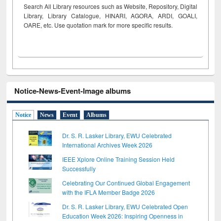
Search All Library resources such as Website, Repository, Digital
Library, Library Catalogue, HINARI, AGORA, ARDI,
GOALI,
OARE, etc. Use quotation mark for more specific results.
Notice-News-Event-Image albums
Notice
News
Event
Albums
Dr. S. R. Lasker Library, EWU Celebrated
International Archives Week 2026
IEEE Xplore Online Training Session Held
Successfully
Celebrating Our Continued Global Engagement
with the IFLA Member Badge 2026
Dr. S. R. Lasker Library, EWU Celebrated Open
Education Week 2026: Inspiring Openness in