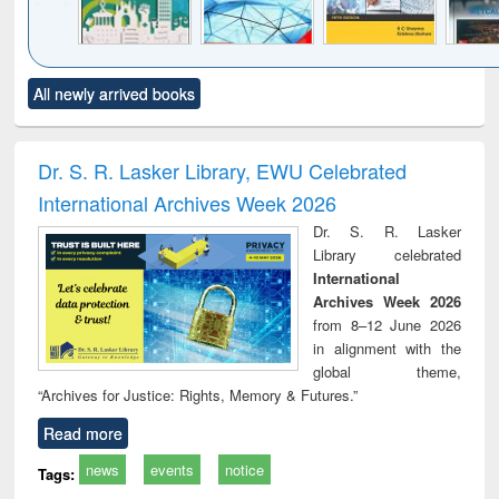
Click to see
Title (Click to see
Title (Click to see
Title (Click to see
Title (C
All newly arrived books
al content):
original content):
original content):
original content):
original
ciology
Structural analysis
Business
Wastewater
Princ
correspondence
engineering:
foun
and report writing
treatment and
engi
Dr. S. R. Lasker Library, EWU Celebrated
: a practical
reuse
International Archives Week 2026
approach to
business &
Dr. S. R. Lasker
technical
Library celebrated
communication
International
Archives Week 2026
from 8–12 June 2026
in alignment with the
global theme,
“Archives for Justice: Rights, Memory & Futures.”
Read more
news
events
notice
Tags: