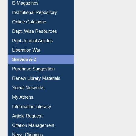
E-Magazines
Institutional Repository
Online Catalogue
Dept. Wise Resources
Print Journal Articles
Liberation War
Service A-Z
Purchase Suggestion
Renew Library Materials
Social Networks
My Athens
Information Literacy
Article Request
Citation Management
News Clippings