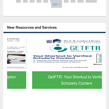
last »
New Resources and Services
GetFTR: Your Shortcut to Verified
Scholarly Content