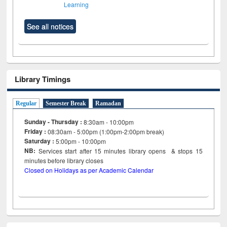
Learning
See all notices
Library Timings
Regular
Semester Break
Ramadan
Sunday - Thursday :
8:30am - 10:00pm
Friday :
08:30am - 5:00pm (1:00pm-2:00pm break)
Saturday :
5:00pm - 10:00pm
NB:
Services start after 15
minutes
library opens & stops 15
minutes before library closes
Closed on Holidays as per Academic Calendar