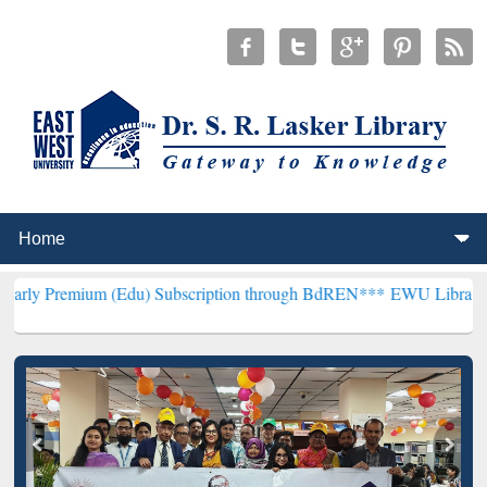
m (Edu) Subscription through BdREN***
EWU Library will hencefor