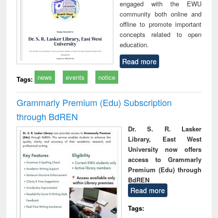
engaged with the EWU
community both online and
offline to promote important
concepts related to open
education.
Read more
news
events
notice
Tags:
Grammarly Premium (Edu) Subscription
through BdREN
Dr. S. R. Lasker
Library, East West
University now offers
access to Grammarly
Premium (Edu) through
BdREN
Read more
Tags: