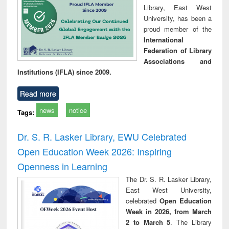
Library, East West
University, has been a
proud member of the
International
Federation of Library
Associations and
Institutions (IFLA) since 2009.
Read more
news
notice
Tags:
Dr. S. R. Lasker Library, EWU Celebrated
Open Education Week 2026: Inspiring
Openness in Learning
The Dr. S. R. Lasker Library,
East West University,
celebrated
Open Education
Week in 2026, from March
2 to March 5
. The Library