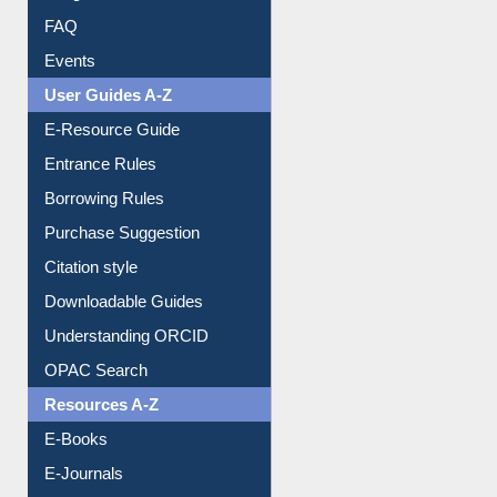
FAQ
Events
User Guides A-Z
E-Resource Guide
Entrance Rules
Borrowing Rules
Purchase Suggestion
Citation style
Downloadable Guides
Understanding ORCID
OPAC Search
Resources A-Z
E-Books
E-Journals