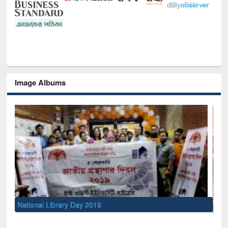
Image Albums
Sem
Men