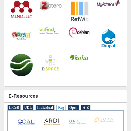
E-Resources
LiCoB
UDL
Individual
Reg
Open
A-Z