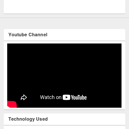
UNESCO and British Council officials visited EWU Library
Youtube Channel
Technology Used