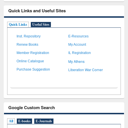
Quick Links and Useful Sites
Quick Links
Useful Sites
Inst. Repository
E-Resources
Renew Books
My Account
Member Registration
IL Registration
My Athens
Online Catalogue
Liberation War Corner
Purchase Suggestion
Google Custom Search
All
E-books
E-Journals