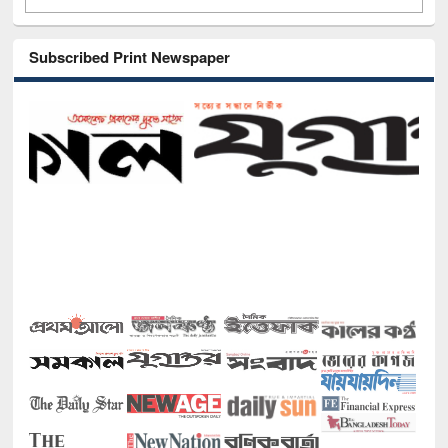
Subscribed Print Newspaper