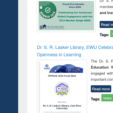
Dr. S. 
member 
and Ins
Read m
Tags:
Dr. S. R. Lasker Library, EWU Celeb
Openness in Learning
The Dr. S. R
Education 
engaged wit
important con
Read more
news
Tags: