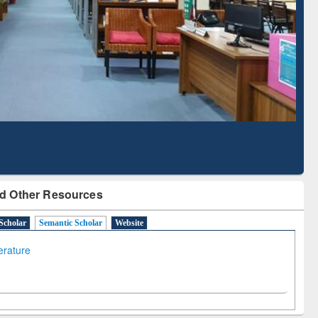
Literature Mapping
Subscription through
Tool
BdREN
d Other Resources
Scholar
Semantic Scholar
Website
terature