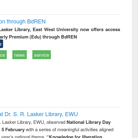
ion through BdREN
 Lasker Library, East West University now offers access
arly Premium (Edu) through BdREN
e
ice
news
service
t Dr. S. R. Lasker Library, EWU
R. Lasker Library, EWU, observed
National Library Day
n 5 February
with a series of meaningful activities aligned
s year’s national theme,
“Knowledge for liberation,