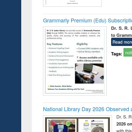
Grammarly Premium (Edu) Subscript
Dr. S. R.
to Gramm
Read mor
not
Tags:
National Library Day 2026 Observed a
Dr. S. 
2026 o
with thi