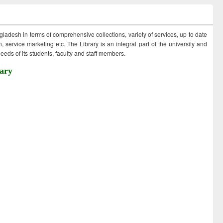
ngladesh in terms of comprehensive collections, variety of services, up to date
 service marketing etc. The Library is an integral part of the university and
eds of its students, faculty and staff members.
ary