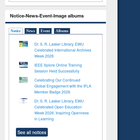
Notice-News-Event-Image albums
Notice
News
Event
Albums
Dr. S. R. Lasker Library, EWU
Celebrated International Archives
Week 2026
IEEE Xplore Online Training
Session Held Successfully
Celebrating Our Continued
Global Engagement with the IFLA
Member Badge 2026
Dr. S. R. Lasker Library, EWU
Celebrated Open Education
Week 2026: Inspiring Openness
in Learning
See all notices