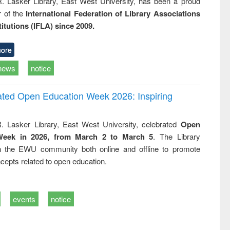
R. Lasker Library, East West University, has been a proud
of the
International Federation of Library Associations
titutions (IFLA) since 2009.
ore
news
notice
rated Open Education Week 2026: Inspiring
. Lasker Library, East West University, celebrated
Open
Week in 2026, from March 2 to March 5
. The Library
h the EWU community both online and offline to promote
cepts related to open education.
events
notice