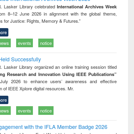
tical
reuse
R. Lasker Library celebrated
International Archives Week
h to
rom 8–12 June 2026 in alignment with the global theme,
ss &
cal
s for Justice: Rights, Memory & Futures.”
ation
ore
news
events
notice
Held Successfully
. Lasker Library organized an online training session titled
ing Research and Innovation Using IEEE Publications”
July 2026 to enhance users’ awareness and effective
ion of IEEE Xplore digital resources. Mr.
ore
news
events
notice
ngagement with the IFLA Member Badge 2026