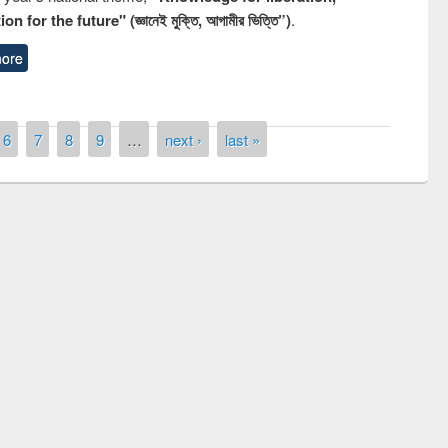
n for the future" (জ্ঞানেই মুক্তি, আগামীর ভিত্তি”)
.
ore
6
7
8
9
…
next ›
last »
remony of quiz contest on the