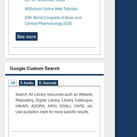
W3School Online Web Tutorials
20th World Congress of Basic and
Clinical Pharmacology 2026
See more
Google Custom Search
All
E-books
E-Journals
Search All Library resources such as Website,
Repository, Digital Library, Library Catalogue,
HINARI, AGORA, ARDI,
GOALI, OARE, etc.
Use quotation mark for more specific results.