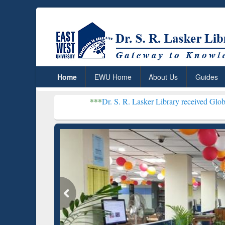
Home
EWU Home
About Us
Guides
***
Dr. S. R. Lasker Library received Global Recogniti
Resear