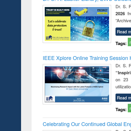
: a prac
Dr. S. 
approac
2026
f
busine
techni
“Archive
communic
Read m
Tags:
IEEE Xplore Online Training Session 
Dr. S. R
“Inspir
on 23 
utilizat
Read m
Tags:
Celebrating Our Continued Global E