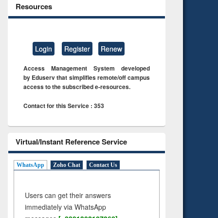
Resources
Login
Register
Renew
Access Management System developed
by Eduserv that simplifies remote/off campus
access to the subscribed e-resources.
Contact for this Service : 353
Virtual/Instant Reference Service
WhatsApp
Zoho Chat
Contact Us
Users can get their answers
immediately via WhatsApp