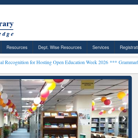
Resources
Dept. Wise Resources
Services
Registrat
on for Hosting Open Education Week 2026 ***
Grammarly Premium (Ed
chRabbit: Citation-
Grammarly Premium (Edu)