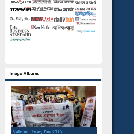
Image Albums
National Library Day 2019