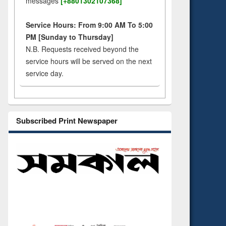
messages
[+8801302107368]
Service Hours: From 9:00 AM To 5:00
PM [Sunday to Thursday]
N.B. Requests received beyond the
service hours will be served on the next
service day.
Subscribed Print Newspaper