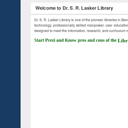
Welcome to Dr. S. R. Lasker Library
Dr. S. R. Lasker Library is one of the pioneer libraries in Ba
technology, professionally skilled manpower, user education,
designed to meet the information, research, and curriculum ne
Start Prezi and Know pros and cons of the
Libr