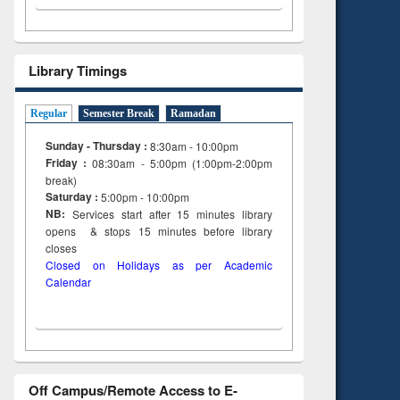
Library Timings
Regular
Semester Break
Ramadan
Sunday - Thursday :
8:30am - 10:00pm
Friday :
08:30am - 5:00pm (1:00pm-2:00pm
break)
Saturday :
5:00pm - 10:00pm
NB:
Services start after 15
minutes
library
opens & stops 15 minutes before library
closes
Closed on Holidays as per Academic
Calendar
Off Campus/Remote Access to E-