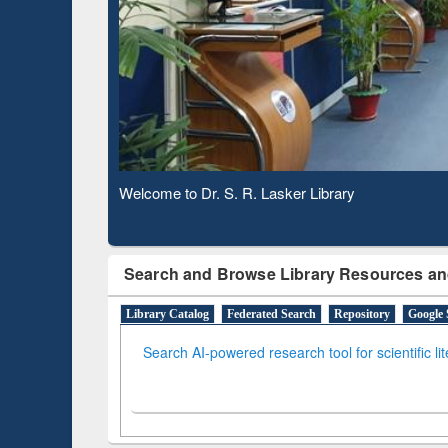
Based 
Observing National Library Day 2020
Search and Browse Library Resources an
Library Catalog
Federated Search
Repository
Google 
Search AI-powered research tool for scientific li