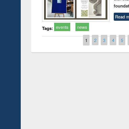
foundatio
Read m
events
news
Tags:
Pages
1
2
3
4
5
Prize giving ce
Workshop on Following the Research