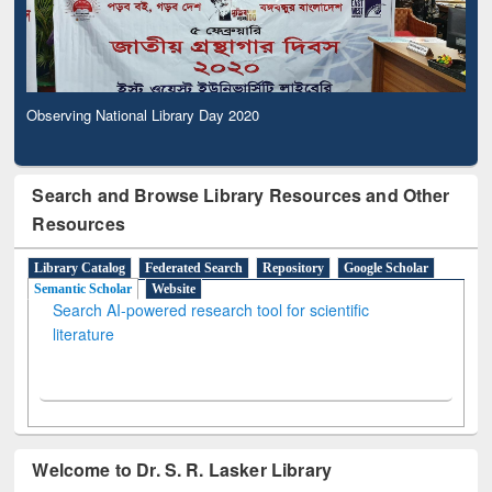
Observing National Library Day 2020
Search and Browse Library Resources and Other
Resources
Library Catalog
Federated Search
Repository
Google Scholar
Semantic Scholar
Website
Search AI-powered research tool for scientific
literature
Welcome to Dr. S. R. Lasker Library