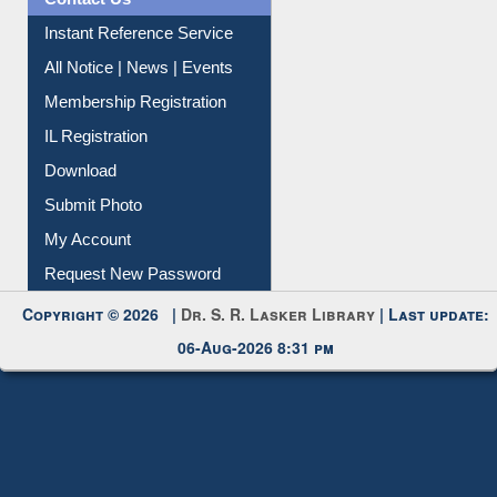
Contact Us
Instant Reference Service
All Notice | News | Events
Membership Registration
IL Registration
Download
Submit Photo
My Account
Request New Password
Copyright © 2026 |
Dr. S. R. Lasker Library
| Last update:
06-Aug-2026 8:31 pm