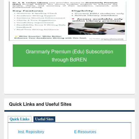
Grammarly Premium (Edu) Subscription
through BdREN
Quick Links and Useful Sites
Quick Links
Useful Sites
Inst. Repository
E-Resources