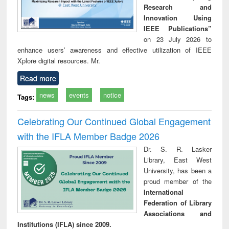
Research and
Innovation Using
IEEE Publications”
on 23 July 2026 to
enhance users’ awareness and effective utilization of IEEE
Xplore digital resources. Mr.
Read more
news
events
notice
Tags:
Celebrating Our Continued Global Engagement
with the IFLA Member Badge 2026
Dr. S. R. Lasker
Library, East West
University, has been a
proud member of the
International
Federation of Library
Associations and
Institutions (IFLA) since 2009.