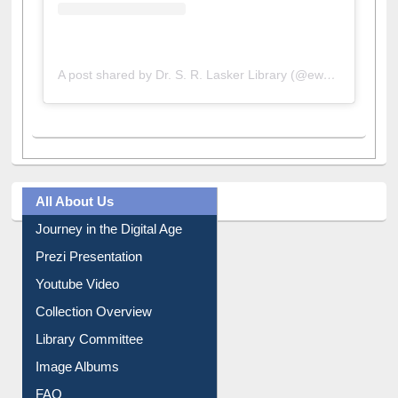
A post shared by Dr. S. R. Lasker Library (@ewulibrarybd)
All About Us
Journey in the Digital Age
Prezi Presentation
Youtube Video
Collection Overview
Library Committee
Image Albums