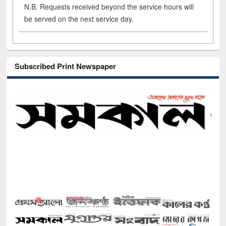
N.B. Requests received beyond the service hours will
be served on the next service day.
Subscribed Print Newspaper