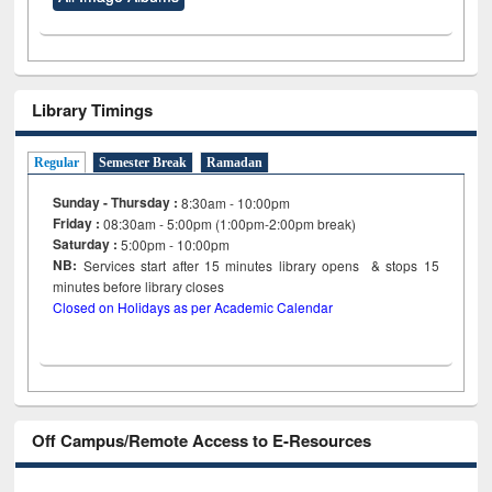
Library Timings
Regular
Semester Break
Ramadan
Sunday - Thursday :
8:30am - 10:00pm
Friday :
08:30am - 5:00pm (1:00pm-2:00pm break)
Saturday :
5:00pm - 10:00pm
NB:
Services start after 15
minutes
library opens & stops 15
minutes before library closes
Closed on Holidays as per Academic Calendar
Off Campus/Remote Access to E-Resources