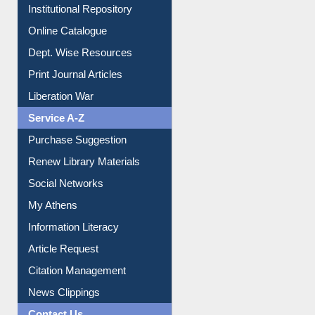
Institutional Repository
Online Catalogue
Dept. Wise Resources
Print Journal Articles
Liberation War
Service A-Z
Purchase Suggestion
Renew Library Materials
Social Networks
My Athens
Information Literacy
Article Request
Citation Management
News Clippings