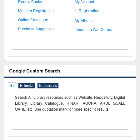
Renew Books
My Account
Member Registration
IL Registration
My Athens
Online Catalogue
Liberation War Corner
Purchase Suggestion
Google Custom Search
All
E-books
E-Journals
Search All Library resources such as Website, Repository, Digital
Library, Library Catalogue, HINARI, AGORA, ARDI,
GOALI,
OARE, etc. Use quotation mark for more specific results.