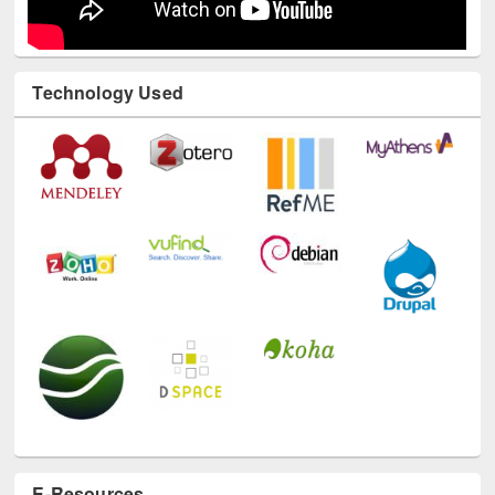
Technology Used