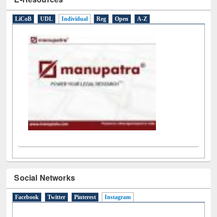
E-Resources
LiCoB
UDL
Individual
Reg
Open
A-Z
Social Networks
Facebook
Twitter
Pinterest
Instagram
(active tab)