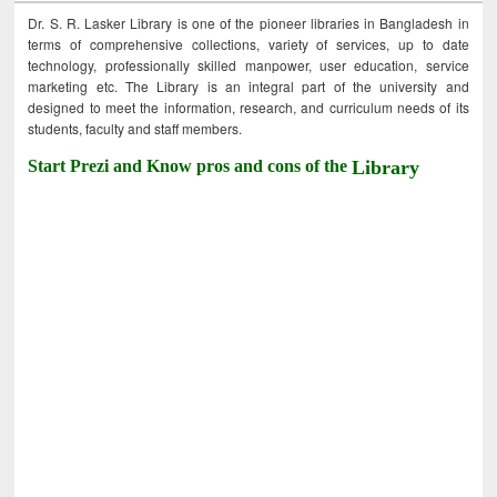
Dr. S. R. Lasker Library is one of the pioneer libraries in Bangladesh in
terms of comprehensive collections, variety of services, up to date
technology, professionally skilled manpower, user education, service
marketing etc. The Library is an integral part of the university and
designed to meet the information, research, and curriculum needs of its
students, faculty and staff members.
Start Prezi and Know pros and cons of the
Library