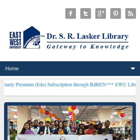
um (Edu) Subscription through BdREN***
EWU Library will hencefor