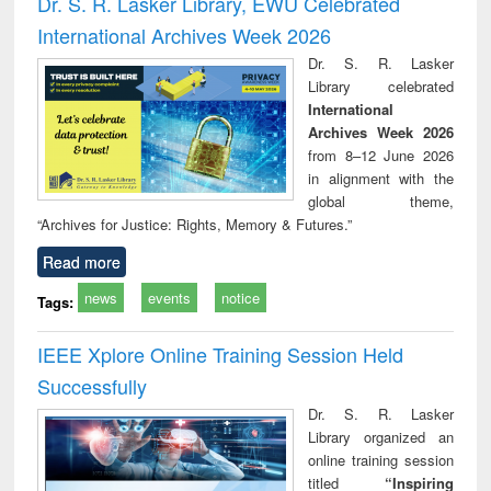
Dr. S. R. Lasker Library, EWU Celebrated
: a practical
r
International Archives Week 2026
approach to
business &
Dr. S. R. Lasker
technical
Library celebrated
communication
International
Archives Week 2026
from 8–12 June 2026
in alignment with the
global theme,
“Archives for Justice: Rights, Memory & Futures.”
Read more
news
events
notice
Tags:
IEEE Xplore Online Training Session Held
Successfully
Dr. S. R. Lasker
Library organized an
online training session
titled
“Inspiring