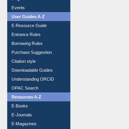
FAQ
Events
User Guides A-Z
E-Resource Guide
Entrance Rules
Borrowing Rules
Purchase Suggestion
Citation style
Downloadable Guides
Understanding ORCID
OPAC Search
Resources A-Z
E-Books
E-Journals
E-Magazines