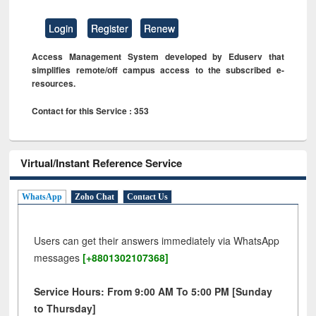
Login
Register
Renew
Access Management System developed by Eduserv that
simplifies remote/off campus access to the subscribed e-
resources.
Contact for this Service : 353
Virtual/Instant Reference Service
WhatsApp
Zoho Chat
Contact Us
Users can get their answers immediately via WhatsApp
messages
[+8801302107368]
Service Hours: From 9:00 AM To 5:00 PM [Sunday
to Thursday]