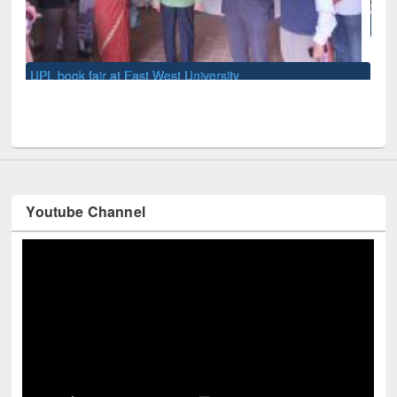
National Library Day 2019
Youtube Channel