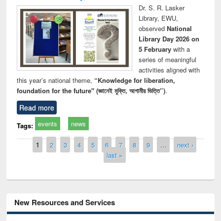
Dr. S. R. Lasker
Library, EWU,
observed
National
Library Day 2026 on
5 February
with a
series of meaningful
activities aligned with
this year’s national theme,
“Knowledge for liberation,
foundation for the future" (জ্ঞানেই মুক্তি, আগামীর ভিত্তি”)
.
Read more
events
news
Tags:
Pages
1
2
3
4
5
6
7
8
9
…
next ›
last »
New Resources and Services