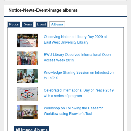
Notice-News-Event-Image albums
Notice
News
Event
Albums
Observing National Library Day 2020 at
East West University Library
EWU Library Observed International Open
Access Week 2019
Knowledge Sharing Session on Introduction
to LaTeX
Celebrated International Day of Peace 2019
with a series of program
Workshop on Following the Research
Workflow using Elsevier’s Tool
All Image Albums