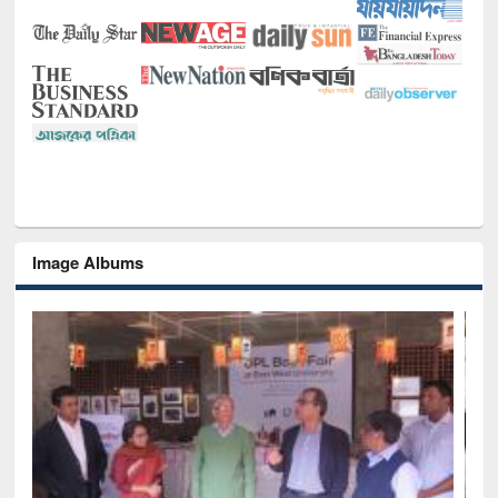
Image Albums