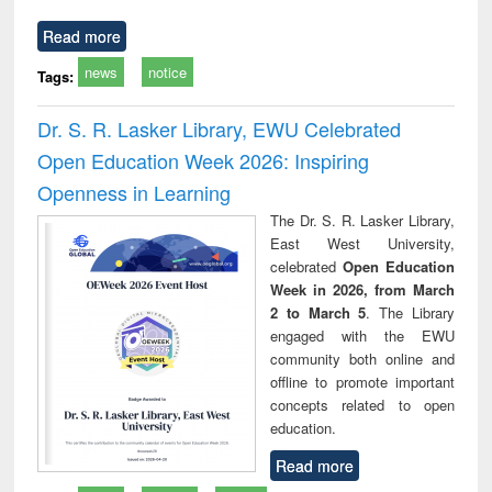
Read more
news
notice
Tags:
Dr. S. R. Lasker Library, EWU Celebrated
Open Education Week 2026: Inspiring
Openness in Learning
The Dr. S. R. Lasker Library,
East West University,
celebrated
Open Education
Week in 2026, from March
2 to March 5
. The Library
engaged with the EWU
community both online and
offline to promote important
concepts related to open
education.
Read more