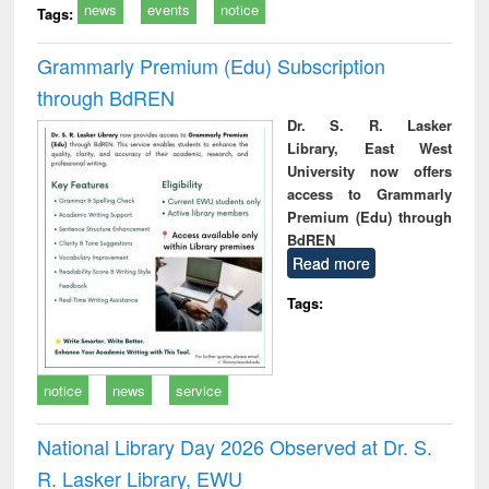
news
events
notice
Tags:
Grammarly Premium (Edu) Subscription
through BdREN
Dr. S. R. Lasker
Library, East West
University now offers
access to Grammarly
Premium (Edu) through
BdREN
Read more
Tags:
notice
news
service
National Library Day 2026 Observed at Dr. S.
R. Lasker Library, EWU