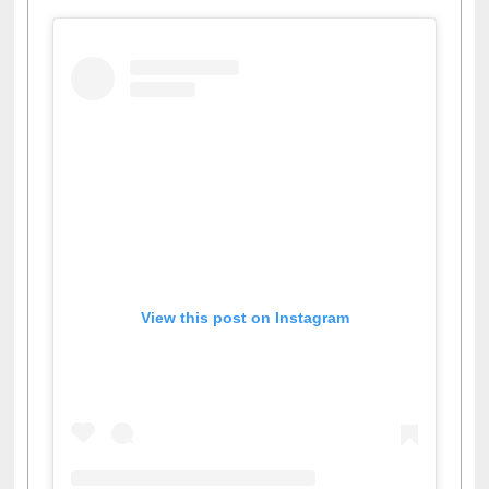
View this post on Instagram