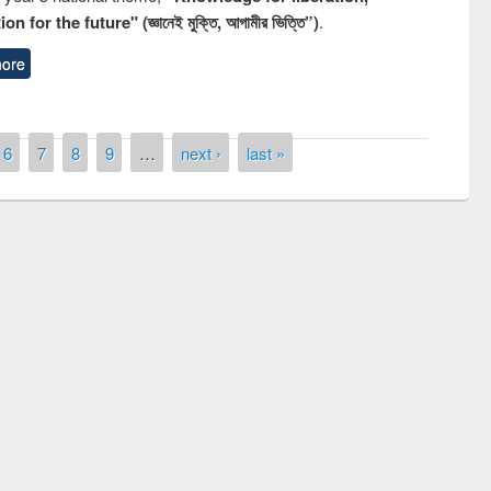
n for the future" (জ্ঞানেই মুক্তি, আগামীর ভিত্তি”)
.
ore
6
7
8
9
…
next ›
last »
remony of quiz contest on the
tional Library Day 2019
UPL book fair at East West University