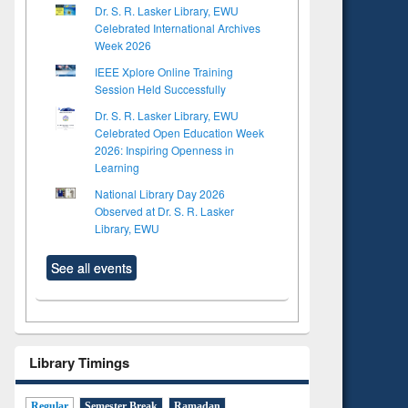
Dr. S. R. Lasker Library, EWU
Celebrated International Archives
Week 2026
IEEE Xplore Online Training
Session Held Successfully
Dr. S. R. Lasker Library, EWU
Celebrated Open Education Week
2026: Inspiring Openness in
Learning
National Library Day 2026
Observed at Dr. S. R. Lasker
Library, EWU
See all events
Library Timings
Regular
Semester Break
Ramadan