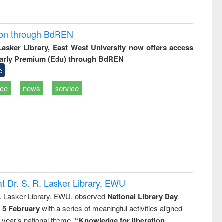
ion through BdREN
 Lasker Library, East West University now offers access
arly Premium (Edu) through BdREN
e
ice
news
service
t Dr. S. R. Lasker Library, EWU
R. Lasker Library, EWU, observed
National Library Day
n 5 February
with a series of meaningful activities aligned
s year’s national theme,
“Knowledge for liberation,