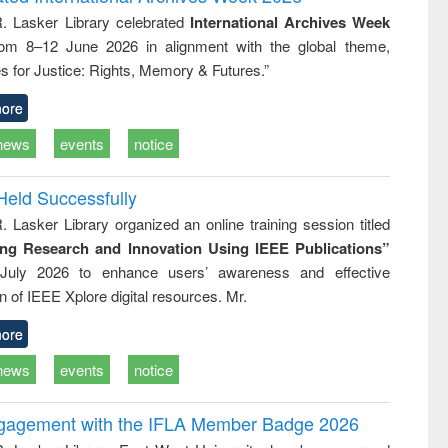
: a practical
reuse
R. Lasker Library celebrated
International Archives Week
approach to
rom 8–12 June 2026 in alignment with the global theme,
business &
technical
s for Justice: Rights, Memory & Futures.”
communication
ore
news
events
notice
Held Successfully
. Lasker Library organized an online training session titled
ing Research and Innovation Using IEEE Publications”
July 2026 to enhance users’ awareness and effective
ion of IEEE Xplore digital resources. Mr.
ore
news
events
notice
ngagement with the IFLA Member Badge 2026