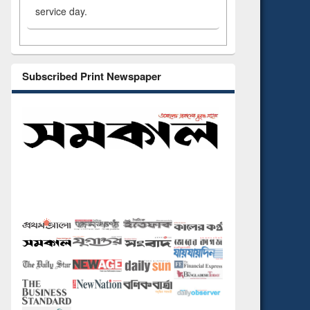
service day.
Subscribed Print Newspaper