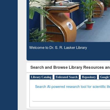
Based 
Observing National Library Day 2020
Search and Browse Library Resources an
Library Catalog
Federated Search
Repository
Google 
Search AI-powered research tool for scientific li