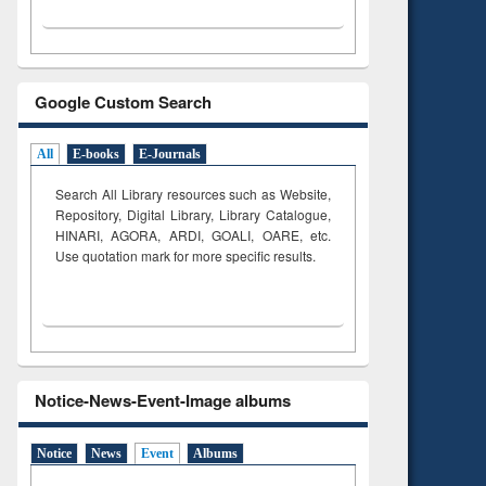
Google Custom Search
All
E-books
E-Journals
Search All Library resources such as Website,
Repository, Digital Library, Library Catalogue,
HINARI, AGORA, ARDI,
GOALI, OARE, etc.
Use quotation mark for more specific results.
Notice-News-Event-Image albums
Notice
News
Event
Albums