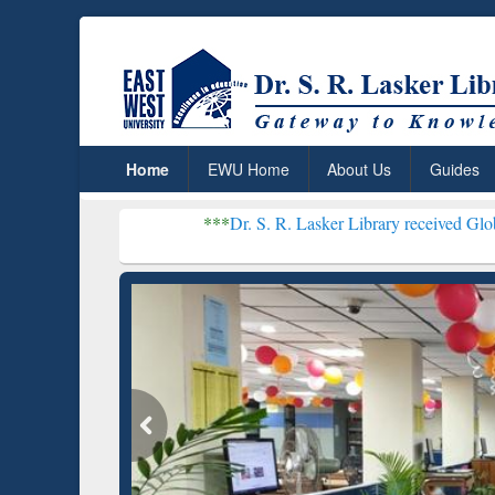
Home
EWU Home
About Us
Guides
***
Dr. S. R. Lasker Library received Global Recognition
Resear