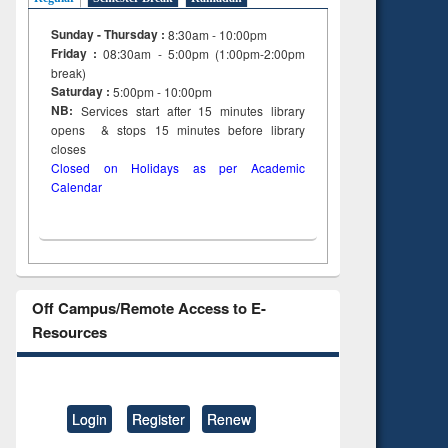
Sunday - Thursday :
8:30am - 10:00pm
Friday :
08:30am - 5:00pm (1:00pm-2:00pm
break)
Saturday :
5:00pm - 10:00pm
NB:
Services start after 15
minutes
library
opens & stops 15 minutes before library
closes
Closed on Holidays as per Academic
Calendar
Off Campus/Remote Access to E-
Resources
Login
Register
Renew