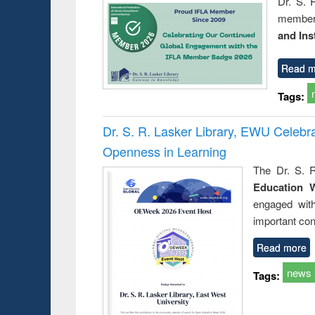
Dr. S. 
member 
and Ins
Read m
Tags:
Dr. S. R. Lasker Library, EWU Celeb
Openness in Learning
The Dr. S. R
Education 
engaged wit
important con
Read more
news
Tags: