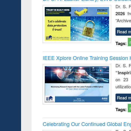
Dr. S. 
2026
f
“Archive
Read m
Tags:
IEEE Xplore Online Training Session 
Dr. S. R
“Inspir
on 23 
utilizat
Read m
Tags:
Celebrating Our Continued Global E