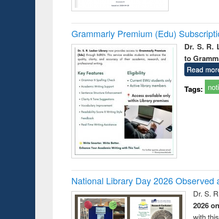
Grammarly Premium (Edu) Subscript
Dr. S. R.
to Gramm
Read mor
not
Tags:
National Library Day 2026 Observed a
Dr. S. 
2026 o
with thi