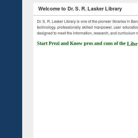
Welcome to Dr. S. R. Lasker Library
Dr. S. R. Lasker Library is one of the pioneer libraries in Ba
technology, professionally skilled manpower, user education,
designed to meet the information, research, and curriculum ne
Start Prezi and Know pros and cons of the
Libr