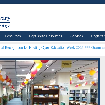
Resources
Dept. Wise Resources
Services
Registrat
 for Hosting Open Education Week 2026 ***
Grammarly Premium (Edu
chRabbit: Citation-
Grammarly Premium (Edu)