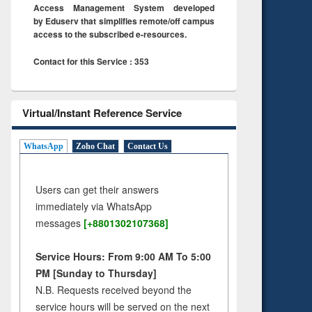
Access Management System developed
by Eduserv that simplifies remote/off campus
access to the subscribed e-resources.
Contact for this Service : 353
Virtual/Instant Reference Service
WhatsApp
Zoho Chat
Contact Us
Users can get their answers
immediately via WhatsApp
messages
[+8801302107368]
Service Hours: From 9:00 AM To 5:00
PM [Sunday to Thursday]
N.B. Requests received beyond the
service hours will be served on the next