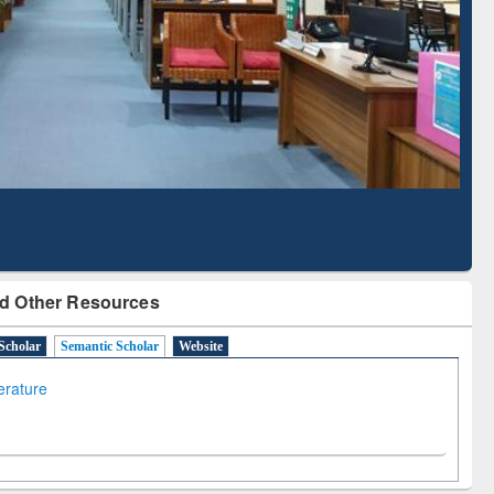
Literature Mapping
Subscription through
Tool
BdREN
d Other Resources
Scholar
Semantic Scholar
Website
terature