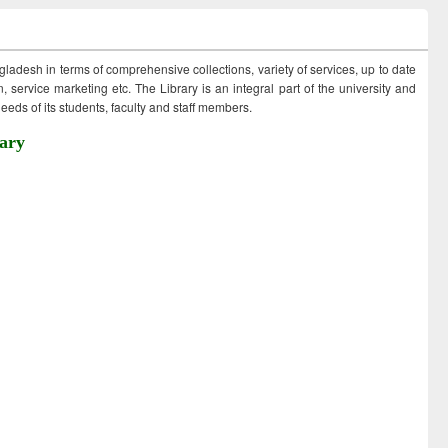
ngladesh in terms of comprehensive collections, variety of services, up to date
 service marketing etc. The Library is an integral part of the university and
eds of its students, faculty and staff members.
ary