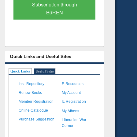
Verified Scholarly Content
with Ai
Quick Links and Useful Sites
Quick Links
Useful Sites
Inst. Repository
E-Resources
Renew Books
My Account
Member Registration
IL Registration
My Athens
Online Catalogue
Liberation War
Purchase Suggestion
Corner