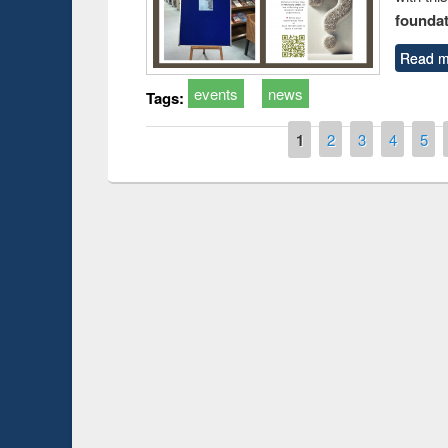
foundatio
Read m
events
news
Tags:
Pages
1
2
3
4
5
Prize giving ce
Workshop on Following the Research
occassion of Na
Workflow using Elsevier’s Tool