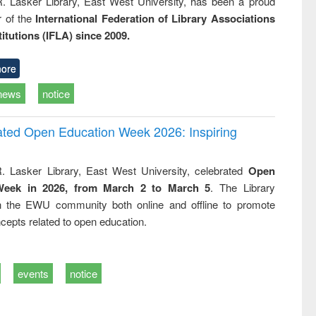
R. Lasker Library, East West University, has been a proud
of the
International Federation of Library Associations
titutions (IFLA) since 2009.
ore
news
notice
rated Open Education Week 2026: Inspiring
. Lasker Library, East West University, celebrated
Open
Week in 2026, from March 2 to March 5
. The Library
h the EWU community both online and offline to promote
cepts related to open education.
events
notice