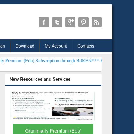
ion
Download
My Account
Contacts
) Subscription through BdREN***
EWU Library will henceforth be kn
New Resources and Services
GetFTR: Your Shortcut to
Discover 