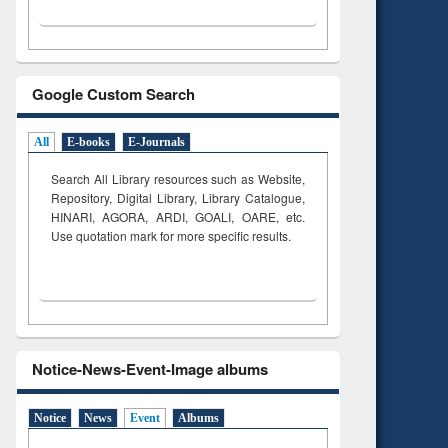
Google Custom Search
All
E-books
E-Journals
Search All Library resources such as Website,
Repository, Digital Library, Library Catalogue,
HINARI, AGORA, ARDI,
GOALI, OARE, etc.
Use quotation mark for more specific results.
Notice-News-Event-Image albums
Notice
News
Event
Albums