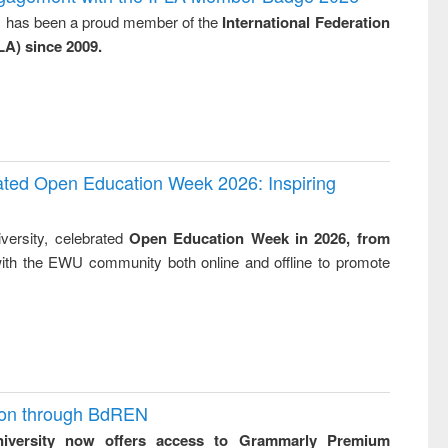
tical
reuse
y, has been a proud member of the
International Federation
h to
LA) since 2009.
ss &
cal
ation
rated Open Education Week 2026: Inspiring
versity, celebrated
Open Education Week in 2026, from
ith the EWU community both online and offline to promote
ion through BdREN
niversity now offers access to Grammarly Premium