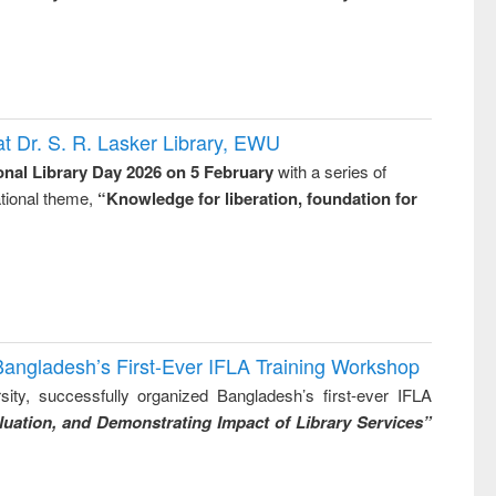
t Dr. S. R. Lasker Library, EWU
onal Library Day 2026 on 5 February
with a series of
national theme,
“Knowledge for liberation, foundation for
Bangladesh’s First-Ever IFLA Training Workshop
ity, successfully organized Bangladesh’s first-ever IFLA
uation, and Demonstrating Impact of Library Services”