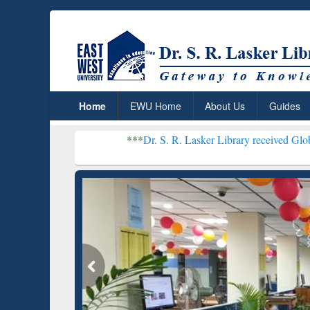
Home
EWU Home
About Us
Guides
***
Dr. S. R. Lasker Library received Global Recogniti
Resear