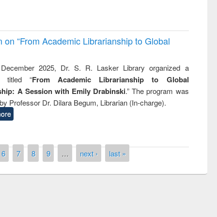
on on “From Academic Librarianship to Global
December 2025, Dr. S. R. Lasker Library organized a
 titled “
From Academic Librarianship to Global
hip: A Session with Emily Drabinski
.” The program was
by Professor Dr. Dilara Begum, Librarian (In-charge).
ore
6
7
8
9
…
next ›
last »