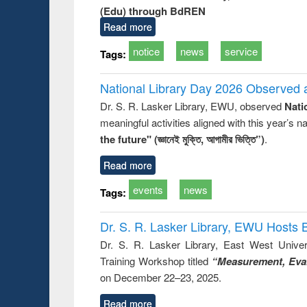
(Edu) through BdREN
Read more
notice
news
service
Tags:
National Library Day 2026 Observed a
Dr. S. R. Lasker Library, EWU, observed
Nati
meaningful activities aligned with this year’s 
the future" (জ্ঞানেই মুক্তি, আগামীর ভিত্তি”)
.
Read more
events
news
Tags:
Dr. S. R. Lasker Library, EWU Hosts 
Dr. S. R. Lasker Library, East West Univers
Training Workshop titled
“Measurement, Eval
on December 22–23, 2025.
Read more