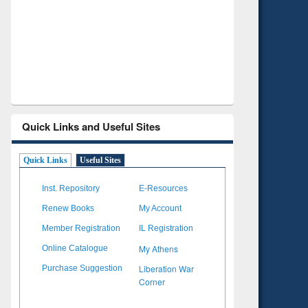
Verified Scholarly Content
with Ai
Quick Links and Useful Sites
Quick Links
Useful Sites
Inst. Repository
E-Resources
Renew Books
My Account
Member Registration
IL Registration
My Athens
Online Catalogue
Liberation War
Purchase Suggestion
Corner