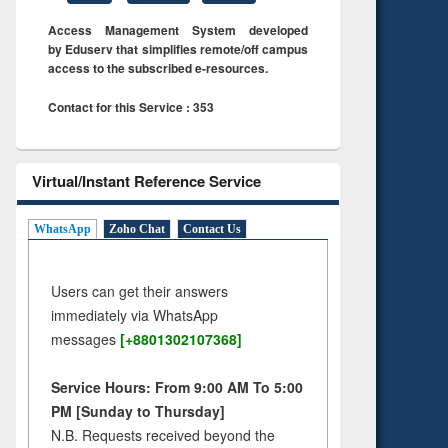
Access Management System developed
by Eduserv that simplifies remote/off campus
access to the subscribed e-resources.
Contact for this Service : 353
Virtual/Instant Reference Service
WhatsApp
Zoho Chat
Contact Us
Users can get their answers
immediately via WhatsApp
messages
[+8801302107368]
Service Hours: From 9:00 AM To 5:00
PM [Sunday to Thursday]
N.B. Requests received beyond the