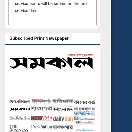
service hours will be served on the next
service day.
Subscribed Print Newspaper