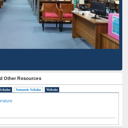
Literature Mapping
Tool
d Other Resources
Scholar
Semantic Scholar
Website
terature