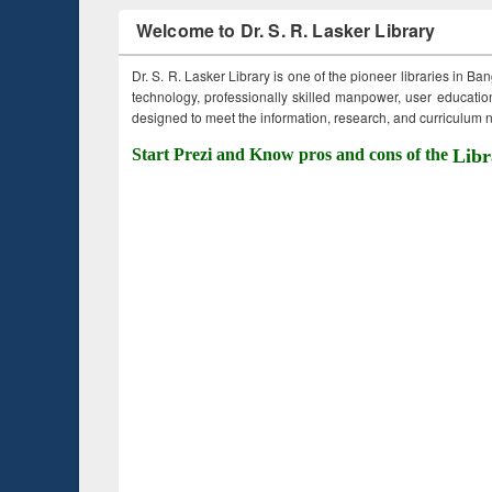
Welcome to Dr. S. R. Lasker Library
Dr. S. R. Lasker Library is one of the pioneer libraries in Ba
technology, professionally skilled manpower, user education,
designed to meet the information, research, and curriculum ne
Start Prezi and Know pros and cons of the
Libr