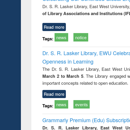
: a prac
Dr. S. R. Lasker Library, East West Universit
approac
of Library Associations and Institutions (IF
busine
techni
communic
Read more
news
notice
Tags:
Dr. S. R. Lasker Library, EWU Celeb
Openness in Learning
The Dr. S. R. Lasker Library, East West Uni
March 2 to March 5
. The Library engaged w
important concepts related to open education.
Read more
news
events
Tags:
Grammarly Premium (Edu) Subscript
Dr. S. R. Lasker Library, East West U