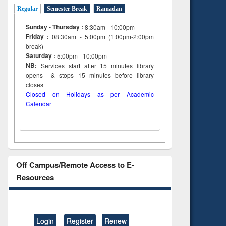
Regular
Semester Break
Ramadan
Sunday - Thursday :
8:30am - 10:00pm
Friday :
08:30am - 5:00pm (1:00pm-2:00pm
break)
Saturday :
5:00pm - 10:00pm
NB:
Services start after 15
minutes
library
opens & stops 15 minutes before library
closes
Closed on Holidays as per Academic
Calendar
Off Campus/Remote Access to E-
Resources
Login
Register
Renew