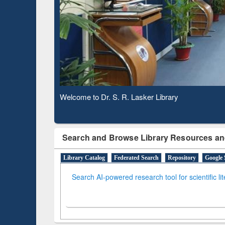
Based 
Observing National Library Day 2020
Search and Browse Library Resources an
Library Catalog
Federated Search
Repository
Google 
Search AI-powered research tool for scientific li