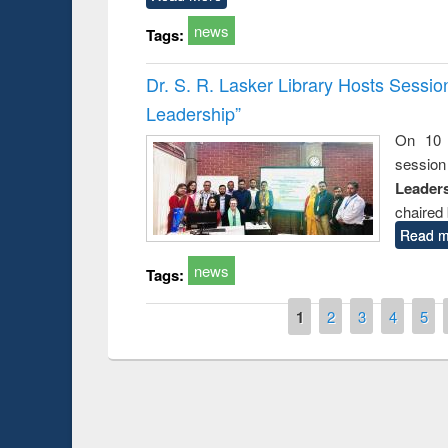
news
Tags:
Dr. S. R. Lasker Library Hosts Sessi
Leadership”
On 10 
session
Leaders
chaired 
Read m
news
Tags:
Pages
1
2
3
4
5