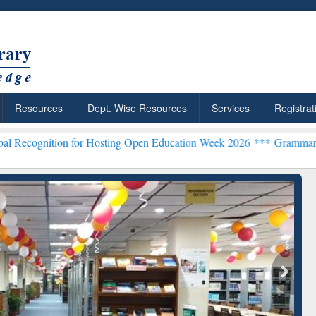
Resources
Dept. Wise Resources
Services
Registrat
on for Hosting Open Education Week 2026 ***
Grammarly Premium (Ed
Grammarly Premium (Edu)
Subscription through
BdREN
chRabbit: Citation-