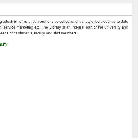
ngladesh in terms of comprehensive collections, variety of services, up to date
 service marketing etc. The Library is an integral part of the university and
eds of its students, faculty and staff members.
ary