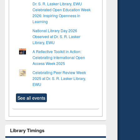
Dr. S. R. Lasker Library, EWU
Celebrated Open Education Week
2026: Inspiring Openness in
Learning
National Library Day 2026
Observed at Dr. S. R. Lasker
Library, EWU
A Reflective Toolkit in Action:
Celebrating International Open
Access Week 2025
Celebrating Peer Review Week
2025 at Dr. S. R. Lasker Library,
EWU
See all events
Library Timings