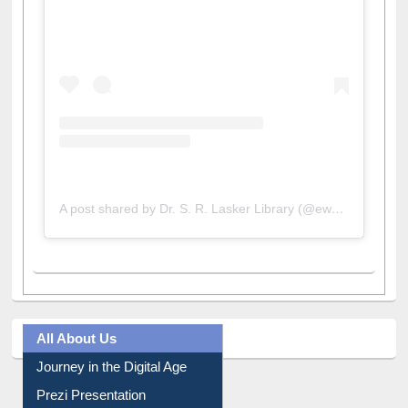
View this post on Instagram
A post shared by Dr. S. R. Lasker Library (@ewulibrarybd)
All About Us
Journey in the Digital Age