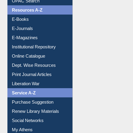
Understanding ORCID
OPAC Search
Resources A-Z
E-Books
E-Journals
E-Magazines
Institutional Repository
Online Catalogue
Dept. Wise Resources
Print Journal Articles
Liberation War
Service A-Z
Purchase Suggestion
Renew Library Materials
Social Networks