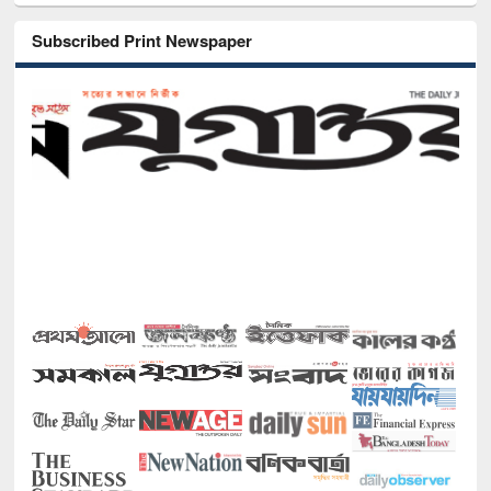
Subscribed Print Newspaper