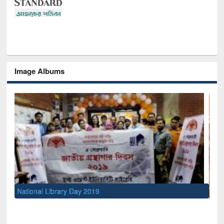
Image Albums
Sem
Men