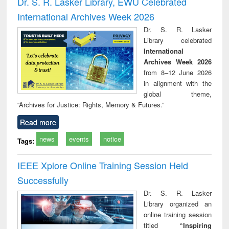
Dr. S. R. Lasker Library, EWU Celebrated
: a practical
reuse
International Archives Week 2026
approach to
business &
Dr. S. R. Lasker
technical
Library celebrated
communication
International
Archives Week 2026
from 8–12 June 2026
in alignment with the
global theme,
“Archives for Justice: Rights, Memory & Futures.”
Read more
news
events
notice
Tags:
IEEE Xplore Online Training Session Held
Successfully
Dr. S. R. Lasker
Library organized an
online training session
titled
“Inspiring