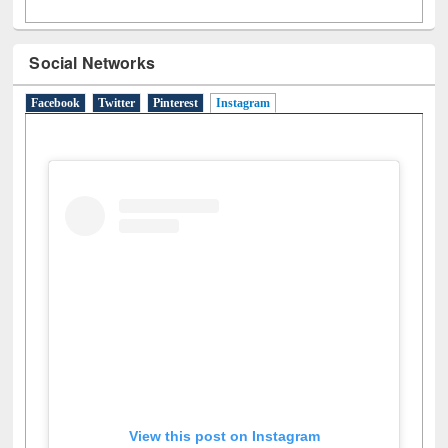
Social Networks
Facebook
Twitter
Pinterest
Instagram
(active tab)