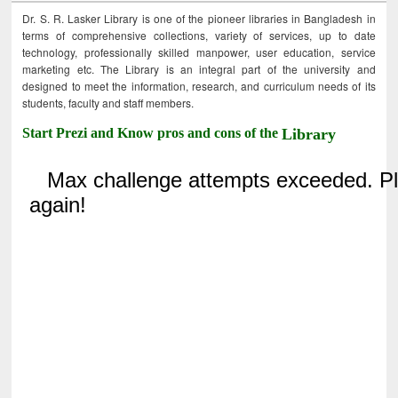
Dr. S. R. Lasker Library is one of the pioneer libraries in Bangladesh in
terms of comprehensive collections, variety of services, up to date
technology, professionally skilled manpower, user education, service
marketing etc. The Library is an integral part of the university and
designed to meet the information, research, and curriculum needs of its
students, faculty and staff members.
Start Prezi and Know pros and cons of the
Library