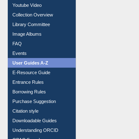
Prezi Presentation
Youtube Video
Collection Overview
Library Committee
Image Albums
FAQ
Events
User Guides A-Z
E-Resource Guide
Entrance Rules
Borrowing Rules
Purchase Suggestion
Citation style
Downloadable Guides