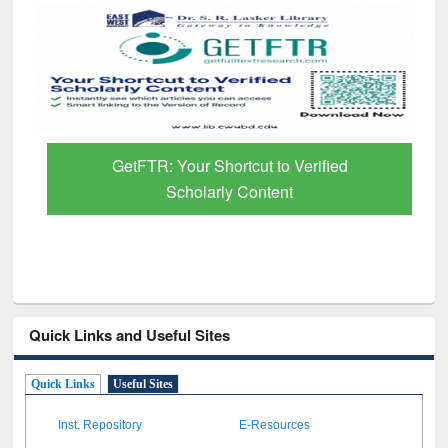
GetFTR: Your Shortcut to Verified
Scholarly Content
Quick Links and Useful Sites
Quick Links
Useful Sites
Inst. Repository
E-Resources