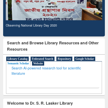
Observing National Library Day 2020
Search and Browse Library Resources and Other
Resources
Library Catalog
Federated Search
Repository
Google Scholar
Semantic Scholar
Website
Search AI-powered research tool for scientific
literature
Welcome to Dr. S. R. Lasker Library