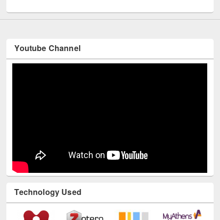
UNESCO and British Council officials visited EWU Library
Youtube Channel
Technology Used