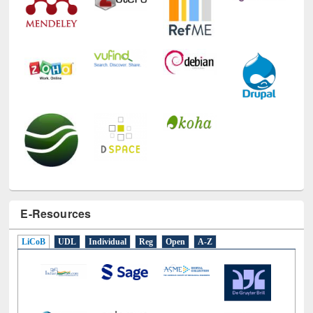
E-Resources
LiCoB
UDL
Individual
Reg
Open
A-Z