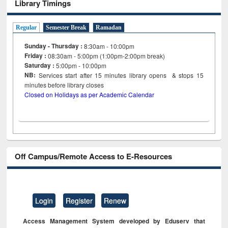
Library Timings
Regular
Semester Break
Ramadan
Sunday - Thursday :
8:30am - 10:00pm
Friday :
08:30am - 5:00pm (1:00pm-2:00pm break)
Saturday :
5:00pm - 10:00pm
NB:
Services start after 15
minutes
library opens & stops 15
minutes before library closes
Closed on Holidays as per Academic Calendar
Off Campus/Remote Access to E-Resources
Login
Register
Renew
Access Management System developed by Eduserv that