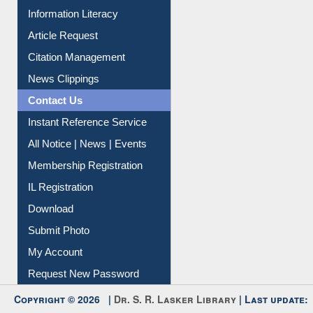
My Athens
Information Literacy
Article Request
Citation Management
News Clippings
Contact Us
Instant Reference Service
All Notice | News | Events
Membership Registration
IL Registration
Download
Submit Photo
My Account
Request New Password