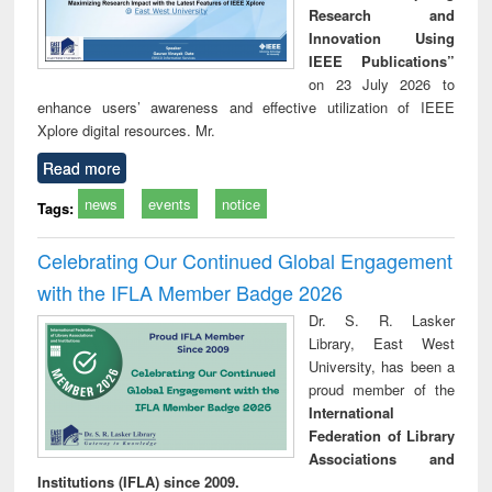
Research and
Innovation Using
IEEE Publications”
on 23 July 2026 to
enhance users’ awareness and effective utilization of IEEE
Xplore digital resources. Mr.
Read more
news
events
notice
Tags:
Celebrating Our Continued Global Engagement
with the IFLA Member Badge 2026
Dr. S. R. Lasker
Library, East West
University, has been a
proud member of the
International
Federation of Library
Associations and
Institutions (IFLA) since 2009.