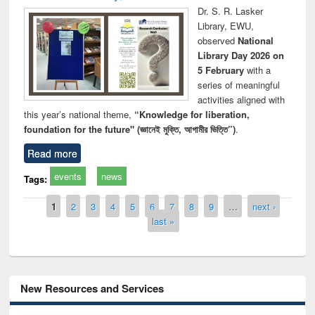
Dr. S. R. Lasker
Library, EWU,
observed
National
Library Day 2026 on
5 February
with a
series of meaningful
activities aligned with
this year’s national theme,
“Knowledge for liberation,
foundation for the future" (জ্ঞানেই মুক্তি, আগামীর ভিত্তি”)
.
Read more
events
news
Tags:
Pages
1
2
3
4
5
6
7
8
9
…
next ›
last »
New Resources and Services