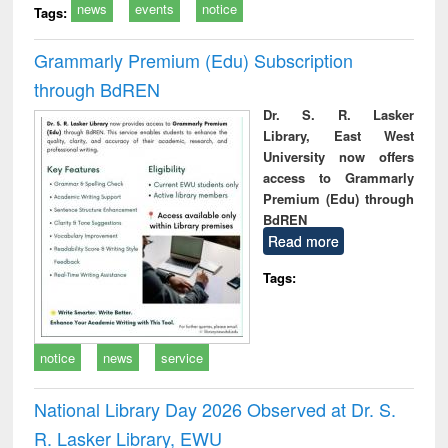
news
events
notice
Tags:
Grammarly Premium (Edu) Subscription
through BdREN
Dr. S. R. Lasker
Library, East West
University now offers
access to Grammarly
Premium (Edu) through
BdREN
Read more
Tags:
notice
news
service
National Library Day 2026 Observed at Dr. S.
R. Lasker Library, EWU