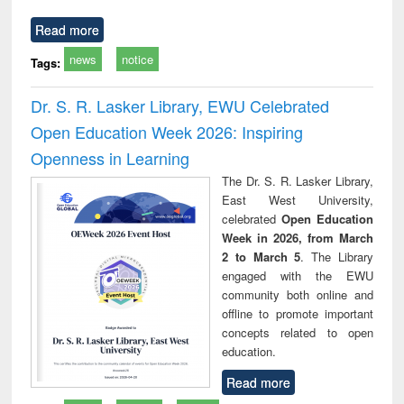
Read more
news
notice
Tags:
Dr. S. R. Lasker Library, EWU Celebrated
Open Education Week 2026: Inspiring
Openness in Learning
The Dr. S. R. Lasker Library,
East West University,
celebrated
Open Education
Week in 2026, from March
2 to March 5
. The Library
engaged with the EWU
community both online and
offline to promote important
concepts related to open
education.
Read more