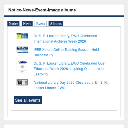
Notice-News-Event-Image albums
Notice
News
Event
Albums
Dr. S. R. Lasker Library, EWU Celebrated
International Archives Week 2026
IEEE Xplore Online Training Session Held
Successfully
Dr. S. R. Lasker Library, EWU Celebrated Open
Education Week 2026: Inspiring Openness in
Learning
National Library Day 2026 Observed at Dr. S. R.
Lasker Library, EWU
See all events