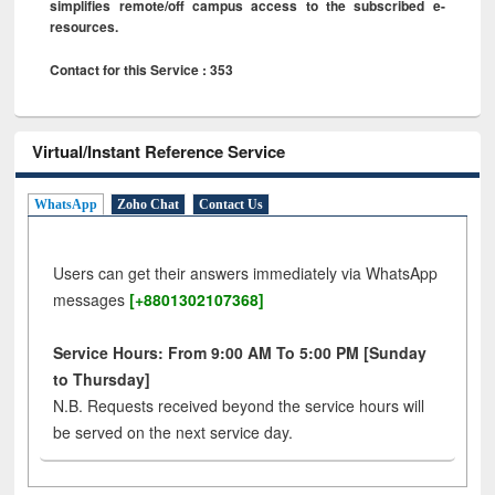
simplifies remote/off campus access to the subscribed e-
resources.
Contact for this Service : 353
Virtual/Instant Reference Service
WhatsApp
Zoho Chat
Contact Us
Users can get their answers immediately via WhatsApp
messages
[+8801302107368]
Service Hours: From 9:00 AM To 5:00 PM [Sunday
to Thursday]
N.B. Requests received beyond the service hours will
be served on the next service day.