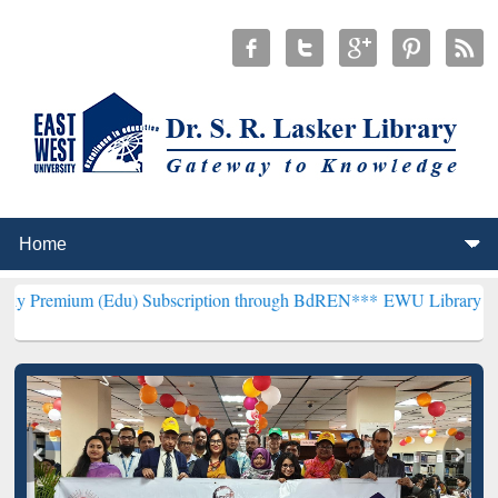
(Edu) Subscription through BdREN***
EWU Library will henceforth 