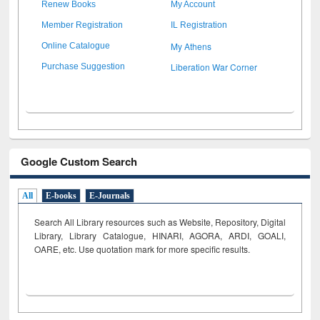
Renew Books
My Account
Member Registration
IL Registration
My Athens
Online Catalogue
Liberation War Corner
Purchase Suggestion
Google Custom Search
All
E-books
E-Journals
Search All Library resources such as Website, Repository, Digital
Library, Library Catalogue, HINARI, AGORA, ARDI,
GOALI,
OARE, etc. Use quotation mark for more specific results.