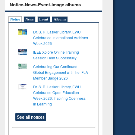
Notice-News-Event-Image albums
Notice
News
Event
Albums
Dr. S. R. Lasker Library, EWU
Celebrated International Archives
Week 2026
IEEE Xplore Online Training
Session Held Successfully
Celebrating Our Continued
Global Engagement with the IFLA
Member Badge 2026
Dr. S. R. Lasker Library, EWU
Celebrated Open Education
Week 2026: Inspiring Openness
in Learning
See all notices