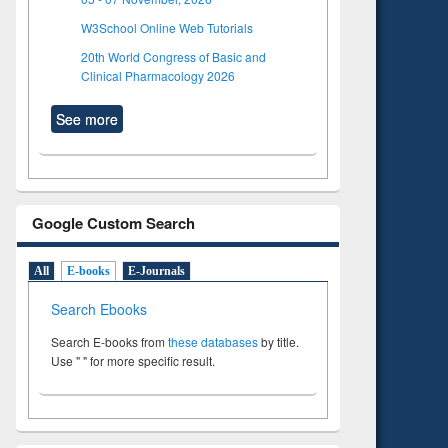
W3School Online Web Tutorials
20th World Congress of Basic and
Clinical Pharmacology 2026
See more
Google Custom Search
All
E-books
E-Journals
Search Ebooks
Search E-books from
these databases
by title.
Use " " for more specific result.