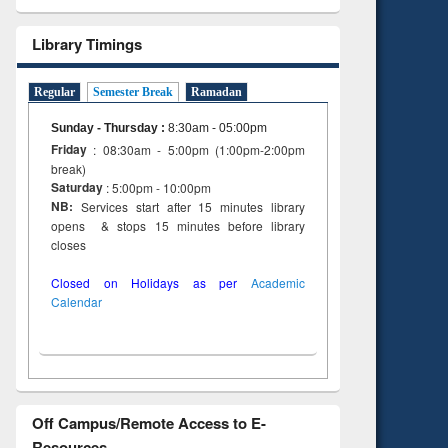
Library Timings
Regular
Semester Break
Ramadan
Sunday - Thursday
:
8:30am - 05:00pm
Friday
: 08:30am - 5:00pm (1:00pm-2:00pm
break)
Saturday
: 5:00pm - 10:00pm
NB:
Services start after 15 minutes library
opens & stops 15 minutes before library
closes
Closed on Holidays as per
Academic
Calendar
Off Campus/Remote Access to E-
Resources