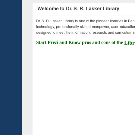
Welcome to Dr. S. R. Lasker Library
Dr. S. R. Lasker Library is one of the pioneer libraries in Ba
technology, professionally skilled manpower, user education,
designed to meet the information, research, and curriculum ne
Start Prezi and Know pros and cons of the
Libr