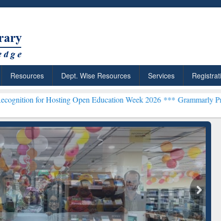
Resources
Dept. Wise Resources
Services
Registrat
Hosting Open Education Week 2026 ***
Grammarly Premium (Edu) Sub
chRabbit: Citation-
Grammarly Premium (Edu)