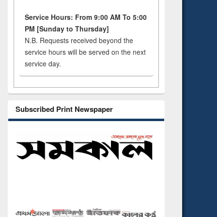
Service Hours: From 9:00 AM To 5:00
PM [Sunday to Thursday]
N.B. Requests received beyond the
service hours will be served on the next
service day.
Subscribed Print Newspaper