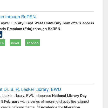
ion through BdREN
 Lasker Library, East West University now offers access
arly Premium (Edu) through BdREN
e
ice
news
service
t Dr. S. R. Lasker Library, EWU
R. Lasker Library, EWU, observed
National Library Day
n 5 February
with a series of meaningful activities aligned
s year’s national theme,
“Knowledge for liberation,