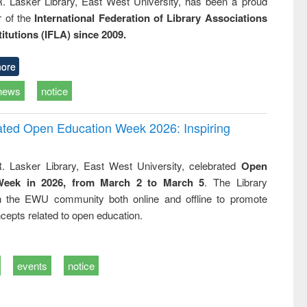
R. Lasker Library, East West University, has been a proud
of the
International Federation of Library Associations
titutions (IFLA) since 2009.
ore
news
notice
rated Open Education Week 2026: Inspiring
. Lasker Library, East West University, celebrated
Open
Week in 2026, from March 2 to March 5
. The Library
h the EWU community both online and offline to promote
cepts related to open education.
events
notice