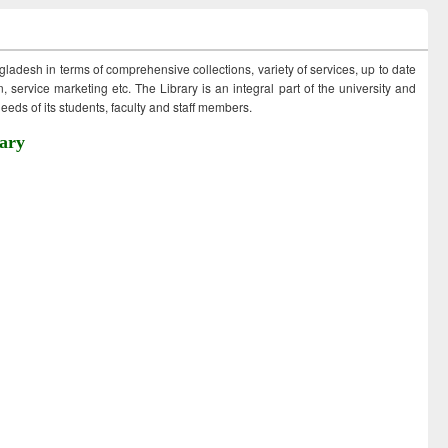
ngladesh in terms of comprehensive collections, variety of services, up to date
 service marketing etc. The Library is an integral part of the university and
eds of its students, faculty and staff members.
ary