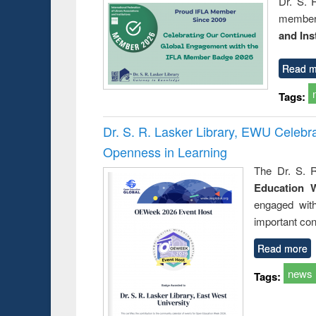
Dr. S. 
member 
and Ins
Read m
Tags:
Dr. S. R. Lasker Library, EWU Celeb
Openness in Learning
The Dr. S. R
Education 
engaged wit
important con
Read more
news
Tags: