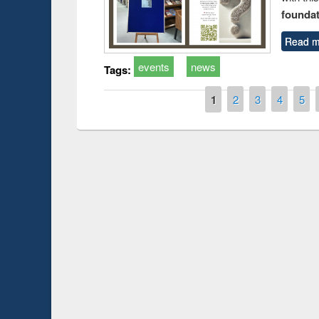
foundatio
Read m
events
news
Tags:
Pages
1
2
3
4
5
Prize giving ceremony of quiz contest on the
ch
occassion of National Library Day 2019