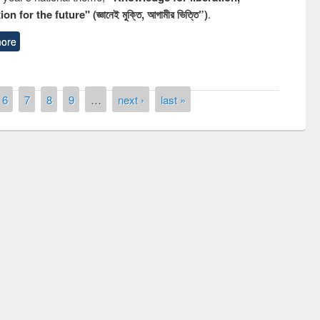
n for the future" (জ্ঞানেই মুক্তি, আগামীর ভিত্তি”)
.
ore
6
7
8
9
…
next ›
last »
National Library Day 2019