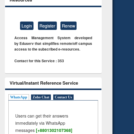
Login
Register
Renew
Access Management System developed
by Eduserv that simplifies remote/off campus
access to the subscribed e-resources.
Contact for this Service : 353
Virtual/Instant Reference Service
WhatsApp
Zoho Chat
Contact Us
Users can get their answers
immediately via WhatsApp
messages
[+8801302107368]