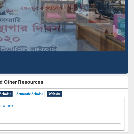
Literature Mapping
Subscription through
Tool
BdREN
d Other Resources
Scholar
Semantic Scholar
Website
terature