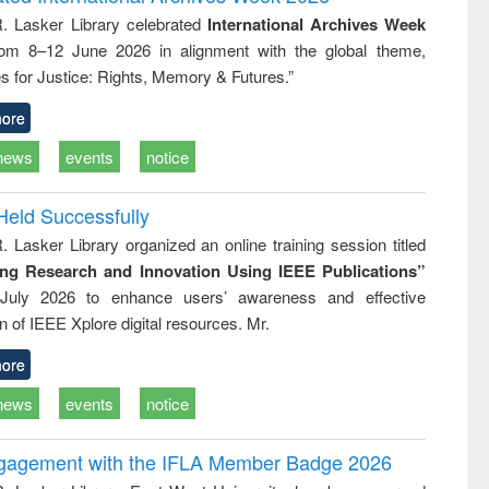
tical
reuse
R. Lasker Library celebrated
International Archives Week
h to
rom 8–12 June 2026 in alignment with the global theme,
ss &
cal
s for Justice: Rights, Memory & Futures.”
ation
ore
news
events
notice
Held Successfully
. Lasker Library organized an online training session titled
ing Research and Innovation Using IEEE Publications”
July 2026 to enhance users’ awareness and effective
ion of IEEE Xplore digital resources. Mr.
ore
news
events
notice
ngagement with the IFLA Member Badge 2026