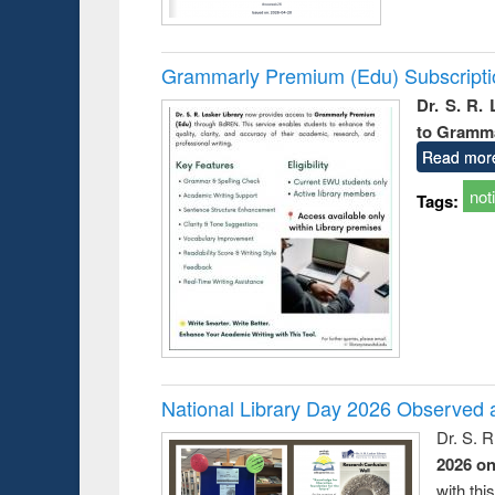
Grammarly Premium (Edu) Subscript
Dr. S. R.
to Gramm
Read mor
not
Tags:
National Library Day 2026 Observed a
Dr. S. 
2026 o
with thi