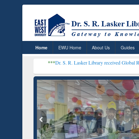
Home
EWU Home
About Us
Guides
***
Dr. S. R. Lasker Library received Global Recognition for 
Resear