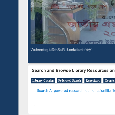
Based 
Observing National Library Day 2020
Search and Browse Library Resources an
Library Catalog
Federated Search
Repository
Google 
Search AI-powered research tool for scientific li