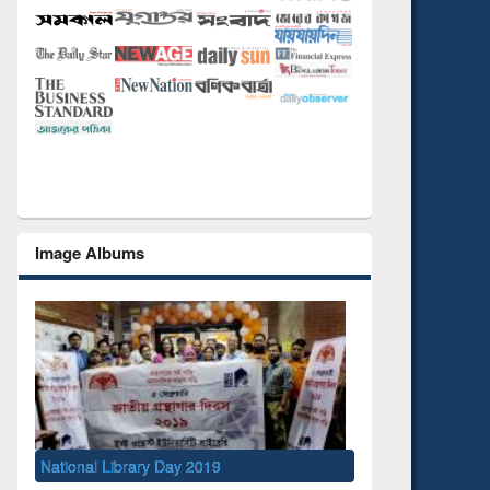
Image Albums
Seminar on Introd