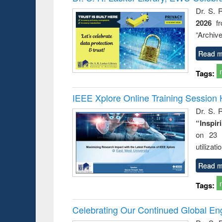
: a prac
Dr. S. 
approac
2026
f
busine
techni
“Archive
communic
Read m
Tags:
IEEE Xplore Online Training Session 
Dr. S. R
“Inspir
on 23 
utilizat
Read m
Tags:
Celebrating Our Continued Global E