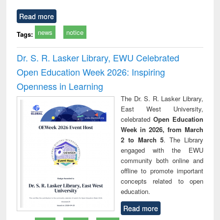
Read more
news
notice
Tags:
Dr. S. R. Lasker Library, EWU Celebrated
Open Education Week 2026: Inspiring
Openness in Learning
The Dr. S. R. Lasker Library,
East West University,
celebrated
Open Education
Week in 2026, from March
2 to March 5
. The Library
engaged with the EWU
community both online and
offline to promote important
concepts related to open
education.
Read more