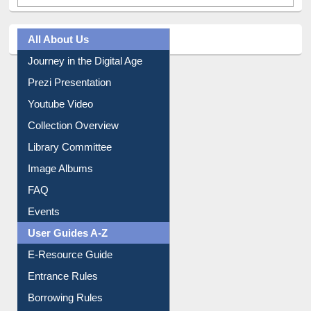
All About Us
Journey in the Digital Age
Prezi Presentation
Youtube Video
Collection Overview
Library Committee
Image Albums
FAQ
Events
User Guides A-Z
E-Resource Guide
Entrance Rules
Borrowing Rules