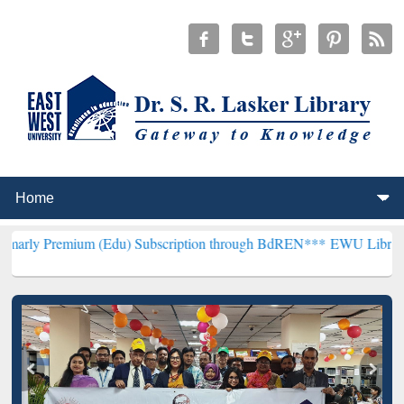
um (Edu) Subscription through BdREN***
EWU Library will hencefo