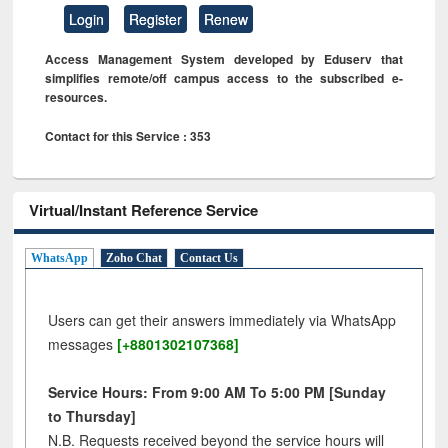
Login
Register
Renew
Access Management System developed by Eduserv that
simplifies remote/off campus access to the subscribed e-
resources.
Contact for this Service : 353
Virtual/Instant Reference Service
WhatsApp
Zoho Chat
Contact Us
Users can get their answers immediately via WhatsApp
messages
[+8801302107368]
Service Hours: From 9:00 AM To 5:00 PM [Sunday
to Thursday]
N.B. Requests received beyond the service hours will