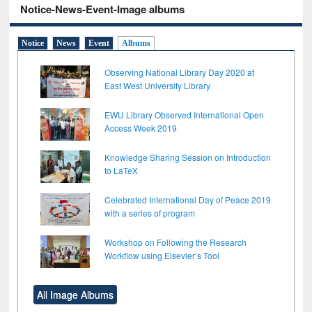
Notice-News-Event-Image albums
Notice
News
Event
Albums
Observing National Library Day 2020 at
East West University Library
EWU Library Observed International Open
Access Week 2019
Knowledge Sharing Session on Introduction
to LaTeX
Celebrated International Day of Peace 2019
with a series of program
Workshop on Following the Research
Workflow using Elsevier’s Tool
All Image Albums