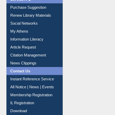
Service A-Z
Purchase Suggestion
Renew Library Materials
Social Networks
My Athens
Information Literacy
Article Request
Citation Management
News Clippings
Contact Us
Instant Reference Service
All Notice | News | Events
Membership Registration
IL Registration
Download