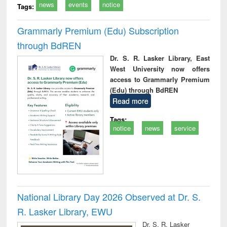
news
events
notice
Tags:
Grammarly Premium (Edu) Subscription
through BdREN
Dr. S. R. Lasker Library, East
West University now offers
access to Grammarly Premium
(Edu) through BdREN
Read more
Tags:
notice
news
service
National Library Day 2026 Observed at Dr. S.
R. Lasker Library, EWU
Dr. S. R. Lasker