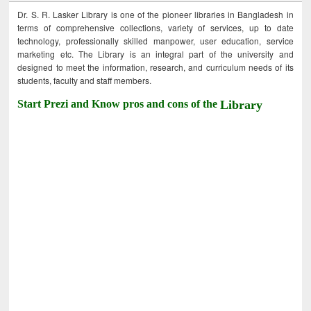
Dr. S. R. Lasker Library is one of the pioneer libraries in Bangladesh in
terms of comprehensive collections, variety of services, up to date
technology, professionally skilled manpower, user education, service
marketing etc. The Library is an integral part of the university and
designed to meet the information, research, and curriculum needs of its
students, faculty and staff members.
Start Prezi and Know pros and cons of the
Library