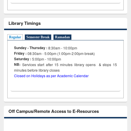
Library Timings
Regular
Semester Break
Ramadan
Sunday - Thursday :
8:30am - 10:00pm
Friday :
08:30am - 5:00pm (1:00pm-2:00pm break)
Saturday :
5:00pm - 10:00pm
NB:
Services start after 15
minutes
library opens & stops 15
minutes before library closes
Closed on Holidays as per Academic Calendar
Off Campus/Remote Access to E-Resources