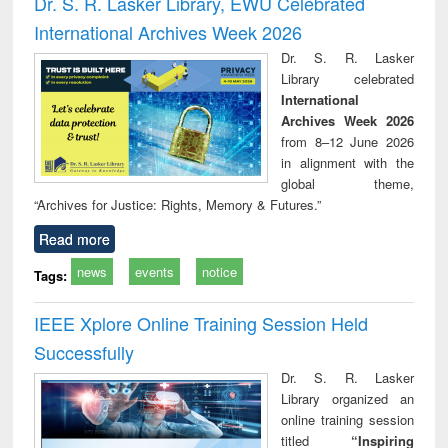
Dr. S. R. Lasker Library, EWU Celebrated
: a practical
reuse
International Archives Week 2026
approach to
business &
Dr. S. R. Lasker
technical
Library celebrated
communication
International
Archives Week 2026
from 8–12 June 2026
in alignment with the
global theme,
“Archives for Justice: Rights, Memory & Futures.”
Read more
news
events
notice
Tags:
IEEE Xplore Online Training Session Held
Successfully
Dr. S. R. Lasker
Library organized an
online training session
titled
“Inspiring