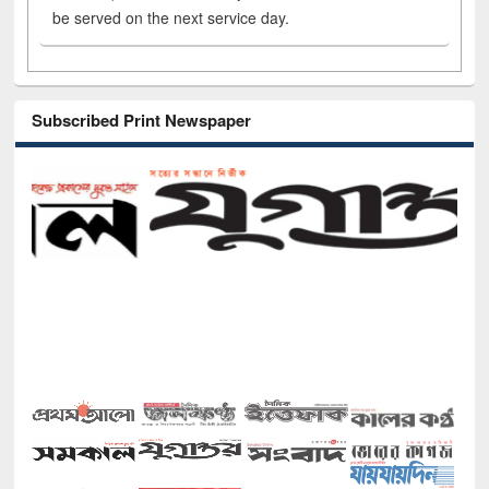
be served on the next service day.
Subscribed Print Newspaper