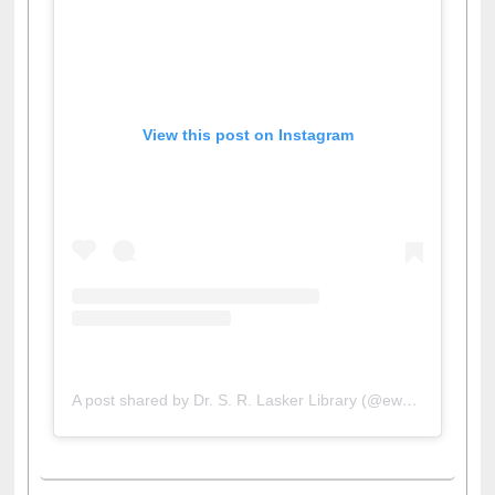
View this post on Instagram
A post shared by Dr. S. R. Lasker Library (@ewulibrarybd)