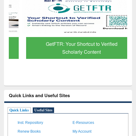
GetFTR: Your Shortcut to Verified
Scholarly Content
Quick Links and Useful Sites
Quick Links
Useful Sites
Inst. Repository
E-Resources
Renew Books
My Account