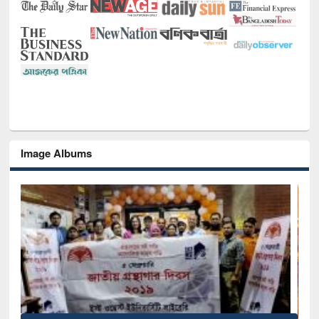
Image Albums