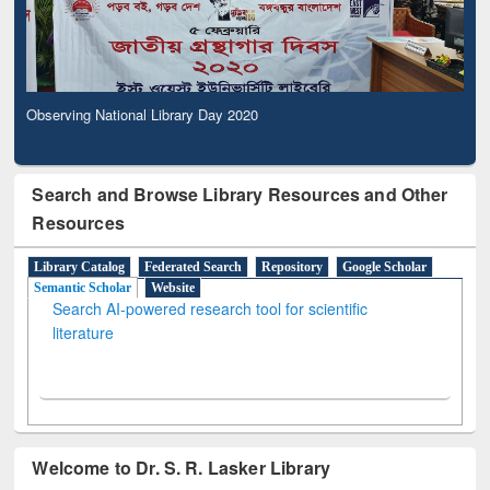
Observing National Library Day 2020
Search and Browse Library Resources and Other
Resources
Library Catalog
Federated Search
Repository
Google Scholar
Semantic Scholar
Website
Search AI-powered research tool for scientific
literature
Welcome to Dr. S. R. Lasker Library