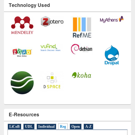
Technology Used
E-Resources
LiCoB
UDL
Individual
Reg
Open
A-Z