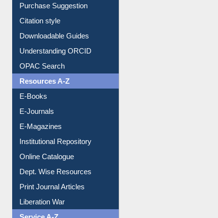
Purchase Suggestion
Citation style
Downloadable Guides
Understanding ORCID
OPAC Search
Resources A-Z
E-Books
E-Journals
E-Magazines
Institutional Repository
Online Catalogue
Dept. Wise Resources
Print Journal Articles
Liberation War