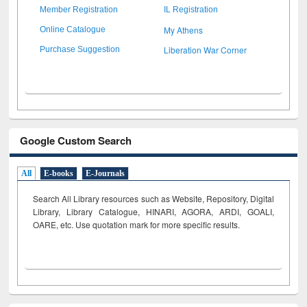
Member Registration
IL Registration
My Athens
Online Catalogue
Liberation War Corner
Purchase Suggestion
Google Custom Search
All
E-books
E-Journals
Search All Library resources such as Website, Repository, Digital
Library, Library Catalogue, HINARI, AGORA, ARDI,
GOALI,
OARE, etc. Use quotation mark for more specific results.