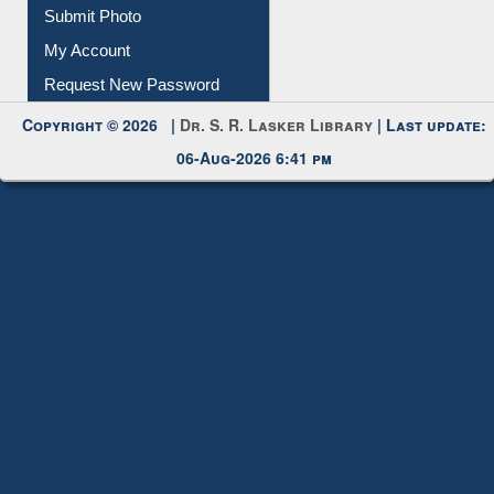
Submit Photo
My Account
Request New Password
Copyright © 2026 |
Dr. S. R. Lasker Library
| Last update:
06-Aug-2026 6:41 pm