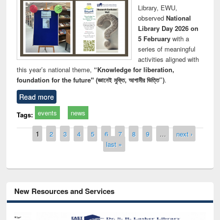
Library, EWU,
observed
National
Library Day 2026 on
5 February
with a
series of meaningful
activities aligned with
this year’s national theme,
“Knowledge for liberation,
foundation for the future" (জ্ঞানেই মুক্তি, আগামীর ভিত্তি”)
.
Read more
events
news
Tags:
Pages
1
2
3
4
5
6
7
8
9
…
next ›
last »
New Resources and Services