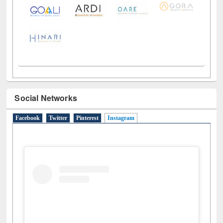
Social Networks
Facebook
Twitter
Pinterest
Instagram
(active tab)