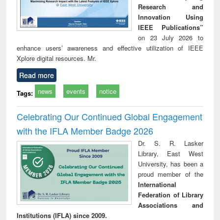
Research and
Innovation Using
IEEE Publications”
on 23 July 2026 to
enhance users’ awareness and effective utilization of IEEE
Xplore digital resources. Mr.
Read more
news
events
notice
Tags:
Celebrating Our Continued Global Engagement
with the IFLA Member Badge 2026
Dr. S. R. Lasker
Library, East West
University, has been a
proud member of the
International
Federation of Library
Associations and
Institutions (IFLA) since 2009.