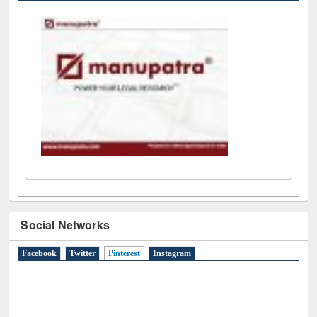
LiCoB
UDL
Individual
Reg
Open
A-Z
Social Networks
Facebook
Twitter
Pinterest
(active tab)
Instagram