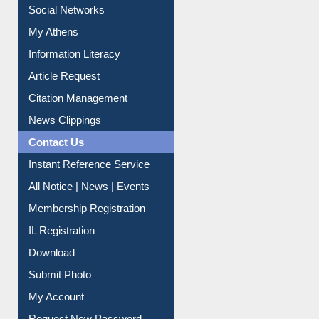
Renew Library Materials
Social Networks
My Athens
Information Literacy
Article Request
Citation Management
News Clippings
Contact Us
Instant Reference Service
All Notice | News | Events
Membership Registration
IL Registration
Download
Submit Photo
My Account