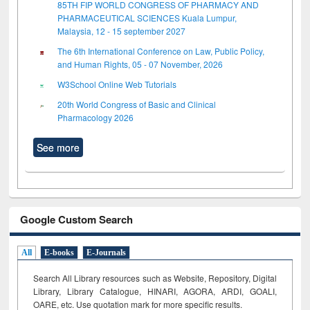
85TH FIP WORLD CONGRESS OF PHARMACY AND
PHARMACEUTICAL SCIENCES Kuala Lumpur,
Malaysia, 12 - 15 september 2027
The 6th International Conference on Law, Public Policy,
and Human Rights, 05 - 07 November, 2026
W3School Online Web Tutorials
20th World Congress of Basic and Clinical
Pharmacology 2026
See more
Google Custom Search
All
E-books
E-Journals
Search All Library resources such as Website, Repository, Digital
Library, Library Catalogue, HINARI, AGORA, ARDI,
GOALI,
OARE, etc. Use quotation mark for more specific results.