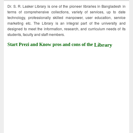
Dr. S. R. Lasker Library is one of the pioneer libraries in Bangladesh in
terms of comprehensive collections, variety of services, up to date
technology, professionally skilled manpower, user education, service
marketing etc. The Library is an integral part of the university and
designed to meet the information, research, and curriculum needs of its
students, faculty and staff members.
Start Prezi and Know pros and cons of the
Library