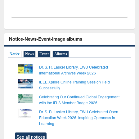
Notice-News-Event-Image albums
Notice
News
Event
Albums
Dr. S. R. Lasker Library, EWU Celebrated
International Archives Week 2026
IEEE Xplore Online Training Session Held
Successfully
Celebrating Our Continued Global Engagement
with the IFLA Member Badge 2026
Dr. S. R. Lasker Library, EWU Celebrated Open
Education Week 2026: Inspiring Openness in
Learning
See all notices