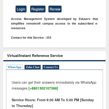
Login
Register
Renew
Access Management System developed by Eduserv that
simplifies remote/off campus access to the subscribed e-
resources.
Contact for this Service : 353
Virtual/Instant Reference Service
WhatsApp
Zoho Chat
Contact Us
Users can get their answers immediately via WhatsApp
messages
[+8801302107368]
Service Hours: From 9:00 AM To 5:00 PM [Sunday
to Thursday]