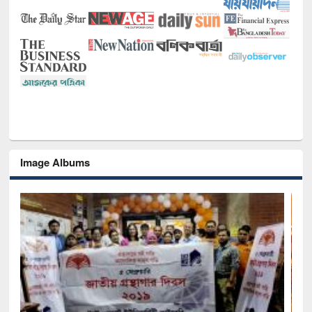
Image Albums