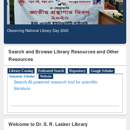
Observing National Library Day 2020
Search and Browse Library Resources and Other
Resources
Library Catalog
Federated Search
Repository
Google Scholar
Semantic Scholar
Website
Search AI-powered research tool for scientific
literature
Welcome to Dr. S. R. Lasker Library