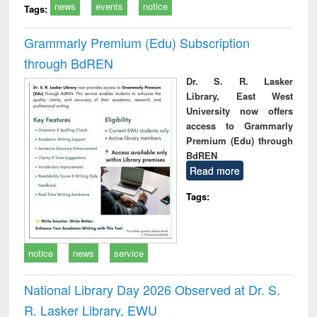
news
events
notice
Tags:
Grammarly Premium (Edu) Subscription
through BdREN
Dr. S. R. Lasker
Library, East West
University now offers
access to Grammarly
Premium (Edu) through
BdREN
Read more
Tags:
notice
news
service
National Library Day 2026 Observed at Dr. S.
R. Lasker Library, EWU