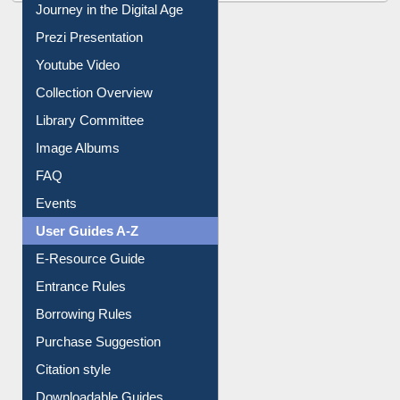
All About Us
Journey in the Digital Age
Prezi Presentation
Youtube Video
Collection Overview
Library Committee
Image Albums
FAQ
Events
User Guides A-Z
E-Resource Guide
Entrance Rules
Borrowing Rules
Purchase Suggestion
Citation style