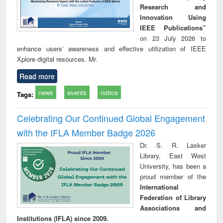
Research and
Innovation Using
IEEE Publications”
on 23 July 2026 to
enhance users’ awareness and effective utilization of IEEE
Xplore digital resources. Mr.
Read more
news
events
notice
Tags:
Celebrating Our Continued Global Engagement
with the IFLA Member Badge 2026
Dr. S. R. Lasker
Library, East West
University, has been a
proud member of the
International
Federation of Library
Associations and
Institutions (IFLA) since 2009.