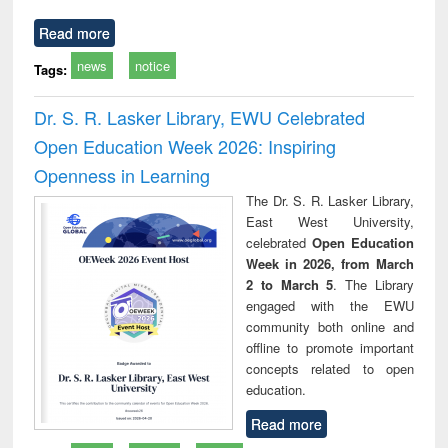
Read more
news
notice
Tags:
Dr. S. R. Lasker Library, EWU Celebrated
Open Education Week 2026: Inspiring
Openness in Learning
The Dr. S. R. Lasker Library,
East West University,
celebrated
Open Education
Week in 2026, from March
2 to March 5
. The Library
engaged with the EWU
community both online and
offline to promote important
concepts related to open
education.
Read more