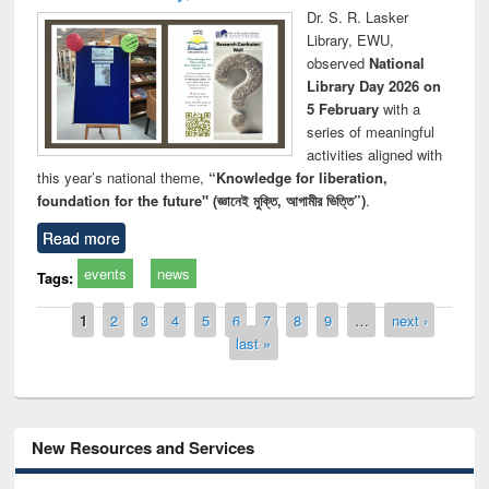
Dr. S. R. Lasker
Library, EWU,
observed
National
Library Day 2026 on
5 February
with a
series of meaningful
activities aligned with
this year’s national theme,
“Knowledge for liberation,
foundation for the future" (জ্ঞানেই মুক্তি, আগামীর ভিত্তি”)
.
Read more
events
news
Tags:
Pages
1
2
3
4
5
6
7
8
9
…
next ›
last »
New Resources and Services