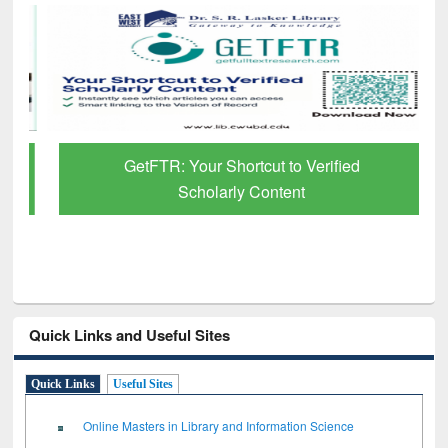
GetFTR: Your Shortcut to Verified
Scholarly Content
Quick Links and Useful Sites
Quick Links
Useful Sites
Online Masters in Library and Information Science