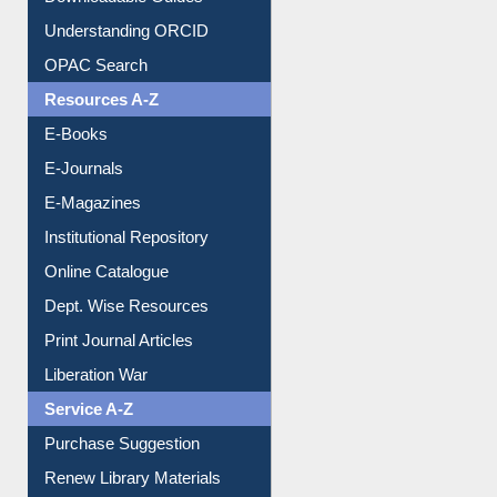
Downloadable Guides
Understanding ORCID
OPAC Search
Resources A-Z
E-Books
E-Journals
E-Magazines
Institutional Repository
Online Catalogue
Dept. Wise Resources
Print Journal Articles
Liberation War
Service A-Z
Purchase Suggestion