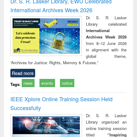
Dr. S. R. Lasker Library, EWU Celebrated
: a practical
reuse
International Archives Week 2026
approach to
business &
Dr. S. R. Lasker
technical
Library celebrated
communication
International
Archives Week 2026
from 8–12 June 2026
in alignment with the
global theme,
“Archives for Justice: Rights, Memory & Futures.”
Read more
news
events
notice
Tags:
IEEE Xplore Online Training Session Held
Successfully
Dr. S. R. Lasker
Library organized an
online training session
titled
“Inspiring