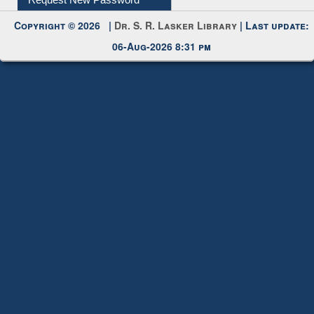
Request New Password
Copyright © 2026 |
Dr. S. R. Lasker Library
| Last update:
06-Aug-2026 8:31 pm