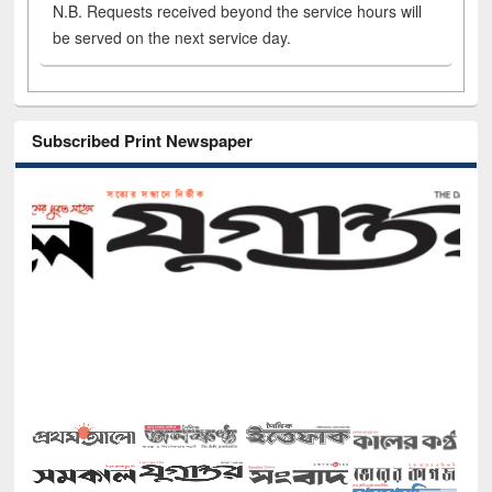
N.B. Requests received beyond the service hours will
be served on the next service day.
Subscribed Print Newspaper