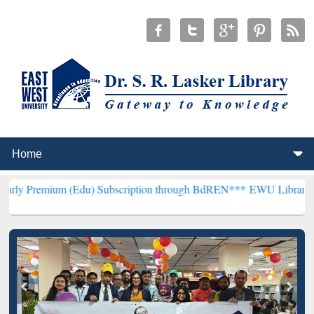
 (Edu) Subscription through BdREN***
EWU Library will hencefort