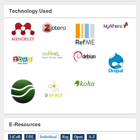
Technology Used
E-Resources