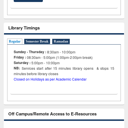
Library Timings
Regular
Semester Break
Ramadan
Sunday - Thursday :
8:30am - 10:00pm
Friday :
08:30am - 5:00pm (1:00pm-2:00pm break)
Saturday :
5:00pm - 10:00pm
NB:
Services start after 15
minutes
library opens & stops 15
minutes before library closes
Closed on Holidays as per Academic Calendar
Off Campus/Remote Access to E-Resources