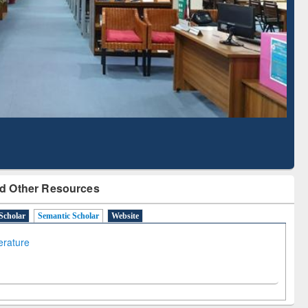
 Literature Mapping
Subscription through
Tool
BdREN
d Other Resources
Scholar
Semantic Scholar
Website
terature