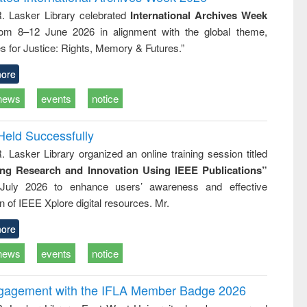
: a practical
reuse
R. Lasker Library celebrated
International Archives Week
approach to
rom 8–12 June 2026 in alignment with the global theme,
business &
technical
s for Justice: Rights, Memory & Futures.”
communication
ore
news
events
notice
Held Successfully
. Lasker Library organized an online training session titled
ing Research and Innovation Using IEEE Publications”
July 2026 to enhance users’ awareness and effective
ion of IEEE Xplore digital resources. Mr.
ore
news
events
notice
ngagement with the IFLA Member Badge 2026