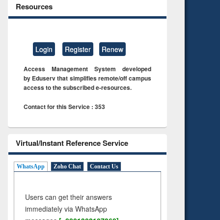
Resources
Login
Register
Renew
Access Management System developed
by Eduserv that simplifies remote/off campus
access to the subscribed e-resources.
Contact for this Service : 353
Virtual/Instant Reference Service
WhatsApp
Zoho Chat
Contact Us
Users can get their answers
immediately via WhatsApp