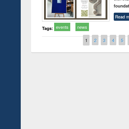
foundatio
Read m
events
news
Tags:
Pages
1
2
3
4
5
Prize giving ce
Workshop on Following the Research