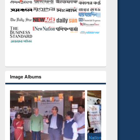
Image Albums
National Library Day 2019