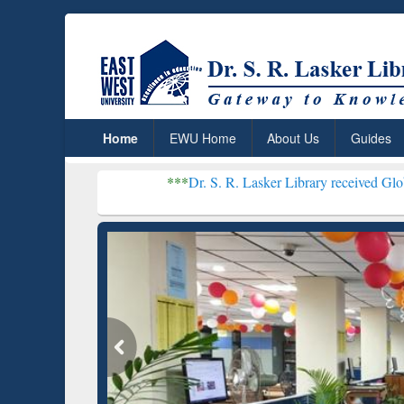
Home
EWU Home
About Us
Guides
***
Dr. S. R. Lasker Library received Global Recogniti
Resea