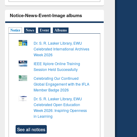
Notice-News-Event-Image albums
Notice
News
Event
Albums
Dr. S. R. Lasker Library, EWU
Celebrated International Archives
Week 2026
IEEE Xplore Online Training
Session Held Successfully
Celebrating Our Continued
Global Engagement with the IFLA
Member Badge 2026
Dr. S. R. Lasker Library, EWU
Celebrated Open Education
Week 2026: Inspiring Openness
in Learning
See all notices