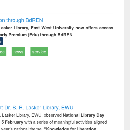
ion through BdREN
 Lasker Library, East West University now offers access
arly Premium (Edu) through BdREN
e
ice
news
service
t Dr. S. R. Lasker Library, EWU
R. Lasker Library, EWU, observed
National Library Day
n 5 February
with a series of meaningful activities aligned
s year’s national theme,
“Knowledge for liberation,