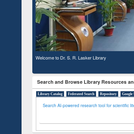
Based
Observing National Library Day 2020
Search and Browse Library Resources an
Library Catalog
Federated Search
Repository
Google 
Search AI-powered research tool for scientific li