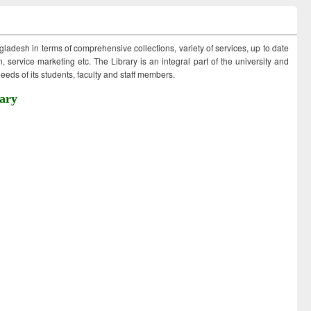
ngladesh in terms of comprehensive collections, variety of services, up to date
 service marketing etc. The Library is an integral part of the university and
eds of its students, faculty and staff members.
ary