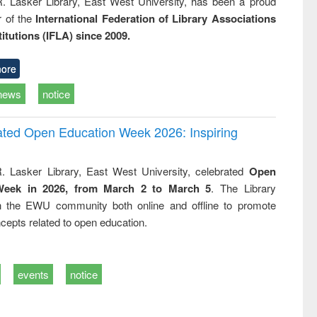
R. Lasker Library, East West University, has been a proud
of the
International Federation of Library Associations
titutions (IFLA) since 2009.
ore
news
notice
rated Open Education Week 2026: Inspiring
. Lasker Library, East West University, celebrated
Open
Week in 2026, from March 2 to March 5
. The Library
h the EWU community both online and offline to promote
cepts related to open education.
events
notice