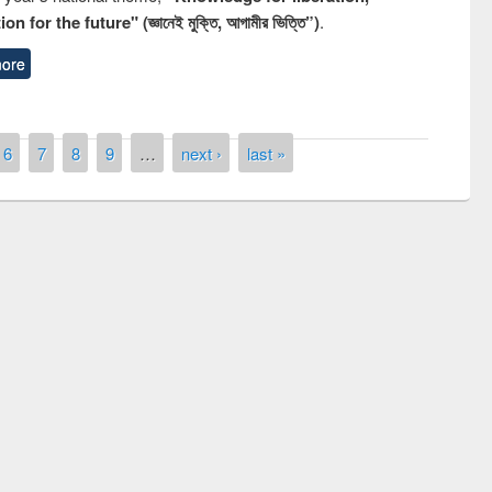
n for the future" (জ্ঞানেই মুক্তি, আগামীর ভিত্তি”)
.
ore
6
7
8
9
…
next ›
last »
remony of quiz contest on the