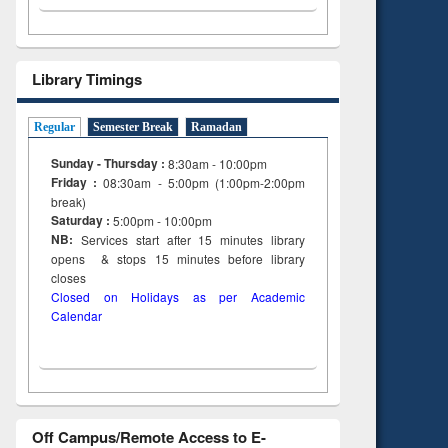
Library Timings
Regular
Semester Break
Ramadan
Sunday - Thursday :
8:30am - 10:00pm
Friday :
08:30am - 5:00pm (1:00pm-2:00pm
break)
Saturday :
5:00pm - 10:00pm
NB:
Services start after 15
minutes
library
opens & stops 15 minutes before library
closes
Closed on Holidays as per Academic
Calendar
Off Campus/Remote Access to E-