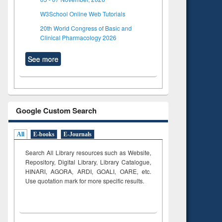
W3School Online Web Tutorials
20th World Congress of Basic and
Clinical Pharmacology 2026
See more
Google Custom Search
All
E-books
E-Journals
Search All Library resources such as Website,
Repository, Digital Library, Library Catalogue,
HINARI, AGORA, ARDI,
GOALI, OARE, etc.
Use quotation mark for more specific results.