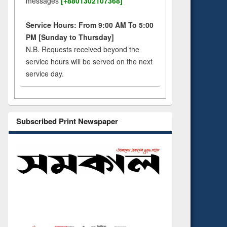
messages
[+8801302107368]
Service Hours: From 9:00 AM To 5:00
PM [Sunday to Thursday]
N.B. Requests received beyond the
service hours will be served on the next
service day.
Subscribed Print Newspaper