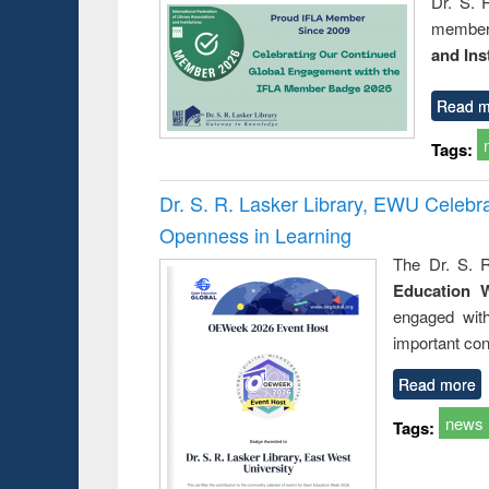
Dr. S. 
member 
and Ins
Read m
Tags:
Dr. S. R. Lasker Library, EWU Celeb
Openness in Learning
The Dr. S. R
Education 
engaged wit
important con
Read more
news
Tags: