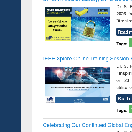
Dr. S. 
2026
f
“Archive
Read m
Tags:
IEEE Xplore Online Training Session 
Dr. S. R
“Inspir
on 23 
utilizat
Read m
Tags:
Celebrating Our Continued Global E