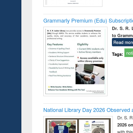
Grammarly Premium (Edu) Subscript
Dr. S. R.
to Gramm
Read mor
not
Tags:
National Library Day 2026 Observed a
Dr. S. 
2026 o
with thi