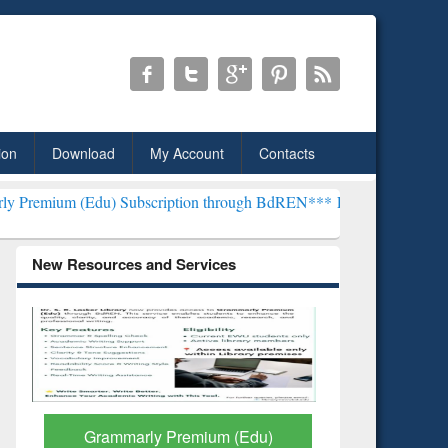
ion
Download
My Account
Contacts
u) Subscription through BdREN***
EWU Library will henceforth be k
New Resources and Services
GetFTR: Your Shortcut to
Discover