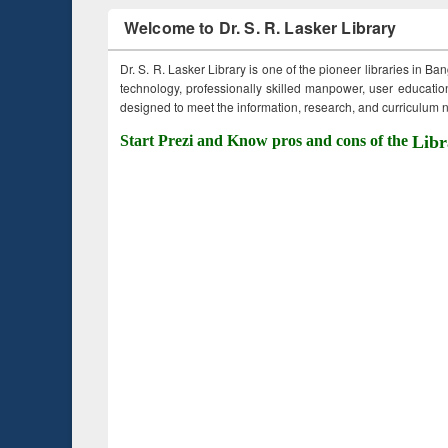
Welcome to Dr. S. R. Lasker Library
Dr. S. R. Lasker Library is one of the pioneer libraries in Ba
technology, professionally skilled manpower, user education,
designed to meet the information, research, and curriculum ne
Start Prezi and Know pros and cons of the
Libr