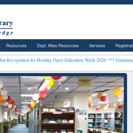
Resources
Dept. Wise Resources
Services
Registrat
on for Hosting Open Education Week 2026 ***
Grammarly Premium (Ed
rchRabbit: Citation-
Grammarly Premium (Edu)