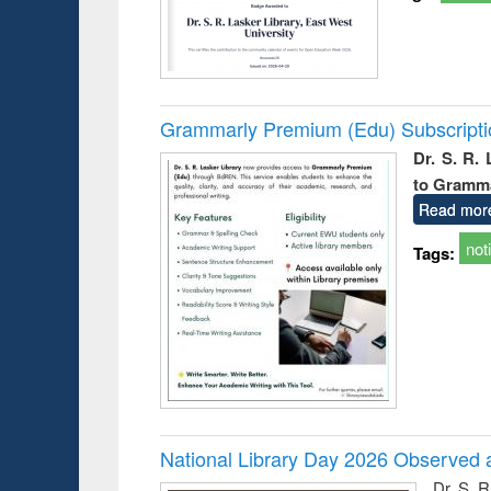
Grammarly Premium (Edu) Subscript
Dr. S. R.
to Gramm
Read mor
not
Tags:
National Library Day 2026 Observed a
Dr. S. 