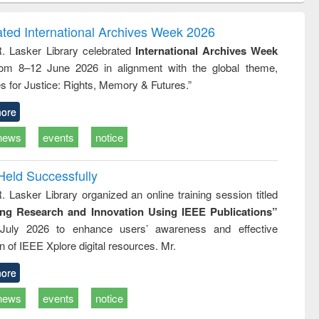
tion
sociology : a
border-making :
ring
comprehensive
East Bengal, East
ated International Archives Week 2026
approach
Pakistan and
R. Lasker Library celebrated
International Archives Week
Bangladesh
rom 8–12 June 2026 in alignment with the global theme,
s for Justice: Rights, Memory & Futures.”
ore
news
events
notice
Held Successfully
. Lasker Library organized an online training session titled
ing Research and Innovation Using IEEE Publications”
July 2026 to enhance users’ awareness and effective
ion of IEEE Xplore digital resources. Mr.
ore
news
events
notice