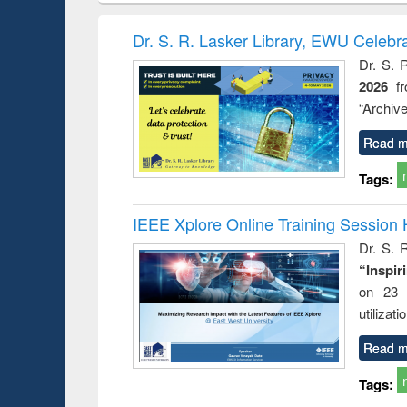
correspondence
engineering:
founda
and report writing
treatment and
enginee
Dr. S. R. Lasker Library, EWU Celebr
: a practical
reuse
Dr. S. 
approach to
2026
f
business &
technical
“Archive
communication
Read m
Tags:
IEEE Xplore Online Training Session 
Dr. S. R
“Inspir
on 23 
utilizat
Read m
Tags: