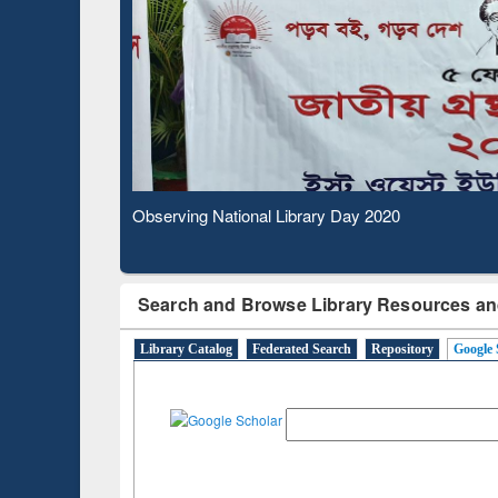
Based Literature Mapping
Subs
Tool
Observing National Library Day 2020
Search and Browse Library Resources an
Library Catalog
Federated Search
Repository
Google 