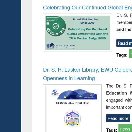
Celebrating Our Continued Global E
Dr. S. 
member 
and Ins
Read m
Tags:
Dr. S. R. Lasker Library, EWU Celeb
Openness in Learning
The Dr. S. R
Education 
engaged wit
important con
Read more
news
Tags: