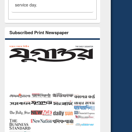
service day.
Subscribed Print Newspaper