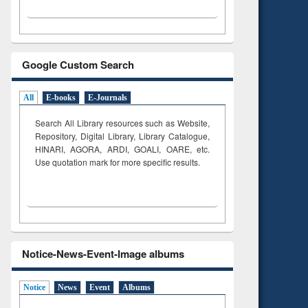
Google Custom Search
All
E-books
E-Journals
Search All Library resources such as Website,
Repository, Digital Library, Library Catalogue,
HINARI, AGORA, ARDI,
GOALI, OARE, etc.
Use quotation mark for more specific results.
Notice-News-Event-Image albums
Notice
News
Event
Albums