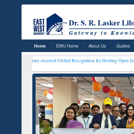
Home
EWU Home
About Us
Guides
Library received Global Recognition for Hosting Open Education Week
ResearchRabbit: Citation-
Gramma