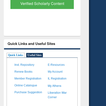
with Ai2 Paper Finder
Based Lit
Quick Links and Useful Sites
Quick Links
Useful Sites
Inst. Repository
E-Resources
Renew Books
My Account
Member Registration
IL Registration
My Athens
Online Catalogue
Liberation War
Purchase Suggestion
Corner