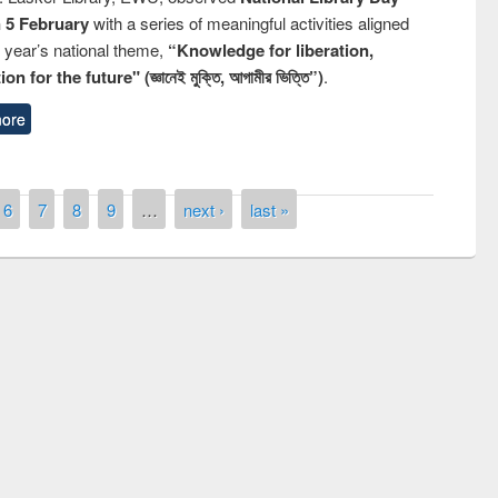
n 5 February
with a series of meaningful activities aligned
s year’s national theme,
“Knowledge for liberation,
n for the future" (জ্ঞানেই মুক্তি, আগামীর ভিত্তি”)
.
ore
6
7
8
9
…
next ›
last »
y Day 2019
UNESCO and British Council officials vis
EWU Library