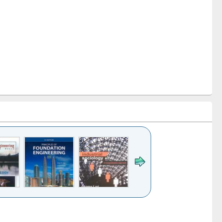
k to see
Title (Click to see
Title (Click to see
ntent):
original content):
original content):
es of
Industrial
Partition as