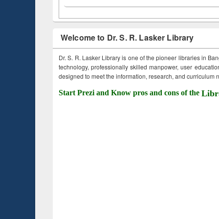
Welcome to Dr. S. R. Lasker Library
Dr. S. R. Lasker Library is one of the pioneer libraries in Ba
technology, professionally skilled manpower, user education,
designed to meet the information, research, and curriculum ne
Start Prezi and Know pros and cons of the
Libr