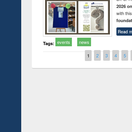
2026 o
with thi
foundatio
Read m
events
news
Tags:
Pages
1
2
3
4
5
t on the
National Librar
19
UPL book fair at East West University