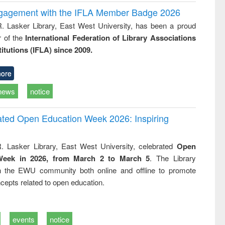
ngagement with the IFLA Member Badge 2026
R. Lasker Library, East West University, has been a proud
of the
International Federation of Library Associations
titutions (IFLA) since 2009.
ore
news
notice
rated Open Education Week 2026: Inspiring
. Lasker Library, East West University, celebrated
Open
Week in 2026, from March 2 to March 5
. The Library
h the EWU community both online and offline to promote
cepts related to open education.
events
notice