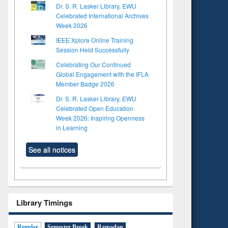
Dr. S. R. Lasker Library, EWU
Celebrated International Archives
Week 2026
IEEE Xplore Online Training
Session Held Successfully
Celebrating Our Continued
Global Engagement with the IFLA
Member Badge 2026
Dr. S. R. Lasker Library, EWU
Celebrated Open Education
Week 2026: Inspiring Openness
in Learning
See all notices
Library Timings
Regular
Semester Break
Ramadan