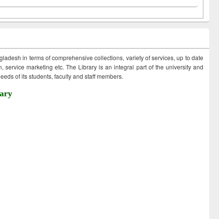
ngladesh in terms of comprehensive collections, variety of services, up to date
 service marketing etc. The Library is an integral part of the university and
eds of its students, faculty and staff members.
ary