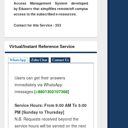
Access Management System developed
by Eduserv that simplifies remote/off campus
access to the subscribed e-resources.
Contact for this Service : 353
Virtual/Instant Reference Service
WhatsApp
Zoho Chat
Contact Us
Users can get their answers
immediately via WhatsApp
messages
[+8801302107368]
Service Hours: From 9:00 AM To 5:00
PM [Sunday to Thursday]
N.B. Requests received beyond the
service hours will be served on the next