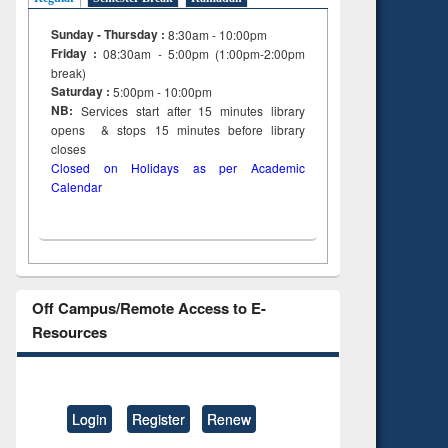
Sunday - Thursday :
8:30am - 10:00pm
Friday :
08:30am - 5:00pm (1:00pm-2:00pm
break)
Saturday :
5:00pm - 10:00pm
NB:
Services start after 15
minutes
library
opens & stops 15 minutes before library
closes
Closed on Holidays as per Academic
Calendar
Off Campus/Remote Access to E-
Resources
Login
Register
Renew