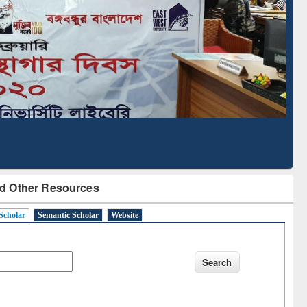
cription through
Verified Scholarly Content
BdREN
d Other Resources
Scholar
Semantic Scholar
Website