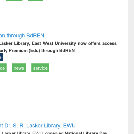
ion through BdREN
 Lasker Library, East West University now offers access
arly Premium (Edu) through BdREN
e
ice
news
service
t Dr. S. R. Lasker Library, EWU
R. Lasker Library, EWU, observed
National Library Day