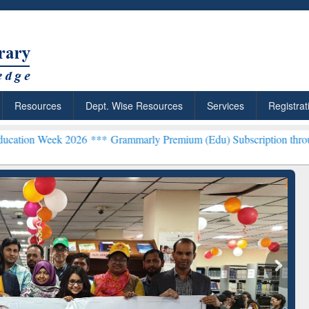
Resources
Dept. Wise Resources
Services
Registrat
 2026 ***
Grammarly Premium (Edu) Subscription through BdREN**
rly Premium (Edu)
GetFTR: Your Shortcut to