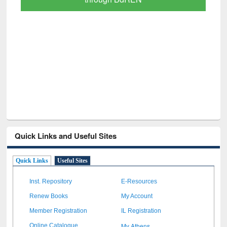
GetFTR: Your Shortcut to Verified
Scholarly Content
Quick Links and Useful Sites
Quick Links
Useful Sites
Inst. Repository
E-Resources
Renew Books
My Account
Member Registration
IL Registration
My Athens
Online Catalogue