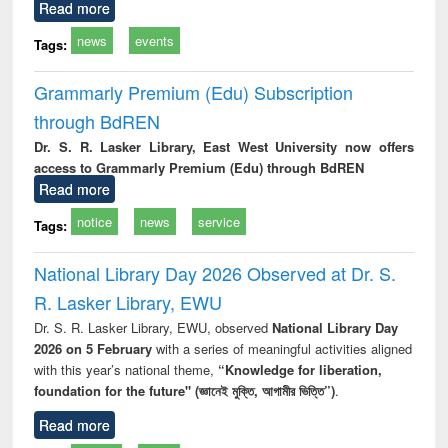
Read more
news
events
Tags:
Grammarly Premium (Edu) Subscription
through BdREN
Dr. S. R. Lasker Library, East West University now offers
access to Grammarly Premium (Edu) through BdREN
Read more
notice
news
service
Tags:
National Library Day 2026 Observed at Dr. S.
R. Lasker Library, EWU
Dr. S. R. Lasker Library, EWU, observed
National Library Day
2026 on 5 February
with a series of meaningful activities aligned
with this year’s national theme,
“Knowledge for liberation,
foundation for the future" (জ্ঞানেই মুক্তি, আগামীর ভিত্তি”)
.
Read more