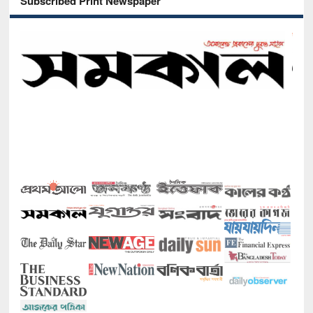
Subscribed Print Newspaper