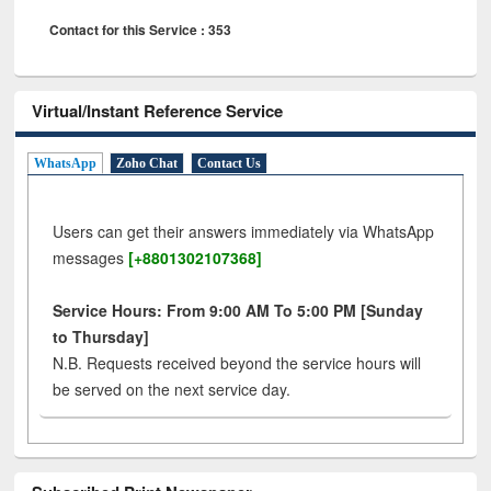
Contact for this Service : 353
Virtual/Instant Reference Service
WhatsApp
Zoho Chat
Contact Us
Users can get their answers immediately via WhatsApp
messages
[+8801302107368]
Service Hours: From 9:00 AM To 5:00 PM [Sunday
to Thursday]
N.B. Requests received beyond the service hours will
be served on the next service day.