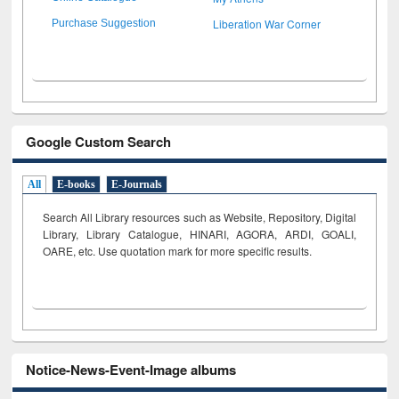
Liberation War Corner
Purchase Suggestion
Google Custom Search
All
E-books
E-Journals
Search All Library resources such as Website, Repository, Digital
Library, Library Catalogue, HINARI, AGORA, ARDI,
GOALI,
OARE, etc. Use quotation mark for more specific results.
Notice-News-Event-Image albums