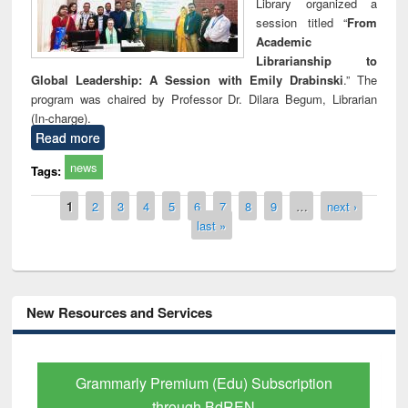
Library organized a
session titled “
From
Academic
Librarianship to
Global Leadership: A Session with Emily Drabinski
.” The
program was chaired by Professor Dr. Dilara Begum, Librarian
(In-charge).
Read more
news
Tags:
Pages
1
2
3
4
5
6
7
8
9
…
next ›
last »
New Resources and Services
tion