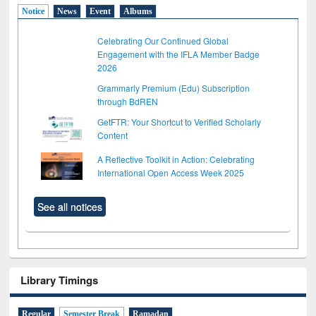
Notice
News
Event
Albums
Celebrating Our Continued Global
Engagement with the IFLA Member Badge
2026
Grammarly Premium (Edu) Subscription
through BdREN
GetFTR: Your Shortcut to Verified Scholarly
Content
A Reflective Toolkit in Action: Celebrating
International Open Access Week 2025
See all notices
Library Timings
Regular
Semester Break
Ramadan