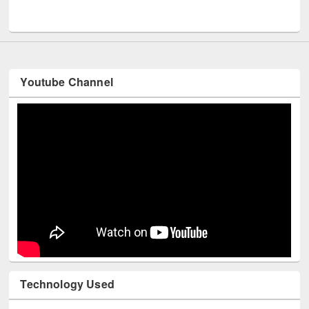
Youtube Channel
Technology Used