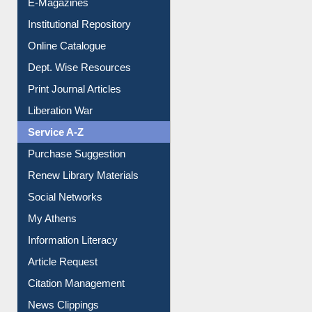
Online Catalogue
Dept. Wise Resources
Print Journal Articles
Liberation War
Service A-Z
Purchase Suggestion
Renew Library Materials
Social Networks
My Athens
Information Literacy
Article Request
Citation Management
News Clippings
Contact Us
Instant Reference Service