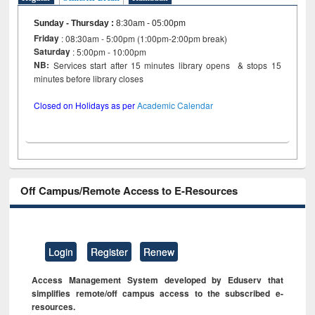
Sunday - Thursday
:
8:30am - 05:00pm
Friday
: 08:30am - 5:00pm (1:00pm-2:00pm break)
Saturday
: 5:00pm - 10:00pm
NB:
Services start after 15 minutes library opens & stops 15
minutes before library closes
Closed on Holidays as per
Academic Calendar
Off Campus/Remote Access to E-Resources
Login
Register
Renew
Access Management System developed by Eduserv that
simplifies remote/off campus access to the subscribed e-
resources.