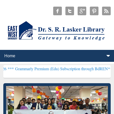
marly Premium (Edu) Subscription through BdREN***
EWU Library 