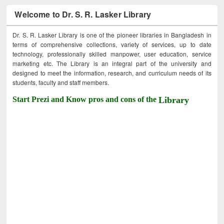
Welcome to Dr. S. R. Lasker Library
Dr. S. R. Lasker Library is one of the pioneer libraries in Bangladesh in
terms of comprehensive collections, variety of services, up to date
technology, professionally skilled manpower, user education, service
marketing etc. The Library is an integral part of the university and
designed to meet the information, research, and curriculum needs of its
students, faculty and staff members.
Start Prezi and Know pros and cons of the
Library