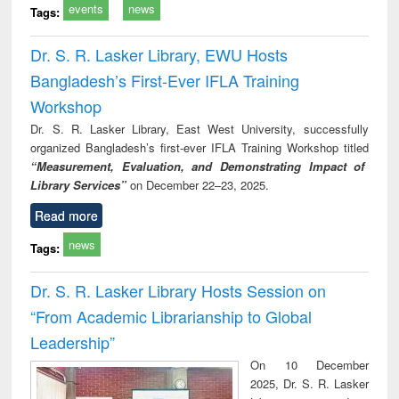
events
news
Tags:
Dr. S. R. Lasker Library, EWU Hosts
Bangladesh’s First-Ever IFLA Training
Workshop
Dr. S. R. Lasker Library, East West University, successfully
organized Bangladesh’s first-ever IFLA Training Workshop titled
“Measurement, Evaluation, and Demonstrating Impact of
Library Services”
on December 22–23, 2025.
Read more
news
Tags:
Dr. S. R. Lasker Library Hosts Session on
“From Academic Librarianship to Global
Leadership”
On 10 December
2025, Dr. S. R. Lasker