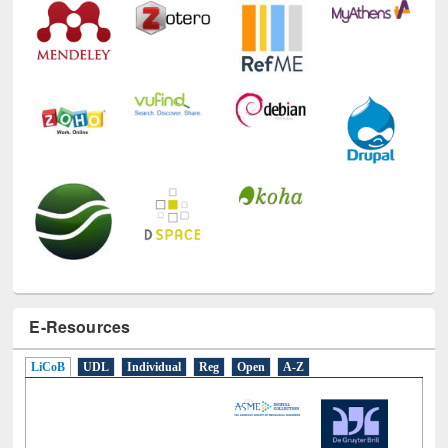
E-Resources
LiCoB
UDL
Individual
Reg
Open
A-Z