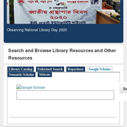
Observing National Library Day 2020
Search and Browse Library Resources and Other
Resources
Library Catalog
Federated Search
Repository
Google Scholar
Semantic Scholar
Website