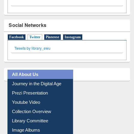
Social Networks
Facebook
Twitter
(active tab)
Pinterest
Instagram
Tweets by library_ewu
All About Us
Journey in the Digital Age
Prezi Presentation
Youtube Video
Collection Overview
Library Committee
Image Albums
FAQ
Events