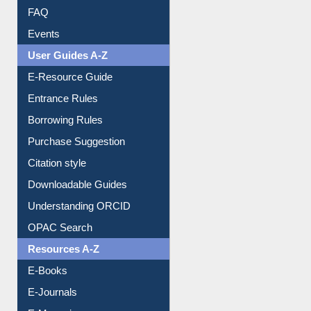
User Guides A-Z
E-Resource Guide
Entrance Rules
Borrowing Rules
Purchase Suggestion
Citation style
Downloadable Guides
Understanding ORCID
OPAC Search
Resources A-Z
E-Books
E-Journals
E-Magazines
Institutional Repository