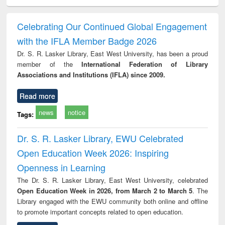
minology,
Sociology
Structural analysis
Business
Wast
ology &
correspondence
engin
timology
and report writing
treat
Celebrating Our Continued Global Engagement
: a practical
r
with the IFLA Member Badge 2026
approach to
business &
Dr. S. R. Lasker Library, East West University, has been a proud
technical
member of the
International Federation of Library
communication
Associations and Institutions (IFLA) since 2009.
Read more
news
notice
Tags:
Dr. S. R. Lasker Library, EWU Celebrated
Open Education Week 2026: Inspiring
Openness in Learning
The Dr. S. R. Lasker Library, East West University, celebrated
Open Education Week in 2026, from March 2 to March 5
. The
Library engaged with the EWU community both online and offline
to promote important concepts related to open education.