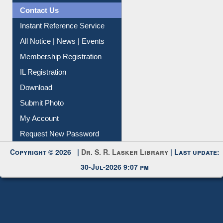
All Notice | News | Events
Membership Registration
IL Registration
Download
Submit Photo
My Account
Request New Password
Copyright © 2026 |
Dr. S. R. Lasker Library
| Last update:
30-Jul-2026 9:07 pm