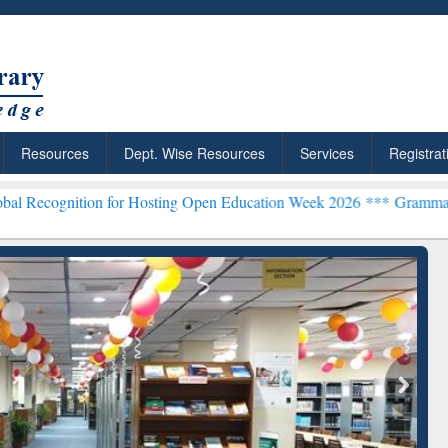
Resources
Dept. Wise Resources
Services
Registrat
n for Hosting Open Education Week 2026 ***
Grammarly Premium (Edu
chRabbit: Citation-
Grammarly Premium (Edu)