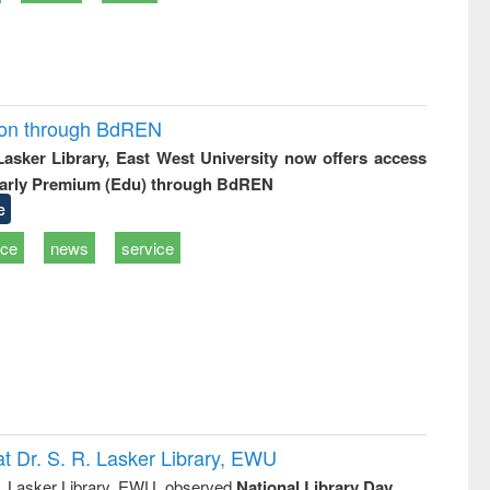
ion through BdREN
 Lasker Library, East West University now offers access
arly Premium (Edu) through BdREN
e
ice
news
service
t Dr. S. R. Lasker Library, EWU
R. Lasker Library, EWU, observed
National Library Day