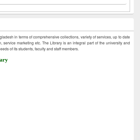
ngladesh in terms of comprehensive collections, variety of services, up to date
 service marketing etc. The Library is an integral part of the university and
eds of its students, faculty and staff members.
ary