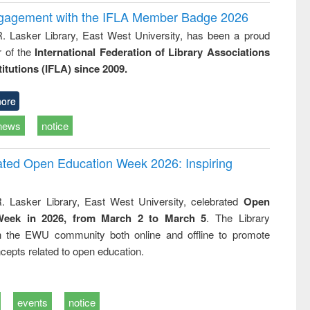
ngagement with the IFLA Member Badge 2026
R. Lasker Library, East West University, has been a proud
of the
International Federation of Library Associations
titutions (IFLA) since 2009.
ore
news
notice
rated Open Education Week 2026: Inspiring
. Lasker Library, East West University, celebrated
Open
Week in 2026, from March 2 to March 5
. The Library
h the EWU community both online and offline to promote
cepts related to open education.
events
notice