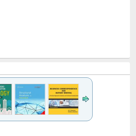
k to see
Title (Click to see
Title (Click to see
Title (Click to see
ntent):
original content):
original content):
original content):
analysis
Business
Wastewater
Principles of