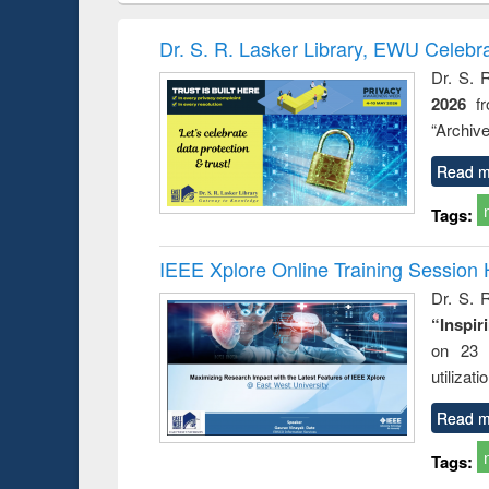
hods
handbook
Penology &
Victimology
Dr. S. R. Lasker Library, EWU Celebr
Dr. S. 
2026
f
“Archive
Read m
Tags:
IEEE Xplore Online Training Session 
Dr. S. R
“Inspir
on 23 
utilizat
Read m
Tags: