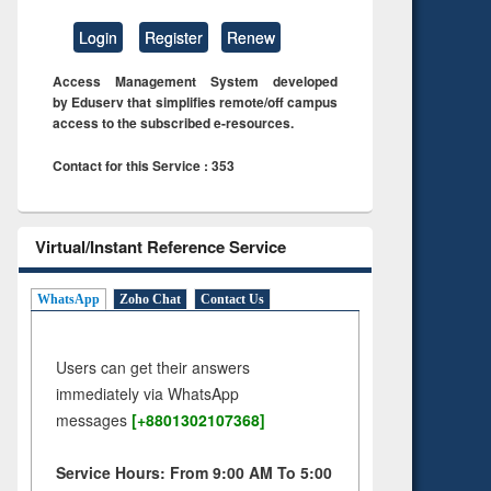
Login
Register
Renew
Access Management System developed
by Eduserv that simplifies remote/off campus
access to the subscribed e-resources.
Contact for this Service : 353
Virtual/Instant Reference Service
WhatsApp
Zoho Chat
Contact Us
Users can get their answers
immediately via WhatsApp
messages
[+8801302107368]
Service Hours: From 9:00 AM To 5:00