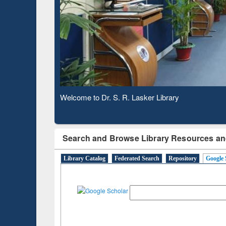
Based 
Observing National Library Day 2020
Search and Browse Library Resources an
Library Catalog
Federated Search
Repository
Google 