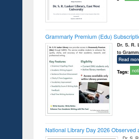
Grammarly Premium (Edu) Subscript
Dr. S. R.
to Gramm
Read mor
not
Tags:
National Library Day 2026 Observed a
Dr. S. 