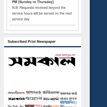
PM [Sunday to Thursday]
N.B. Requests received beyond the
service hours will be served on the next
service day.
Subscribed Print Newspaper