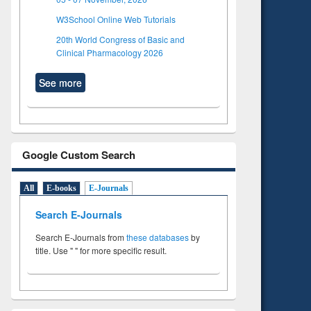
W3School Online Web Tutorials
20th World Congress of Basic and
Clinical Pharmacology 2026
See more
Google Custom Search
All
E-books
E-Journals
Search E-Journals
Search E-Journals from
these databases
by
title. Use " " for more specific result.