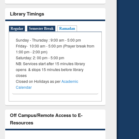
Library Timings
Regular
Semester Break
Ramadan
Sunday - Thursday : 9:00 am - 5:00 pm
Friday- 10:00 am - 5:00 pm (Prayer break from
1:00 pm - 2:00 pm)
Saturday: 2: 00 pm - 5:00 pm
NB: Services start after 15 minutes library
opens & stops 15 minutes before library
closes
Closed on Holidays as per
Academic
Calendar
Off Campus/Remote Access to E-
Resources