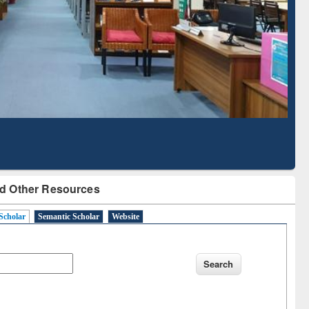
Literature Mapping
Subscription through
Tool
BdREN
d Other Resources
Scholar
Semantic Scholar
Website