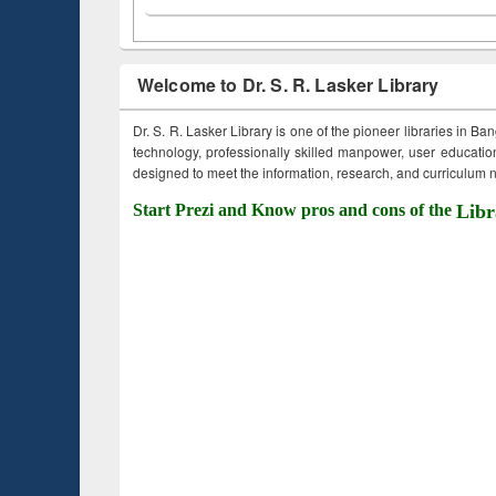
Welcome to Dr. S. R. Lasker Library
Dr. S. R. Lasker Library is one of the pioneer libraries in Ba
technology, professionally skilled manpower, user education,
designed to meet the information, research, and curriculum ne
Start Prezi and Know pros and cons of the
Libr