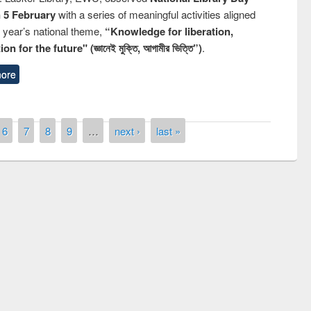
n 5 February
with a series of meaningful activities aligned
s year’s national theme,
“Knowledge for liberation,
n for the future" (জ্ঞানেই মুক্তি, আগামীর ভিত্তি”)
.
ore
6
7
8
9
…
next ›
last »
remony of quiz contest on the
tional Library Day 2019
UPL book fair at East West University