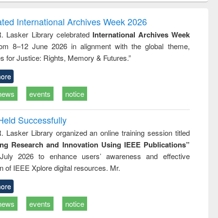
correspondence
engineering:
foundation
and report writing
treatment and
engineering
ated International Archives Week 2026
: a practical
reuse
R. Lasker Library celebrated
International Archives Week
approach to
rom 8–12 June 2026 in alignment with the global theme,
business &
technical
s for Justice: Rights, Memory & Futures.”
communication
ore
news
events
notice
Held Successfully
. Lasker Library organized an online training session titled
ing Research and Innovation Using IEEE Publications”
July 2026 to enhance users’ awareness and effective
ion of IEEE Xplore digital resources. Mr.
ore
news
events
notice