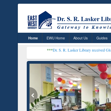
Home
EWU Home
About Us
Guides
***
Dr. S. R. Lasker Library received Global Recognitio
Resear