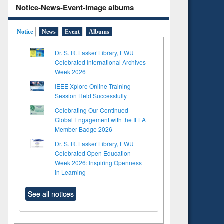
Notice-News-Event-Image albums
Notice
News
Event
Albums
Dr. S. R. Lasker Library, EWU
Celebrated International Archives
Week 2026
IEEE Xplore Online Training
Session Held Successfully
Celebrating Our Continued
Global Engagement with the IFLA
Member Badge 2026
Dr. S. R. Lasker Library, EWU
Celebrated Open Education
Week 2026: Inspiring Openness
in Learning
See all notices