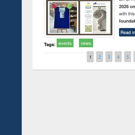
2026 o
with thi
foundatio
Read m
events
news
Tags:
Pages
1
2
3
4
5
Prize giving ce
Workshop on Following the Research
occassion of Na
Workflow using Elsevier’s Tool