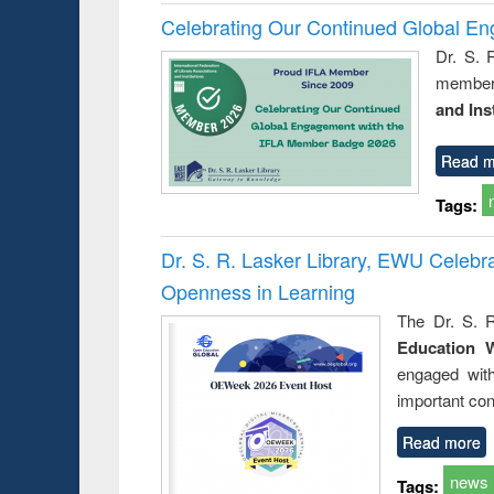
Celebrating Our Continued Global E
Dr. S. 
member 
and Ins
Read m
Tags:
Dr. S. R. Lasker Library, EWU Celeb
Openness in Learning
The Dr. S. R
Education 
engaged wit
important con
Read more
news
Tags: