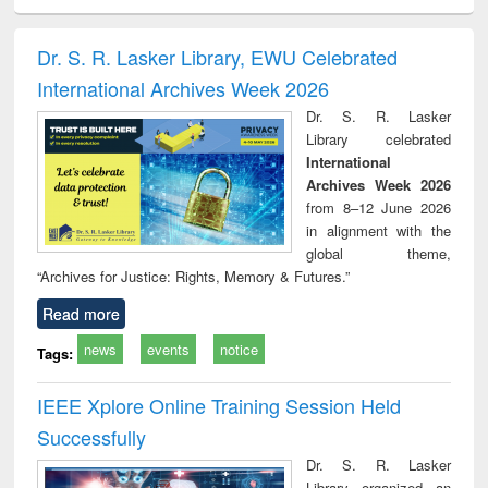
ciology
Structural analysis
Business
Wastewater
Princ
correspondence
engineering:
foun
and report writing
treatment and
engi
Dr. S. R. Lasker Library, EWU Celebrated
: a practical
reuse
International Archives Week 2026
approach to
business &
Dr. S. R. Lasker
technical
Library celebrated
communication
International
Archives Week 2026
from 8–12 June 2026
in alignment with the
global theme,
“Archives for Justice: Rights, Memory & Futures.”
Read more
news
events
notice
Tags:
IEEE Xplore Online Training Session Held
Successfully
Dr. S. R. Lasker
Library organized an