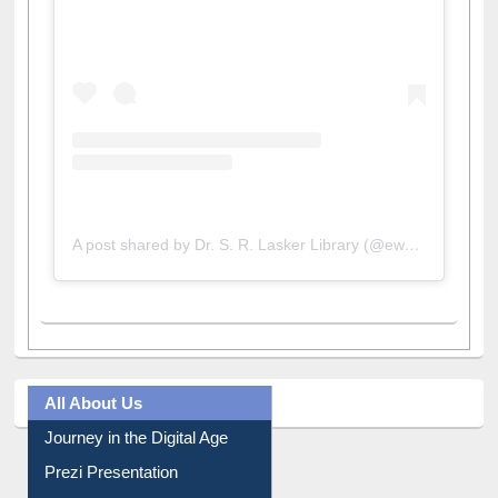
View this post on Instagram
A post shared by Dr. S. R. Lasker Library (@ewulibrarybd)
All About Us
Journey in the Digital Age