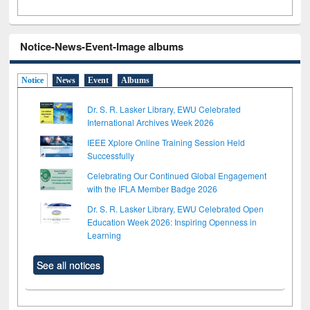
Notice-News-Event-Image albums
Notice
News
Event
Albums
Dr. S. R. Lasker Library, EWU Celebrated
International Archives Week 2026
IEEE Xplore Online Training Session Held
Successfully
Celebrating Our Continued Global Engagement
with the IFLA Member Badge 2026
Dr. S. R. Lasker Library, EWU Celebrated Open
Education Week 2026: Inspiring Openness in
Learning
See all notices