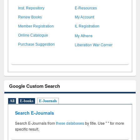
Inst. Repository
E-Resources
Renew Books
My Account
Member Registration
IL Registration
My Athens
Online Catalogue
Liberation War Corner
Purchase Suggestion
Google Custom Search
All
E-books
E-Journals
Search E-Journals
Search E-Journals from
these databases
by title. Use " " for more
specific result.