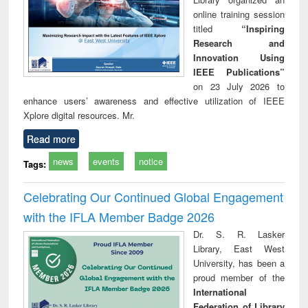
online training session
titled
“Inspiring
Research and
Innovation Using
IEEE Publications”
on 23 July 2026 to
enhance users’ awareness and effective utilization of IEEE
Xplore digital resources. Mr.
Read more
news
events
notice
Tags:
Celebrating Our Continued Global Engagement
with the IFLA Member Badge 2026
Dr. S. R. Lasker
Library, East West
University, has been a
proud member of the
International
Federation of Library