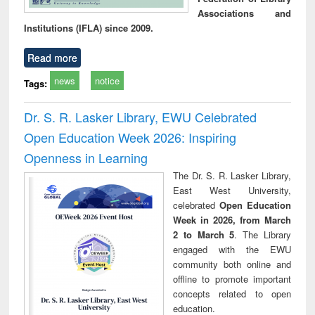
Associations and
Institutions (IFLA) since 2009.
Read more
news
notice
Tags:
Dr. S. R. Lasker Library, EWU Celebrated
Open Education Week 2026: Inspiring
Openness in Learning
The Dr. S. R. Lasker Library,
East West University,
celebrated
Open Education
Week in 2026, from March
2 to March 5
. The Library
engaged with the EWU
community both online and
offline to promote important
concepts related to open
education.