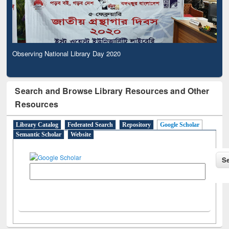
Observing National Library Day 2020
Search and Browse Library Resources and Other
Resources
Library Catalog
Federated Search
Repository
Google Scholar
Semantic Scholar
Website