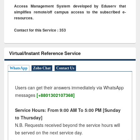
Access Management System developed by Eduserv that
simplifies remote/off campus access to the subscribed e-
resources.
Contact for this Service : 353
Virtual/Instant Reference Service
WhatsApp
Zoho Chat
Contact Us
Users can get their answers immediately via WhatsApp
messages
[+8801302107368]
Service Hours: From 9:00 AM To 5:00 PM [Sunday
to Thursday]
N.B. Requests received beyond the service hours will
be served on the next service day.