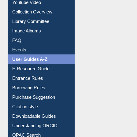
Prezi Presentation
Youtube Video
Collection Overview
Library Committee
Image Albums
FAQ
Events
User Guides A-Z
E-Resource Guide
Entrance Rules
Borrowing Rules
Purchase Suggestion
Citation style
Downloadable Guides