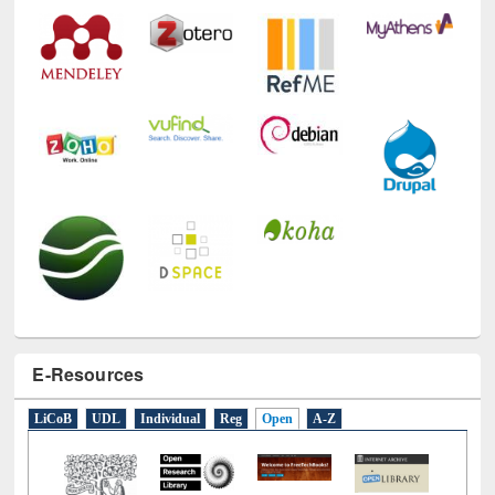
Technology Used
E-Resources
LiCoB
UDL
Individual
Reg
Open
A-Z