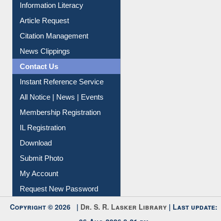
My Athens
Information Literacy
Article Request
Citation Management
News Clippings
Contact Us
Instant Reference Service
All Notice | News | Events
Membership Registration
IL Registration
Download
Submit Photo
My Account
Request New Password