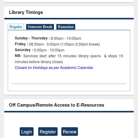
Library Timings
Regular
Semester Break
Ramadan
Sunday - Thursday :
8:30am - 10:00pm
Friday :
08:30am - 5:00pm (1:00pm-2:00pm break)
Saturday :
5:00pm - 10:00pm
NB:
Services start after 15
minutes
library opens & stops 15
minutes before library closes
Closed on Holidays as per Academic Calendar
Off Campus/Remote Access to E-Resources
Login
Register
Renew