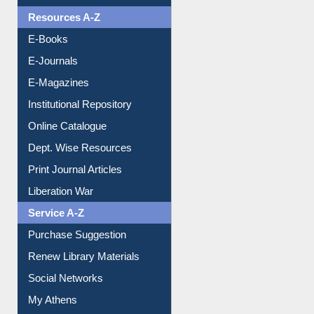
Understanding ORCID
OPAC Search
Resources A-Z
E-Books
E-Journals
E-Magazines
Institutional Repository
Online Catalogue
Dept. Wise Resources
Print Journal Articles
Liberation War
Service A-Z
Purchase Suggestion
Renew Library Materials
Social Networks