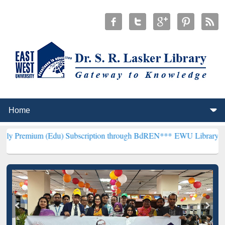
(Edu) Subscription through BdREN***
EWU Library will henceforth 