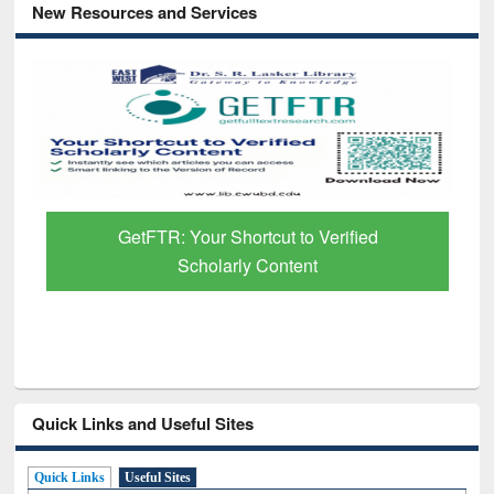
New Resources and Services
GetFTR: Your Shortcut to Verified
Scholarly Content
Quick Links and Useful Sites
Quick Links
Useful Sites