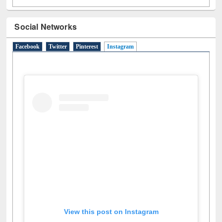
Social Networks
Facebook
Twitter
Pinterest
Instagram
(active tab)