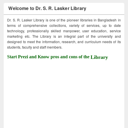
Welcome to Dr. S. R. Lasker Library
Dr. S. R. Lasker Library is one of the pioneer libraries in Bangladesh in
terms of comprehensive collections, variety of services, up to date
technology, professionally skilled manpower, user education, service
marketing etc. The Library is an integral part of the university and
designed to meet the information, research, and curriculum needs of its
students, faculty and staff members.
Start Prezi and Know pros and cons of the
Library