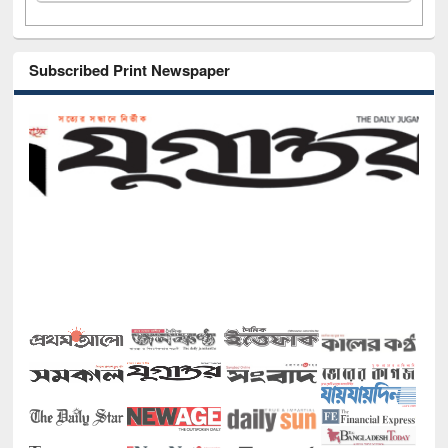
Subscribed Print Newspaper