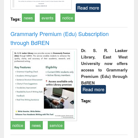
Read more
news
events
notice
Tags:
Grammarly Premium (Edu) Subscription
through BdREN
Dr. S. R. Lasker
Library, East West
University now offers
access to Grammarly
Premium (Edu) through
BdREN
Read more
Tags:
notice
news
service