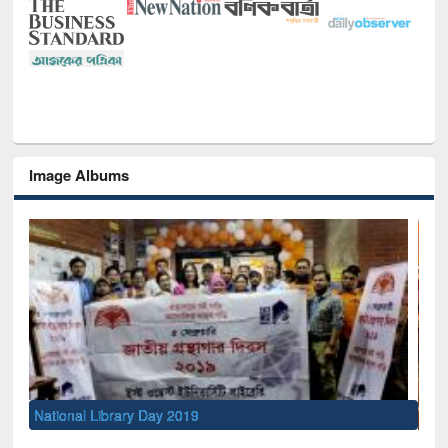
Image Albums
Sem