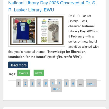
National Library Day 2026 Observed at Dr. S.
R. Lasker Library, EWU
Dr. S. R. Lasker
Library, EWU,
observed
National
Library Day 2026 on
5 February
with a
series of meaningful
activities aligned with
this year’s national theme,
“Knowledge for liberation,
foundation for the future" (জ্ঞানেই মুক্তি, আগামীর ভিত্তি”)
.
Read more
events
news
Tags:
Pages
1
2
3
4
5
6
7
8
9
…
next ›
last »