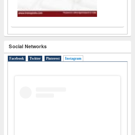
Social Networks
Facebook
Twitter
Pinterest
Instagram
(active tab)