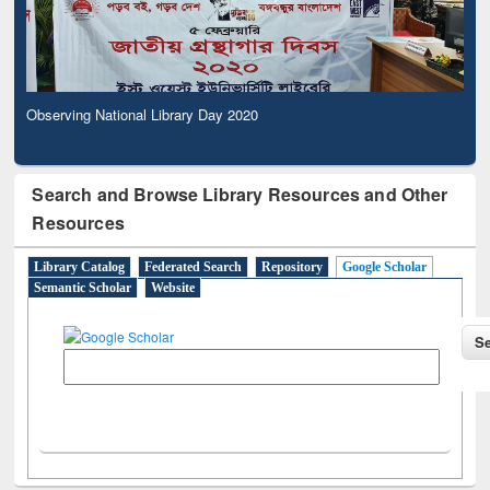
Observing National Library Day 2020
Search and Browse Library Resources and Other
Resources
Library Catalog
Federated Search
Repository
Google Scholar
Semantic Scholar
Website