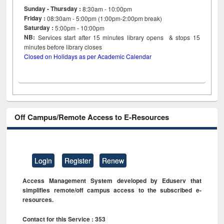
Sunday - Thursday :
8:30am - 10:00pm
Friday :
08:30am - 5:00pm (1:00pm-2:00pm break)
Saturday :
5:00pm - 10:00pm
NB:
Services start after 15
minutes
library opens & stops 15
minutes before library closes
Closed on Holidays as per Academic Calendar
Off Campus/Remote Access to E-Resources
Login
Register
Renew
Access Management System developed by Eduserv that
simplifies remote/off campus access to the subscribed e-
resources.
Contact for this Service : 353