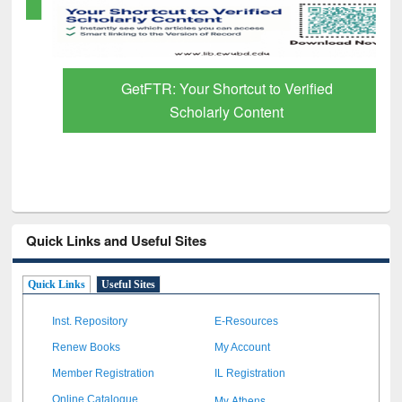
GetFTR: Your Shortcut to Verified
Scholarly Content
Quick Links and Useful Sites
Quick Links
Useful Sites
Inst. Repository
E-Resources
Renew Books
My Account
Member Registration
IL Registration
My Athens
Online Catalogue