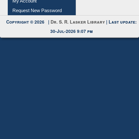
My Account
Request New Password
Copyright © 2026 |
Dr. S. R. Lasker Library
| Last update:
30-Jul-2026 9:07 pm