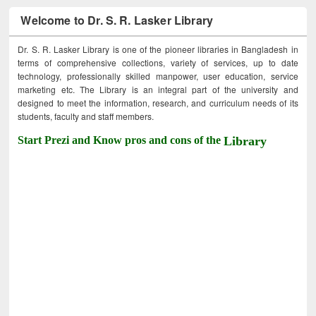
Welcome to Dr. S. R. Lasker Library
Dr. S. R. Lasker Library is one of the pioneer libraries in Bangladesh in
terms of comprehensive collections, variety of services, up to date
technology, professionally skilled manpower, user education, service
marketing etc. The Library is an integral part of the university and
designed to meet the information, research, and curriculum needs of its
students, faculty and staff members.
Start Prezi and Know pros and cons of the
Library