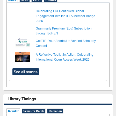
Celebrating Our Continued Global
Engagement with the IFLA Member Badge
2026
Grammarly Premium (Edu) Subscription
through BdREN
GetFTR: Your Shortcut to Verified Scholarly
Content
A Reflective Toolkit in Action: Celebrating
International Open Access Week 2025
See all notices
Library Timings
Regular
Semester Break
Ramadan