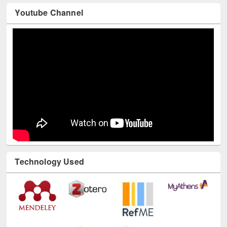
Youtube Channel
Technology Used