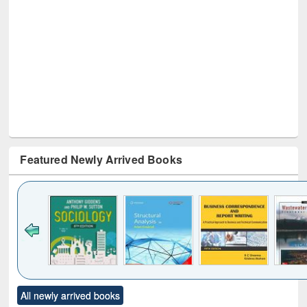
Featured Newly Arrived Books
Click to see
Title (Click to see
Title (Click to see
Title (Click to see
Title (C
All newly arrived books
al content):
original content):
original content):
original content):
original