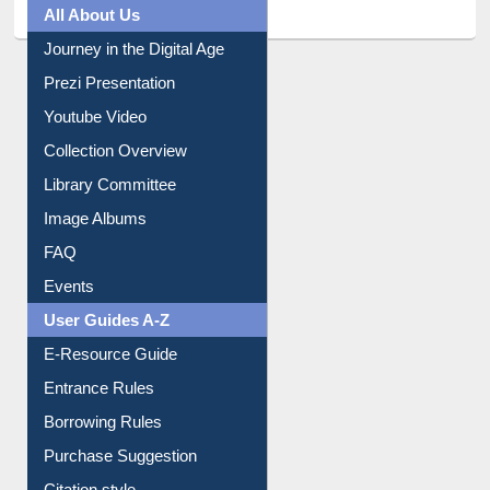
All About Us
Journey in the Digital Age
Prezi Presentation
Youtube Video
Collection Overview
Library Committee
Image Albums
FAQ
Events
User Guides A-Z
E-Resource Guide
Entrance Rules
Borrowing Rules
Purchase Suggestion