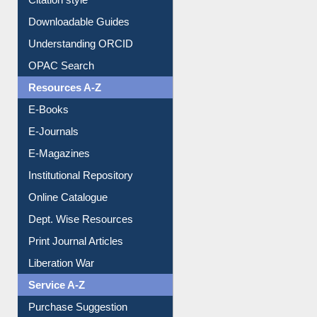
Citation style
Downloadable Guides
Understanding ORCID
OPAC Search
Resources A-Z
E-Books
E-Journals
E-Magazines
Institutional Repository
Online Catalogue
Dept. Wise Resources
Print Journal Articles
Liberation War
Service A-Z
Purchase Suggestion