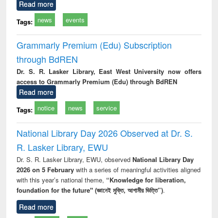
Read more
news
events
Tags:
Grammarly Premium (Edu) Subscription
through BdREN
Dr. S. R. Lasker Library, East West University now offers
access to Grammarly Premium (Edu) through BdREN
Read more
notice
news
service
Tags:
National Library Day 2026 Observed at Dr. S.
R. Lasker Library, EWU
Dr. S. R. Lasker Library, EWU, observed
National Library Day
2026 on 5 February
with a series of meaningful activities aligned
with this year’s national theme,
“Knowledge for liberation,
foundation for the future" (জ্ঞানেই মুক্তি, আগামীর ভিত্তি”)
.
Read more