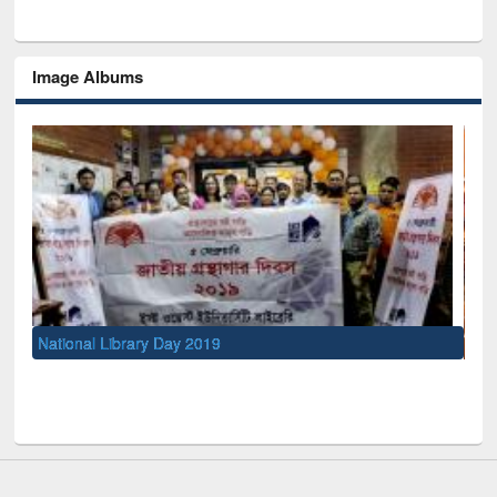
Image Albums
Sem
Men
UNESCO and British Council officials visited EWU Library