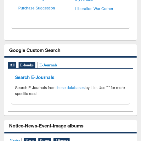
Liberation War Corner
Purchase Suggestion
Google Custom Search
All
E-books
E-Journals
Search E-Journals
Search E-Journals from
these databases
by title. Use " " for more
specific result.
Notice-News-Event-Image albums
Notice
News
Event
Albums