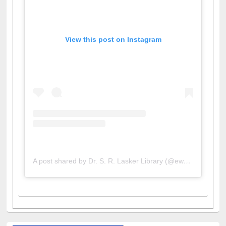
View this post on Instagram
A post shared by Dr. S. R. Lasker Library (@ewulibrarybd)