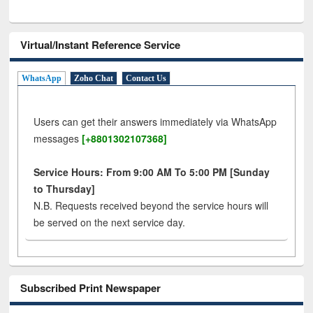
Virtual/Instant Reference Service
WhatsApp
Zoho Chat
Contact Us
Users can get their answers immediately via WhatsApp
messages
[+8801302107368]
Service Hours: From 9:00 AM To 5:00 PM [Sunday
to Thursday]
N.B. Requests received beyond the service hours will
be served on the next service day.
Subscribed Print Newspaper