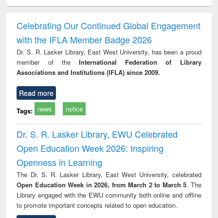
ciology
Structural analysis
Business
Wastewater
Princ
correspondence
engineering:
foun
and report writing
treatment and
engi
Celebrating Our Continued Global Engagement
: a practical
reuse
with the IFLA Member Badge 2026
approach to
business &
Dr. S. R. Lasker Library, East West University, has been a proud
technical
member of the
International Federation of Library
communication
Associations and Institutions (IFLA) since 2009.
Read more
news
notice
Tags:
Dr. S. R. Lasker Library, EWU Celebrated
Open Education Week 2026: Inspiring
Openness in Learning
The Dr. S. R. Lasker Library, East West University, celebrated
Open Education Week in 2026, from March 2 to March 5
. The
Library engaged with the EWU community both online and offline
to promote important concepts related to open education.