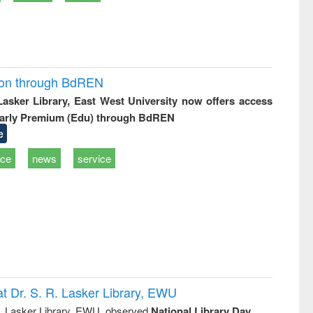
ion through BdREN
 Lasker Library, East West University now offers access
arly Premium (Edu) through BdREN
e
ice
news
service
t Dr. S. R. Lasker Library, EWU
R. Lasker Library, EWU, observed
National Library Day