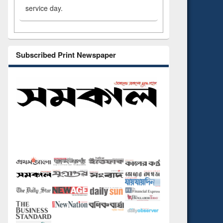
service day.
Subscribed Print Newspaper