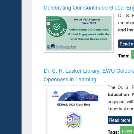
Celebrating Our Continued Global E
Dr. S. 
member 
and Ins
Read m
Tags:
Dr. S. R. Lasker Library, EWU Celeb
Openness in Learning
The Dr. S. R
Education 
engaged wit
important con
Read more
news
Tags: