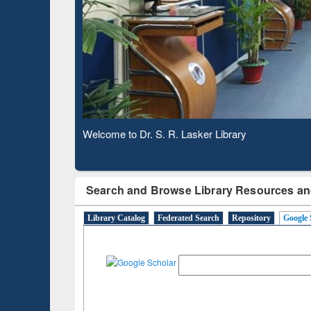
Based 
Observing National Library Day 2020
Search and Browse Library Resources an
Library Catalog
Federated Search
Repository
Google 