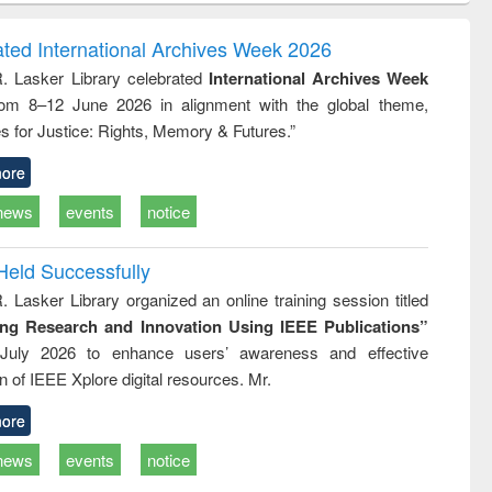
ndence
engineering:
foundation
writing
treatment and
engineering
ated International Archives Week 2026
tical
reuse
R. Lasker Library celebrated
International Archives Week
h to
rom 8–12 June 2026 in alignment with the global theme,
ss &
cal
s for Justice: Rights, Memory & Futures.”
ation
ore
news
events
notice
Held Successfully
. Lasker Library organized an online training session titled
ing Research and Innovation Using IEEE Publications”
July 2026 to enhance users’ awareness and effective
ion of IEEE Xplore digital resources. Mr.
ore
news
events
notice