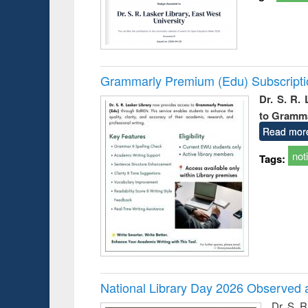
Grammarly Premium (Edu) Subscript
Dr. S. R.
to Gramm
Read mor
not
Tags:
National Library Day 2026 Observed a
Dr. S. 