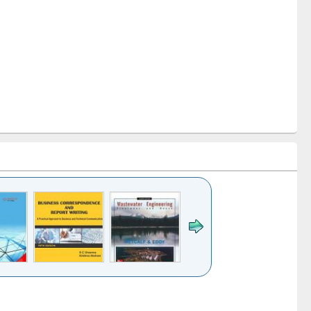
k to see
Title (Click to see
Title (Click to see
ntent):
original content):
original content):
ess
Wastewater
Principles of