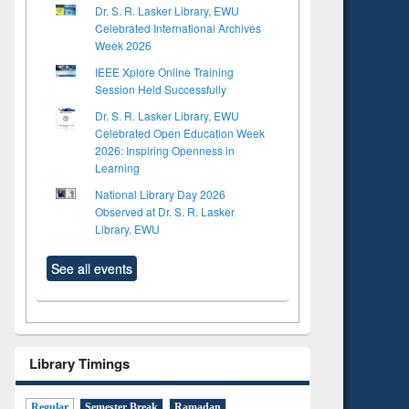
Dr. S. R. Lasker Library, EWU
Celebrated International Archives
Week 2026
IEEE Xplore Online Training
Session Held Successfully
Dr. S. R. Lasker Library, EWU
Celebrated Open Education Week
2026: Inspiring Openness in
Learning
National Library Day 2026
Observed at Dr. S. R. Lasker
Library, EWU
See all events
Library Timings
Regular
Semester Break
Ramadan