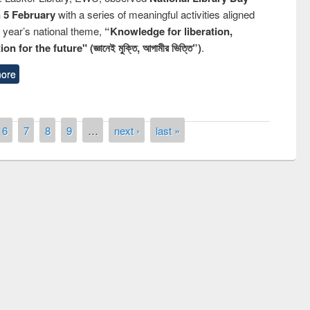
n 5 February
with a series of meaningful activities aligned
s year’s national theme,
“Knowledge for liberation,
n for the future" (জ্ঞানেই মুক্তি, আগামীর ভিত্তি”)
.
ore
6
7
8
9
…
next ›
last »
remony of quiz contest on the
tional Library Day 2019
UPL book fair at East West University