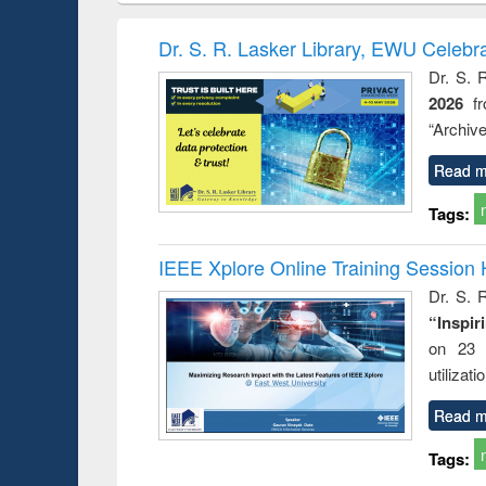
book
Penology &
correspo
Victimology
and report 
Dr. S. R. Lasker Library, EWU Celebr
: a prac
Dr. S. 
approac
2026
f
busine
techni
“Archive
communic
Read m
Tags:
IEEE Xplore Online Training Session 
Dr. S. R
“Inspir
on 23 
utilizat
Read m
Tags: