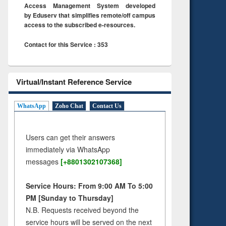
Access Management System developed
by Eduserv that simplifies remote/off campus
access to the subscribed e-resources.
Contact for this Service : 353
Virtual/Instant Reference Service
WhatsApp
Zoho Chat
Contact Us
Users can get their answers
immediately via WhatsApp
messages
[+8801302107368]
Service Hours: From 9:00 AM To 5:00
PM [Sunday to Thursday]
N.B. Requests received beyond the
service hours will be served on the next