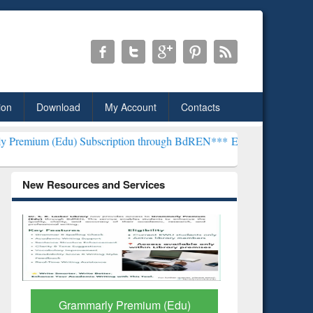
ion
Download
My Account
Contacts
) Subscription through BdREN***
EWU Library will henceforth be kn
New Resources and Services
GetFTR: Your Shortcut to
Discover 