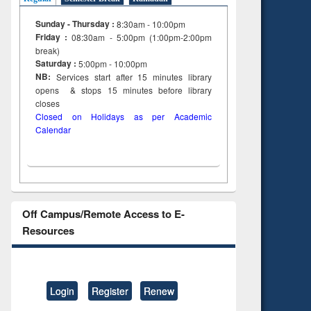
Sunday - Thursday :
8:30am - 10:00pm
Friday :
08:30am - 5:00pm (1:00pm-2:00pm
break)
Saturday :
5:00pm - 10:00pm
NB:
Services start after 15
minutes
library
opens & stops 15 minutes before library
closes
Closed on Holidays as per Academic
Calendar
Off Campus/Remote Access to E-
Resources
Login
Register
Renew