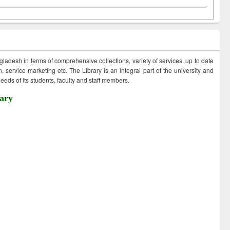
ngladesh in terms of comprehensive collections, variety of services, up to date
 service marketing etc. The Library is an integral part of the university and
eds of its students, faculty and staff members.
ary