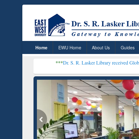
Home
EWU Home
About Us
Guides
***
Dr. S. R. Lasker Library received Global Recognitio
Resear