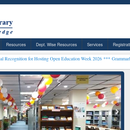
Resources
Dept. Wise Resources
Services
Registrat
n for Hosting Open Education Week 2026 ***
Grammarly Premium (Edu
chRabbit: Citation-
Grammarly Premium (Edu)