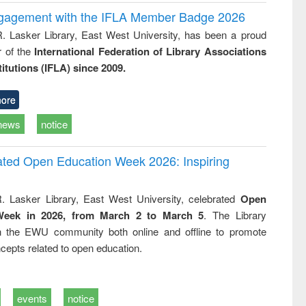
ngagement with the IFLA Member Badge 2026
R. Lasker Library, East West University, has been a proud
of the
International Federation of Library Associations
titutions (IFLA) since 2009.
ore
news
notice
rated Open Education Week 2026: Inspiring
. Lasker Library, East West University, celebrated
Open
Week in 2026, from March 2 to March 5
. The Library
h the EWU community both online and offline to promote
cepts related to open education.
events
notice