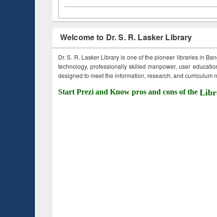
Welcome to Dr. S. R. Lasker Library
Dr. S. R. Lasker Library is one of the pioneer libraries in Ba
technology, professionally skilled manpower, user education,
designed to meet the information, research, and curriculum ne
Start Prezi and Know pros and cons of the
Libr