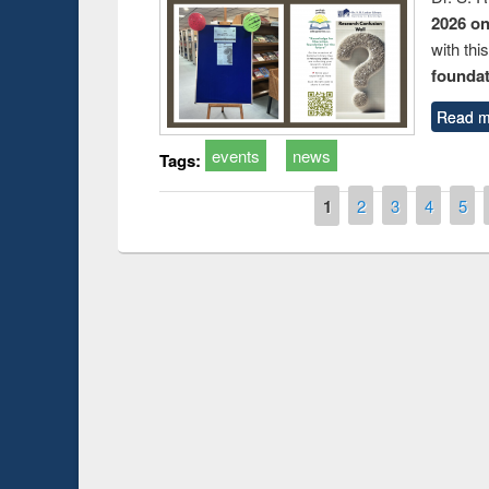
2026 o
with thi
foundatio
Read m
events
news
Tags:
Pages
1
2
3
4
5
Prize giving ce
Workshop on Following the Research
occassion of Na
Workflow using Elsevier’s Tool