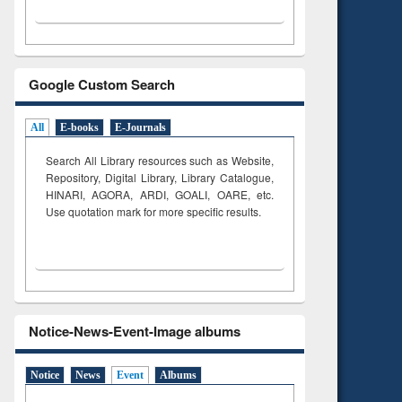
Google Custom Search
All
E-books
E-Journals
Search All Library resources such as Website,
Repository, Digital Library, Library Catalogue,
HINARI, AGORA, ARDI,
GOALI, OARE, etc.
Use quotation mark for more specific results.
Notice-News-Event-Image albums
Notice
News
Event
Albums