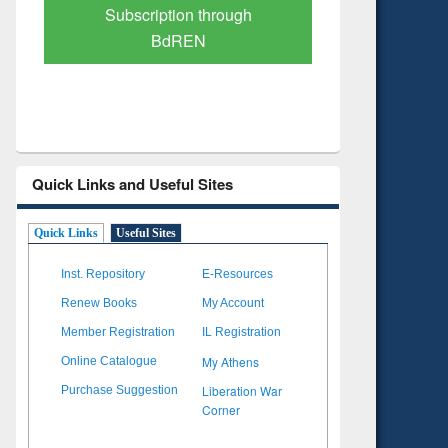
Verified Scholarly Content
with Ai
Quick Links and Useful Sites
Quick Links
Useful Sites
Inst. Repository
E-Resources
Renew Books
My Account
Member Registration
IL Registration
My Athens
Online Catalogue
Liberation War
Purchase Suggestion
Corner