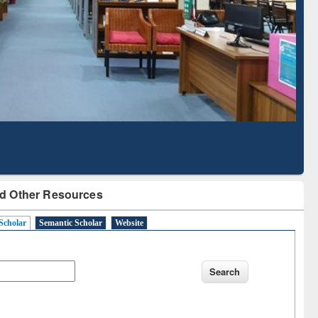
Literature Mapping
Subscription through
Tool
BdREN
d Other Resources
Scholar
Semantic Scholar
Website