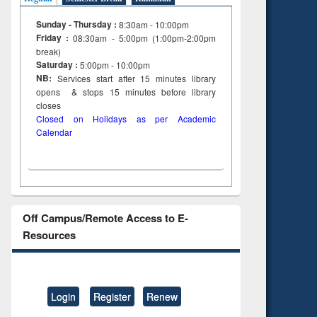
Sunday - Thursday :
8:30am - 10:00pm
Friday :
08:30am - 5:00pm (1:00pm-2:00pm
break)
Saturday :
5:00pm - 10:00pm
NB:
Services start after 15
minutes
library
opens & stops 15 minutes before library
closes
Closed on Holidays as per Academic
Calendar
Off Campus/Remote Access to E-
Resources
Login
Register
Renew