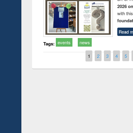
2026 o
with thi
foundatio
Read m
events
news
Tags:
Pages
1
2
3
4
5
Prize giving ce
Workshop on Following the Research
occassion of Na
Workflow using Elsevier’s Tool