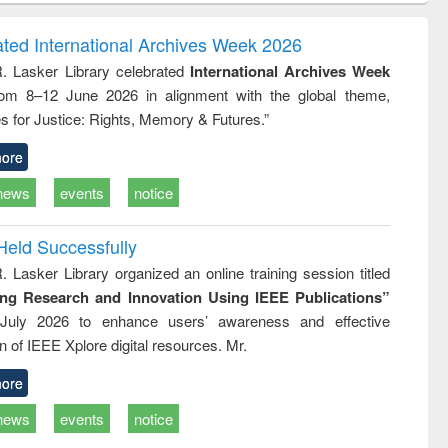
correspondence
engineering:
foundation
and report writing
treatment and
engineering
ated International Archives Week 2026
: a practical
reuse
R. Lasker Library celebrated
International Archives Week
approach to
rom 8–12 June 2026 in alignment with the global theme,
business &
technical
s for Justice: Rights, Memory & Futures.”
communication
ore
news
events
notice
Held Successfully
. Lasker Library organized an online training session titled
ing Research and Innovation Using IEEE Publications”
July 2026 to enhance users’ awareness and effective
ion of IEEE Xplore digital resources. Mr.
ore
news
events
notice