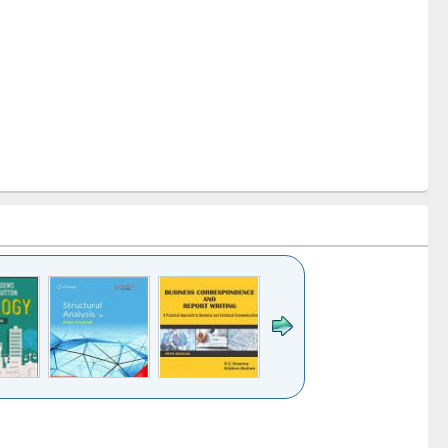
k to see
Title (Click to see
Title (Click to see
Title (Click to see
ntent):
original content):
original content):
original content):
analysis
Business
Wastewater
Principles of