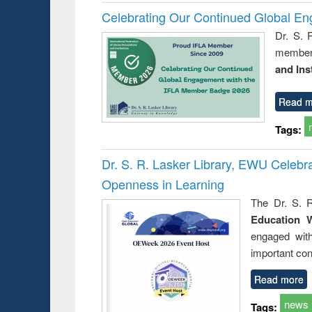
Celebrating Our Continued Global E
Dr. S. 
member 
and Ins
Read m
Tags:
Dr. S. R. Lasker Library, EWU Celeb
Openness in Learning
The Dr. S. R
Education 
engaged wit
important con
Read more
news
Tags: