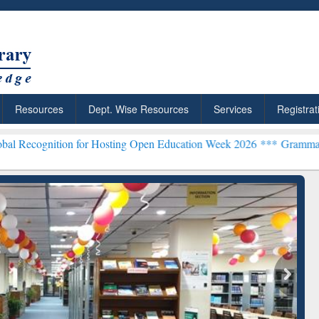
Resources
Dept. Wise Resources
Services
Registrat
on for Hosting Open Education Week 2026 ***
Grammarly Premium (Ed
chRabbit: Citation-
Grammarly Premium (Edu)