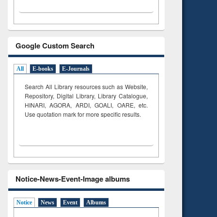
Google Custom Search
All
E-books
E-Journals
Search All Library resources such as Website,
Repository, Digital Library, Library Catalogue,
HINARI, AGORA, ARDI,
GOALI, OARE, etc.
Use quotation mark for more specific results.
Notice-News-Event-Image albums
Notice
News
Event
Albums