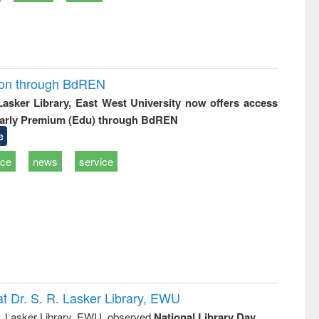
ion through BdREN
 Lasker Library, East West University now offers access
arly Premium (Edu) through BdREN
e
ice
news
service
t Dr. S. R. Lasker Library, EWU
R. Lasker Library, EWU, observed
National Library Day