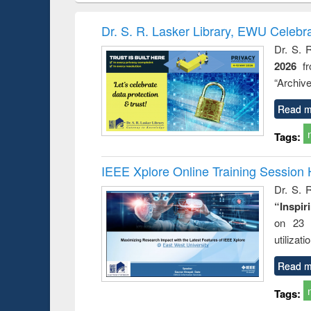
hods
handbook
Penology &
Victimology
Dr. S. R. Lasker Library, EWU Celebr
Dr. S. 
2026
f
“Archive
Read m
Tags:
IEEE Xplore Online Training Session 
Dr. S. R
“Inspir
on 23 
utilizat
Read m
Tags: