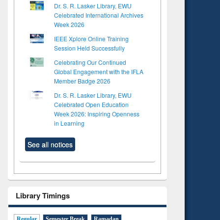
Dr. S. R. Lasker Library, EWU
Celebrated International Archives
Week 2026
IEEE Xplore Online Training
Session Held Successfully
Celebrating Our Continued
Global Engagement with the IFLA
Member Badge 2026
Dr. S. R. Lasker Library, EWU
Celebrated Open Education
Week 2026: Inspiring Openness
in Learning
See all notices
Library Timings
Regular
Semester Break
Ramadan