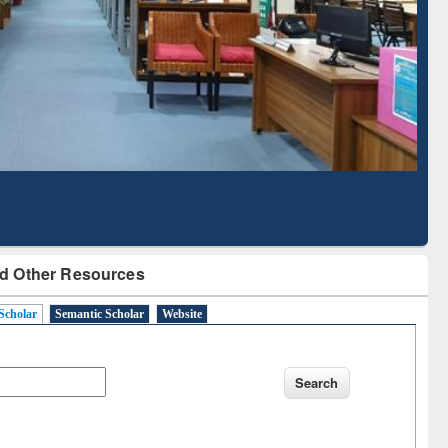
Literature Mapping
Subscription through
Tool
BdREN
d Other Resources
Scholar
Semantic Scholar
Website