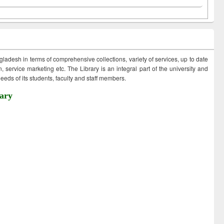
ngladesh in terms of comprehensive collections, variety of services, up to date
 service marketing etc. The Library is an integral part of the university and
eds of its students, faculty and staff members.
ary