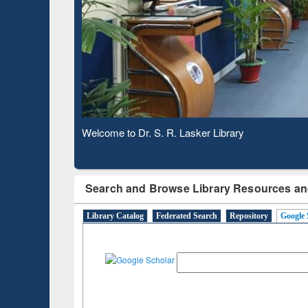
Based 
Observing National Library Day 2020
Search and Browse Library Resources an
Library Catalog
Federated Search
Repository
Google 