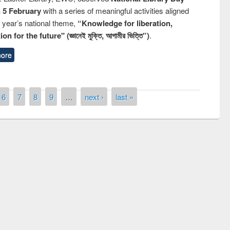
n 5 February
with a series of meaningful activities aligned
s year’s national theme,
“Knowledge for liberation,
n for the future" (জ্ঞানেই মুক্তি, আগামীর ভিত্তি”)
.
ore
6
7
8
9
…
next ›
last »
remony of quiz contest on the
tional Library Day 2019
UPL book fair at East West University