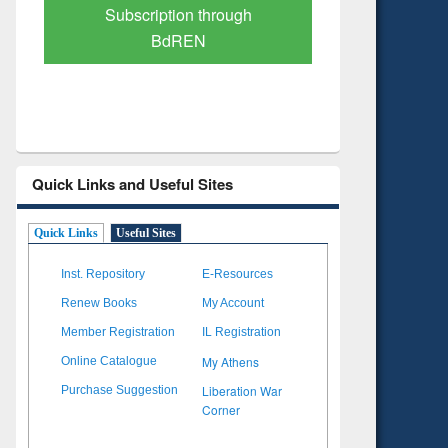
Verified Scholarly Content
with Ai
Quick Links and Useful Sites
Quick Links
Useful Sites
Inst. Repository
E-Resources
Renew Books
My Account
Member Registration
IL Registration
My Athens
Online Catalogue
Liberation War
Purchase Suggestion
Corner