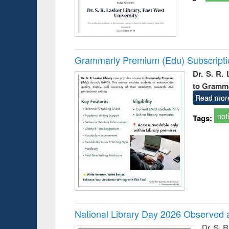
Grammarly Premium (Edu) Subscript
Dr. S. R.
to Gramm
Read mor
not
Tags:
National Library Day 2026 Observed a
Dr. S. 