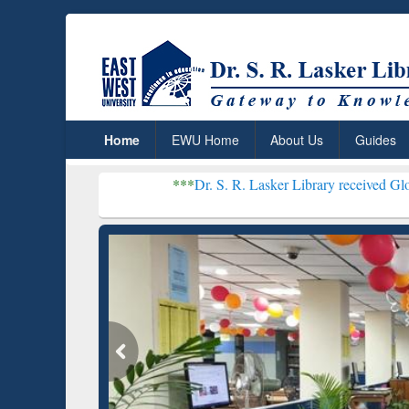
Home
EWU Home
About Us
Guides
***
Dr. S. R. Lasker Library received Global Recogniti
Resear