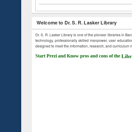
Welcome to Dr. S. R. Lasker Library
Dr. S. R. Lasker Library is one of the pioneer libraries in Ba
technology, professionally skilled manpower, user education,
designed to meet the information, research, and curriculum ne
Start Prezi and Know pros and cons of the
Libr