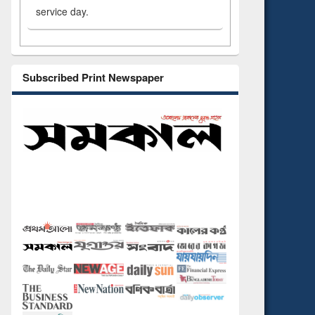
service day.
Subscribed Print Newspaper