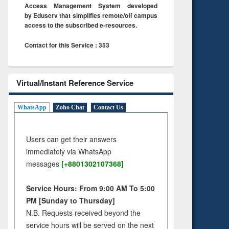
Access Management System developed
by Eduserv that simplifies remote/off campus
access to the subscribed e-resources.
Contact for this Service : 353
Virtual/Instant Reference Service
WhatsApp
Zoho Chat
Contact Us
Users can get their answers
immediately via WhatsApp
messages
[+8801302107368]
Service Hours: From 9:00 AM To 5:00
PM [Sunday to Thursday]
N.B. Requests received beyond the
service hours will be served on the next