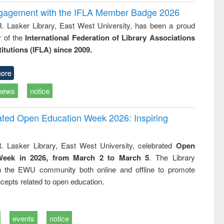
ngagement with the IFLA Member Badge 2026
R. Lasker Library, East West University, has been a proud
of the
International Federation of Library Associations
titutions (IFLA) since 2009.
ore
news
notice
rated Open Education Week 2026: Inspiring
. Lasker Library, East West University, celebrated
Open
Week in 2026, from March 2 to March 5
. The Library
h the EWU community both online and offline to promote
cepts related to open education.
events
notice