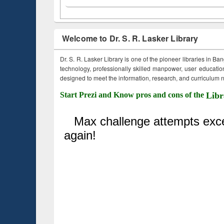
Welcome to Dr. S. R. Lasker Library
Dr. S. R. Lasker Library is one of the pioneer libraries in Ba
technology, professionally skilled manpower, user education,
designed to meet the information, research, and curriculum ne
Start Prezi and Know pros and cons of the
Libr