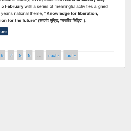
n 5 February
with a series of meaningful activities aligned
s year’s national theme,
“Knowledge for liberation,
n for the future" (জ্ঞানেই মুক্তি, আগামীর ভিত্তি”)
.
ore
6
7
8
9
…
next ›
last »
remony of quiz contest on the