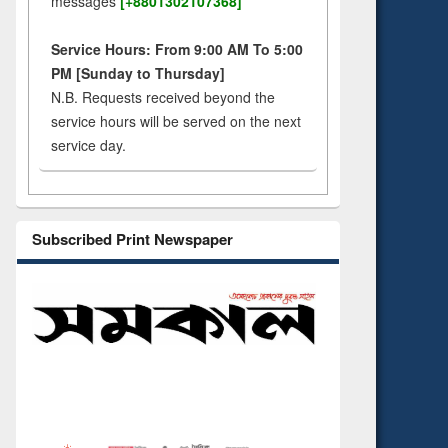
messages
[+8801302107368]
Service Hours: From 9:00 AM To 5:00
PM [Sunday to Thursday]
N.B. Requests received beyond the
service hours will be served on the next
service day.
Subscribed Print Newspaper