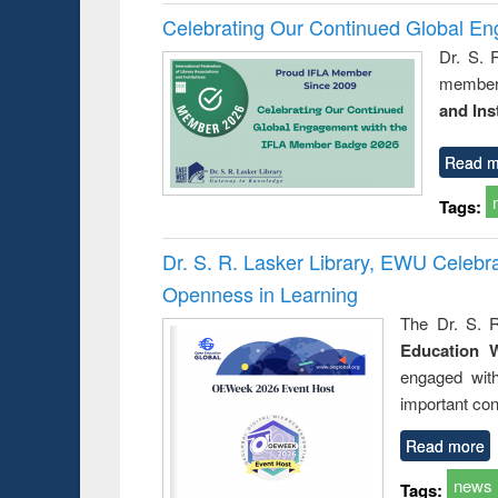
Celebrating Our Continued Global E
Dr. S. 
member 
and Ins
Read m
Tags:
Dr. S. R. Lasker Library, EWU Celeb
Openness in Learning
The Dr. S. R
Education 
engaged wit
important con
Read more
news
Tags: