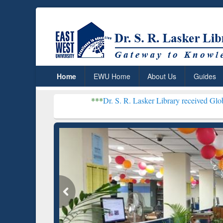
Home
EWU Home
About Us
Guides
***
Dr. S. R. Lasker Library received Global Recognitio
Resear