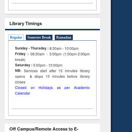
Library Timings
Regular
Semester Break
Ramadan
Sunday - Thursday :
8:30am - 10:00pm
Friday :
08:30am - 5:00pm (1:00pm-2:00pm
break)
Saturday :
5:00pm - 10:00pm
NB:
Services start after 15
minutes
library
opens & stops 15 minutes before library
closes
Closed on Holidays as per Academic
Calendar
Off Campus/Remote Access to E-