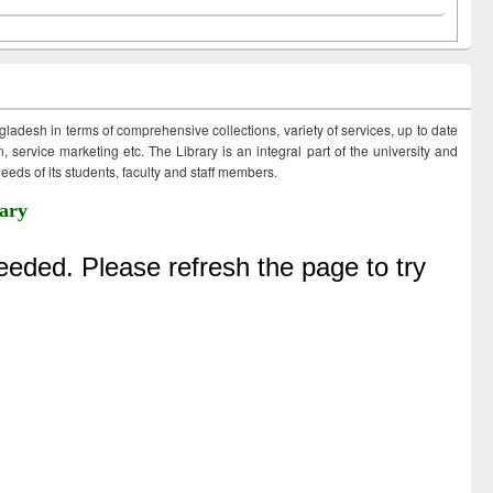
ngladesh in terms of comprehensive collections, variety of services, up to date
 service marketing etc. The Library is an integral part of the university and
eds of its students, faculty and staff members.
ary