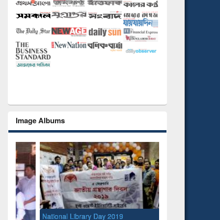
Image Albums
National Library Day 2019