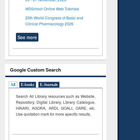
W3School Online Web Tutorials
20th World Congress of Basic and
Clinical Pharmacology 2026
See more
Google Custom Search
All
E-books
E-Journals
Search All Library resources such as Website,
Repository, Digital Library, Library Catalogue,
HINARI, AGORA, ARDI,
GOALI, OARE, etc.
Use quotation mark for more specific results.