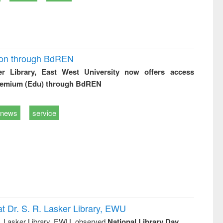
ion through BdREN
er Library, East West University now offers access
remium (Edu) through BdREN
news
service
t Dr. S. R. Lasker Library, EWU
R. Lasker Library, EWU, observed
National Library Day