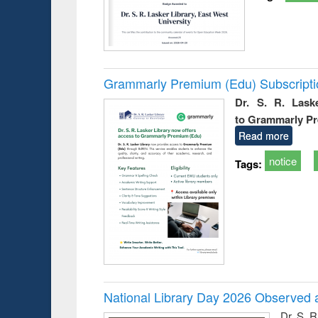
Grammarly Premium (Edu) Subscript
Dr. S. R. Lask
to Grammarly P
Read more
notice
Tags:
National Library Day 2026 Observed a
Dr. S. 