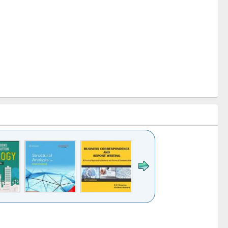
k to see
Title (Click to see
Title (Click to see
Title (Click to see
ntent):
original content):
original content):
original content):
analysis
Business
Wastewater
Principles of