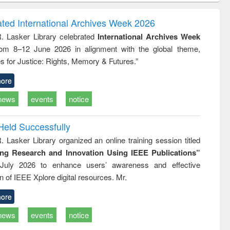
correspondence
engineering:
foundation
and report writing
treatment and
engineering
ated International Archives Week 2026
: a practical
reuse
R. Lasker Library celebrated
International Archives Week
approach to
rom 8–12 June 2026 in alignment with the global theme,
business &
technical
s for Justice: Rights, Memory & Futures.”
communication
ore
news
events
notice
Held Successfully
. Lasker Library organized an online training session titled
ing Research and Innovation Using IEEE Publications”
July 2026 to enhance users’ awareness and effective
ion of IEEE Xplore digital resources. Mr.
ore
news
events
notice