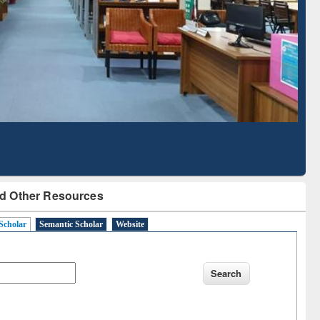
Literature Mapping
Subscription through
Tool
BdREN
d Other Resources
Scholar
Semantic Scholar
Website