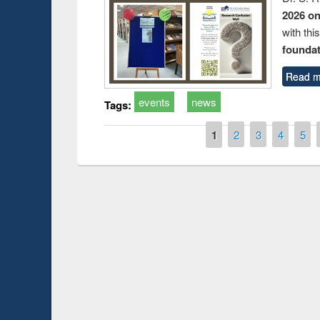
2026 o
with thi
foundatio
Read m
events
news
Tags:
Pages
1
2
3
4
5
Prize giving ce
Workshop on Following the Research