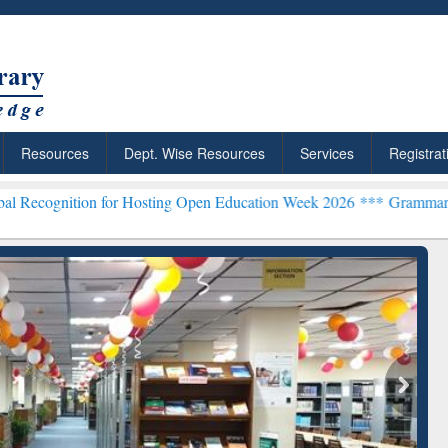
Resources
Dept. Wise Resources
Services
Registrat
n for Hosting Open Education Week 2026 ***
Grammarly Premium (Edu
chRabbit: Citation-
Grammarly Premium (Edu)