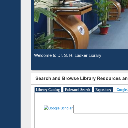
Based 
Observing National Library Day 2020
Search and Browse Library Resources an
Library Catalog
Federated Search
Repository
Google 