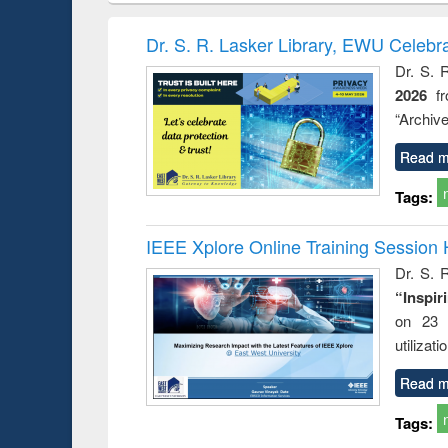
hods
handbook
Penology &
Victimology
Dr. S. R. Lasker Library, EWU Celebr
Dr. S. 
2026
f
“Archive
Read m
Tags:
IEEE Xplore Online Training Session 
Dr. S. R
“Inspir
on 23 
utilizat
Read m
Tags: