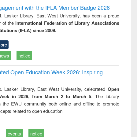
ngagement with the IFLA Member Badge 2026
R. Lasker Library, East West University, has been a proud
of the
International Federation of Library Associations
titutions (IFLA) since 2009.
ore
news
notice
rated Open Education Week 2026: Inspiring
. Lasker Library, East West University, celebrated
Open
Week in 2026, from March 2 to March 5
. The Library
h the EWU community both online and offline to promote
cepts related to open education.
events
notice