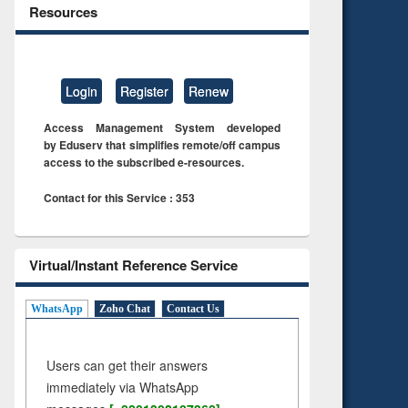
Resources
Login
Register
Renew
Access Management System developed
by Eduserv that simplifies remote/off campus
access to the subscribed e-resources.
Contact for this Service : 353
Virtual/Instant Reference Service
WhatsApp
Zoho Chat
Contact Us
Users can get their answers
immediately via WhatsApp