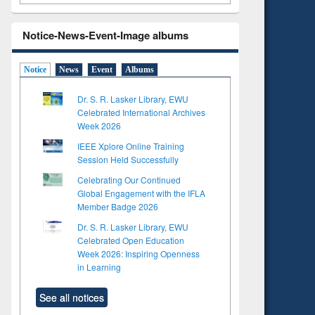
Notice-News-Event-Image albums
Notice
News
Event
Albums
Dr. S. R. Lasker Library, EWU
Celebrated International Archives
Week 2026
IEEE Xplore Online Training
Session Held Successfully
Celebrating Our Continued
Global Engagement with the IFLA
Member Badge 2026
Dr. S. R. Lasker Library, EWU
Celebrated Open Education
Week 2026: Inspiring Openness
in Learning
See all notices