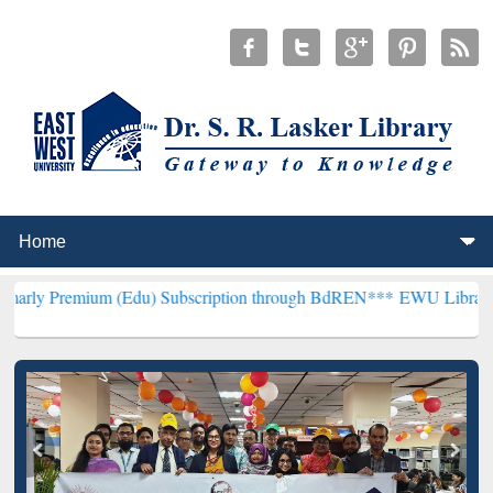
um (Edu) Subscription through BdREN***
EWU Library will hencefor