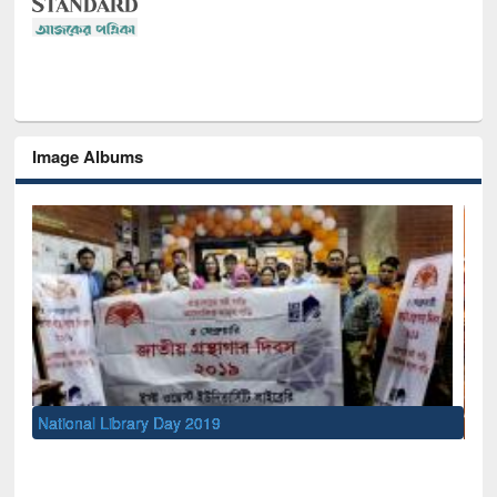
Image Albums
Sem
Men