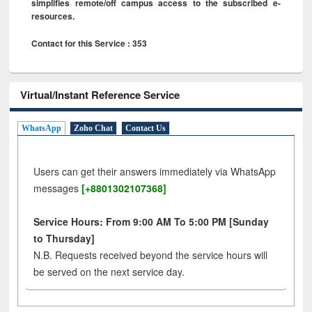
simplifies remote/off campus access to the subscribed e-
resources.
Contact for this Service : 353
Virtual/Instant Reference Service
WhatsApp
Zoho Chat
Contact Us
Users can get their answers immediately via WhatsApp
messages
[+8801302107368]
Service Hours: From 9:00 AM To 5:00 PM [Sunday
to Thursday]
N.B. Requests received beyond the service hours will
be served on the next service day.