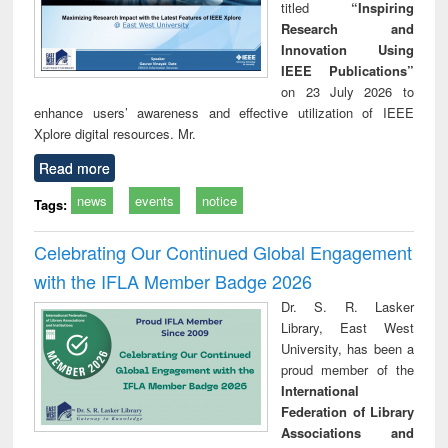
titled
“Inspiring
Research and
Innovation Using
IEEE Publications”
on 23 July 2026 to
enhance users’ awareness and effective utilization of IEEE
Xplore digital resources. Mr.
Read more
news
events
notice
Tags:
Celebrating Our Continued Global Engagement
with the IFLA Member Badge 2026
Dr. S. R. Lasker
Library, East West
University, has been a
proud member of the
International
Federation of Library
Associations and