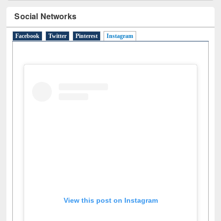
Social Networks
Facebook
Twitter
Pinterest
Instagram
(active tab)
View this post on Instagram