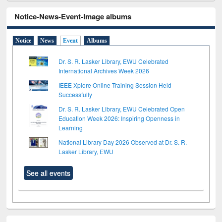
Notice-News-Event-Image albums
Notice
News
Event
Albums
Dr. S. R. Lasker Library, EWU Celebrated
International Archives Week 2026
IEEE Xplore Online Training Session Held
Successfully
Dr. S. R. Lasker Library, EWU Celebrated Open
Education Week 2026: Inspiring Openness in
Learning
National Library Day 2026 Observed at Dr. S. R.
Lasker Library, EWU
See all events