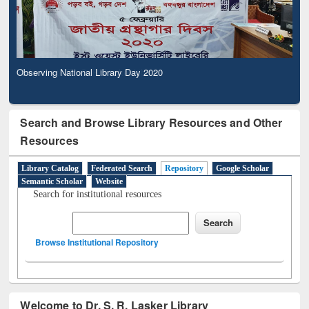
Observing National Library Day 2020
Search and Browse Library Resources and Other
Resources
Library Catalog
Federated Search
Repository
Google Scholar
Semantic Scholar
Website
Search for institutional resources
Browse Institutional Repository
Welcome to Dr. S. R. Lasker Library