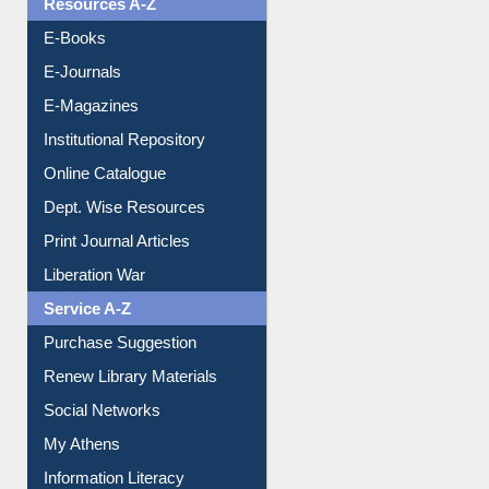
Resources A-Z
E-Books
E-Journals
E-Magazines
Institutional Repository
Online Catalogue
Dept. Wise Resources
Print Journal Articles
Liberation War
Service A-Z
Purchase Suggestion
Renew Library Materials
Social Networks
My Athens