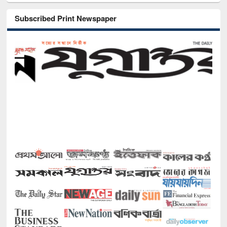
Subscribed Print Newspaper