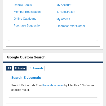
Renew Books
My Account
Member Registration
IL Registration
My Athens
Online Catalogue
Liberation War Corner
Purchase Suggestion
Google Custom Search
All
E-books
E-Journals
Search E-Journals
Search E-Journals from
these databases
by title. Use " " for more
specific result.