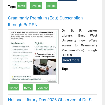
news
events
notice
Tags:
Grammarly Premium (Edu) Subscription
through BdREN
Dr. S. R. Lasker
Library, East West
University now offers
access to Grammarly
Premium (Edu) through
BdREN
Read more
Tags:
notice
news
service
National Library Day 2026 Observed at Dr. S.