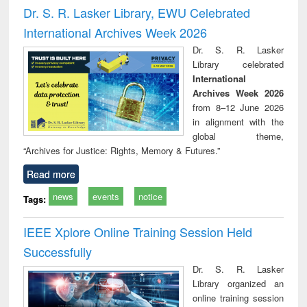
and report writing
treatment and
engi
Dr. S. R. Lasker Library, EWU Celebrated
: a practical
reuse
International Archives Week 2026
approach to
business &
Dr. S. R. Lasker
technical
Library celebrated
communication
International
Archives Week 2026
from 8–12 June 2026
in alignment with the
global theme,
“Archives for Justice: Rights, Memory & Futures.”
Read more
news
events
notice
Tags:
IEEE Xplore Online Training Session Held
Successfully
Dr. S. R. Lasker
Library organized an
online training session