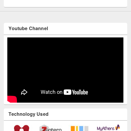
UNESCO and British Council officials visited EWU Library
Youtube Channel
Technology Used