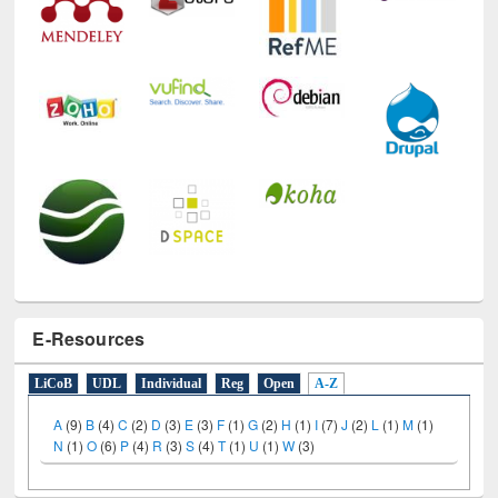
E-Resources
LiCoB
UDL
Individual
Reg
Open
A-Z
A
(9)
B
(4)
C
(2)
D
(3)
E
(3)
F
(1)
G
(2)
H
(1)
I
(7)
J
(2)
L
(1)
M
(1)
N
(1)
O
(6)
P
(4)
R
(3)
S
(4)
T
(1)
U
(1)
W
(3)