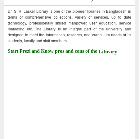
Dr. S. R. Lasker Library is one of the pioneer libraries in Bangladesh in
terms of comprehensive collections, variety of services, up to date
technology, professionally skilled manpower, user education, service
marketing etc. The Library is an integral part of the university and
designed to meet the information, research, and curriculum needs of its
students, faculty and staff members.
Start Prezi and Know pros and cons of the
Library