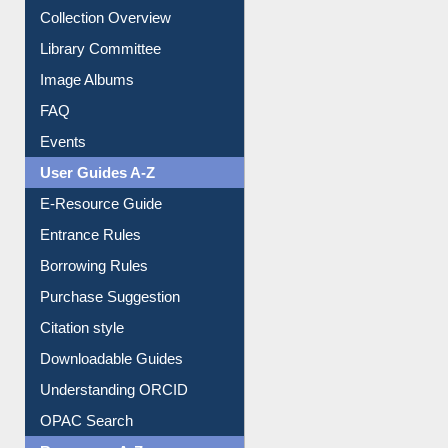
Youtube Video
Collection Overview
Library Committee
Image Albums
FAQ
Events
User Guides A-Z
E-Resource Guide
Entrance Rules
Borrowing Rules
Purchase Suggestion
Citation style
Downloadable Guides
Understanding ORCID
OPAC Search