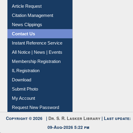
Information Literacy
Article Request
Citation Management
News Clippings
Contact Us
Instant Reference Service
All Notice | News | Events
Membership Registration
IL Registration
Download
Submit Photo
My Account
Request New Password
Copyright © 2026 |
Dr. S. R. Lasker Library
| Last update:
09-Aug-2026 5:22 pm