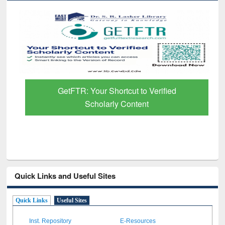
GetFTR: Your Shortcut to Verified
Scholarly Content
Quick Links and Useful Sites
Quick Links
Useful Sites
Inst. Repository
E-Resources