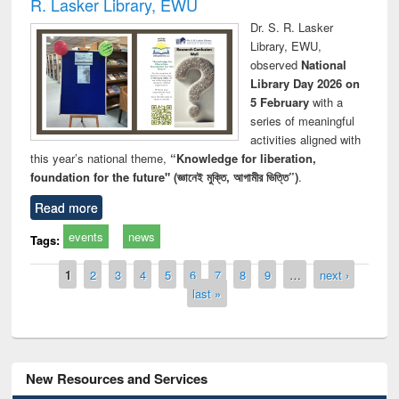
R. Lasker Library, EWU
Dr. S. R. Lasker
Library, EWU,
observed
National
Library Day 2026 on
5 February
with a
series of meaningful
activities aligned with
this year’s national theme,
“Knowledge for liberation,
foundation for the future" (জ্ঞানেই মুক্তি, আগামীর ভিত্তি”)
.
Read more
events
news
Tags:
Pages
1
2
3
4
5
6
7
8
9
…
next ›
last »
New Resources and Services