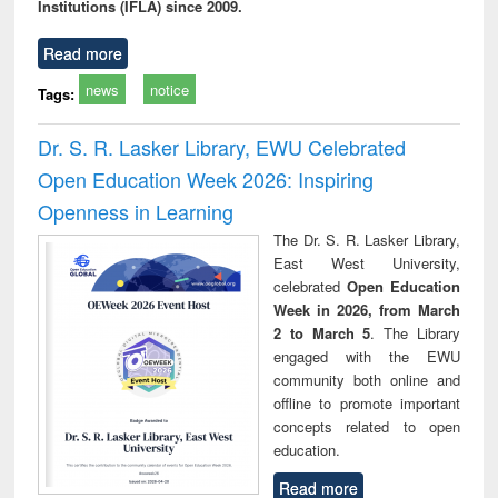
Institutions (IFLA) since 2009.
Read more
news
notice
Tags:
Dr. S. R. Lasker Library, EWU Celebrated
Open Education Week 2026: Inspiring
Openness in Learning
The Dr. S. R. Lasker Library,
East West University,
celebrated
Open Education
Week in 2026, from March
2 to March 5
. The Library
engaged with the EWU
community both online and
offline to promote important
concepts related to open
education.
Read more