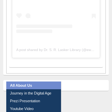
A post shared by Dr. S. R. Lasker Library (@ewulibrarybd)
All About Us
Journey in the Digital Age
Prezi Presentation