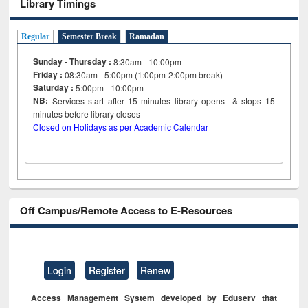
Library Timings
Regular
Semester Break
Ramadan
Sunday - Thursday :
8:30am - 10:00pm
Friday :
08:30am - 5:00pm (1:00pm-2:00pm break)
Saturday :
5:00pm - 10:00pm
NB:
Services start after 15
minutes
library opens & stops 15
minutes before library closes
Closed on Holidays as per Academic Calendar
Off Campus/Remote Access to E-Resources
Login
Register
Renew
Access Management System developed by Eduserv that