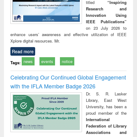
titled
“Inspiring
Research and
Innovation Using
IEEE Publications”
on 23 July 2026 to
enhance users’ awareness and effective utilization of IEEE
Xplore digital resources. Mr.
Read more
news
events
notice
Tags:
Celebrating Our Continued Global Engagement
with the IFLA Member Badge 2026
Dr. S. R. Lasker
Library, East West
University, has been a
proud member of the
International
Federation of Library
Associations and