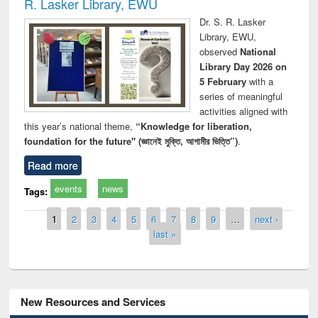
R. Lasker Library, EWU
Dr. S. R. Lasker
Library, EWU,
observed
National
Library Day 2026 on
5 February
with a
series of meaningful
activities aligned with
this year’s national theme,
“Knowledge for liberation,
foundation for the future" (জ্ঞানেই মুক্তি, আগামীর ভিত্তি”)
.
Read more
events
news
Tags:
Pages
1
2
3
4
5
6
7
8
9
…
next ›
last »
New Resources and Services