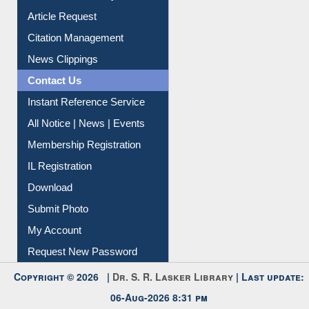
Information Literacy
Article Request
Citation Management
News Clippings
Contact Us
Instant Reference Service
All Notice | News | Events
Membership Registration
IL Registration
Download
Submit Photo
My Account
Request New Password
Copyright © 2026 |
Dr. S. R. Lasker Library
| Last update: