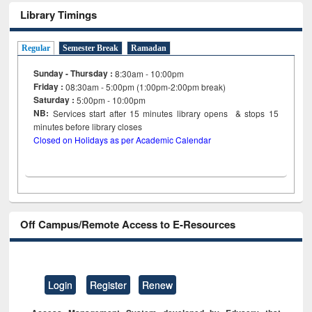
Library Timings
Regular
Semester Break
Ramadan
Sunday - Thursday :
8:30am - 10:00pm
Friday :
08:30am - 5:00pm (1:00pm-2:00pm break)
Saturday :
5:00pm - 10:00pm
NB:
Services start after 15
minutes
library opens & stops 15
minutes before library closes
Closed on Holidays as per Academic Calendar
Off Campus/Remote Access to E-Resources
Login
Register
Renew