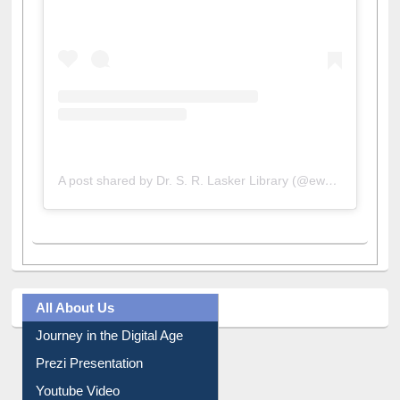
A post shared by Dr. S. R. Lasker Library (@ewulibrarybd)
All About Us
Journey in the Digital Age
Prezi Presentation