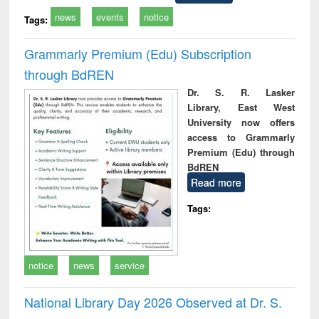
news
events
notice
Tags:
Grammarly Premium (Edu) Subscription
through BdREN
Dr. S. R. Lasker
Library, East West
University now offers
access to Grammarly
Premium (Edu) through
BdREN
Read more
Tags:
notice
news
service
National Library Day 2026 Observed at Dr. S.