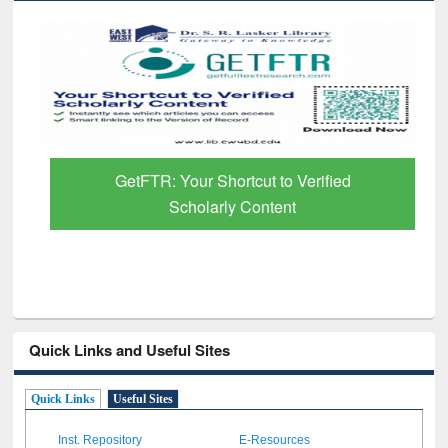
GetFTR: Your Shortcut to Verified
Scholarly Content
Quick Links and Useful Sites
Quick Links
Useful Sites
Inst. Repository
E-Resources