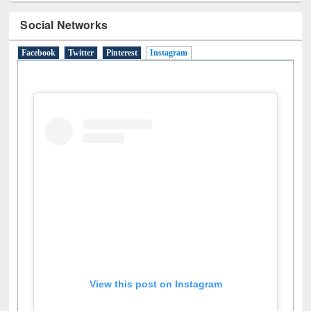
Social Networks
Facebook
Twitter
Pinterest
Instagram
(active tab)
View this post on Instagram