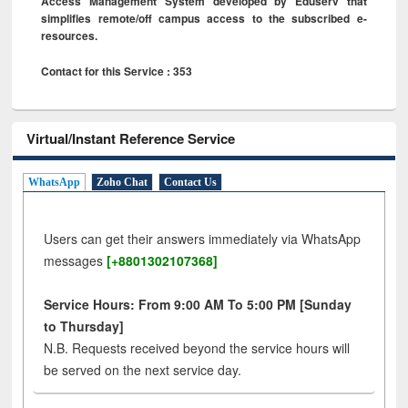
Access Management System developed by Eduserv that
simplifies remote/off campus access to the subscribed e-
resources.
Contact for this Service : 353
Virtual/Instant Reference Service
WhatsApp
Zoho Chat
Contact Us
Users can get their answers immediately via WhatsApp
messages
[+8801302107368]
Service Hours: From 9:00 AM To 5:00 PM [Sunday
to Thursday]
N.B. Requests received beyond the service hours will
be served on the next service day.