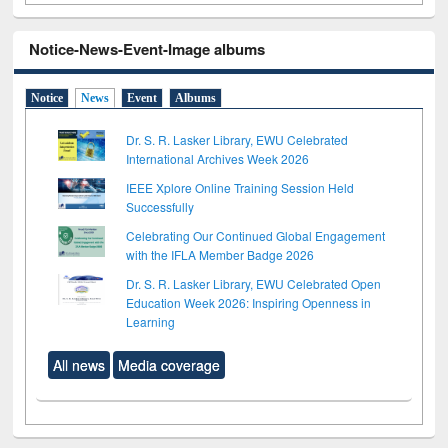
Notice-News-Event-Image albums
Notice
News
Event
Albums
Dr. S. R. Lasker Library, EWU Celebrated
International Archives Week 2026
IEEE Xplore Online Training Session Held
Successfully
Celebrating Our Continued Global Engagement
with the IFLA Member Badge 2026
Dr. S. R. Lasker Library, EWU Celebrated Open
Education Week 2026: Inspiring Openness in
Learning
All news
Media coverage