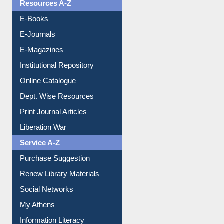
Resources A-Z
E-Books
E-Journals
E-Magazines
Institutional Repository
Online Catalogue
Dept. Wise Resources
Print Journal Articles
Liberation War
Service A-Z
Purchase Suggestion
Renew Library Materials
Social Networks
My Athens