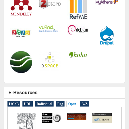
E-Resources
LiCoB
UDL
Individual
Reg
Open
A-Z