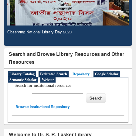
Observing National Library Day 2020
Search and Browse Library Resources and Other
Resources
Library Catalog
Federated Search
Repository
Google Scholar
Semantic Scholar
Website
Search for institutional resources
Browse Institutional Repository
Welcome to Dr. S. R. Lasker Library