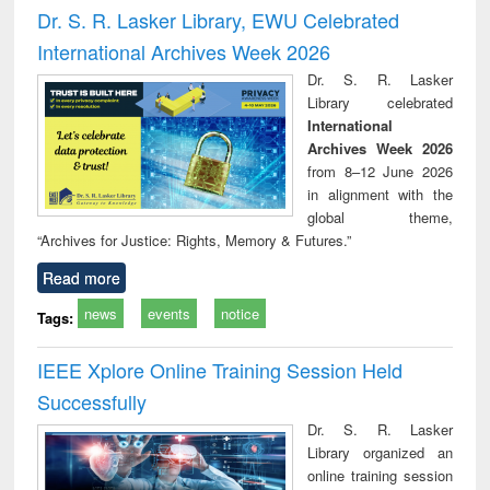
and report writing
treatment and
engi
Dr. S. R. Lasker Library, EWU Celebrated
: a practical
reuse
International Archives Week 2026
approach to
business &
Dr. S. R. Lasker
technical
Library celebrated
communication
International
Archives Week 2026
from 8–12 June 2026
in alignment with the
global theme,
“Archives for Justice: Rights, Memory & Futures.”
Read more
news
events
notice
Tags:
IEEE Xplore Online Training Session Held
Successfully
Dr. S. R. Lasker
Library organized an
online training session