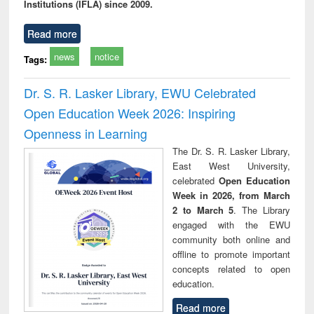
Institutions (IFLA) since 2009.
Read more
news
notice
Tags:
Dr. S. R. Lasker Library, EWU Celebrated
Open Education Week 2026: Inspiring
Openness in Learning
The Dr. S. R. Lasker Library,
East West University,
celebrated
Open Education
Week in 2026, from March
2 to March 5
. The Library
engaged with the EWU
community both online and
offline to promote important
concepts related to open
education.
Read more