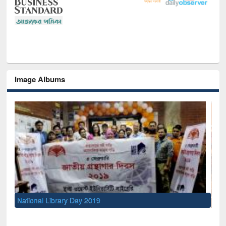
Image Albums
Sem
Men