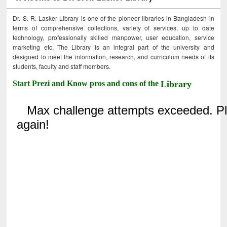
Dr. S. R. Lasker Library is one of the pioneer libraries in Bangladesh in
terms of comprehensive collections, variety of services, up to date
technology, professionally skilled manpower, user education, service
marketing etc. The Library is an integral part of the university and
designed to meet the information, research, and curriculum needs of its
students, faculty and staff members.
Start Prezi and Know pros and cons of the
Library