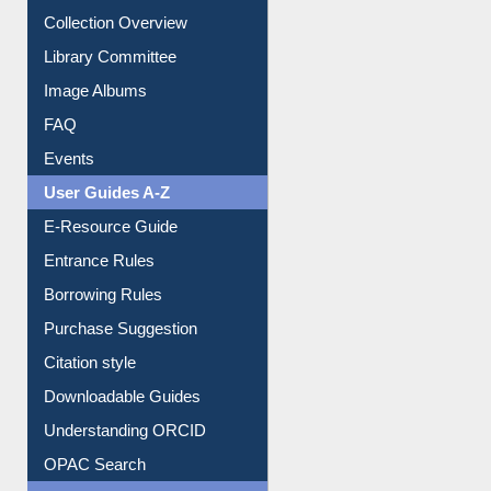
Youtube Video
Collection Overview
Library Committee
Image Albums
FAQ
Events
User Guides A-Z
E-Resource Guide
Entrance Rules
Borrowing Rules
Purchase Suggestion
Citation style
Downloadable Guides
Understanding ORCID
OPAC Search