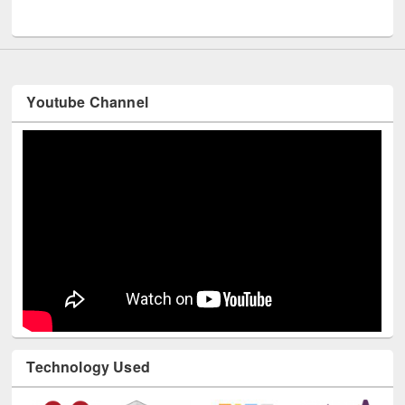
UNESCO and British Council officials visited EWU Library
Youtube Channel
Technology Used