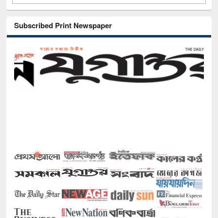
Subscribed Print Newspaper