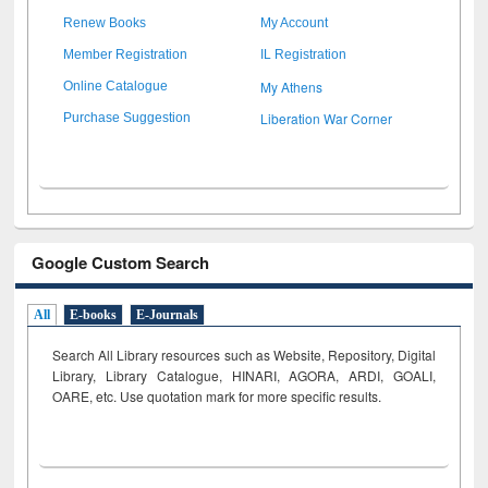
Renew Books
My Account
Member Registration
IL Registration
My Athens
Online Catalogue
Liberation War Corner
Purchase Suggestion
Google Custom Search
All
E-books
E-Journals
Search All Library resources such as Website, Repository, Digital
Library, Library Catalogue, HINARI, AGORA, ARDI,
GOALI,
OARE, etc. Use quotation mark for more specific results.