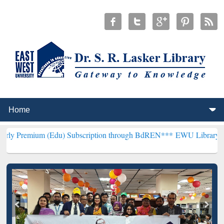
 (Edu) Subscription through BdREN***
EWU Library will henceforth