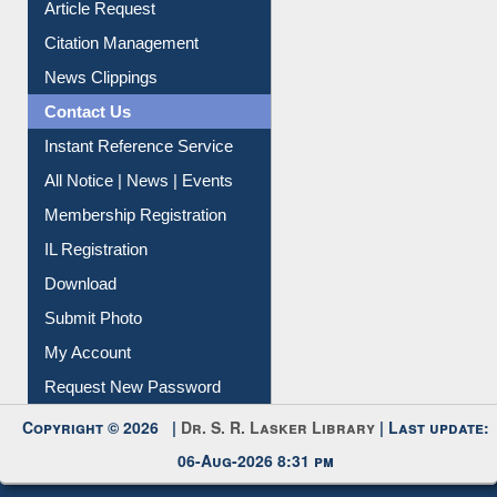
Information Literacy
Article Request
Citation Management
News Clippings
Contact Us
Instant Reference Service
All Notice | News | Events
Membership Registration
IL Registration
Download
Submit Photo
My Account
Request New Password
Copyright © 2026 |
Dr. S. R. Lasker Library
| Last update:
06-Aug-2026 8:31 pm