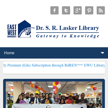
(Edu) Subscription through BdREN***
EWU Library will henceforth 