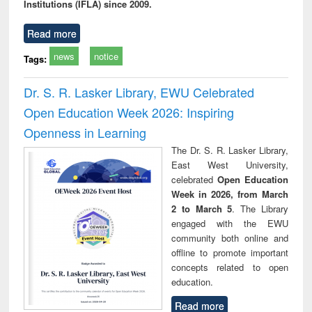
Institutions (IFLA) since 2009.
Read more
news
notice
Tags:
Dr. S. R. Lasker Library, EWU Celebrated
Open Education Week 2026: Inspiring
Openness in Learning
The Dr. S. R. Lasker Library,
East West University,
celebrated
Open Education
Week in 2026, from March
2 to March 5
. The Library
engaged with the EWU
community both online and
offline to promote important
concepts related to open
education.
Read more