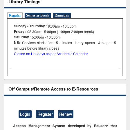
Library Timings
Regular
Semester Break
Ramadan
Sunday - Thursday :
8:30am - 10:00pm
Friday :
08:30am - 5:00pm (1:00pm-2:00pm break)
Saturday :
5:00pm - 10:00pm
NB:
Services start after 15
minutes
library opens & stops 15
minutes before library closes
Closed on Holidays as per Academic Calendar
Off Campus/Remote Access to E-Resources
Login
Register
Renew
Access Management System developed by Eduserv that