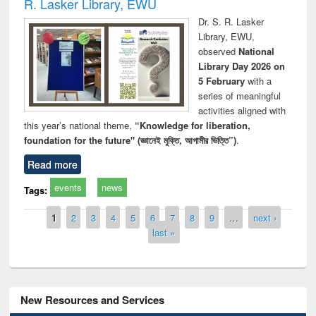
R. Lasker Library, EWU
Dr. S. R. Lasker
Library, EWU,
observed
National
Library Day 2026 on
5 February
with a
series of meaningful
activities aligned with
this year’s national theme,
“Knowledge for liberation,
foundation for the future" (জ্ঞানেই মুক্তি, আগামীর ভিত্তি”)
.
Read more
events
news
Tags:
Pages
1
2
3
4
5
6
7
8
9
…
next ›
last »
New Resources and Services