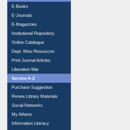
Resources A-Z
E-Books
E-Journals
E-Magazines
Institutional Repository
Online Catalogue
Dept. Wise Resources
Print Journal Articles
Liberation War
Service A-Z
Purchase Suggestion
Renew Library Materials
Social Networks
My Athens