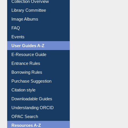
Collection Overview
Library Committee
Image Albums
FAQ
Events
User Guides A-Z
E-Resource Guide
Entrance Rules
Borrowing Rules
Purchase Suggestion
Citation style
Downloadable Guides
Understanding ORCID
OPAC Search