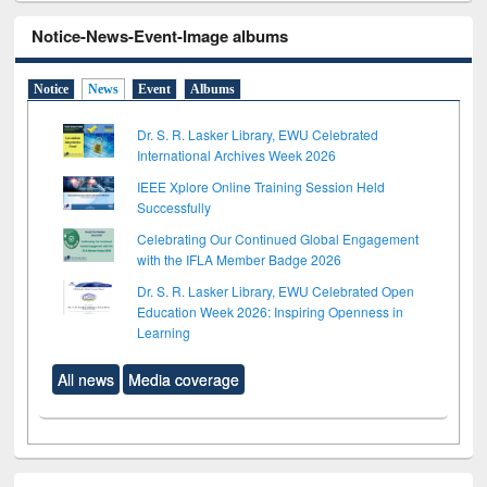
Notice-News-Event-Image albums
Notice
News
Event
Albums
Dr. S. R. Lasker Library, EWU Celebrated
International Archives Week 2026
IEEE Xplore Online Training Session Held
Successfully
Celebrating Our Continued Global Engagement
with the IFLA Member Badge 2026
Dr. S. R. Lasker Library, EWU Celebrated Open
Education Week 2026: Inspiring Openness in
Learning
All news
Media coverage