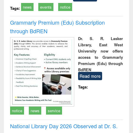
news
events
notice
Tags:
Grammarly Premium (Edu) Subscription
through BdREN
Dr. S. R. Lasker
Library, East West
University now offers
access to Grammarly
Premium (Edu) through
BdREN
Read more
Tags:
notice
news
service
National Library Day 2026 Observed at Dr. S.