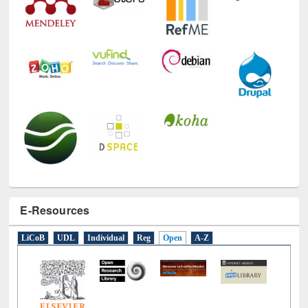
E-Resources
LiCoB
UDL
Individual
Reg
Open
A-Z