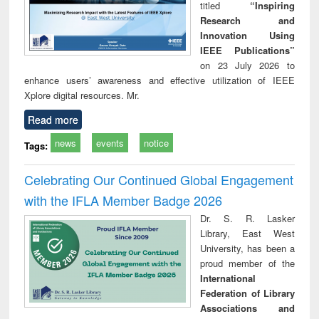
titled
“Inspiring
Research and
Innovation Using
IEEE Publications”
on 23 July 2026 to
enhance users’ awareness and effective utilization of IEEE
Xplore digital resources. Mr.
Read more
news
events
notice
Tags:
Celebrating Our Continued Global Engagement
with the IFLA Member Badge 2026
Dr. S. R. Lasker
Library, East West
University, has been a
proud member of the
International
Federation of Library
Associations and