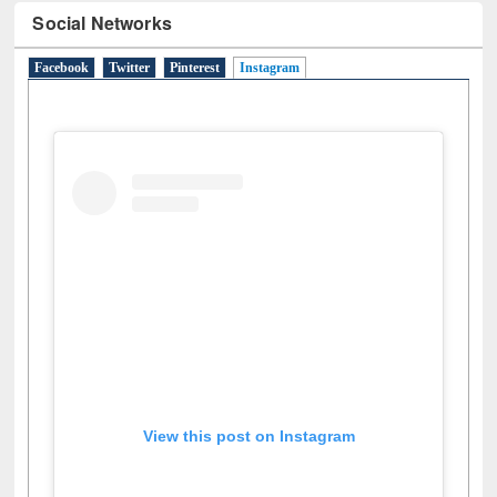
Social Networks
Facebook
Twitter
Pinterest
Instagram
(active tab)
View this post on Instagram