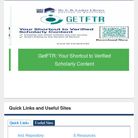
GetFTR: Your Shortcut to Verified
Scholarly Content
Quick Links and Useful Sites
Quick Links
Useful Sites
Inst. Repository
E-Resources