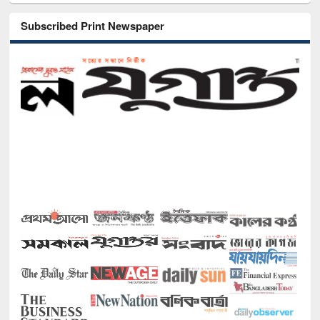
Subscribed Print Newspaper