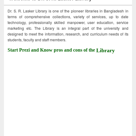
Dr. S. R. Lasker Library is one of the pioneer libraries in Bangladesh in
terms of comprehensive collections, variety of services, up to date
technology, professionally skilled manpower, user education, service
marketing etc. The Library is an integral part of the university and
designed to meet the information, research, and curriculum needs of its
students, faculty and staff members.
Start Prezi and Know pros and cons of the
Library