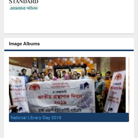
Image Albums
Sem
Men