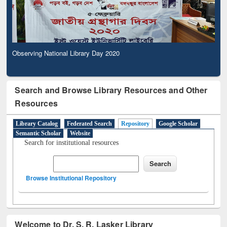
Observing National Library Day 2020
Search and Browse Library Resources and Other
Resources
Library Catalog
Federated Search
Repository
Google Scholar
Semantic Scholar
Website
Search for institutional resources
Browse Institutional Repository
Welcome to Dr. S. R. Lasker Library