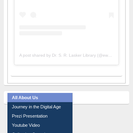
A post shared by Dr. S. R. Lasker Library (@ewulibrarybd)
All About Us
Journey in the Digital Age
Prezi Presentation
Youtube Video