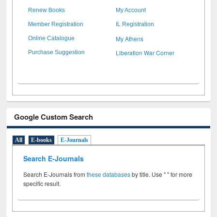
Renew Books
My Account
Member Registration
IL Registration
My Athens
Online Catalogue
Liberation War Corner
Purchase Suggestion
Google Custom Search
All
E-books
E-Journals
Search E-Journals
Search E-Journals from
these databases
by title. Use " " for more
specific result.