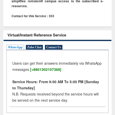
simplifies remote/off campus access to the subscribed e-
resources.
Contact for this Service : 353
Virtual/Instant Reference Service
WhatsApp
Zoho Chat
Contact Us
Users can get their answers immediately via WhatsApp
messages
[+8801302107368]
Service Hours: From 9:00 AM To 5:00 PM [Sunday
to Thursday]
N.B. Requests received beyond the service hours will
be served on the next service day.