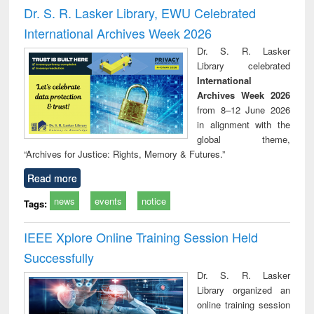
and report writing
treatment and
engi
Dr. S. R. Lasker Library, EWU Celebrated
: a practical
reuse
International Archives Week 2026
approach to
business &
Dr. S. R. Lasker
technical
Library celebrated
communication
International
Archives Week 2026
from 8–12 June 2026
in alignment with the
global theme,
“Archives for Justice: Rights, Memory & Futures.”
Read more
news
events
notice
Tags:
IEEE Xplore Online Training Session Held
Successfully
Dr. S. R. Lasker
Library organized an
online training session