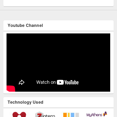
UNESCO and British Council officials visited EWU Library
Youtube Channel
Technology Used