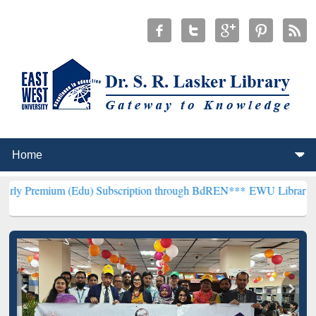
(Edu) Subscription through BdREN***
EWU Library will henceforth 