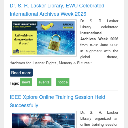
and report writing
treatment and
engi
Dr. S. R. Lasker Library, EWU Celebrated
: a practical
reuse
International Archives Week 2026
approach to
business &
Dr. S. R. Lasker
technical
Library celebrated
communication
International
Archives Week 2026
from 8–12 June 2026
in alignment with the
global theme,
“Archives for Justice: Rights, Memory & Futures.”
Read more
news
events
notice
Tags:
IEEE Xplore Online Training Session Held
Successfully
Dr. S. R. Lasker
Library organized an
online training session