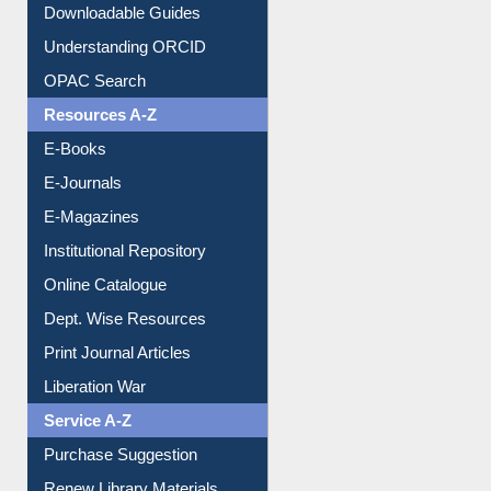
Citation style
Downloadable Guides
Understanding ORCID
OPAC Search
Resources A-Z
E-Books
E-Journals
E-Magazines
Institutional Repository
Online Catalogue
Dept. Wise Resources
Print Journal Articles
Liberation War
Service A-Z
Purchase Suggestion