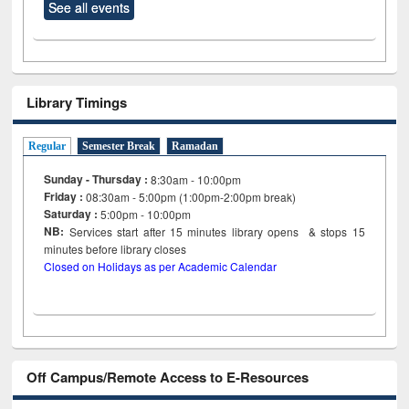
See all events
Library Timings
Regular
Semester Break
Ramadan
Sunday - Thursday :
8:30am - 10:00pm
Friday :
08:30am - 5:00pm (1:00pm-2:00pm break)
Saturday :
5:00pm - 10:00pm
NB:
Services start after 15
minutes
library opens & stops 15
minutes before library closes
Closed on Holidays as per Academic Calendar
Off Campus/Remote Access to E-Resources