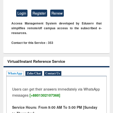
Login
Register
Renew
Access Management System developed by Eduserv that
simplifies remote/off campus access to the subscribed e-
resources.
Contact for this Service : 353
Virtual/Instant Reference Service
WhatsApp
Zoho Chat
Contact Us
Users can get their answers immediately via WhatsApp
messages
[+8801302107368]
Service Hours: From 9:00 AM To 5:00 PM [Sunday