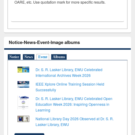
OARE, etc. Use quotation mark for more specific results.
Notice-News-Event-Image albums
Notice
News
Event
Albums
Dr. S. R. Lasker Library, EWU Celebrated
International Archives Week 2026
IEEE Xplore Online Training Session Held
Successfully
Dr. S. R. Lasker Library, EWU Celebrated Open
Education Week 2026: Inspiring Openness in
Learning
National Library Day 2026 Observed at Dr. S. R.
Lasker Library, EWU