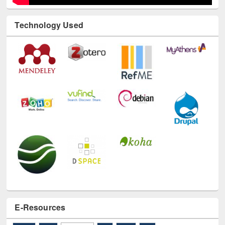
Technology Used
E-Resources