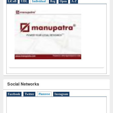
LiCoB
UDL
Individual
Reg
Open
A-Z
Social Networks
Facebook
Twitter
Pinterest
(active tab)
Instagram