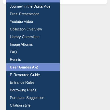
All About Us
Journey in the Digital Age
Prezi Presentation
Youtube Video
Collection Overview
Library Committee
Image Albums
FAQ
Events
User Guides A-Z
E-Resource Guide
Entrance Rules
Borrowing Rules
Purchase Suggestion