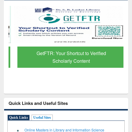
GetFTR: Your Shortcut to Verified
Scholarly Content
Quick Links and Useful Sites
Quick Links
Useful Sites
Online Masters in Library and Information Science