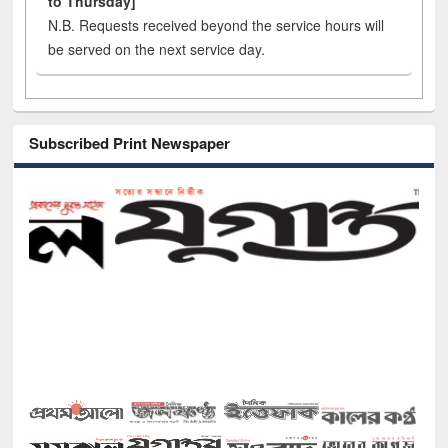
to Thursday]
N.B. Requests received beyond the service hours will
be served on the next service day.
Subscribed Print Newspaper