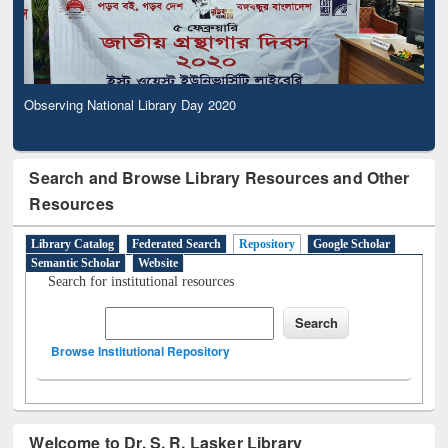
Observing National Library Day 2020
Search and Browse Library Resources and Other
Resources
Library Catalog
Federated Search
Repository
Google Scholar
Semantic Scholar
Website
Search for institutional resources
Browse Institutional Repository
Welcome to Dr. S. R. Lasker Library