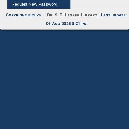
My Account
Request New Password
Copyright © 2026 |
Dr. S. R. Lasker Library
| Last update:
06-Aug-2026 8:31 pm