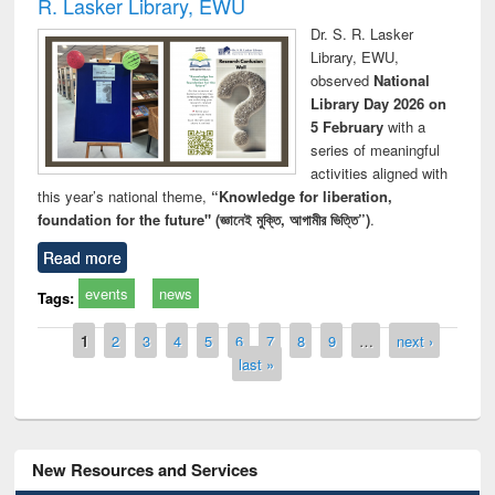
R. Lasker Library, EWU
Dr. S. R. Lasker
Library, EWU,
observed
National
Library Day 2026 on
5 February
with a
series of meaningful
activities aligned with
this year’s national theme,
“Knowledge for liberation,
foundation for the future" (জ্ঞানেই মুক্তি, আগামীর ভিত্তি”)
.
Read more
events
news
Tags:
Pages
1
2
3
4
5
6
7
8
9
…
next ›
last »
New Resources and Services