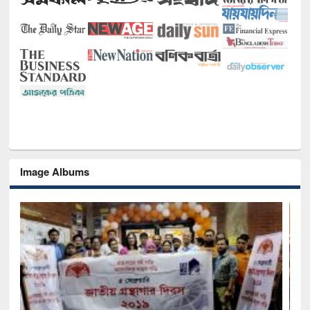
Image Albums