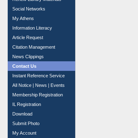
Renew Library Materials
Social Networks
My Athens
Information Literacy
Article Request
Citation Management
News Clippings
Contact Us
Instant Reference Service
All Notice | News | Events
Membership Registration
IL Registration
Download
Submit Photo