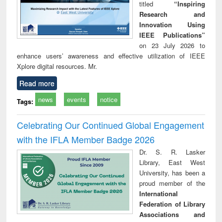
titled
“Inspiring
Research and
Innovation Using
IEEE Publications”
on 23 July 2026 to
enhance users’ awareness and effective utilization of IEEE
Xplore digital resources. Mr.
Read more
news
events
notice
Tags:
Celebrating Our Continued Global Engagement
with the IFLA Member Badge 2026
Dr. S. R. Lasker
Library, East West
University, has been a
proud member of the
International
Federation of Library
Associations and