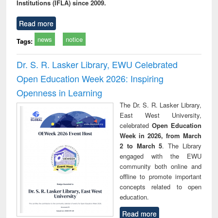
Institutions (IFLA) since 2009.
Read more
news
notice
Tags:
Dr. S. R. Lasker Library, EWU Celebrated
Open Education Week 2026: Inspiring
Openness in Learning
The Dr. S. R. Lasker Library,
East West University,
celebrated
Open Education
Week in 2026, from March
2 to March 5
. The Library
engaged with the EWU
community both online and
offline to promote important
concepts related to open
education.
Read more