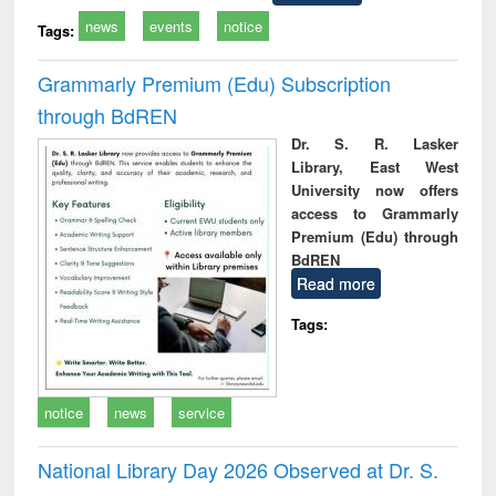
news
events
notice
Tags:
Grammarly Premium (Edu) Subscription
through BdREN
Dr. S. R. Lasker
Library, East West
University now offers
access to Grammarly
Premium (Edu) through
BdREN
Read more
Tags:
notice
news
service
National Library Day 2026 Observed at Dr. S.