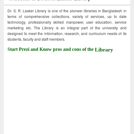
Dr. S. R. Lasker Library is one of the pioneer libraries in Bangladesh in
terms of comprehensive collections, variety of services, up to date
technology, professionally skilled manpower, user education, service
marketing etc. The Library is an integral part of the university and
designed to meet the information, research, and curriculum needs of its
students, faculty and staff members.
Start Prezi and Know pros and cons of the
Library