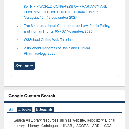
85TH FIP WORLD CONGRESS OF PHARMACY AND
PHARMACEUTICAL SCIENCES Kuala Lumpur,
Malaysia, 12 - 15 september 2027
The 6th International Conference on Law, Public Policy,
and Human Rights, 05 - 07 November, 2026
W3School Online Web Tutorials
20th World Congress of Basic and Clinical
Pharmacology 2026
See more
Google Custom Search
All
E-books
E-Journals
Search All Library resources such as Website, Repository, Digital
Library, Library Catalogue, HINARI, AGORA, ARDI,
GOALI,