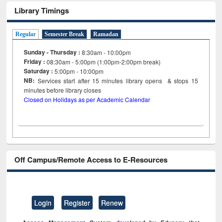
Library Timings
Regular
Semester Break
Ramadan
Sunday - Thursday :
8:30am - 10:00pm
Friday :
08:30am - 5:00pm (1:00pm-2:00pm break)
Saturday :
5:00pm - 10:00pm
NB:
Services start after 15
minutes
library opens & stops 15
minutes before library closes
Closed on Holidays as per Academic Calendar
Off Campus/Remote Access to E-Resources
Login
Register
Renew