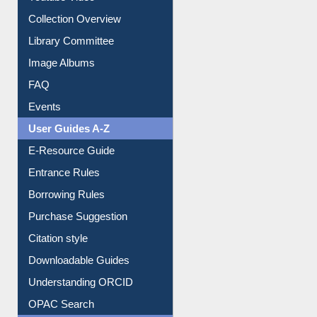
Prezi Presentation
Youtube Video
Collection Overview
Library Committee
Image Albums
FAQ
Events
User Guides A-Z
E-Resource Guide
Entrance Rules
Borrowing Rules
Purchase Suggestion
Citation style
Downloadable Guides
Understanding ORCID