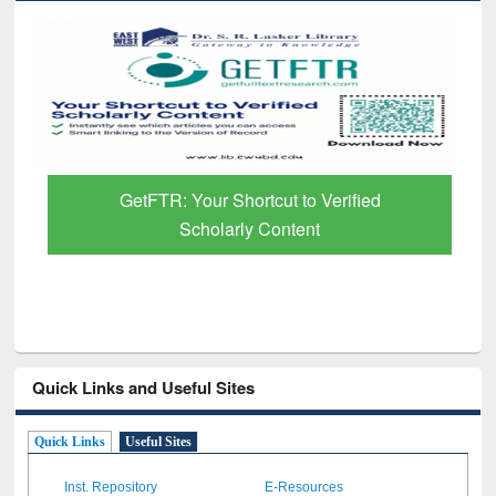
GetFTR: Your Shortcut to Verified
Scholarly Content
Quick Links and Useful Sites
Quick Links
Useful Sites
Inst. Repository
E-Resources