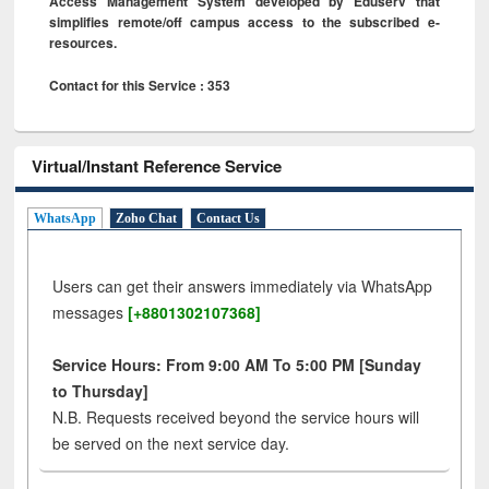
Access Management System developed by Eduserv that
simplifies remote/off campus access to the subscribed e-
resources.
Contact for this Service : 353
Virtual/Instant Reference Service
WhatsApp
Zoho Chat
Contact Us
Users can get their answers immediately via WhatsApp
messages
[+8801302107368]
Service Hours: From 9:00 AM To 5:00 PM [Sunday
to Thursday]
N.B. Requests received beyond the service hours will
be served on the next service day.