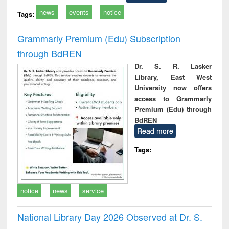
news
events
notice
Tags:
Grammarly Premium (Edu) Subscription
through BdREN
Dr. S. R. Lasker
Library, East West
University now offers
access to Grammarly
Premium (Edu) through
BdREN
Read more
Tags:
notice
news
service
National Library Day 2026 Observed at Dr. S.