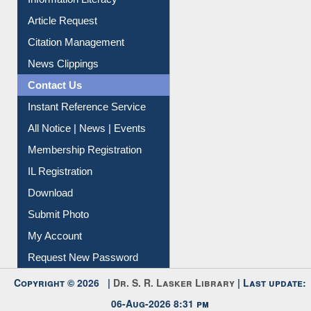
My Athens
Information Literacy
Article Request
Citation Management
News Clippings
Contact Us
Instant Reference Service
All Notice | News | Events
Membership Registration
IL Registration
Download
Submit Photo
My Account
Request New Password