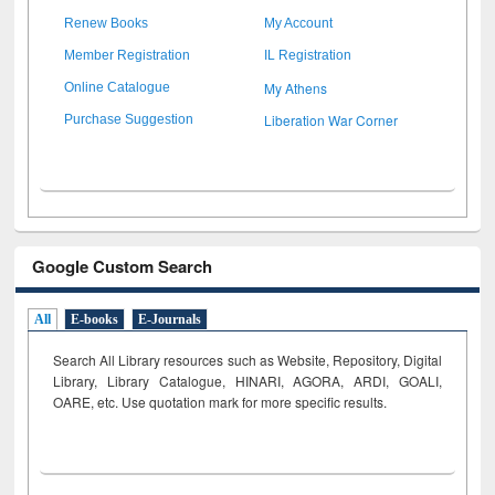
Renew Books
My Account
Member Registration
IL Registration
My Athens
Online Catalogue
Liberation War Corner
Purchase Suggestion
Google Custom Search
All
E-books
E-Journals
Search All Library resources such as Website, Repository, Digital
Library, Library Catalogue, HINARI, AGORA, ARDI,
GOALI,
OARE, etc. Use quotation mark for more specific results.