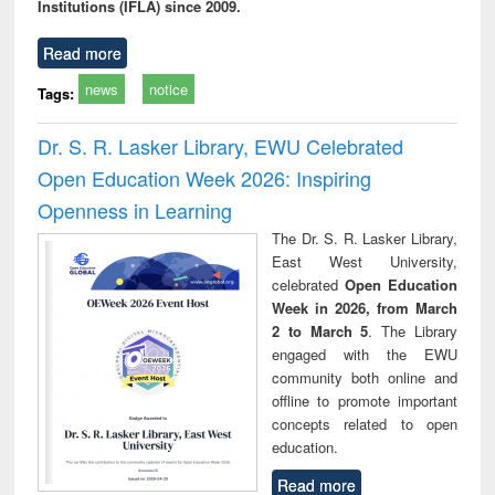
Institutions (IFLA) since 2009.
Read more
news
notice
Tags:
Dr. S. R. Lasker Library, EWU Celebrated
Open Education Week 2026: Inspiring
Openness in Learning
The Dr. S. R. Lasker Library,
East West University,
celebrated
Open Education
Week in 2026, from March
2 to March 5
. The Library
engaged with the EWU
community both online and
offline to promote important
concepts related to open
education.
Read more