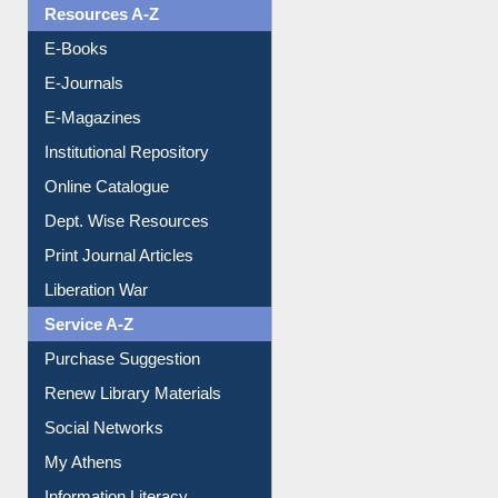
OPAC Search
Resources A-Z
E-Books
E-Journals
E-Magazines
Institutional Repository
Online Catalogue
Dept. Wise Resources
Print Journal Articles
Liberation War
Service A-Z
Purchase Suggestion
Renew Library Materials
Social Networks