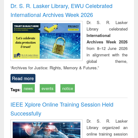
and report writing
treatment and
engi
Dr. S. R. Lasker Library, EWU Celebrated
: a practical
reuse
International Archives Week 2026
approach to
business &
Dr. S. R. Lasker
technical
Library celebrated
communication
International
Archives Week 2026
from 8–12 June 2026
in alignment with the
global theme,
“Archives for Justice: Rights, Memory & Futures.”
Read more
news
events
notice
Tags:
IEEE Xplore Online Training Session Held
Successfully
Dr. S. R. Lasker
Library organized an
online training session