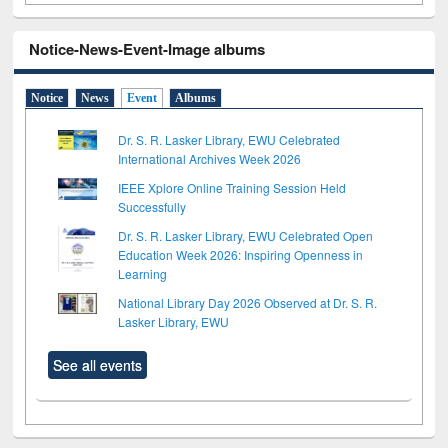
Notice-News-Event-Image albums
Notice
News
Event
Albums
Dr. S. R. Lasker Library, EWU Celebrated
International Archives Week 2026
IEEE Xplore Online Training Session Held
Successfully
Dr. S. R. Lasker Library, EWU Celebrated Open
Education Week 2026: Inspiring Openness in
Learning
National Library Day 2026 Observed at Dr. S. R.
Lasker Library, EWU
See all events