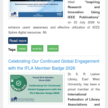
titled
“Inspiring
Research and
Innovation Using
IEEE Publications”
on 23 July 2026 to
enhance users’ awareness and effective utilization of IEEE
Xplore digital resources. Mr.
Read more
news
events
notice
Tags:
Celebrating Our Continued Global Engagement
with the IFLA Member Badge 2026
Dr. S. R. Lasker
Library, East West
University, has been a
proud member of the
International
Federation of Library
Associations and