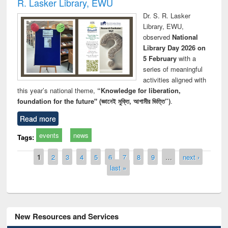
R. Lasker Library, EWU
Dr. S. R. Lasker
Library, EWU,
observed
National
Library Day 2026 on
5 February
with a
series of meaningful
activities aligned with
this year’s national theme,
“Knowledge for liberation,
foundation for the future" (জ্ঞানেই মুক্তি, আগামীর ভিত্তি”)
.
Read more
events
news
Tags:
Pages
1
2
3
4
5
6
7
8
9
…
next ›
last »
New Resources and Services