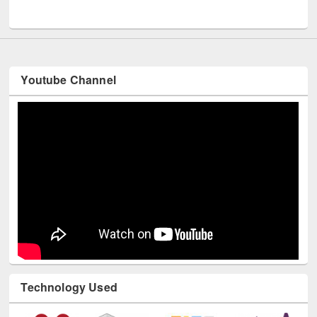
UNESCO and British Council officials visited EWU Library
Youtube Channel