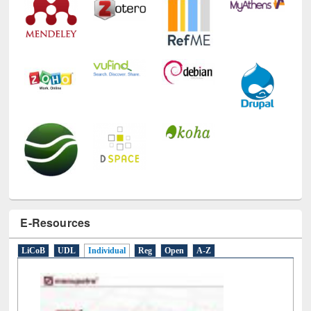
Technology Used
E-Resources
LiCoB
UDL
Individual
Reg
Open
A-Z