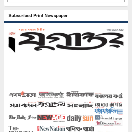
Subscribed Print Newspaper