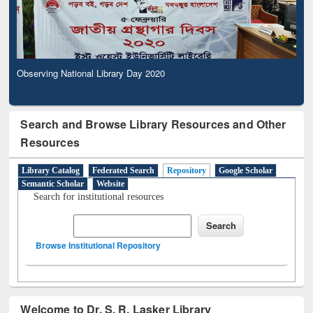
Observing National Library Day 2020
Search and Browse Library Resources and Other
Resources
Library Catalog
Federated Search
Repository
Google Scholar
Semantic Scholar
Website
Search for institutional resources
Browse Institutional Repository
Welcome to Dr. S. R. Lasker Library