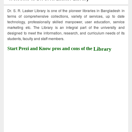
Dr. S. R. Lasker Library is one of the pioneer libraries in Bangladesh in
terms of comprehensive collections, variety of services, up to date
technology, professionally skilled manpower, user education, service
marketing etc. The Library is an integral part of the university and
designed to meet the information, research, and curriculum needs of its
students, faculty and staff members.
Start Prezi and Know pros and cons of the
Library