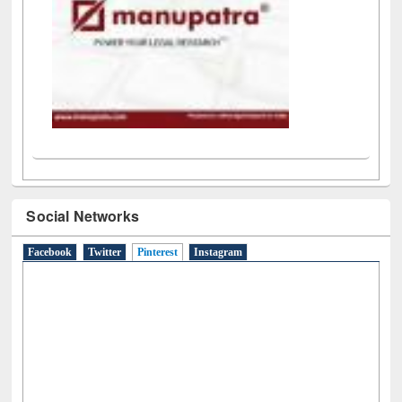
Social Networks
Facebook
Twitter
Pinterest
(active tab)
Instagram