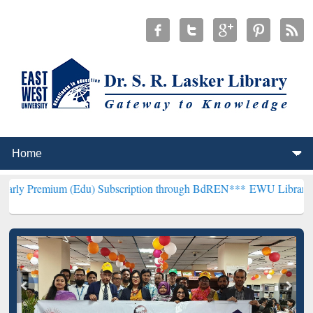
 (Edu) Subscription through BdREN***
EWU Library will henceforth