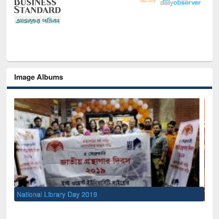
Image Albums
Sem
Men