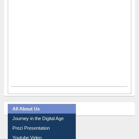
All About Us
Journey in the Digital Age