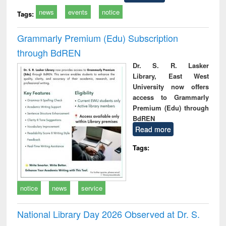
news
events
notice
Tags:
Grammarly Premium (Edu) Subscription
through BdREN
Dr. S. R. Lasker
Library, East West
University now offers
access to Grammarly
Premium (Edu) through
BdREN
Read more
Tags:
notice
news
service
National Library Day 2026 Observed at Dr. S.