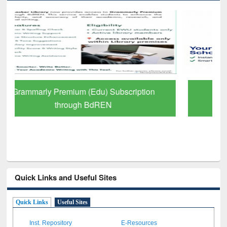
GetFTR: Your Shortcut to Verified
Scholarly Content
Quick Links and Useful Sites
Quick Links
Useful Sites
Inst. Repository
E-Resources