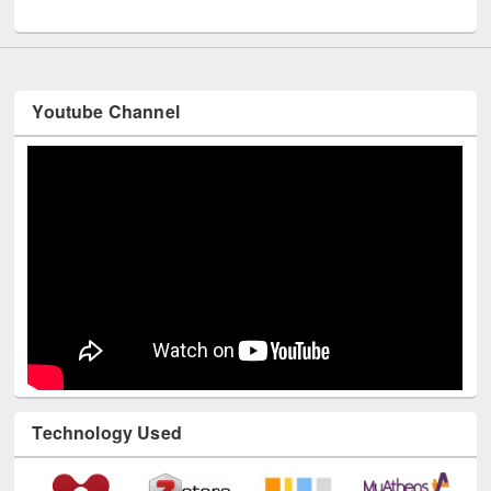
UNESCO and British Council officials visited EWU Library
Youtube Channel
Technology Used