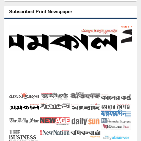
Subscribed Print Newspaper