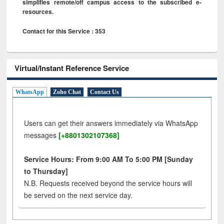
simplifies remote/off campus access to the subscribed e-
resources.
Contact for this Service : 353
Virtual/Instant Reference Service
WhatsApp
Zoho Chat
Contact Us
Users can get their answers immediately via WhatsApp
messages
[+8801302107368]
Service Hours: From 9:00 AM To 5:00 PM [Sunday
to Thursday]
N.B. Requests received beyond the service hours will
be served on the next service day.