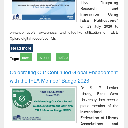
titled
“Inspiring
Research and
Innovation Using
IEEE Publications”
on 23 July 2026 to
enhance users’ awareness and effective utilization of IEEE
Xplore digital resources. Mr.
Read more
news
events
notice
Tags:
Celebrating Our Continued Global Engagement
with the IFLA Member Badge 2026
Dr. S. R. Lasker
Library, East West
University, has been a
proud member of the
International
Federation of Library
Associations and