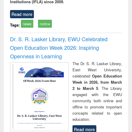
Institutions (IFLA) since 2009.
Read more
news
notice
Tags:
Dr. S. R. Lasker Library, EWU Celebrated
Open Education Week 2026: Inspiring
Openness in Learning
The Dr. S. R. Lasker Library,
East West University,
celebrated
Open Education
Week in 2026, from March
2 to March 5
. The Library
engaged with the EWU
community both online and
offline to promote important
concepts related to open
education.
Read more