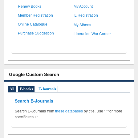
Renew Books
My Account
Member Registration
IL Registration
My Athens
Online Catalogue
Liberation War Corner
Purchase Suggestion
Google Custom Search
All
E-books
E-Journals
Search E-Journals
Search E-Journals from
these databases
by title. Use " " for more
specific result.