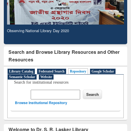
Observing National Library Day 2020
Search and Browse Library Resources and Other
Resources
Library Catalog
Federated Search
Repository
Google Scholar
Semantic Scholar
Website
Search for institutional resources
Browse Institutional Repository
Welcome to Dr. S. R. Lasker Library