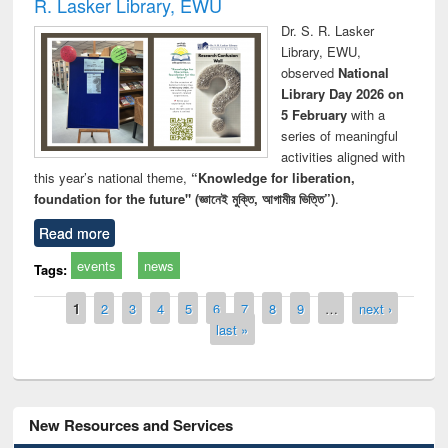
R. Lasker Library, EWU
Dr. S. R. Lasker
Library, EWU,
observed
National
Library Day 2026 on
5 February
with a
series of meaningful
activities aligned with
this year’s national theme,
“Knowledge for liberation,
foundation for the future" (জ্ঞানেই মুক্তি, আগামীর ভিত্তি”)
.
Read more
events
news
Tags:
Pages
1
2
3
4
5
6
7
8
9
…
next ›
last »
New Resources and Services