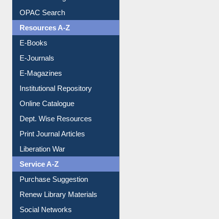
OPAC Search
Resources A-Z
E-Books
E-Journals
E-Magazines
Institutional Repository
Online Catalogue
Dept. Wise Resources
Print Journal Articles
Liberation War
Service A-Z
Purchase Suggestion
Renew Library Materials
Social Networks