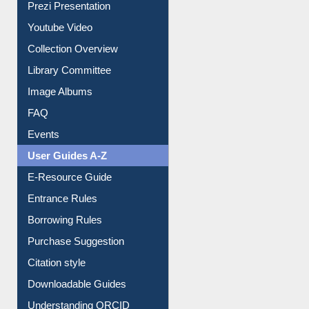
Prezi Presentation
Youtube Video
Collection Overview
Library Committee
Image Albums
FAQ
Events
User Guides A-Z
E-Resource Guide
Entrance Rules
Borrowing Rules
Purchase Suggestion
Citation style
Downloadable Guides
Understanding ORCID