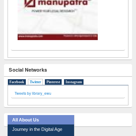
Social Networks
Facebook
Twitter
(active tab)
Pinterest
Instagram
Tweets by library_ewu
All About Us
Journey in the Digital Age