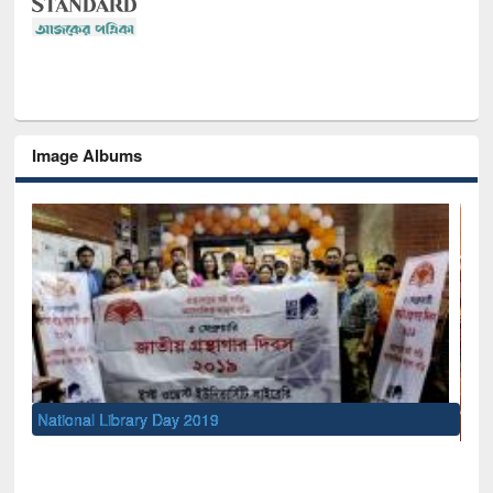
Image Albums
Sem
Men