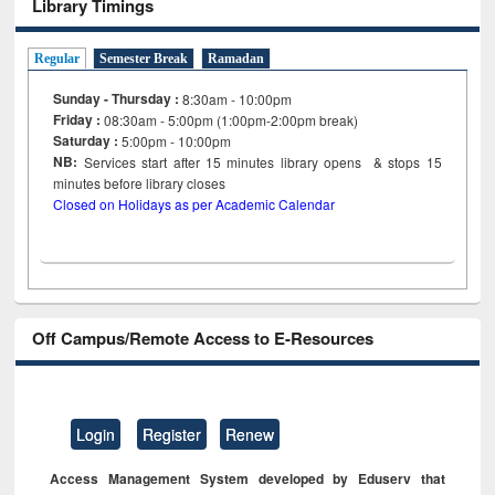
Library Timings
Regular
Semester Break
Ramadan
Sunday - Thursday :
8:30am - 10:00pm
Friday :
08:30am - 5:00pm (1:00pm-2:00pm break)
Saturday :
5:00pm - 10:00pm
NB:
Services start after 15
minutes
library opens & stops 15
minutes before library closes
Closed on Holidays as per Academic Calendar
Off Campus/Remote Access to E-Resources
Login
Register
Renew
Access Management System developed by Eduserv that