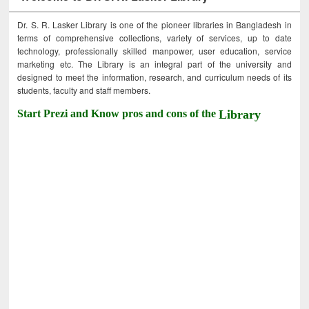
Dr. S. R. Lasker Library is one of the pioneer libraries in Bangladesh in
terms of comprehensive collections, variety of services, up to date
technology, professionally skilled manpower, user education, service
marketing etc. The Library is an integral part of the university and
designed to meet the information, research, and curriculum needs of its
students, faculty and staff members.
Start Prezi and Know pros and cons of the
Library