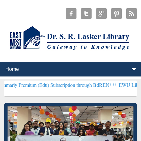
ium (Edu) Subscription through BdREN***
EWU Library will hencefo