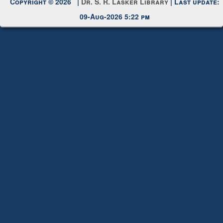
09-Aug-2026 5:22 pm