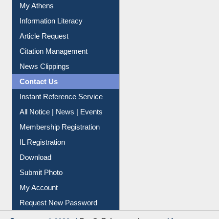
My Athens
Information Literacy
Article Request
Citation Management
News Clippings
Contact Us
Instant Reference Service
All Notice | News | Events
Membership Registration
IL Registration
Download
Submit Photo
My Account
Request New Password
Copyright © 2026 |
Dr. S. R. Lasker Library
| Last update: