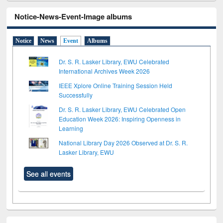
Notice-News-Event-Image albums
Notice
News
Event
Albums
Dr. S. R. Lasker Library, EWU Celebrated
International Archives Week 2026
IEEE Xplore Online Training Session Held
Successfully
Dr. S. R. Lasker Library, EWU Celebrated Open
Education Week 2026: Inspiring Openness in
Learning
National Library Day 2026 Observed at Dr. S. R.
Lasker Library, EWU
See all events