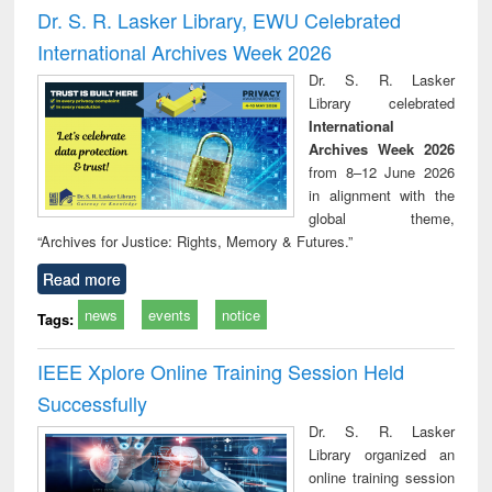
and report writing
treatment and
engi
Dr. S. R. Lasker Library, EWU Celebrated
: a practical
reuse
International Archives Week 2026
approach to
business &
Dr. S. R. Lasker
technical
Library celebrated
communication
International
Archives Week 2026
from 8–12 June 2026
in alignment with the
global theme,
“Archives for Justice: Rights, Memory & Futures.”
Read more
news
events
notice
Tags:
IEEE Xplore Online Training Session Held
Successfully
Dr. S. R. Lasker
Library organized an
online training session