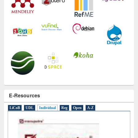
E-Resources
LiCoB
UDL
Individual
Reg
Open
A-Z