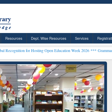
Resources
Dept. Wise Resources
Services
Registrat
n for Hosting Open Education Week 2026 ***
Grammarly Premium (Edu
chRabbit: Citation-
Grammarly Premium (Edu)