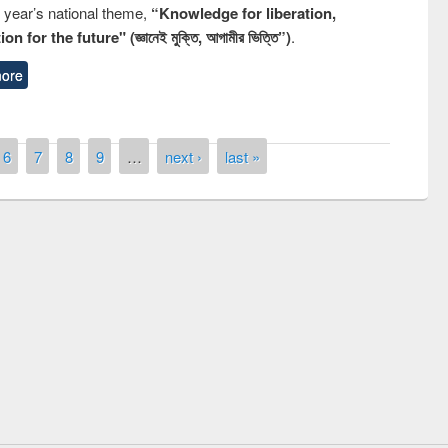
s year’s national theme,
“Knowledge for liberation,
n for the future" (জ্ঞানেই মুক্তি, আগামীর ভিত্তি”)
.
ore
6
7
8
9
…
next ›
last »
remony of quiz contest on the
tional Library Day 2019
UPL book fair at East West University