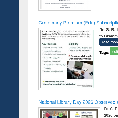
Grammarly Premium (Edu) Subscript
Dr. S. R.
to Gramm
Read mor
not
Tags:
National Library Day 2026 Observed a
Dr. S. 
2026 o