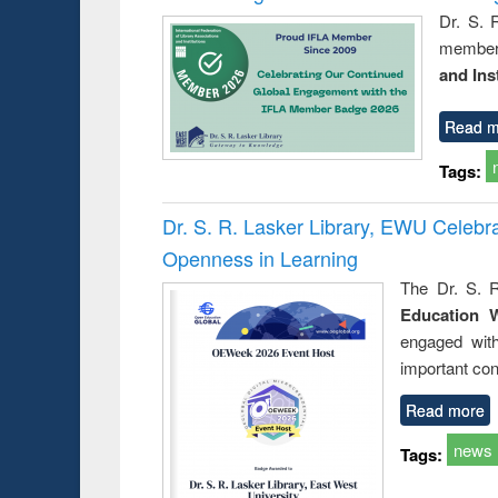
Dr. S. 
member 
and Ins
Read m
Tags:
Dr. S. R. Lasker Library, EWU Celeb
Openness in Learning
The Dr. S. R
Education 
engaged wit
important con
Read more
news
Tags: