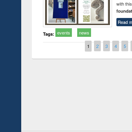
with thi
foundatio
Read m
events
news
Tags:
Pages
1
2
3
4
5
Prize giving ce
Workshop on Following the Research
occassion of Na
Workflow using Elsevier’s Tool