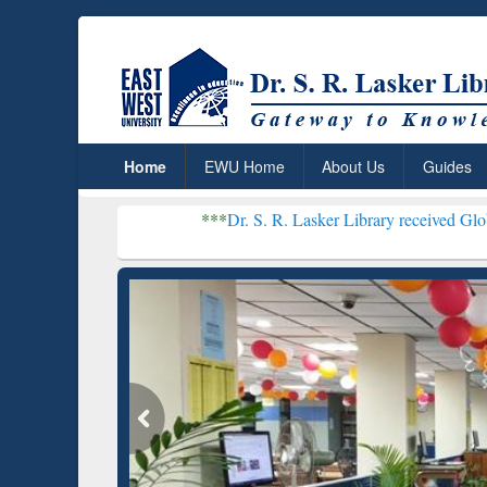
Home
EWU Home
About Us
Guides
***
Dr. S. R. Lasker Library received Global Recognitio
Resear