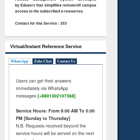
by Eduserv that simplifies remote/off campus
access to the subscribed e-resources.
Contact for this Service : 353
Virtual/Instant Reference Service
WhatsApp
Zoho Chat
Contact Us
Users can get their answers
immediately via WhatsApp
messages
[+8801302107368]
Service Hours: From 9:00 AM To 5:00
PM [Sunday to Thursday]
N.B. Requests received beyond the
service hours will be served on the next