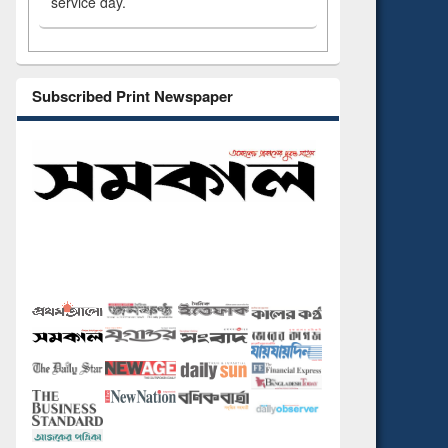
service day.
Subscribed Print Newspaper