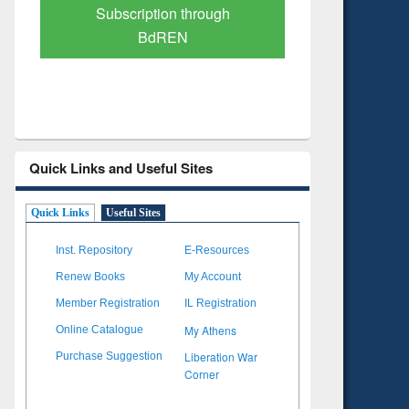
Verified Scholarly Content
with Ai
Quick Links and Useful Sites
Quick Links
Useful Sites
Inst. Repository
E-Resources
Renew Books
My Account
Member Registration
IL Registration
My Athens
Online Catalogue
Liberation War
Purchase Suggestion
Corner