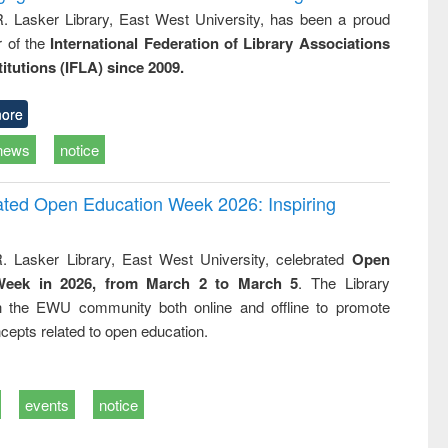
R. Lasker Library, East West University, has been a proud
of the
International Federation of Library Associations
titutions (IFLA) since 2009.
ore
news
notice
rated Open Education Week 2026: Inspiring
. Lasker Library, East West University, celebrated
Open
Week in 2026, from March 2 to March 5
. The Library
h the EWU community both online and offline to promote
cepts related to open education.
events
notice