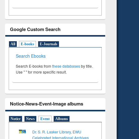
Google Custom Search
All
E-books
E-Journals
Search Ebooks
Search E-books from
these databases
by title.
Use " " for more specific result.
Notice-News-Event-Image albums
Notice
News
Event
Albums
Dr. S. R. Lasker Library, EWU
Celebrated International Archives