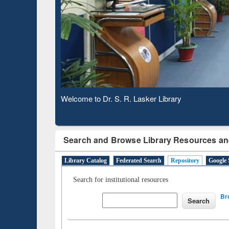
Based 
Observing National Library Day 2020
Search and Browse Library Resources an
Library Catalog
Federated Search
Repository
Google 
Search for institutional resources
Br