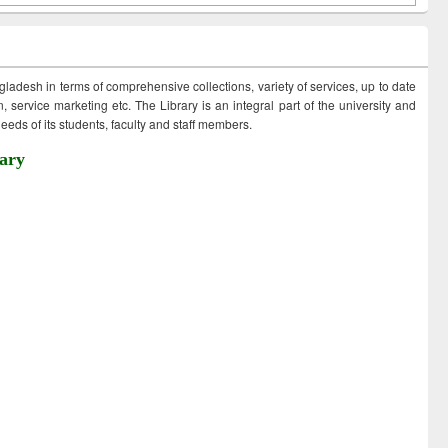
ngladesh in terms of comprehensive collections, variety of services, up to date
 service marketing etc. The Library is an integral part of the university and
eds of its students, faculty and staff members.
ary