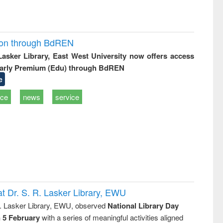
ion through BdREN
 Lasker Library, East West University now offers access
arly Premium (Edu) through BdREN
e
ice
news
service
t Dr. S. R. Lasker Library, EWU
R. Lasker Library, EWU, observed
National Library Day
n 5 February
with a series of meaningful activities aligned