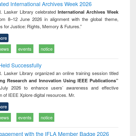
writing
treatment and
engineering
ated International Archives Week 2026
tical
reuse
R. Lasker Library celebrated
International Archives Week
h to
rom 8–12 June 2026 in alignment with the global theme,
ss &
cal
s for Justice: Rights, Memory & Futures.”
ation
ore
news
events
notice
Held Successfully
. Lasker Library organized an online training session titled
ing Research and Innovation Using IEEE Publications”
July 2026 to enhance users’ awareness and effective
ion of IEEE Xplore digital resources. Mr.
ore
news
events
notice
ngagement with the IFLA Member Badge 2026