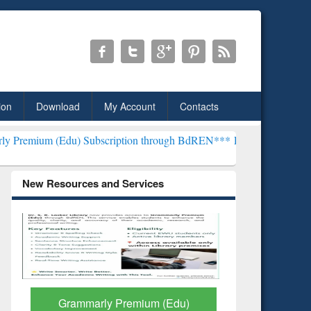
ion
Download
My Account
Contacts
) Subscription through BdREN***
EWU Library will henceforth be k
New Resources and Services
GetFTR: Your Shortcut to
Discover 