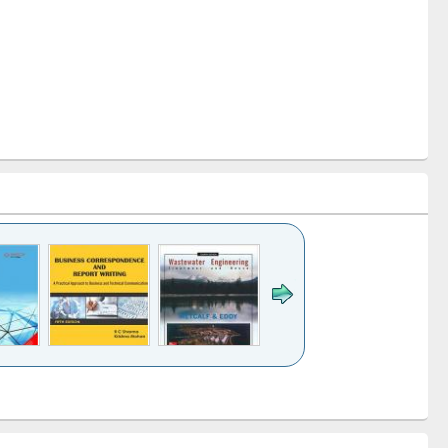
k to see
Title (Click to see
Title (Click to see
ntent):
original content):
original content):
ess
Wastewater
Principles of
ndence
engineering:
foundation