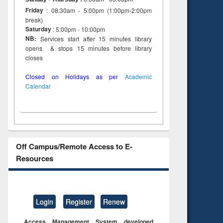
Friday
: 08:30am - 5:00pm (1:00pm-2:00pm
break)
Saturday
: 5:00pm - 10:00pm
NB:
Services start after 15 minutes library
opens & stops 15 minutes before library
closes
Closed on Holidays as per
Academic
Calendar
Off Campus/Remote Access to E-
Resources
Login
Register
Renew
Access Management System developed