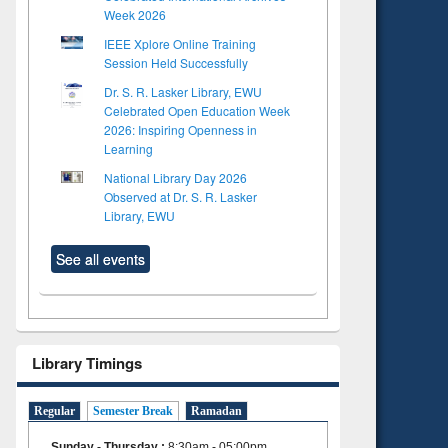
Week 2026
IEEE Xplore Online Training
Session Held Successfully
Dr. S. R. Lasker Library, EWU
Celebrated Open Education Week
2026: Inspiring Openness in
Learning
National Library Day 2026
Observed at Dr. S. R. Lasker
Library, EWU
See all events
Library Timings
Regular
Semester Break
Ramadan
Sunday - Thursday
:
8:30am - 05:00pm