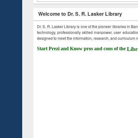
Welcome to Dr. S. R. Lasker Library
Dr. S. R. Lasker Library is one of the pioneer libraries in Ba
technology, professionally skilled manpower, user education,
designed to meet the information, research, and curriculum ne
Start Prezi and Know pros and cons of the
Libr