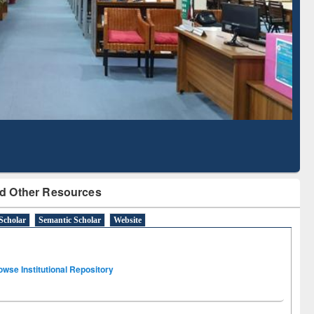
Literature Mapping
Subscription through
Tool
BdREN
d Other Resources
Scholar
Semantic Scholar
Website
owse Institutional Repository