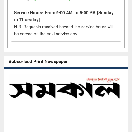
Service Hours: From 9:00 AM To 5:00 PM [Sunday
to Thursday]
N.B. Requests received beyond the service hours will
be served on the next service day.
Subscribed Print Newspaper