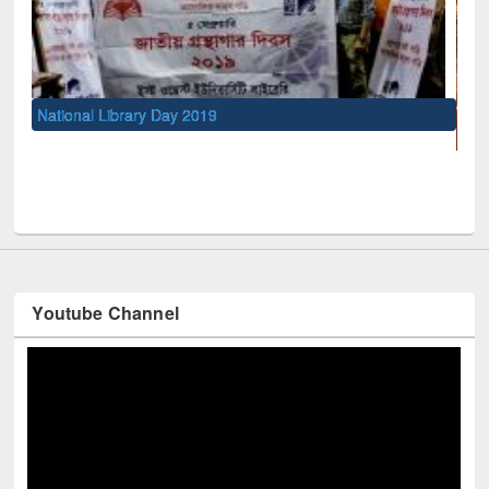
UNESCO and British Council officials visited EWU Libra
Youtube Channel