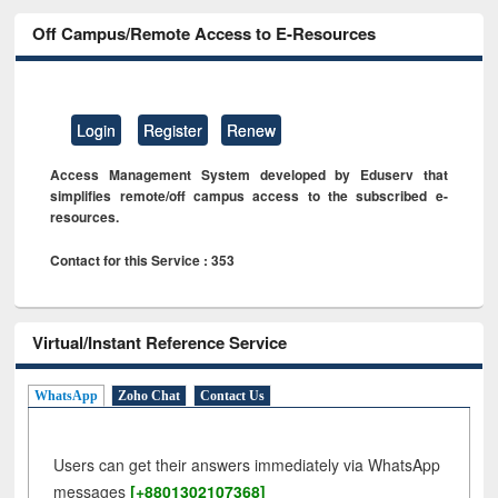
Off Campus/Remote Access to E-Resources
Login
Register
Renew
Access Management System developed by Eduserv that
simplifies remote/off campus access to the subscribed e-
resources.
Contact for this Service : 353
Virtual/Instant Reference Service
WhatsApp
Zoho Chat
Contact Us
Users can get their answers immediately via WhatsApp
messages
[+8801302107368]