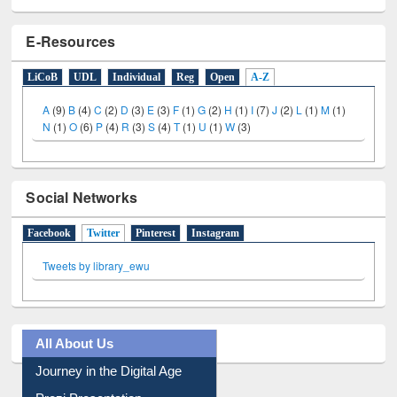
E-Resources
LiCoB
UDL
Individual
Reg
Open
A-Z
A
(9)
B
(4)
C
(2)
D
(3)
E
(3)
F
(1)
G
(2)
H
(1)
I
(7)
J
(2)
L
(1)
M
(1)
N
(1)
O
(6)
P
(4)
R
(3)
S
(4)
T
(1)
U
(1)
W
(3)
Social Networks
Facebook
Twitter
(active tab)
Pinterest
Instagram
Tweets by library_ewu
All About Us
Journey in the Digital Age
Prezi Presentation