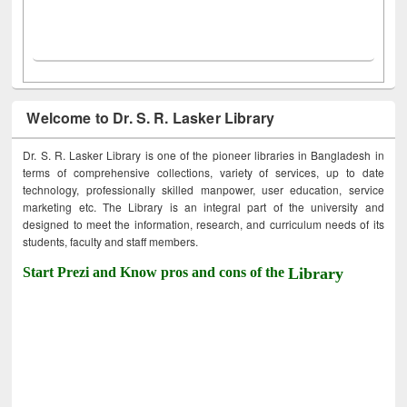
Welcome to Dr. S. R. Lasker Library
Dr. S. R. Lasker Library is one of the pioneer libraries in Bangladesh in
terms of comprehensive collections, variety of services, up to date
technology, professionally skilled manpower, user education, service
marketing etc. The Library is an integral part of the university and
designed to meet the information, research, and curriculum needs of its
students, faculty and staff members.
Start Prezi and Know pros and cons of the
Library