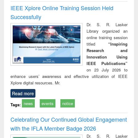
IEEE Xplore Online Training Session Held
Successfully
Dr. S. R. Lasker
Library organized an
online training session
titled
“Inspiring
Research and
Innovation Using
IEEE Publications”
on 23 July 2026 to
enhance users’ awareness and effective utilization of IEEE
Xplore digital resources. Mr.
Read more
news
events
notice
Tags:
Celebrating Our Continued Global Engagement
with the IFLA Member Badge 2026
Dr. S. R. Lasker