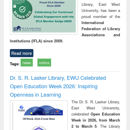
Library, East West
University, has been a
proud member of the
International
Federation of Library
Associations and
Institutions (IFLA) since 2009.
Read more
news
notice
Tags:
Dr. S. R. Lasker Library, EWU Celebrated
Open Education Week 2026: Inspiring
Openness in Learning
The Dr. S. R. Lasker Library,
East West University,
celebrated
Open Education
Week in 2026, from March
2 to March 5
. The Library