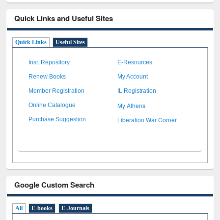
Quick Links and Useful Sites
Quick Links
Useful Sites
Inst. Repository
E-Resources
Renew Books
My Account
Member Registration
IL Registration
My Athens
Online Catalogue
Liberation War Corner
Purchase Suggestion
Google Custom Search
All
E-books
E-Journals