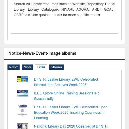
Search All Library resources such as Website, Repository, Digital
Library, Library Catalogue, HINARI, AGORA, ARDI,
GOALI,
OARE, etc. Use quotation mark for more specific results.
Notice-News-Event-Image albums
Notice
News
Event
Albums
Dr. S. R. Lasker Library, EWU Celebrated
International Archives Week 2026
IEEE Xplore Online Training Session Held
Successfully
Dr. S. R. Lasker Library, EWU Celebrated Open
Education Week 2026: Inspiring Openness in
Learning
National Library Day 2026 Observed at Dr. S. R.