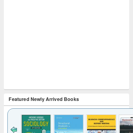
Featured Newly Arrived Books