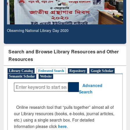
Observing National Library Day 2020
Search and Browse Library Resources and Other
Resources
Library Catalog
Federated Search
Repository
Google Scholar
Semantic Scholar
Website
Advanced
Search
Online research tool that “pulls together” almost all of
our Library resources (books, e-books, journal articles,
etc.) using a single search box. For detailed
information please click
here
.