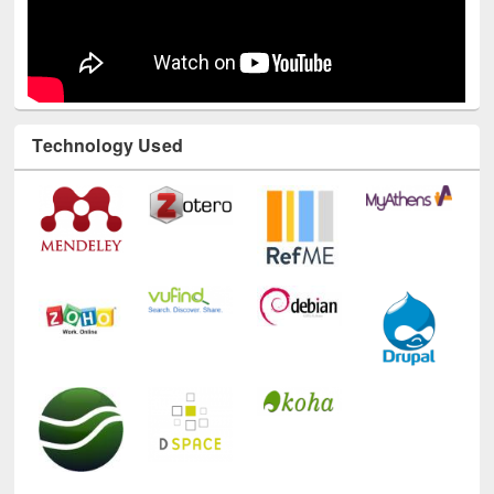
Technology Used