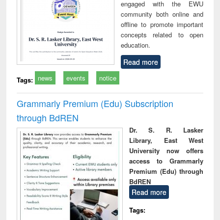
engaged with the EWU
community both online and
offline to promote important
concepts related to open
education.
Read more
news
events
notice
Tags:
Grammarly Premium (Edu) Subscription
through BdREN
Dr. S. R. Lasker
Library, East West
University now offers
access to Grammarly
Premium (Edu) through
BdREN
Read more
Tags: