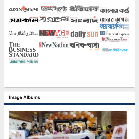
Image Albums