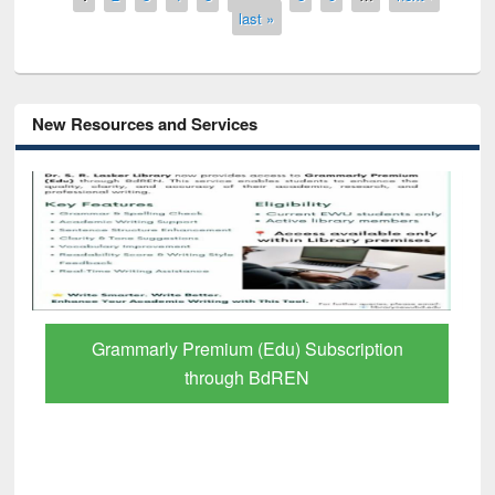
last »
New Resources and Services
GetFTR: Your Shortcut to Verified
Scholarly Content