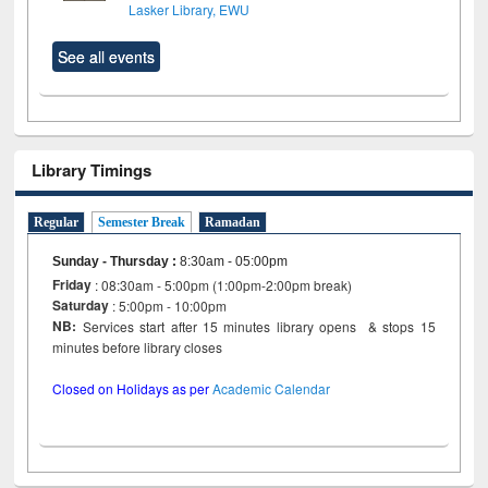
Lasker Library, EWU
See all events
Library Timings
Regular
Semester Break
Ramadan
Sunday - Thursday
:
8:30am - 05:00pm
Friday
: 08:30am - 5:00pm (1:00pm-2:00pm break)
Saturday
: 5:00pm - 10:00pm
NB:
Services start after 15 minutes library opens & stops 15
minutes before library closes
Closed on Holidays as per
Academic Calendar