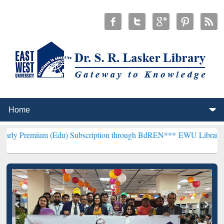
 (Edu) Subscription through BdREN***
EWU Library will henceforth