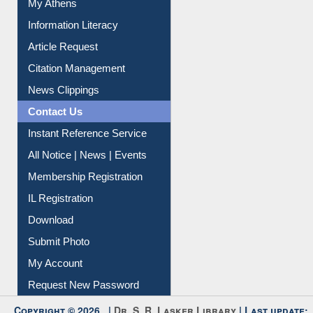
Information Literacy
Article Request
Citation Management
News Clippings
Contact Us
Instant Reference Service
All Notice | News | Events
Membership Registration
IL Registration
Download
Submit Photo
My Account
Request New Password
Copyright © 2026 |
Dr. S. R. Lasker Library
| Last update: