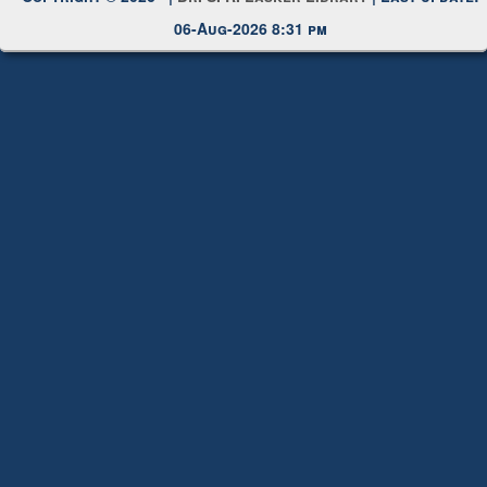
06-Aug-2026 8:31 pm