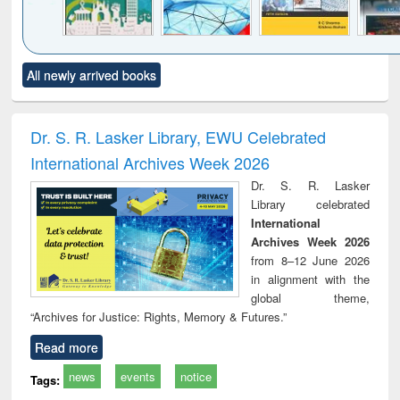
Click to see
Title (Click to see
Title (Click to see
Title (Click to see
Title (C
All newly arrived books
al content):
original content):
original content):
original content):
original
ciology
Structural analysis
Business
Wastewater
Princ
correspondence
engineering:
foun
and report writing
treatment and
engi
Dr. S. R. Lasker Library, EWU Celebrated
: a practical
reuse
International Archives Week 2026
approach to
business &
Dr. S. R. Lasker
technical
Library celebrated
communication
International
Archives Week 2026
from 8–12 June 2026
in alignment with the
global theme,
“Archives for Justice: Rights, Memory & Futures.”
Read more
news
events
notice
Tags: