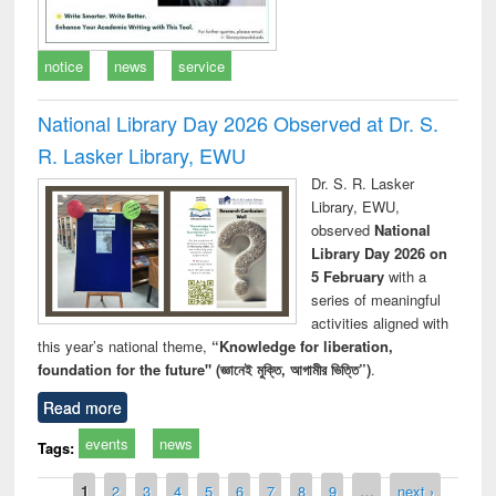
notice
news
service
National Library Day 2026 Observed at Dr. S.
R. Lasker Library, EWU
Dr. S. R. Lasker
Library, EWU,
observed
National
Library Day 2026 on
5 February
with a
series of meaningful
activities aligned with
this year’s national theme,
“Knowledge for liberation,
foundation for the future" (জ্ঞানেই মুক্তি, আগামীর ভিত্তি”)
.
Read more
events
news
Tags:
Pages
1
2
3
4
5
6
7
8
9
…
next ›