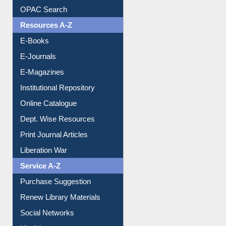
OPAC Search
Resources A-Z
E-Books
E-Journals
E-Magazines
Institutional Repository
Online Catalogue
Dept. Wise Resources
Print Journal Articles
Liberation War
Service A-Z
Purchase Suggestion
Renew Library Materials
Social Networks
My Athens