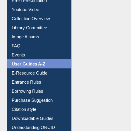
Youtube Video
Collection Overview
Library Committee
Image Albums
FAQ
Events
User Guides A-Z
E-Resource Guide
Entrance Rules
Borrowing Rules
Purchase Suggestion
Citation style
Downloadable Guides
Understanding ORCID