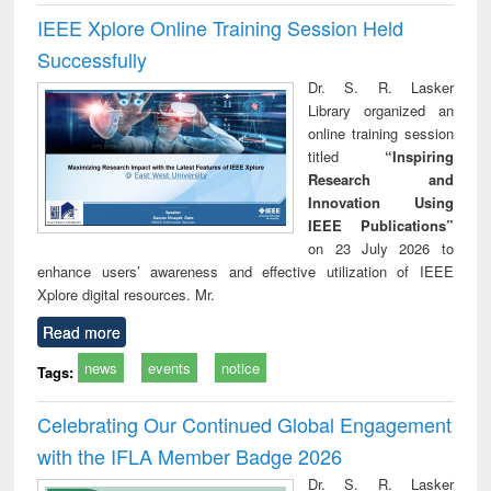
IEEE Xplore Online Training Session Held
Successfully
Dr. S. R. Lasker
Library organized an
online training session
titled
“Inspiring
Research and
Innovation Using
IEEE Publications”
on 23 July 2026 to
enhance users’ awareness and effective utilization of IEEE
Xplore digital resources. Mr.
Read more
news
events
notice
Tags:
Celebrating Our Continued Global Engagement
with the IFLA Member Badge 2026
Dr. S. R. Lasker