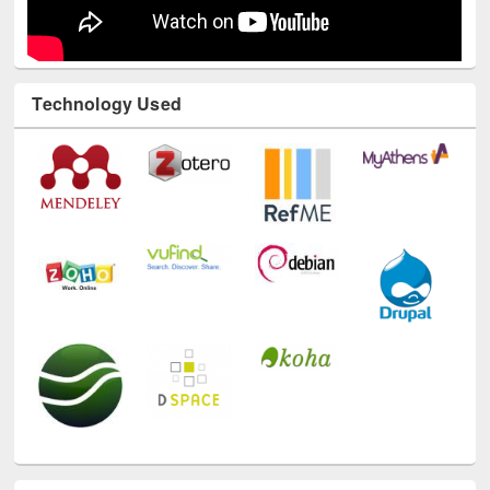
Technology Used