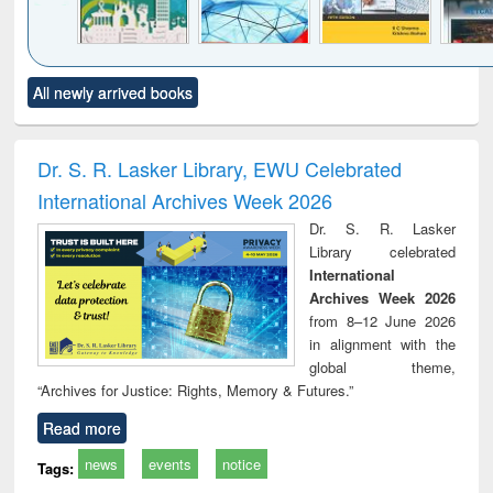
Click to see
Title (Click to see
Title (Click to see
Title (Click to see
Title (C
All newly arrived books
al content):
original content):
original content):
original content):
original
ciology
Structural analysis
Business
Wastewater
Princ
correspondence
engineering:
foun
and report writing
treatment and
engi
Dr. S. R. Lasker Library, EWU Celebrated
: a practical
reuse
International Archives Week 2026
approach to
business &
Dr. S. R. Lasker
technical
Library celebrated
communication
International
Archives Week 2026
from 8–12 June 2026
in alignment with the
global theme,
“Archives for Justice: Rights, Memory & Futures.”
Read more
news
events
notice
Tags: