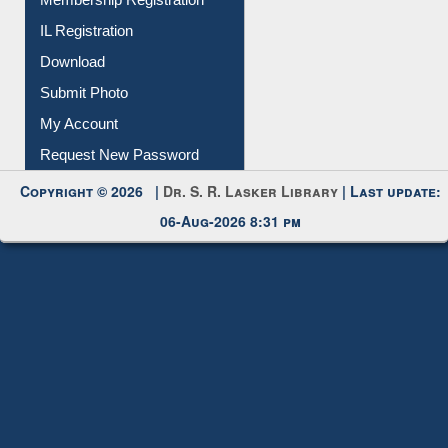
IL Registration
Download
Submit Photo
My Account
Request New Password
Copyright © 2026 |
Dr. S. R. Lasker Library
| Last update:
06-Aug-2026 8:31 pm