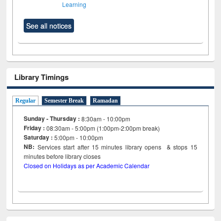
Learning
See all notices
Library Timings
Regular
Semester Break
Ramadan
Sunday - Thursday :
8:30am - 10:00pm
Friday :
08:30am - 5:00pm (1:00pm-2:00pm break)
Saturday :
5:00pm - 10:00pm
NB:
Services start after 15
minutes
library opens & stops 15
minutes before library closes
Closed on Holidays as per Academic Calendar