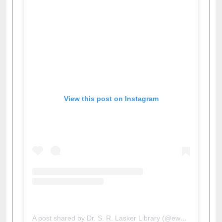
View this post on Instagram
A post shared by Dr. S. R. Lasker Library (@ewulibrarybd)