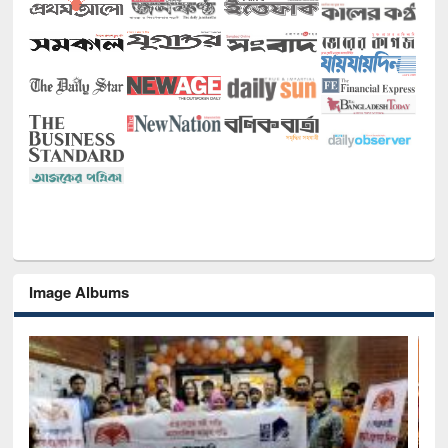
Image Albums