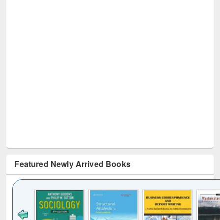
Featured Newly Arrived Books