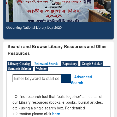
Observing National Library Day 2020
Search and Browse Library Resources and Other
Resources
Library Catalog
Federated Search
Repository
Google Scholar
Semantic Scholar
Website
Advanced
Search
Online research tool that “pulls together” almost all of
our Library resources (books, e-books, journal articles,
etc.) using a single search box. For detailed
information please click
here
.