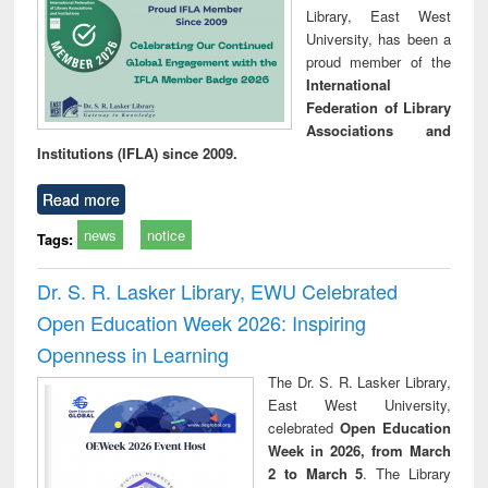
Library, East West
University, has been a
proud member of the
International
Federation of Library
Associations and
Institutions (IFLA) since 2009.
Read more
news
notice
Tags:
Dr. S. R. Lasker Library, EWU Celebrated
Open Education Week 2026: Inspiring
Openness in Learning
The Dr. S. R. Lasker Library,
East West University,
celebrated
Open Education
Week in 2026, from March
2 to March 5
. The Library