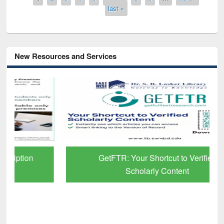
last »
New Resources and Services
GetFTR: Your Shortcut to Verified
Scholarly Content