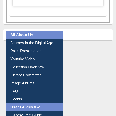
All About Us
Journey in the Digital Age
Prezi Presentation
Youtube Video
Collection Overview
Library Committee
Image Albums
FAQ
Events
User Guides A-Z
E-Resource Guide