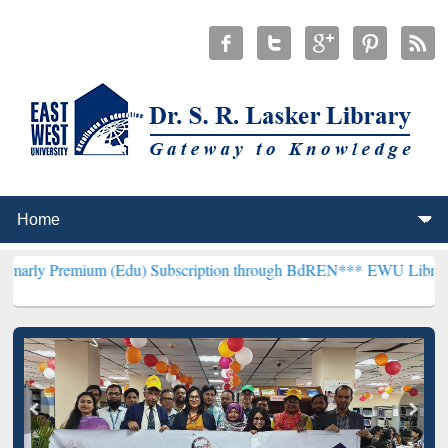
um (Edu) Subscription through BdREN***
EWU Library will hencefo