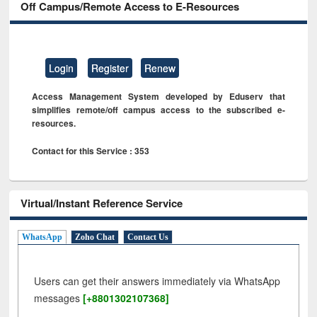
Off Campus/Remote Access to E-Resources
Login
Register
Renew
Access Management System developed by Eduserv that
simplifies remote/off campus access to the subscribed e-
resources.
Contact for this Service : 353
Virtual/Instant Reference Service
WhatsApp
Zoho Chat
Contact Us
Users can get their answers immediately via WhatsApp
messages
[+8801302107368]