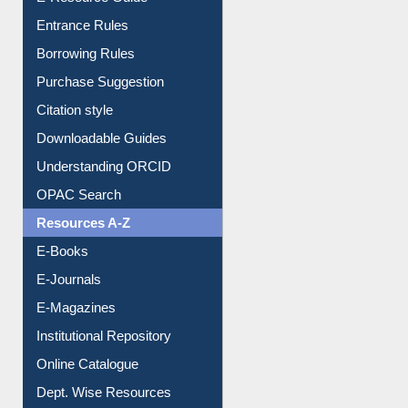
Entrance Rules
Borrowing Rules
Purchase Suggestion
Citation style
Downloadable Guides
Understanding ORCID
OPAC Search
Resources A-Z
E-Books
E-Journals
E-Magazines
Institutional Repository
Online Catalogue
Dept. Wise Resources