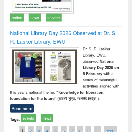
notice
news
service
National Library Day 2026 Observed at Dr. S.
R. Lasker Library, EWU
Dr. S. R. Lasker
Library, EWU,
observed
National
Library Day 2026 on
5 February
with a
series of meaningful
activities aligned with
this year’s national theme,
“Knowledge for liberation,
foundation for the future" (জ্ঞানেই মুক্তি, আগামীর ভিত্তি”)
.
Read more
events
news
Tags:
Pages
1
2
3
4
5
6
7
8
9
…
next ›