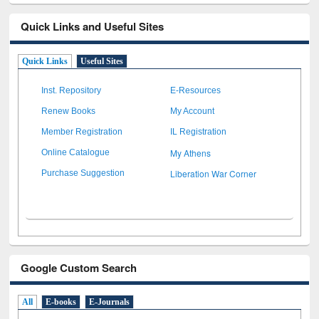
Quick Links and Useful Sites
Quick Links
Useful Sites
Inst. Repository
E-Resources
Renew Books
My Account
Member Registration
IL Registration
My Athens
Online Catalogue
Liberation War Corner
Purchase Suggestion
Google Custom Search
All
E-books
E-Journals