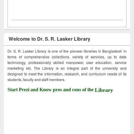
Welcome to Dr. S. R. Lasker Library
Dr. S. R. Lasker Library is one of the pioneer libraries in Bangladesh in
terms of comprehensive collections, variety of services, up to date
technology, professionally skilled manpower, user education, service
marketing etc. The Library is an integral part of the university and
designed to meet the information, research, and curriculum needs of its
students, faculty and staff members.
Start Prezi and Know pros and cons of the
Library