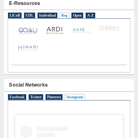
E-Resources
LiCoB
UDL
Individual
Reg
Open
A-Z
Social Networks
Facebook
Twitter
Pinterest
Instagram
(active tab)