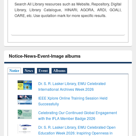
Search All Library resources such as Website, Repository, Digital
Library, Library Catalogue, HINARI, AGORA, ARDI,
GOALI,
OARE, etc. Use quotation mark for more specific results.
Notice-News-Event-Image albums
Notice
News
Event
Albums
Dr. S. R. Lasker Library, EWU Celebrated
International Archives Week 2026
IEEE Xplore Online Training Session Held
Successfully
Celebrating Our Continued Global Engagement
with the IFLA Member Badge 2026
Dr. S. R. Lasker Library, EWU Celebrated Open
Education Week 2026: Inspiring Openness in