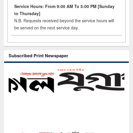
Service Hours: From 9:00 AM To 5:00 PM [Sunday
to Thursday]
N.B. Requests received beyond the service hours will
be served on the next service day.
Subscribed Print Newspaper