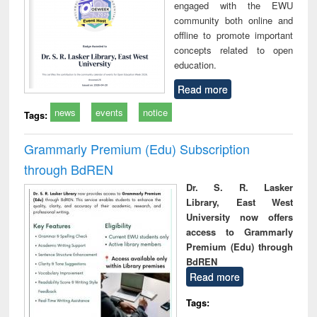
engaged with the EWU
community both online and
offline to promote important
concepts related to open
education.
Read more
news
events
notice
Tags:
Grammarly Premium (Edu) Subscription
through BdREN
Dr. S. R. Lasker
Library, East West
University now offers
access to Grammarly
Premium (Edu) through
BdREN
Read more
Tags: