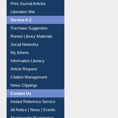
Print Journal Articles
Liberation War
Service A-Z
Purchase Suggestion
Renew Library Materials
Social Networks
My Athens
Information Literacy
Article Request
Citation Management
News Clippings
Contact Us
Instant Reference Service
All Notice | News | Events
Membership Registration