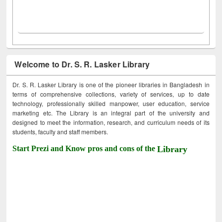
Welcome to Dr. S. R. Lasker Library
Dr. S. R. Lasker Library is one of the pioneer libraries in Bangladesh in
terms of comprehensive collections, variety of services, up to date
technology, professionally skilled manpower, user education, service
marketing etc. The Library is an integral part of the university and
designed to meet the information, research, and curriculum needs of its
students, faculty and staff members.
Start Prezi and Know pros and cons of the
Library