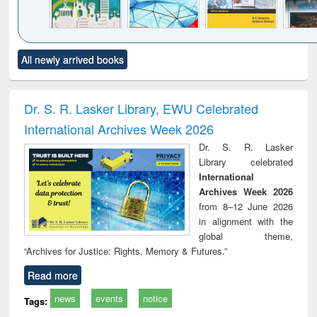
Click to see
Title (Click to see
Title (Click to see
Title (Click to see
Title (C
All newly arrived books
al content):
original content):
original content):
original content):
original
ciology
Structural analysis
Business
Wastewater
Princ
correspondence
engineering:
foun
and report writing
treatment and
engi
Dr. S. R. Lasker Library, EWU Celebrated
: a practical
reuse
International Archives Week 2026
approach to
business &
Dr. S. R. Lasker
technical
Library celebrated
communication
International
Archives Week 2026
from 8–12 June 2026
in alignment with the
global theme,
“Archives for Justice: Rights, Memory & Futures.”
Read more
news
events
notice
Tags: