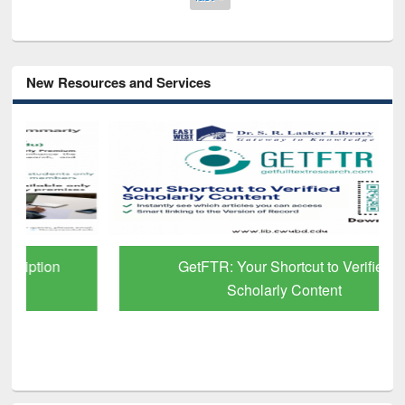
New Resources and Services
GetFTR: Your Shortcut to Verified
Scholarly Content