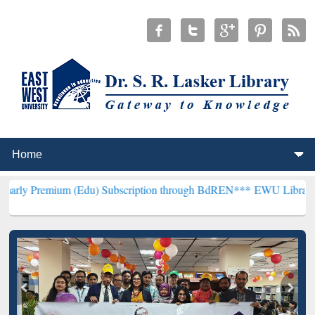
m (Edu) Subscription through BdREN***
EWU Library will hencefor