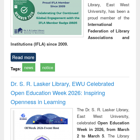
Library, East West
University, has been a
proud member of the
International
Federation of Library
Associations and
Institutions (IFLA) since 2009.
Read more
news
notice
Tags:
Dr. S. R. Lasker Library, EWU Celebrated
Open Education Week 2026: Inspiring
Openness in Learning
The Dr. S. R. Lasker Library,
East West University,
celebrated
Open Education
Week in 2026, from March
2 to March 5
. The Library