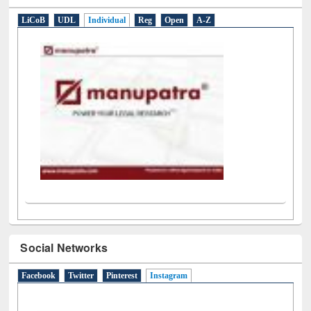
LiCoB
UDL
Individual
Reg
Open
A-Z
Social Networks
Facebook
Twitter
Pinterest
Instagram
(active tab)