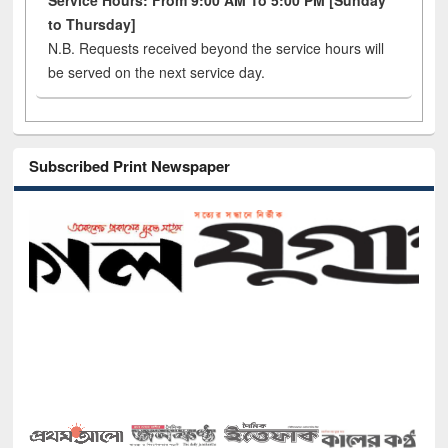
Service Hours: From 9:00 AM To 5:00 PM [Sunday
to Thursday]
N.B. Requests received beyond the service hours will
be served on the next service day.
Subscribed Print Newspaper