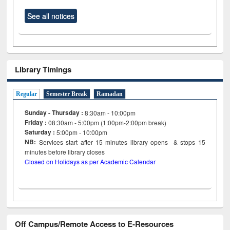
See all notices
Library Timings
Regular
Semester Break
Ramadan
Sunday - Thursday :
8:30am - 10:00pm
Friday :
08:30am - 5:00pm (1:00pm-2:00pm break)
Saturday :
5:00pm - 10:00pm
NB:
Services start after 15
minutes
library opens & stops 15
minutes before library closes
Closed on Holidays as per Academic Calendar
Off Campus/Remote Access to E-Resources