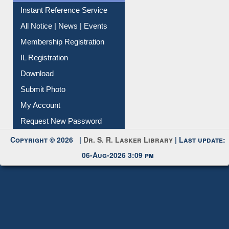
Instant Reference Service
All Notice | News | Events
Membership Registration
IL Registration
Download
Submit Photo
My Account
Request New Password
Copyright © 2026 |
Dr. S. R. Lasker Library
| Last update:
06-Aug-2026 3:09 pm