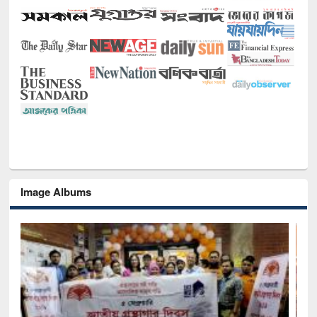
Image Albums