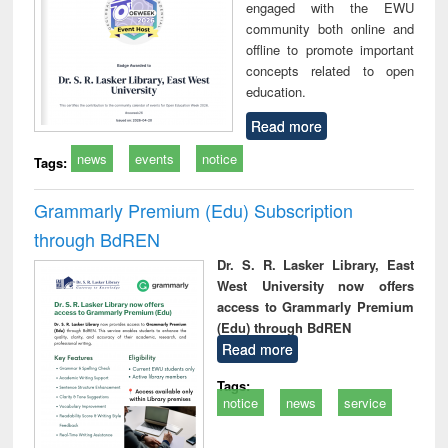
engaged with the EWU
community both online and
offline to promote important
concepts related to open
education.
Read more
news
events
notice
Tags:
Grammarly Premium (Edu) Subscription
through BdREN
Dr. S. R. Lasker Library, East
West University now offers
access to Grammarly Premium
(Edu) through BdREN
Read more
Tags:
notice
news
service