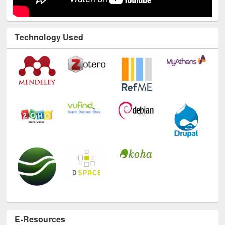
Technology Used
E-Resources