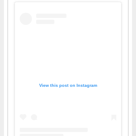
View this post on Instagram