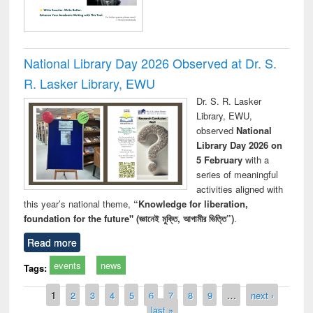
National Library Day 2026 Observed at Dr. S.
R. Lasker Library, EWU
Dr. S. R. Lasker
Library, EWU,
observed
National
Library Day 2026 on
5 February
with a
series of meaningful
activities aligned with
this year’s national theme,
“Knowledge for liberation,
foundation for the future" (জ্ঞানেই মুক্তি, আগামীর ভিত্তি”)
.
Read more
events
news
Tags:
Pages
1
2
3
4
5
6
7
8
9
…
next ›
last »