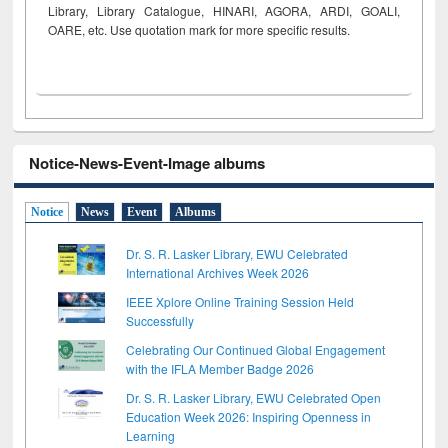
Library, Library Catalogue, HINARI, AGORA, ARDI,
GOALI,
OARE, etc. Use quotation mark for more specific results.
Notice-News-Event-Image albums
Notice
News
Event
Albums
Dr. S. R. Lasker Library, EWU Celebrated
International Archives Week 2026
IEEE Xplore Online Training Session Held
Successfully
Celebrating Our Continued Global Engagement
with the IFLA Member Badge 2026
Dr. S. R. Lasker Library, EWU Celebrated Open
Education Week 2026: Inspiring Openness in
Learning