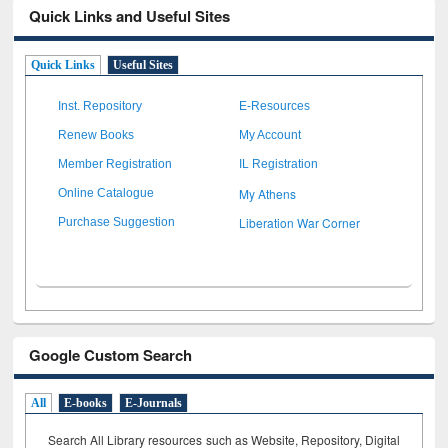
Quick Links and Useful Sites
Quick Links
Useful Sites
Inst. Repository
E-Resources
Renew Books
My Account
Member Registration
IL Registration
My Athens
Online Catalogue
Liberation War Corner
Purchase Suggestion
Google Custom Search
All
E-books
E-Journals
Search All Library resources such as Website, Repository, Digital