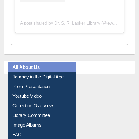
A post shared by Dr. S. R. Lasker Library (@ewulibrarybd)
All About Us
Journey in the Digital Age
Prezi Presentation
Youtube Video
Collection Overview
Library Committee
Image Albums
FAQ