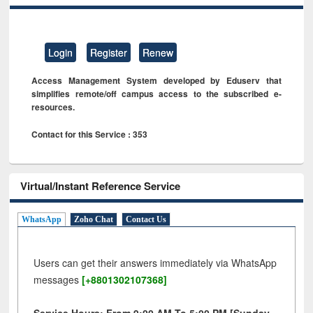
Login
Register
Renew
Access Management System developed by Eduserv that
simplifies remote/off campus access to the subscribed e-
resources.
Contact for this Service : 353
Virtual/Instant Reference Service
WhatsApp
Zoho Chat
Contact Us
Users can get their answers immediately via WhatsApp
messages
[+8801302107368]