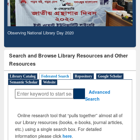
Observing National Library Day 2020
Search and Browse Library Resources and Other
Resources
Library Catalog
Federated Search
Repository
Google Scholar
Semantic Scholar
Website
Advanced
Search
Online research tool that “pulls together” almost all of
our Library resources (books, e-books, journal articles,
etc.) using a single search box. For detailed
information please click
here
.