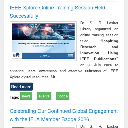
IEEE Xplore Online Training Session Held
Successfully
Dr. S. R. Lasker
Library organized an
online training session
titled
“Inspiring
Research and
Innovation Using
IEEE Publications”
on 23 July 2026 to
enhance users’ awareness and effective utilization of IEEE
Xplore digital resources. Mr.
Read more
news
events
notice
Tags:
Celebrating Our Continued Global Engagement
with the IFLA Member Badge 2026
Dr. S. R. Lasker