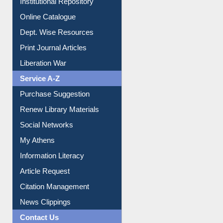
Institutional Repository
Online Catalogue
Dept. Wise Resources
Print Journal Articles
Liberation War
Service A-Z
Purchase Suggestion
Renew Library Materials
Social Networks
My Athens
Information Literacy
Article Request
Citation Management
News Clippings
Contact Us