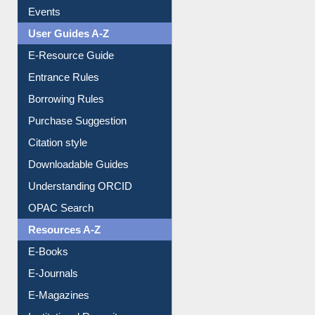
Events
User Guides A-Z
E-Resource Guide
Entrance Rules
Borrowing Rules
Purchase Suggestion
Citation style
Downloadable Guides
Understanding ORCID
OPAC Search
Resources A-Z
E-Books
E-Journals
E-Magazines