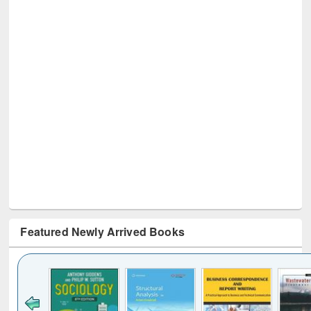
Featured Newly Arrived Books