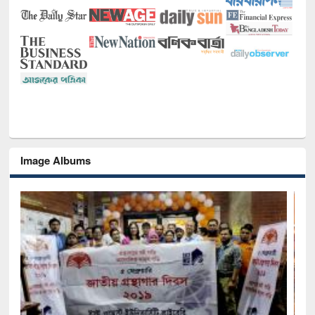
Image Albums