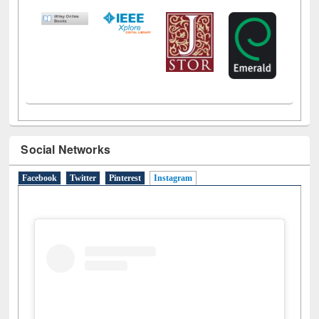
LiCoB
UDL
Individual
Reg
Open
A-Z
Social Networks
Facebook
Twitter
Pinterest
Instagram
(active tab)