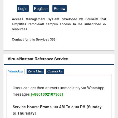
Login
Register
Renew
Access Management System developed by Eduserv that
simplifies remote/off campus access to the subscribed e-
resources.
Contact for this Service : 353
Virtual/Instant Reference Service
WhatsApp
Zoho Chat
Contact Us
Users can get their answers immediately via WhatsApp
messages
[+8801302107368]
Service Hours: From 9:00 AM To 5:00 PM [Sunday
to Thursday]