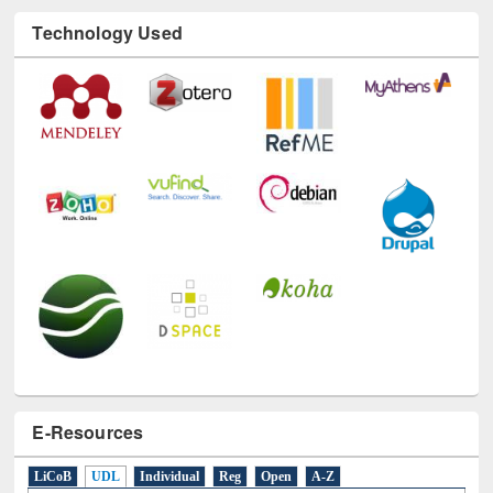
Technology Used
E-Resources