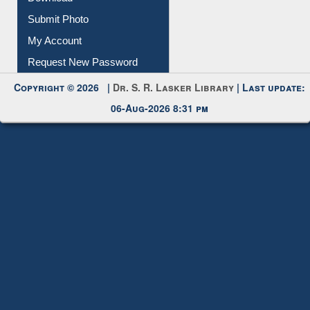
Download
Submit Photo
My Account
Request New Password
Copyright © 2026 |
Dr. S. R. Lasker Library
| Last update:
06-Aug-2026 8:31 pm