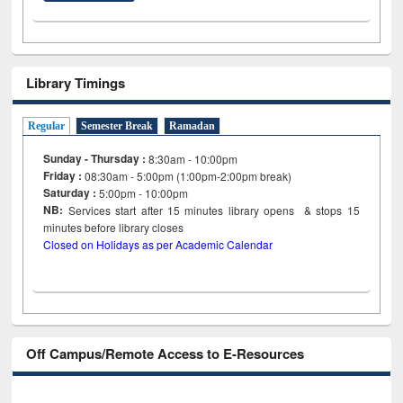
Library Timings
Regular
Semester Break
Ramadan
Sunday - Thursday :
8:30am - 10:00pm
Friday :
08:30am - 5:00pm (1:00pm-2:00pm break)
Saturday :
5:00pm - 10:00pm
NB:
Services start after 15
minutes
library opens & stops 15
minutes before library closes
Closed on Holidays as per Academic Calendar
Off Campus/Remote Access to E-Resources