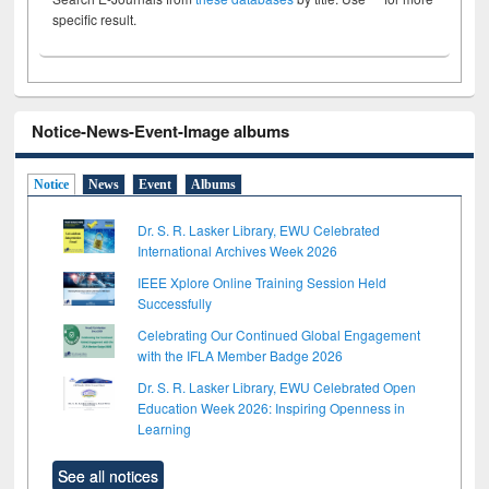
specific result.
Notice-News-Event-Image albums
Notice
News
Event
Albums
Dr. S. R. Lasker Library, EWU Celebrated
International Archives Week 2026
IEEE Xplore Online Training Session Held
Successfully
Celebrating Our Continued Global Engagement
with the IFLA Member Badge 2026
Dr. S. R. Lasker Library, EWU Celebrated Open
Education Week 2026: Inspiring Openness in
Learning
See all notices