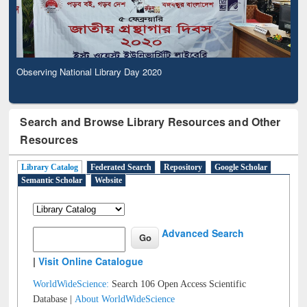
Observing National Library Day 2020
Search and Browse Library Resources and Other
Resources
Library Catalog
Federated Search
Repository
Google Scholar
Semantic Scholar
Website
Advanced Search
|
Visit Online Catalogue
WorldWideScience:
Search 106 Open Access Scientific
Database |
About WorldWideScience