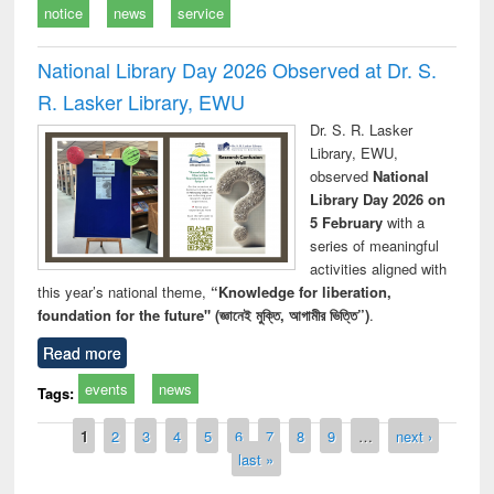
notice
news
service
National Library Day 2026 Observed at Dr. S.
R. Lasker Library, EWU
Dr. S. R. Lasker
Library, EWU,
observed
National
Library Day 2026 on
5 February
with a
series of meaningful
activities aligned with
this year’s national theme,
“Knowledge for liberation,
foundation for the future" (জ্ঞানেই মুক্তি, আগামীর ভিত্তি”)
.
Read more
events
news
Tags:
Pages
1
2
3
4
5
6
7
8
9
…
next ›
last »