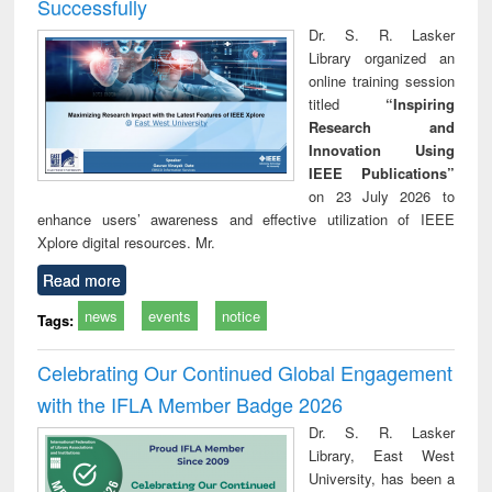
Successfully
Dr. S. R. Lasker
Library organized an
online training session
titled
“Inspiring
Research and
Innovation Using
IEEE Publications”
on 23 July 2026 to
enhance users’ awareness and effective utilization of IEEE
Xplore digital resources. Mr.
Read more
news
events
notice
Tags:
Celebrating Our Continued Global Engagement
with the IFLA Member Badge 2026
Dr. S. R. Lasker
Library, East West
University, has been a