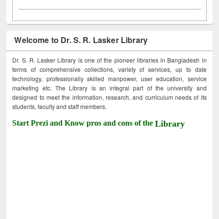
Welcome to Dr. S. R. Lasker Library
Dr. S. R. Lasker Library is one of the pioneer libraries in Bangladesh in
terms of comprehensive collections, variety of services, up to date
technology, professionally skilled manpower, user education, service
marketing etc. The Library is an integral part of the university and
designed to meet the information, research, and curriculum needs of its
students, faculty and staff members.
Start Prezi and Know pros and cons of the
Library