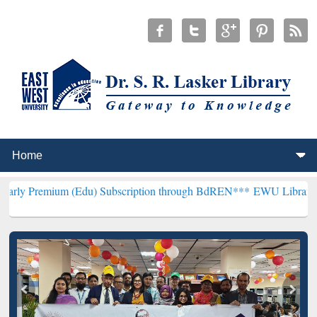
 (Edu) Subscription through BdREN***
EWU Library will henceforth