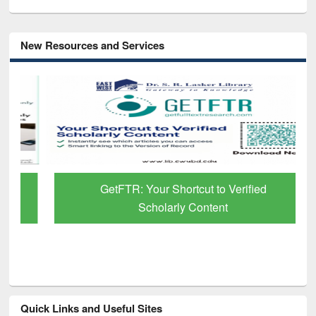
New Resources and Services
GetFTR: Your Shortcut to Verified
Scholarly Content
Quick Links and Useful Sites