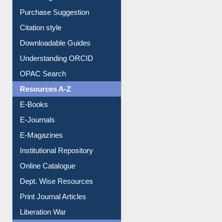
Borrowing Rules
Purchase Suggestion
Citation style
Downloadable Guides
Understanding ORCID
OPAC Search
Resources A-Z
E-Books
E-Journals
E-Magazines
Institutional Repository
Online Catalogue
Dept. Wise Resources
Print Journal Articles
Liberation War