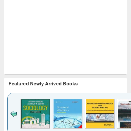
Featured Newly Arrived Books