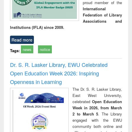
proud member of the
International
Federation of Library
Associations and
Institutions (IFLA) since 2009.
Read more
news
notice
Tags:
Dr. S. R. Lasker Library, EWU Celebrated
Open Education Week 2026: Inspiring
Openness in Learning
The Dr. S. R. Lasker Library,
East West University,
celebrated
Open Education
Week in 2026, from March
2 to March 5
. The Library
engaged with the EWU
community both online and