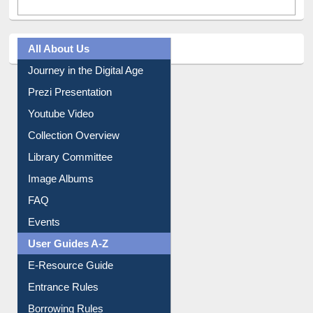
All About Us
Journey in the Digital Age
Prezi Presentation
Youtube Video
Collection Overview
Library Committee
Image Albums
FAQ
Events
User Guides A-Z
E-Resource Guide
Entrance Rules