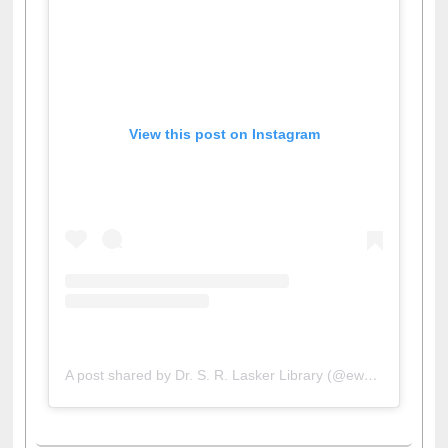
View this post on Instagram
A post shared by Dr. S. R. Lasker Library (@ewulibrarybd)