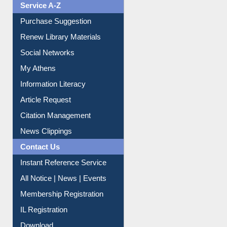
Service A-Z
Purchase Suggestion
Renew Library Materials
Social Networks
My Athens
Information Literacy
Article Request
Citation Management
News Clippings
Contact Us
Instant Reference Service
All Notice | News | Events
Membership Registration
IL Registration