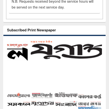
N.B. Requests received beyond the service hours will
be served on the next service day.
Subscribed Print Newspaper