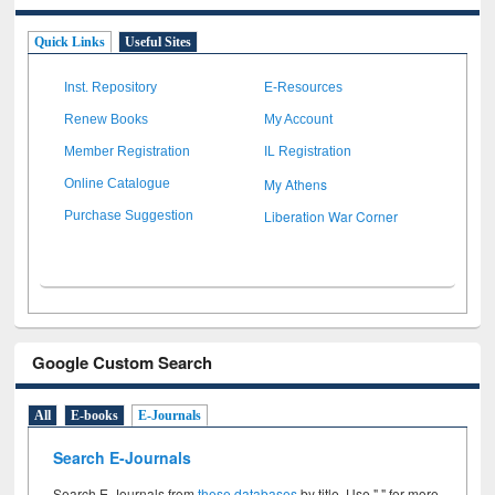
Quick Links
Useful Sites
Inst. Repository
E-Resources
Renew Books
My Account
Member Registration
IL Registration
My Athens
Online Catalogue
Liberation War Corner
Purchase Suggestion
Google Custom Search
All
E-books
E-Journals
Search E-Journals
Search E-Journals from
these databases
by title. Use " " for more