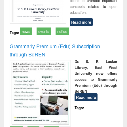
offline to promote important
concepts related to open
education.
Read more
news
events
notice
Tags:
Grammarly Premium (Edu) Subscription
through BdREN
Dr. S. R. Lasker
Library, East West
University now offers
access to Grammarly
Premium (Edu) through
BdREN
Read more
Tags: