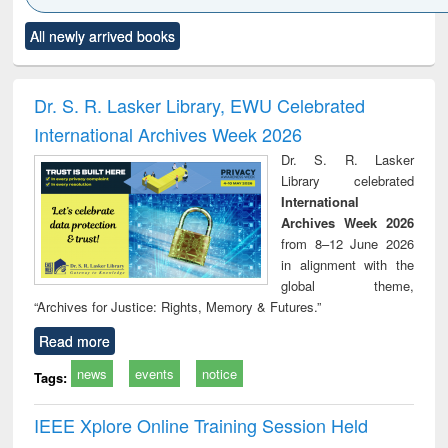
Click to see
Title (Click to see
Title (Click to see
Title (Click to see
Title (C
All newly arrived books
al content):
original content):
original content):
original content):
original
ciology
Structural analysis
Business
Wastewater
Princ
correspondence
engineering:
foun
and report writing
treatment and
engi
Dr. S. R. Lasker Library, EWU Celebrated
: a practical
reuse
International Archives Week 2026
approach to
business &
Dr. S. R. Lasker
technical
Library celebrated
communication
International
Archives Week 2026
from 8–12 June 2026
in alignment with the
global theme,
“Archives for Justice: Rights, Memory & Futures.”
Read more
news
events
notice
Tags:
IEEE Xplore Online Training Session Held