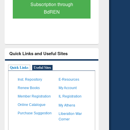
Verified Scholarly Content
with Ai
Quick Links and Useful Sites
Quick Links
Useful Sites
Inst. Repository
E-Resources
Renew Books
My Account
Member Registration
IL Registration
My Athens
Online Catalogue
Liberation War
Purchase Suggestion
Corner