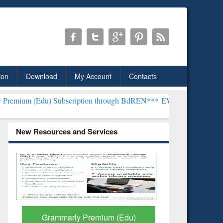
ion
Download
My Account
Contacts
Subscription through BdREN***
EWU Library will henceforth be kno
New Resources and Services
GetFTR: Your Shortcut to
Discover 