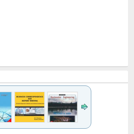
k to see
Title (Click to see
Title (Click to see