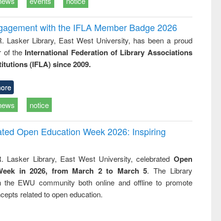
news
events
notice
ngagement with the IFLA Member Badge 2026
R. Lasker Library, East West University, has been a proud
of the
International Federation of Library Associations
titutions (IFLA) since 2009.
ore
news
notice
rated Open Education Week 2026: Inspiring
. Lasker Library, East West University, celebrated
Open
Week in 2026, from March 2 to March 5
. The Library
h the EWU community both online and offline to promote
cepts related to open education.