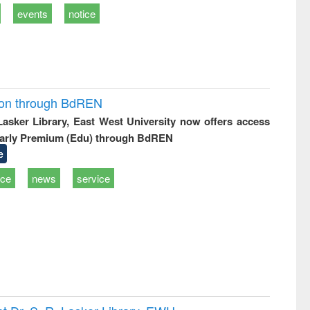
events
notice
ion through BdREN
 Lasker Library, East West University now offers access
arly Premium (Edu) through BdREN
e
ice
news
service