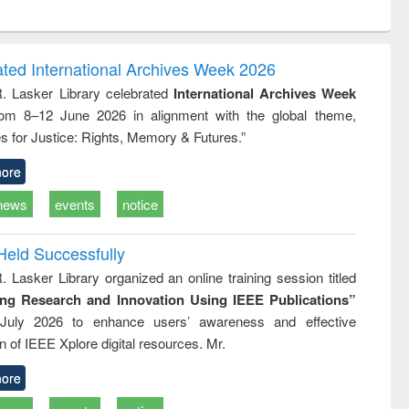
ntent):
original content):
original content):
ess
Wastewater
Principles of
ndence
engineering:
foundation
writing
treatment and
engineering
ated International Archives Week 2026
tical
reuse
R. Lasker Library celebrated
International Archives Week
h to
rom 8–12 June 2026 in alignment with the global theme,
ss &
cal
s for Justice: Rights, Memory & Futures.”
ation
ore
news
events
notice
Held Successfully
. Lasker Library organized an online training session titled
ing Research and Innovation Using IEEE Publications”
July 2026 to enhance users’ awareness and effective
ion of IEEE Xplore digital resources. Mr.
ore