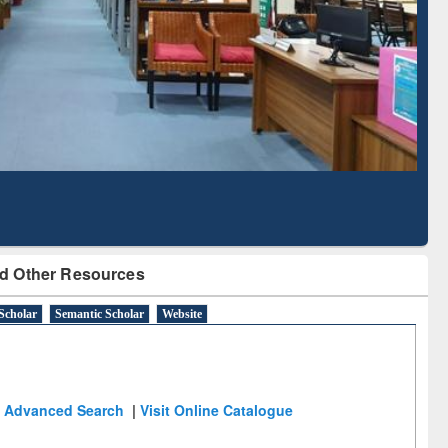
Literature Mapping
Subscription through
Tool
BdREN
d Other Resources
Scholar
Semantic Scholar
Website
Advanced Search
|
Visit Online Catalogue