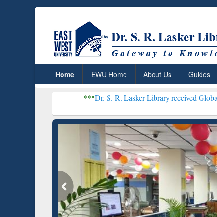
Home
EWU Home
About Us
Guides
***
Dr. S. R. Lasker Library received Global Recognition 
Resear