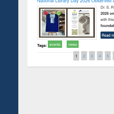
National Library Day 2026 Observed a
Dr. S. 
2026 o
with thi
foundatio
Read m
events
news
Tags:
Pages
1
2
3
4
5
Prize giving ce
Workshop on Following the Research
occassion of Na
Workflow using Elsevier’s Tool