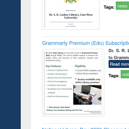
news
Tags:
Grammarly Premium (Edu) Subscript
Dr. S. R.
to Gramm
Read mor
not
Tags: