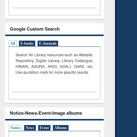
Google Custom Search
All
E-books
E-Journals
Search All Library resources such as Website,
Repository, Digital Library, Library Catalogue,
HINARI, AGORA, ARDI,
GOALI, OARE, etc.
Use quotation mark for more specific results.
Notice-News-Event-Image albums
Notice
News
Event
Albums