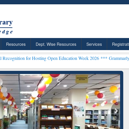
Resources
Dept. Wise Resources
Services
Registrat
for Hosting Open Education Week 2026 ***
Grammarly Premium (Edu) 
chRabbit: Citation-
Grammarly Premium (Edu)