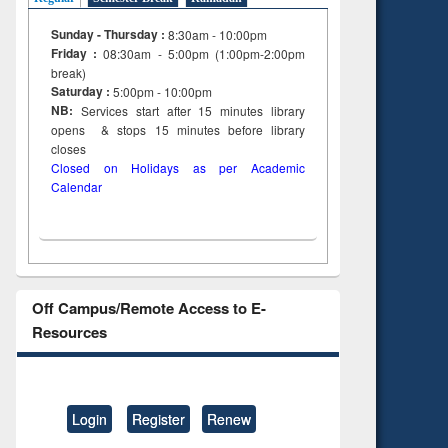
Sunday - Thursday :
8:30am - 10:00pm
Friday :
08:30am - 5:00pm (1:00pm-2:00pm
break)
Saturday :
5:00pm - 10:00pm
NB:
Services start after 15
minutes
library
opens & stops 15 minutes before library
closes
Closed on Holidays as per Academic
Calendar
Off Campus/Remote Access to E-
Resources
Login
Register
Renew