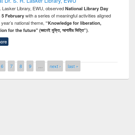
t Dr. S. R. Lasker Library, EWU
R. Lasker Library, EWU, observed
National Library Day
n 5 February
with a series of meaningful activities aligned
s year’s national theme,
“Knowledge for liberation,
n for the future" (জ্ঞানেই মুক্তি, আগামীর ভিত্তি”)
.
ore
6
7
8
9
…
next ›
last »
remony of quiz contest on the
tional Library Day 2019
UPL book fair at East West University