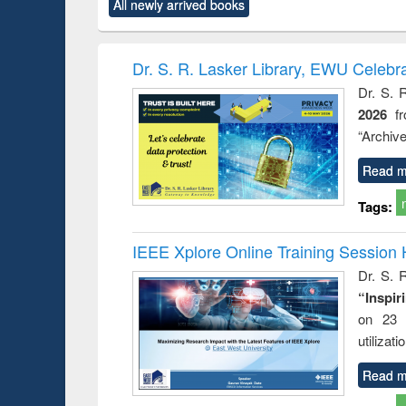
All newly arrived books
content):
original content):
original content):
original content):
original co
ctronics
Criminology,
Sociology
Structural analysis
Busin
book
Penology &
correspo
Victimology
and report 
Dr. S. R. Lasker Library, EWU Celebr
: a prac
Dr. S. 
approac
2026
f
busine
techni
“Archive
communic
Read m
Tags:
IEEE Xplore Online Training Session 
Dr. S. R
“Inspir
on 23 
utilizat
Read m