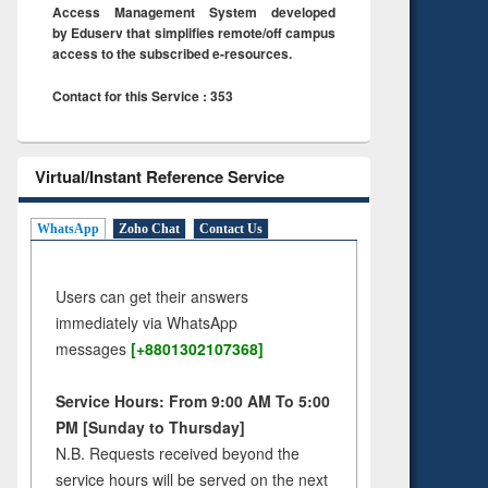
Access Management System developed
by Eduserv that simplifies remote/off campus
access to the subscribed e-resources.
Contact for this Service : 353
Virtual/Instant Reference Service
WhatsApp
Zoho Chat
Contact Us
Users can get their answers
immediately via WhatsApp
messages
[+8801302107368]
Service Hours: From 9:00 AM To 5:00
PM [Sunday to Thursday]
N.B. Requests received beyond the
service hours will be served on the next