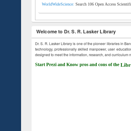
WorldWideScience:
Search 106 Open Access Scientifi
Welcome to Dr. S. R. Lasker Library
Dr. S. R. Lasker Library is one of the pioneer libraries in Ba
technology, professionally skilled manpower, user education,
designed to meet the information, research, and curriculum ne
Start Prezi and Know pros and cons of the
Libr