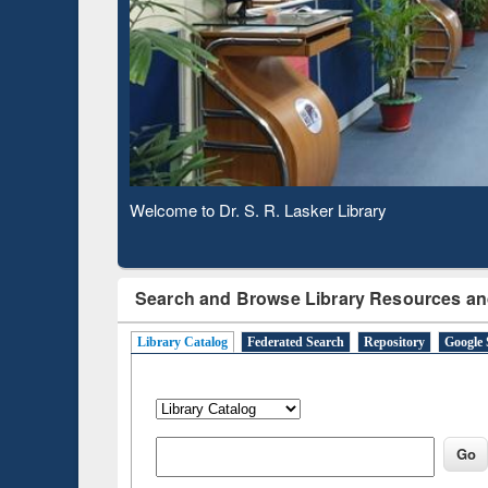
Based 
Observing National Library Day 2020
Search and Browse Library Resources an
Library Catalog
Federated Search
Repository
Google 