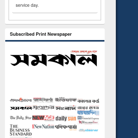
service day.
Subscribed Print Newspaper