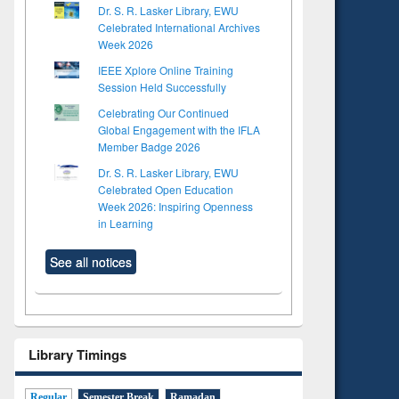
Dr. S. R. Lasker Library, EWU
Celebrated International Archives
Week 2026
IEEE Xplore Online Training
Session Held Successfully
Celebrating Our Continued
Global Engagement with the IFLA
Member Badge 2026
Dr. S. R. Lasker Library, EWU
Celebrated Open Education
Week 2026: Inspiring Openness
in Learning
See all notices
Library Timings
Regular
Semester Break
Ramadan