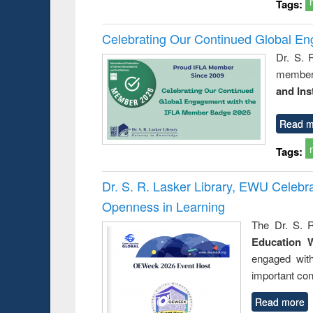
Tags:
Celebrating Our Continued Global E
Dr. S. 
member 
and Ins
Read m
Tags:
Dr. S. R. Lasker Library, EWU Celeb
Openness in Learning
The Dr. S. R
Education 
engaged wit
important con
Read more