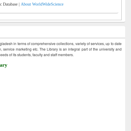
c Database |
About WorldWideScience
ngladesh in terms of comprehensive collections, variety of services, up to date
 service marketing etc. The Library is an integral part of the university and
eds of its students, faculty and staff members.
ary