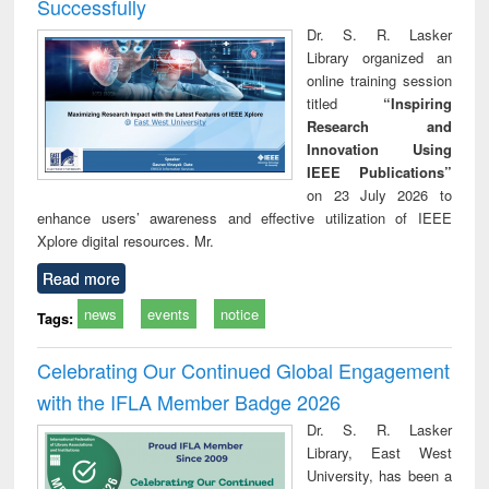
Successfully
Dr. S. R. Lasker
Library organized an
online training session
titled
“Inspiring
Research and
Innovation Using
IEEE Publications”
on 23 July 2026 to
enhance users’ awareness and effective utilization of IEEE
Xplore digital resources. Mr.
Read more
news
events
notice
Tags:
Celebrating Our Continued Global Engagement
with the IFLA Member Badge 2026
Dr. S. R. Lasker
Library, East West
University, has been a