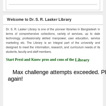
Welcome to Dr. S. R. Lasker Library
Dr. S. R. Lasker Library is one of the pioneer libraries in Bangladesh in
terms of comprehensive collections, variety of services, up to date
technology, professionally skilled manpower, user education, service
marketing etc. The Library is an integral part of the university and
designed to meet the information, research, and curriculum needs of its
students, faculty and staff members.
Start Prezi and Know pros and cons of the
Library