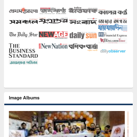
Image Albums