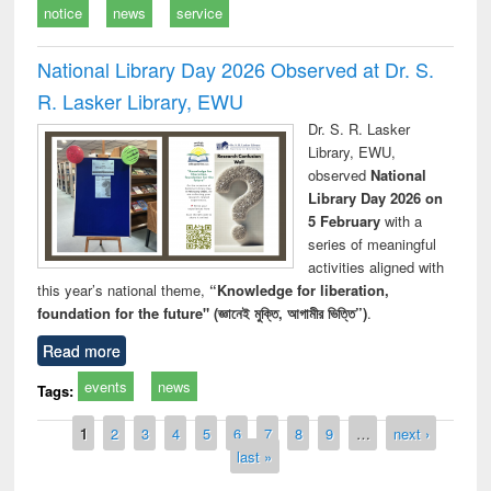
notice
news
service
National Library Day 2026 Observed at Dr. S.
R. Lasker Library, EWU
Dr. S. R. Lasker
Library, EWU,
observed
National
Library Day 2026 on
5 February
with a
series of meaningful
activities aligned with
this year’s national theme,
“Knowledge for liberation,
foundation for the future" (জ্ঞানেই মুক্তি, আগামীর ভিত্তি”)
.
Read more
events
news
Tags:
Pages
1
2
3
4
5
6
7
8
9
…
next ›
last »