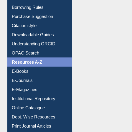
Entrance Rules
Borrowing Rules
Purchase Suggestion
Citation style
Downloadable Guides
Understanding ORCID
OPAC Search
Resources A-Z
E-Books
E-Journals
E-Magazines
Institutional Repository
Online Catalogue
Dept. Wise Resources