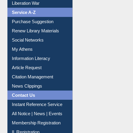
Print Journal Articles
Liberation War
Service A-Z
Purchase Suggestion
Renew Library Materials
Social Networks
My Athens
Information Literacy
Article Request
Citation Management
News Clippings
Contact Us
Instant Reference Service
All Notice | News | Events
Membership Registration