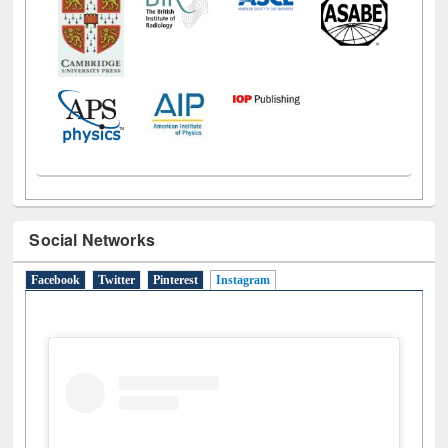
Social Networks
Facebook
Twitter
Pinterest
Instagram
(active tab)