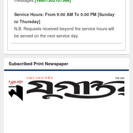
messages
[+8801302107368]
Service Hours: From 9:00 AM To 5:00 PM [Sunday
to Thursday]
N.B. Requests received beyond the service hours will
be served on the next service day.
Subscribed Print Newspaper