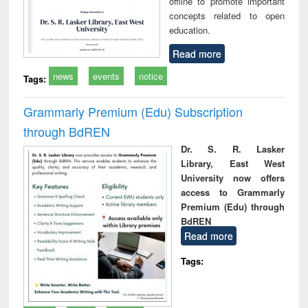
offline to promote important
concepts related to open
education.
Read more
news
events
notice
Tags:
Grammarly Premium (Edu) Subscription
through BdREN
Dr. S. R. Lasker
Library, East West
University now offers
access to Grammarly
Premium (Edu) through
BdREN
Read more
Tags: