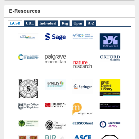
E-Resources
LiCoB
UDL
Individual
Reg
Open
A-Z