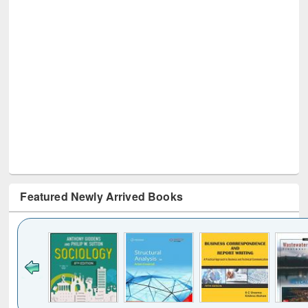
Featured Newly Arrived Books