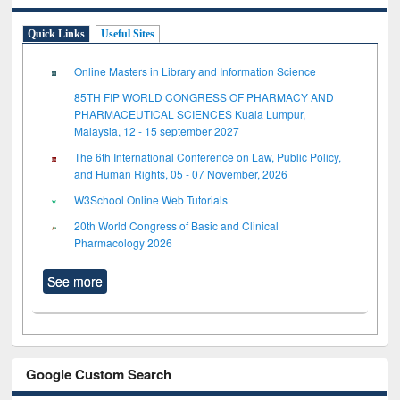
Quick Links
Useful Sites
Online Masters in Library and Information Science
85TH FIP WORLD CONGRESS OF PHARMACY AND
PHARMACEUTICAL SCIENCES Kuala Lumpur,
Malaysia, 12 - 15 september 2027
The 6th International Conference on Law, Public Policy,
and Human Rights, 05 - 07 November, 2026
W3School Online Web Tutorials
20th World Congress of Basic and Clinical
Pharmacology 2026
See more
Google Custom Search