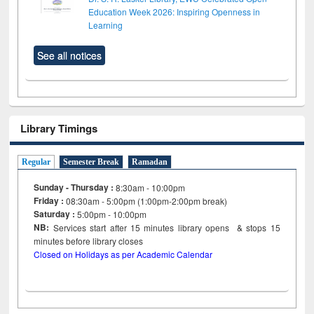
Education Week 2026: Inspiring Openness in
Learning
See all notices
Library Timings
Regular
Semester Break
Ramadan
Sunday - Thursday :
8:30am - 10:00pm
Friday :
08:30am - 5:00pm (1:00pm-2:00pm break)
Saturday :
5:00pm - 10:00pm
NB:
Services start after 15
minutes
library opens & stops 15
minutes before library closes
Closed on Holidays as per Academic Calendar