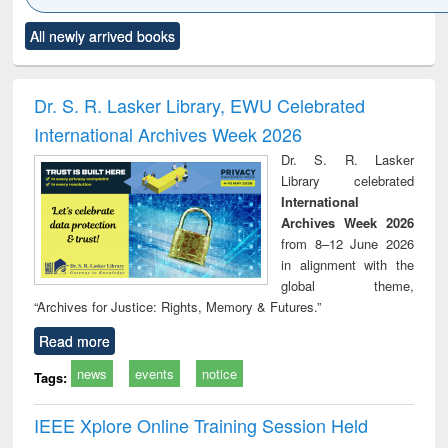
Click to see
Title (Click to see
Title (Click to see
Title (Click to see
Title (C
All newly arrived books
al content):
original content):
original content):
original content):
original
ciology
Structural analysis
Business
Wastewater
Princ
correspondence
engineering:
foun
and report writing
treatment and
engi
Dr. S. R. Lasker Library, EWU Celebrated
: a practical
reuse
International Archives Week 2026
approach to
business &
Dr. S. R. Lasker
technical
Library celebrated
communication
International
Archives Week 2026
from 8–12 June 2026
in alignment with the
global theme,
“Archives for Justice: Rights, Memory & Futures.”
Read more
news
events
notice
Tags:
IEEE Xplore Online Training Session Held