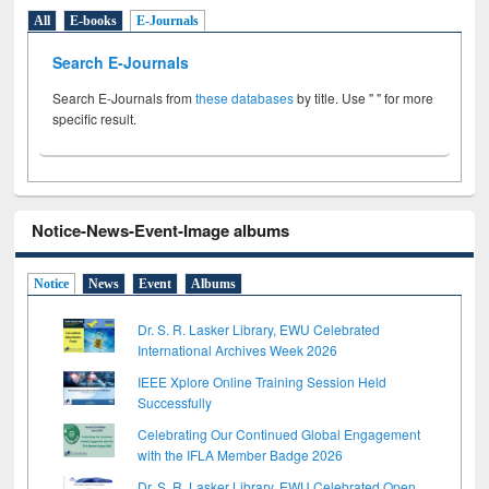
All
E-books
E-Journals
Search E-Journals
Search E-Journals from
these databases
by title. Use " " for more
specific result.
Notice-News-Event-Image albums
Notice
News
Event
Albums
Dr. S. R. Lasker Library, EWU Celebrated
International Archives Week 2026
IEEE Xplore Online Training Session Held
Successfully
Celebrating Our Continued Global Engagement
with the IFLA Member Badge 2026
Dr. S. R. Lasker Library, EWU Celebrated Open