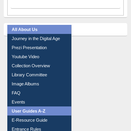
All About Us
Journey in the Digital Age
Prezi Presentation
Youtube Video
Collection Overview
Library Committee
Image Albums
FAQ
Events
User Guides A-Z
E-Resource Guide