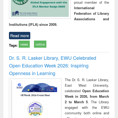
proud member of the
International
Federation of Library
Associations and
Institutions (IFLA) since 2009.
Read more
news
notice
Tags:
Dr. S. R. Lasker Library, EWU Celebrated
Open Education Week 2026: Inspiring
Openness in Learning
The Dr. S. R. Lasker Library,
East West University,
celebrated
Open Education
Week in 2026, from March
2 to March 5
. The Library
engaged with the EWU
community both online and