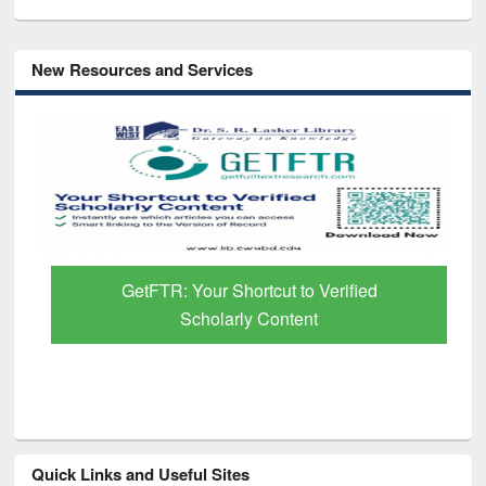
New Resources and Services
GetFTR: Your Shortcut to Verified
Scholarly Content
Quick Links and Useful Sites