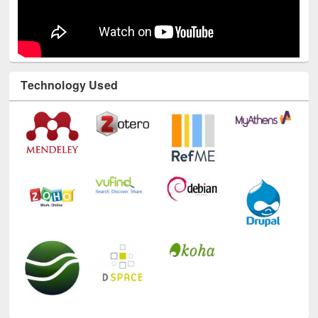
Technology Used