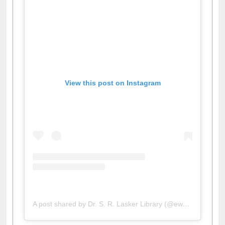
View this post on Instagram
A post shared by Dr. S. R. Lasker Library (@ewulibrarybd)