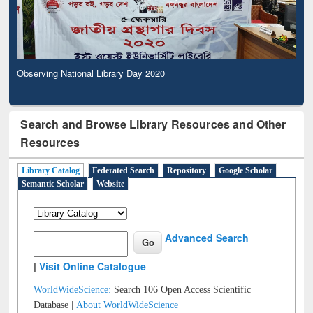
Observing National Library Day 2020
Search and Browse Library Resources and Other
Resources
Library Catalog
Federated Search
Repository
Google Scholar
Semantic Scholar
Website
Advanced Search
|
Visit Online Catalogue
WorldWideScience:
Search 106 Open Access Scientific
Database |
About WorldWideScience