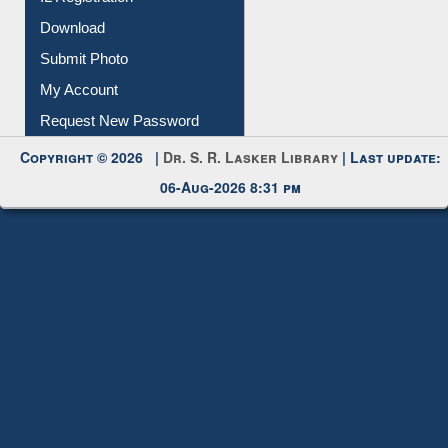
IL Registration
Download
Submit Photo
My Account
Request New Password
Copyright © 2026 |
Dr. S. R. Lasker Library
| Last update:
06-Aug-2026 8:31 pm