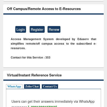
Off Campus/Remote Access to E-Resources
Login
Register
Renew
Access Management System developed by Eduserv that
simplifies remote/off campus access to the subscribed e-
resources.
Contact for this Service : 353
Virtual/Instant Reference Service
WhatsApp
Zoho Chat
Contact Us
Users can get their answers immediately via WhatsApp