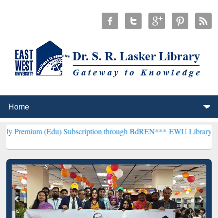
(Edu) Subscription through BdREN***
EWU Library will henceforth 