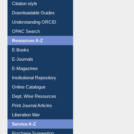
Purchase Suggestion
Citation style
Downloadable Guides
Understanding ORCID
OPAC Search
Resources A-Z
E-Books
E-Journals
E-Magazines
Institutional Repository
Online Catalogue
Dept. Wise Resources
Print Journal Articles
Liberation War