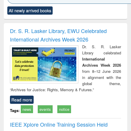
Click to see
Title (Click to see
Title (Click to see
Title (Click to see
Title (C
All newly arrived books
al content):
original content):
original content):
original content):
original
ciology
Structural analysis
Business
Wastewater
Princ
correspondence
engineering:
foun
and report writing
treatment and
engi
Dr. S. R. Lasker Library, EWU Celebrated
: a practical
reuse
International Archives Week 2026
approach to
business &
Dr. S. R. Lasker
technical
Library celebrated
communication
International
Archives Week 2026
from 8–12 June 2026
in alignment with the
global theme,
“Archives for Justice: Rights, Memory & Futures.”
Read more
news
events
notice
Tags:
IEEE Xplore Online Training Session Held