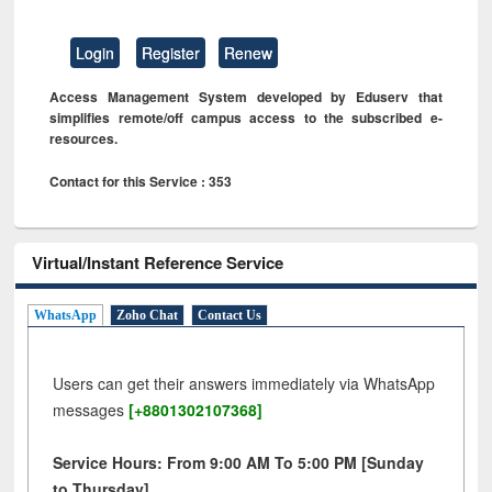
Login
Register
Renew
Access Management System developed by Eduserv that
simplifies remote/off campus access to the subscribed e-
resources.
Contact for this Service : 353
Virtual/Instant Reference Service
WhatsApp
Zoho Chat
Contact Us
Users can get their answers immediately via WhatsApp
messages
[+8801302107368]
Service Hours: From 9:00 AM To 5:00 PM [Sunday
to Thursday]