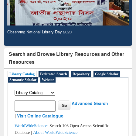
Observing National Library Day 2020
Search and Browse Library Resources and Other
Resources
Library Catalog
Federated Search
Repository
Google Scholar
Semantic Scholar
Website
Advanced Search
|
Visit Online Catalogue
WorldWideScience:
Search 106 Open Access Scientific
Database |
About WorldWideScience