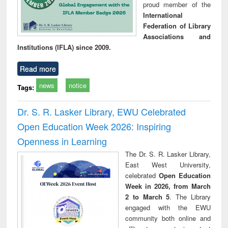
proud member of the
International
Federation of Library
Associations and
Institutions (IFLA) since 2009.
Read more
news
notice
Tags:
Dr. S. R. Lasker Library, EWU Celebrated
Open Education Week 2026: Inspiring
Openness in Learning
The Dr. S. R. Lasker Library,
East West University,
celebrated
Open Education
Week in 2026, from March
2 to March 5
. The Library
engaged with the EWU
community both online and