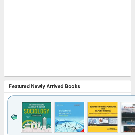
Featured Newly Arrived Books