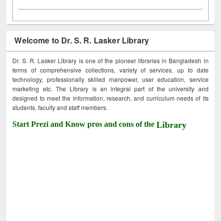
Welcome to Dr. S. R. Lasker Library
Dr. S. R. Lasker Library is one of the pioneer libraries in Bangladesh in
terms of comprehensive collections, variety of services, up to date
technology, professionally skilled manpower, user education, service
marketing etc. The Library is an integral part of the university and
designed to meet the information, research, and curriculum needs of its
students, faculty and staff members.
Start Prezi and Know pros and cons of the
Library