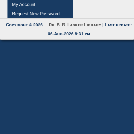
Submit Photo
My Account
Request New Password
Copyright © 2026 |
Dr. S. R. Lasker Library
| Last update:
06-Aug-2026 8:31 pm