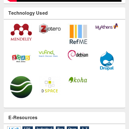
Technology Used
E-Resources