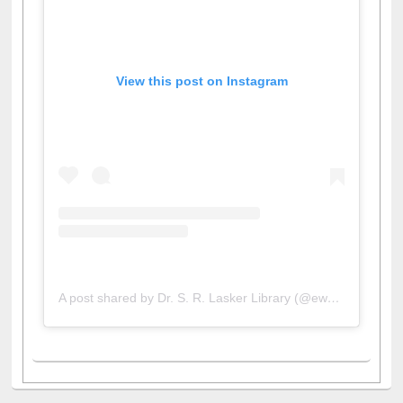
View this post on Instagram
A post shared by Dr. S. R. Lasker Library (@ewulibrarybd)