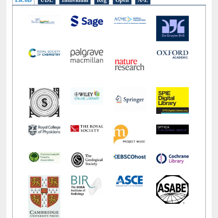
LiCoB
UDL
Individual
Reg
Open
A-Z