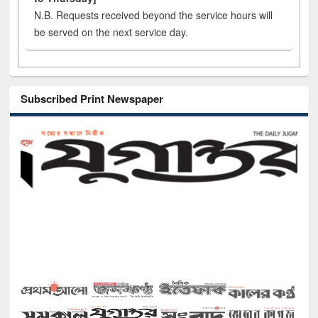
N.B. Requests received beyond the service hours will
be served on the next service day.
Subscribed Print Newspaper