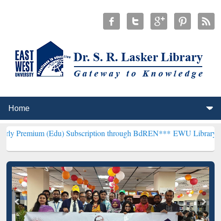
 (Edu) Subscription through BdREN***
EWU Library will henceforth