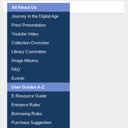
All About Us
Journey in the Digital Age
Prezi Presentation
Youtube Video
Collection Overview
Library Committee
Image Albums
FAQ
Events
User Guides A-Z
E-Resource Guide
Entrance Rules
Borrowing Rules