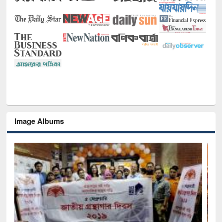
Image Albums