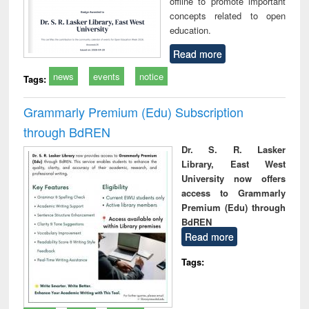
offline to promote important
concepts related to open
education.
Read more
news
events
notice
Tags:
Grammarly Premium (Edu) Subscription
through BdREN
Dr. S. R. Lasker
Library, East West
University now offers
access to Grammarly
Premium (Edu) through
BdREN
Read more
Tags: