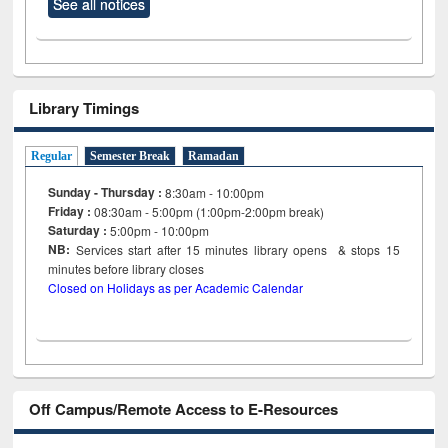
See all notices
Library Timings
Regular
Semester Break
Ramadan
Sunday - Thursday :
8:30am - 10:00pm
Friday :
08:30am - 5:00pm (1:00pm-2:00pm break)
Saturday :
5:00pm - 10:00pm
NB:
Services start after 15
minutes
library opens & stops 15
minutes before library closes
Closed on Holidays as per Academic Calendar
Off Campus/Remote Access to E-Resources