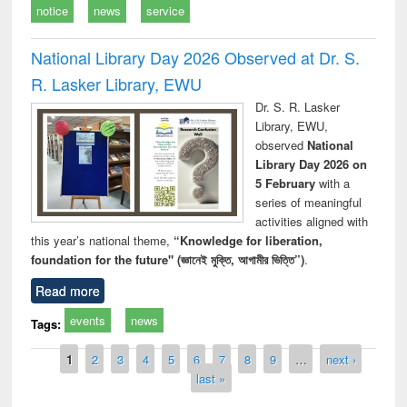
notice
news
service
National Library Day 2026 Observed at Dr. S.
R. Lasker Library, EWU
Dr. S. R. Lasker
Library, EWU,
observed
National
Library Day 2026 on
5 February
with a
series of meaningful
activities aligned with
this year’s national theme,
“Knowledge for liberation,
foundation for the future" (জ্ঞানেই মুক্তি, আগামীর ভিত্তি”)
.
Read more
events
news
Tags:
Pages
1
2
3
4
5
6
7
8
9
…
next ›
last »