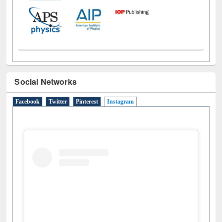
Social Networks
Facebook
Twitter
Pinterest
Instagram
(active tab)