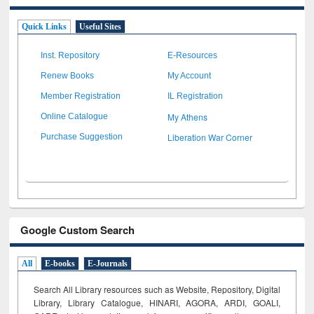
Quick Links
Useful Sites
Inst. Repository
E-Resources
Renew Books
My Account
Member Registration
IL Registration
My Athens
Online Catalogue
Liberation War Corner
Purchase Suggestion
Google Custom Search
All
E-books
E-Journals
Search All Library resources such as Website, Repository, Digital
Library, Library Catalogue, HINARI, AGORA, ARDI,
GOALI,