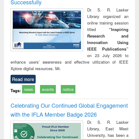
Successfully
Dr. S. R. Lasker
Library organized an
online training session
titled
“Inspiring
Research and
Innovation Using
IEEE Publications”
on 23 July 2026 to
enhance users’ awareness and effective utilization of IEEE
Xplore digital resources. Mr.
Read more
news
events
notice
Tags:
Celebrating Our Continued Global Engagement
with the IFLA Member Badge 2026
Dr. S. R. Lasker
Library, East West
University, has been a