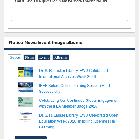
OARE, etc. Use quotation mark for more specific results.
Notice-News-Event-Image albums
Notice
News
Event
Albums
Dr. S. R. Lasker Library, EWU Celebrated
International Archives Week 2026
IEEE Xplore Online Training Session Held
Successfully
Celebrating Our Continued Global Engagement
with the IFLA Member Badge 2026
Dr. S. R. Lasker Library, EWU Celebrated Open
Education Week 2026: Inspiring Openness in
Learning