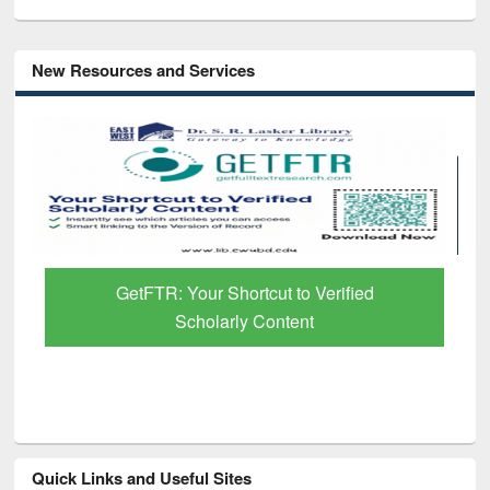
New Resources and Services
GetFTR: Your Shortcut to Verified
Scholarly Content
Quick Links and Useful Sites