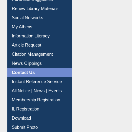
Service A-Z
Purchase Suggestion
Renew Library Materials
Social Networks
My Athens
Information Literacy
Article Request
Citation Management
News Clippings
Contact Us
Instant Reference Service
All Notice | News | Events
Membership Registration
IL Registration
Download