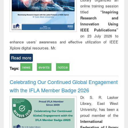
online training session
titled
“Inspiring
Research and
Innovation Using
IEEE Publications”
on 23 July 2026 to
enhance users’ awareness and effective utilization of IEEE
Xplore digital resources. Mr.
Read more
news
events
notice
Tags:
Celebrating Our Continued Global Engagement
with the IFLA Member Badge 2026
Dr. S. R. Lasker
Library, East West
University, has been a
proud member of the
International
Federation of Library