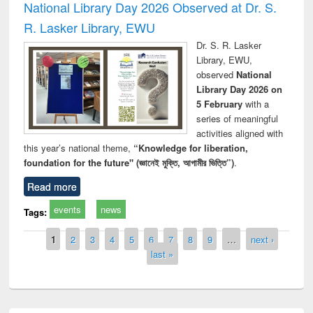
National Library Day 2026 Observed at Dr. S.
R. Lasker Library, EWU
Dr. S. R. Lasker
Library, EWU,
observed
National
Library Day 2026 on
5 February
with a
series of meaningful
activities aligned with
this year’s national theme,
“Knowledge for liberation,
foundation for the future" (জ্ঞানেই মুক্তি, আগামীর ভিত্তি”)
.
Read more
events
news
Tags:
Pages
1
2
3
4
5
6
7
8
9
…
next ›
last »