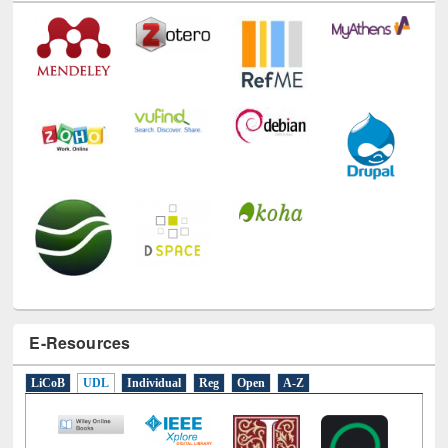
Technology Used
E-Resources
LiCoB
UDL
Individual
Reg
Open
A-Z