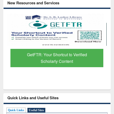
New Resources and Services
GetFTR: Your Shortcut to Verified
Scholarly Content
Quick Links and Useful Sites
Quick Links
Useful Sites