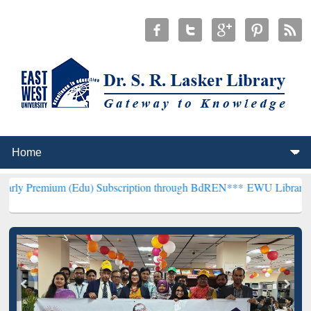
m (Edu) Subscription through BdREN***
EWU Library will hencefort