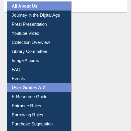
All About Us
Journey in the Digital Age
Prezi Presentation
Youtube Video
Collection Overview
Library Committee
Image Albums
FAQ
Events
User Guides A-Z
E-Resource Guide
Entrance Rules
Borrowing Rules