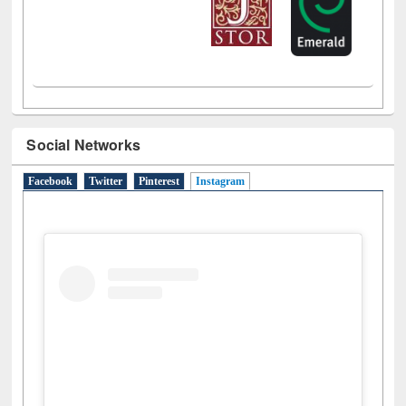
Social Networks
Facebook
Twitter
Pinterest
Instagram
(active tab)