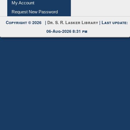
Submit Photo
My Account
Request New Password
Copyright © 2026 |
Dr. S. R. Lasker Library
| Last update:
06-Aug-2026 8:31 pm