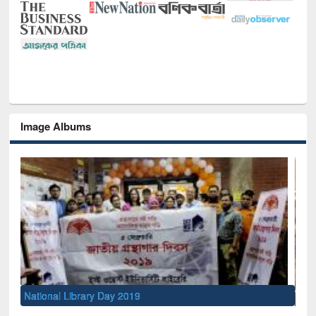
Image Albums
Sem