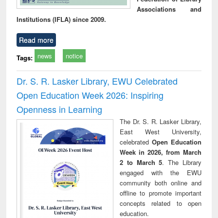
Associations and
Institutions (IFLA) since 2009.
Read more
news
notice
Tags:
Dr. S. R. Lasker Library, EWU Celebrated
Open Education Week 2026: Inspiring
Openness in Learning
The Dr. S. R. Lasker Library,
East West University,
celebrated
Open Education
Week in 2026, from March
2 to March 5
. The Library
engaged with the EWU
community both online and
offline to promote important
concepts related to open
education.