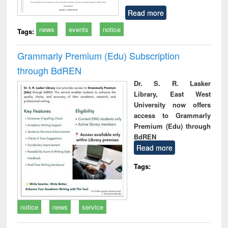
Read more
news
events
notice
Tags:
Grammarly Premium (Edu) Subscription
through BdREN
Dr. S. R. Lasker
Library, East West
University now offers
access to Grammarly
Premium (Edu) through
BdREN
Read more
Tags:
notice
news
service