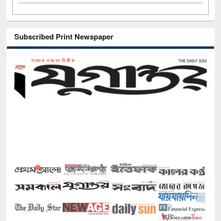
Subscribed Print Newspaper