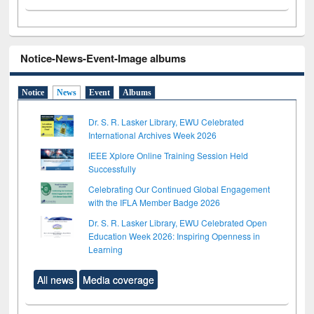
Notice-News-Event-Image albums
Notice
News
Event
Albums
Dr. S. R. Lasker Library, EWU Celebrated
International Archives Week 2026
IEEE Xplore Online Training Session Held
Successfully
Celebrating Our Continued Global Engagement
with the IFLA Member Badge 2026
Dr. S. R. Lasker Library, EWU Celebrated Open
Education Week 2026: Inspiring Openness in
Learning
All news
Media coverage