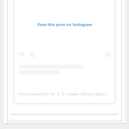
View this post on Instagram
A post shared by Dr. S. R. Lasker Library (@ewulibrarybd)