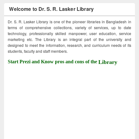
Welcome to Dr. S. R. Lasker Library
Dr. S. R. Lasker Library is one of the pioneer libraries in Bangladesh in
terms of comprehensive collections, variety of services, up to date
technology, professionally skilled manpower, user education, service
marketing etc. The Library is an integral part of the university and
designed to meet the information, research, and curriculum needs of its
students, faculty and staff members.
Start Prezi and Know pros and cons of the
Library