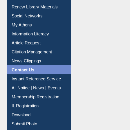
Purchase Suggestion
Renew Library Materials
Social Networks
My Athens
Information Literacy
Article Request
Citation Management
News Clippings
Contact Us
Instant Reference Service
All Notice | News | Events
Membership Registration
IL Registration
Download