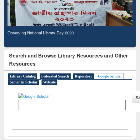
Observing National Library Day 2020
Search and Browse Library Resources and Other
Resources
Library Catalog
Federated Search
Repository
Google Scholar
Semantic Scholar
Website