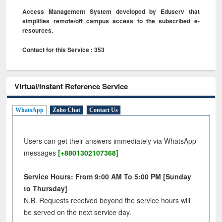
Access Management System developed by Eduserv that
simplifies remote/off campus access to the subscribed e-
resources.
Contact for this Service : 353
Virtual/Instant Reference Service
WhatsApp
Zoho Chat
Contact Us
Users can get their answers immediately via WhatsApp
messages
[+8801302107368]
Service Hours: From 9:00 AM To 5:00 PM [Sunday
to Thursday]
N.B. Requests received beyond the service hours will
be served on the next service day.