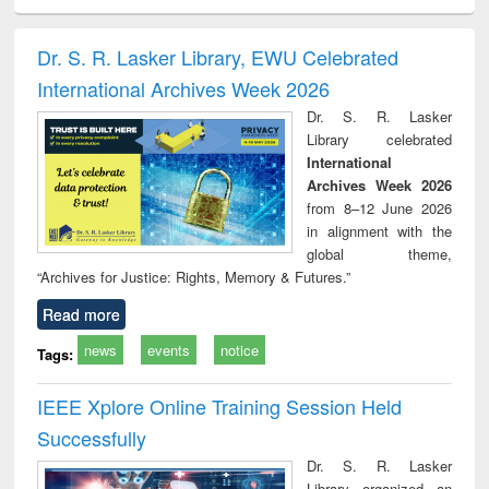
ciology
Structural analysis
Business
Wastewater
Princ
correspondence
engineering:
foun
and report writing
treatment and
engi
Dr. S. R. Lasker Library, EWU Celebrated
: a practical
reuse
International Archives Week 2026
approach to
business &
Dr. S. R. Lasker
technical
Library celebrated
communication
International
Archives Week 2026
from 8–12 June 2026
in alignment with the
global theme,
“Archives for Justice: Rights, Memory & Futures.”
Read more
news
events
notice
Tags:
IEEE Xplore Online Training Session Held
Successfully
Dr. S. R. Lasker
Library organized an