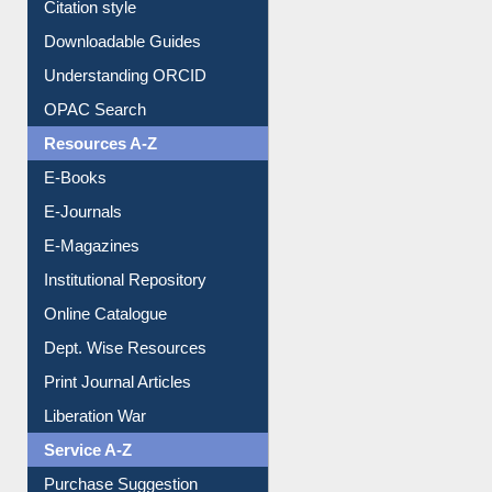
Purchase Suggestion
Citation style
Downloadable Guides
Understanding ORCID
OPAC Search
Resources A-Z
E-Books
E-Journals
E-Magazines
Institutional Repository
Online Catalogue
Dept. Wise Resources
Print Journal Articles
Liberation War
Service A-Z