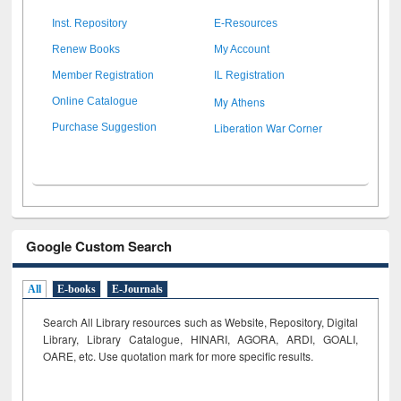
Inst. Repository
E-Resources
Renew Books
My Account
Member Registration
IL Registration
My Athens
Online Catalogue
Liberation War Corner
Purchase Suggestion
Google Custom Search
All
E-books
E-Journals
Search All Library resources such as Website, Repository, Digital
Library, Library Catalogue, HINARI, AGORA, ARDI,
GOALI,
OARE, etc. Use quotation mark for more specific results.