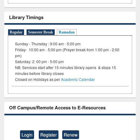
Library Timings
Regular
Semester Break
Ramadan
Sunday - Thursday : 9:00 am - 5:00 pm
Friday- 10:00 am - 5:00 pm (Prayer break from 1:00 pm - 2:00
pm)
Saturday: 2: 00 pm - 5:00 pm
NB: Services start after 15 minutes library opens & stops 15
minutes before library closes
Closed on Holidays as per
Academic Calendar
Off Campus/Remote Access to E-Resources
Login
Register
Renew