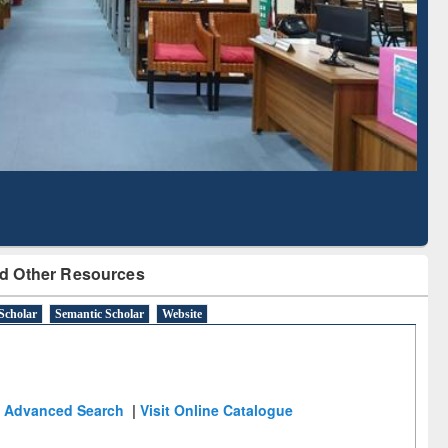
Literature Mapping
Subscription through
Tool
BdREN
d Other Resources
Scholar
Semantic Scholar
Website
Advanced Search
|
Visit Online Catalogue