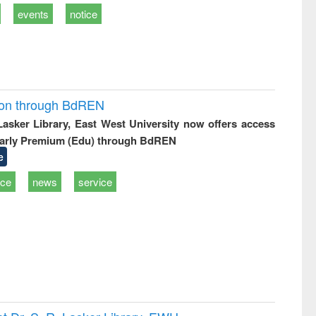
events
notice
ion through BdREN
 Lasker Library, East West University now offers access
arly Premium (Edu) through BdREN
e
ice
news
service