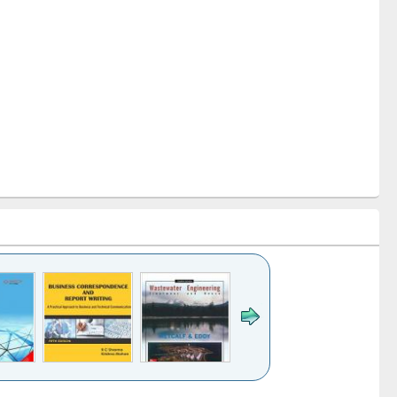
k to see
Title (Click to see
Title (Click to see