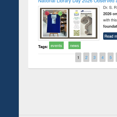
National Library Day 2026 Observed a
Dr. S. 
2026 o
with thi
foundatio
Read m
events
news
Tags:
Pages
1
2
3
4
5
Prize giving ce
Workshop on Following the Research
occassion of Na
Workflow using Elsevier’s Tool