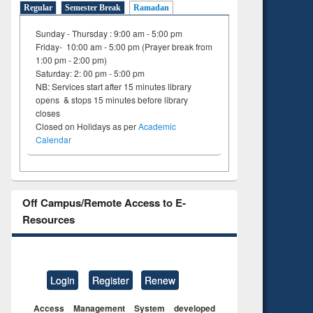
Regular
Semester Break
Ramadan
Sunday - Thursday : 9:00 am - 5:00 pm
Friday- 10:00 am - 5:00 pm (Prayer break from
1:00 pm - 2:00 pm)
Saturday: 2: 00 pm - 5:00 pm
NB: Services start after 15 minutes library
opens & stops 15 minutes before library
closes
Closed on Holidays as per
Academic
Calendar
Off Campus/Remote Access to E-
Resources
Login
Register
Renew
Access Management System developed