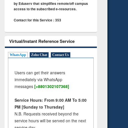
by Eduserv that simplifies remote/off campus
access to the subscribed e-resources.
Contact for this Service : 353
Virtual/Instant Reference Service
WhatsApp
Zoho Chat
Contact Us
Users can get their answers
immediately via WhatsApp
messages
[+8801302107368]
Service Hours: From 9:00 AM To 5:00
PM [Sunday to Thursday]
N.B. Requests received beyond the
service hours will be served on the next
service day.