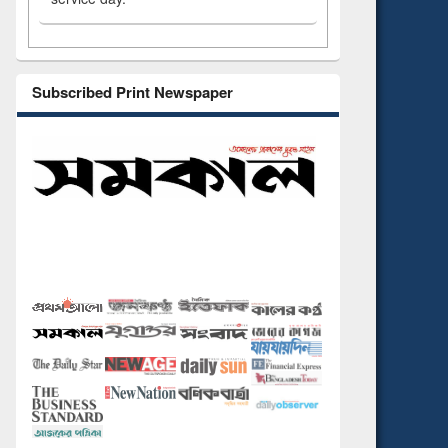
Subscribed Print Newspaper