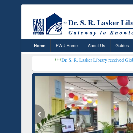
Home
EWU Home
About Us
Guides
***
Dr. S. R. Lasker Library received Global Recogniti
Resear