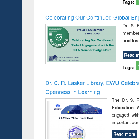
Tags:
Celebrating Our Continued Global E
Dr. S. 
member 
and Ins
Read m
Tags:
Dr. S. R. Lasker Library, EWU Celeb
Openness in Learning
The Dr. S. R
Education 
engaged wit
important con
Read more