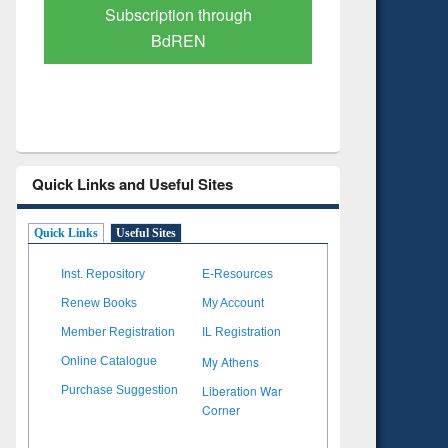
Verified Scholarly Content
with Ai
Quick Links and Useful Sites
Quick Links
Useful Sites
Inst. Repository
E-Resources
Renew Books
My Account
Member Registration
IL Registration
My Athens
Online Catalogue
Liberation War
Purchase Suggestion
Corner