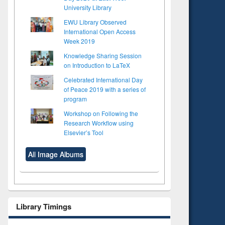
University Library
EWU Library Observed
International Open Access
Week 2019
Knowledge Sharing Session
on Introduction to LaTeX
Celebrated International Day
of Peace 2019 with a series of
program
Workshop on Following the
Research Workflow using
Elsevier’s Tool
All Image Albums
Library Timings