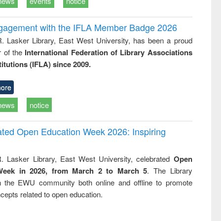
news
events
notice
ngagement with the IFLA Member Badge 2026
R. Lasker Library, East West University, has been a proud
of the
International Federation of Library Associations
titutions (IFLA) since 2009.
ore
news
notice
rated Open Education Week 2026: Inspiring
. Lasker Library, East West University, celebrated
Open
Week in 2026, from March 2 to March 5
. The Library
h the EWU community both online and offline to promote
cepts related to open education.