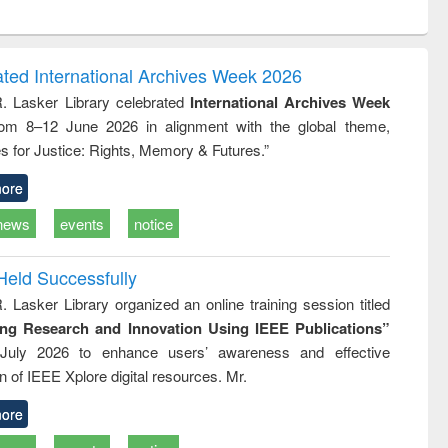
ntent):
original content):
original content):
ess
Wastewater
Principles of
ndence
engineering:
foundation
writing
treatment and
engineering
ated International Archives Week 2026
tical
reuse
R. Lasker Library celebrated
International Archives Week
h to
rom 8–12 June 2026 in alignment with the global theme,
ss &
cal
s for Justice: Rights, Memory & Futures.”
ation
ore
news
events
notice
Held Successfully
. Lasker Library organized an online training session titled
ing Research and Innovation Using IEEE Publications”
July 2026 to enhance users’ awareness and effective
ion of IEEE Xplore digital resources. Mr.
ore