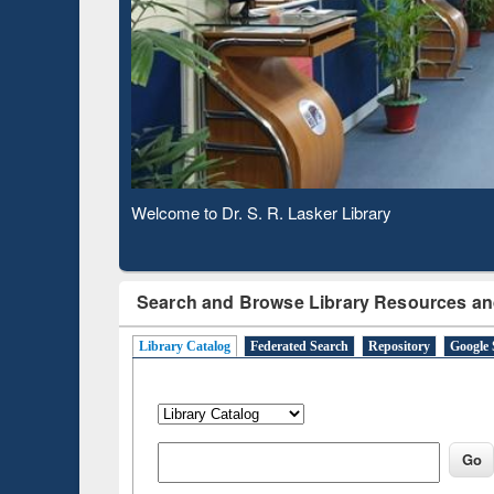
Based 
Observing National Library Day 2020
Search and Browse Library Resources an
Library Catalog
Federated Search
Repository
Google 