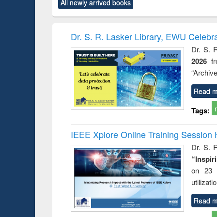
All newly arrived books
content):
original content):
original content):
original content):
original co
ctronics
Criminology,
Sociology
Structural analysis
Busin
book
Penology &
correspo
Victimology
and report 
Dr. S. R. Lasker Library, EWU Celebr
: a prac
Dr. S. 
approac
2026
f
busine
techni
“Archive
communic
Read m
Tags:
IEEE Xplore Online Training Session 
Dr. S. R
“Inspir
on 23 
utilizat
Read m