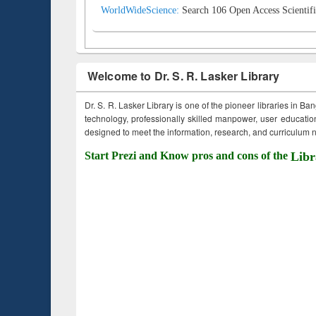
WorldWideScience:
Search 106 Open Access Scientifi
Welcome to Dr. S. R. Lasker Library
Dr. S. R. Lasker Library is one of the pioneer libraries in Ba
technology, professionally skilled manpower, user education,
designed to meet the information, research, and curriculum ne
Start Prezi and Know pros and cons of the
Libr