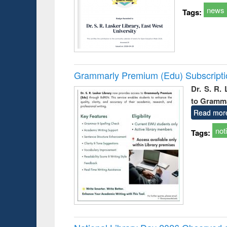
news
Tags:
Grammarly Premium (Edu) Subscript
Dr. S. R.
to Gramm
Read mor
not
Tags: