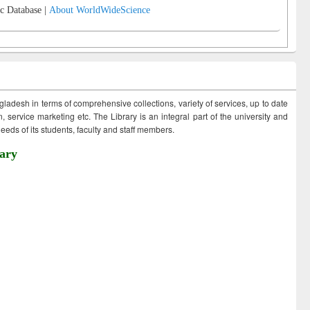
c Database |
About WorldWideScience
ngladesh in terms of comprehensive collections, variety of services, up to date
 service marketing etc. The Library is an integral part of the university and
eds of its students, faculty and staff members.
ary