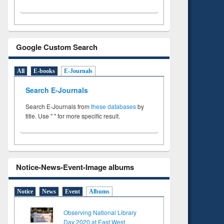
Google Custom Search
All
E-books
E-Journals
Search E-Journals
Search E-Journals from
these databases
by
title. Use " " for more specific result.
Notice-News-Event-Image albums
Notice
News
Event
Albums
Observing National Library
Day 2020 at East West