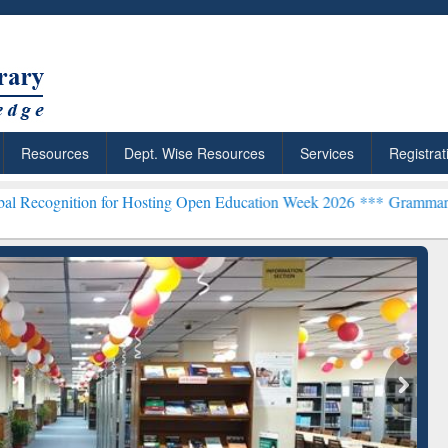
Resources
Dept. Wise Resources
Services
Registrat
on for Hosting Open Education Week 2026 ***
Grammarly Premium (Ed
chRabbit: Citation-
Grammarly Premium (Edu)