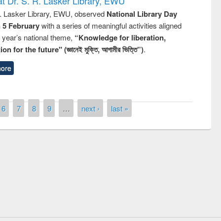
t Dr. S. R. Lasker Library, EWU
R. Lasker Library, EWU, observed
National Library Day
n 5 February
with a series of meaningful activities aligned
s year’s national theme,
“Knowledge for liberation,
n for the future" (জ্ঞানেই মুক্তি, আগামীর ভিত্তি”)
.
ore
6
7
8
9
…
next ›
last »
remony of quiz contest on the
tional Library Day 2019
UPL book fair at East West University