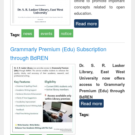
offline to promote important
concepts related to open
education.
Read more
news
events
notice
Tags:
Grammarly Premium (Edu) Subscription
through BdREN
Dr. S. R. Lasker
Library, East West
University now offers
access to Grammarly
Premium (Edu) through
BdREN
Read more
Tags: