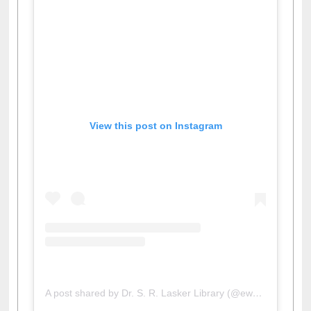
View this post on Instagram
A post shared by Dr. S. R. Lasker Library (@ewulibrarybd)