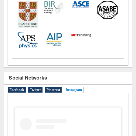
Social Networks
Facebook
Twitter
Pinterest
Instagram
(active tab)