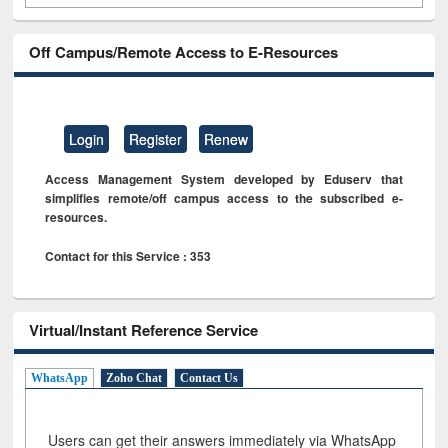
Off Campus/Remote Access to E-Resources
Login
Register
Renew
Access Management System developed by Eduserv that
simplifies remote/off campus access to the subscribed e-
resources.
Contact for this Service : 353
Virtual/Instant Reference Service
WhatsApp
Zoho Chat
Contact Us
Users can get their answers immediately via WhatsApp