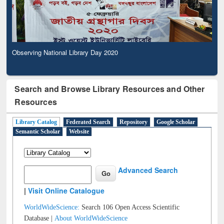
Observing National Library Day 2020
Search and Browse Library Resources and Other
Resources
Library Catalog
Federated Search
Repository
Google Scholar
Semantic Scholar
Website
Advanced Search
|
Visit Online Catalogue
WorldWideScience:
Search 106 Open Access Scientific
Database |
About WorldWideScience