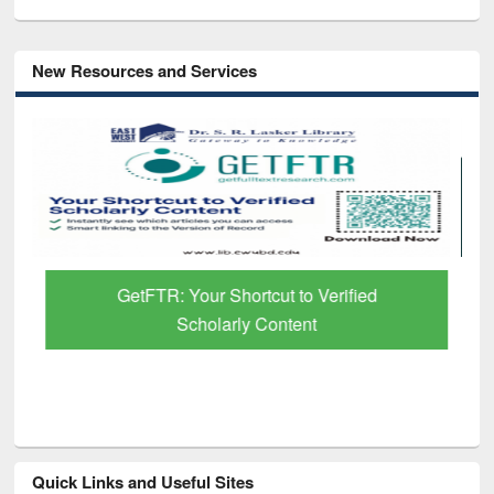
New Resources and Services
GetFTR: Your Shortcut to Verified
Scholarly Content
Quick Links and Useful Sites