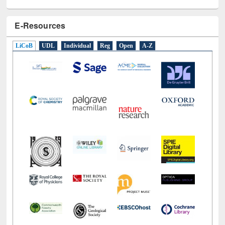
E-Resources
LiCoB
UDL
Individual
Reg
Open
A-Z