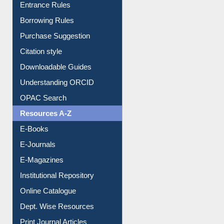
Entrance Rules
Borrowing Rules
Purchase Suggestion
Citation style
Downloadable Guides
Understanding ORCID
OPAC Search
Resources A-Z
E-Books
E-Journals
E-Magazines
Institutional Repository
Online Catalogue
Dept. Wise Resources