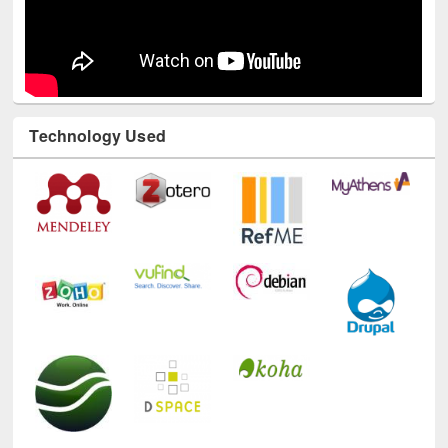
Technology Used