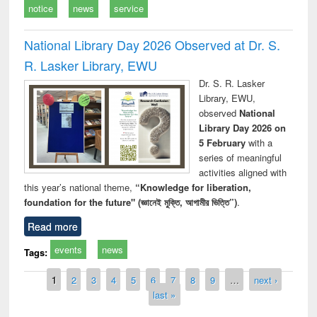
notice
news
service
National Library Day 2026 Observed at Dr. S.
R. Lasker Library, EWU
Dr. S. R. Lasker
Library, EWU,
observed
National
Library Day 2026 on
5 February
with a
series of meaningful
activities aligned with
this year’s national theme,
“Knowledge for liberation,
foundation for the future" (জ্ঞানেই মুক্তি, আগামীর ভিত্তি”)
.
Read more
events
news
Tags:
Pages
1
2
3
4
5
6
7
8
9
…
next ›
last »