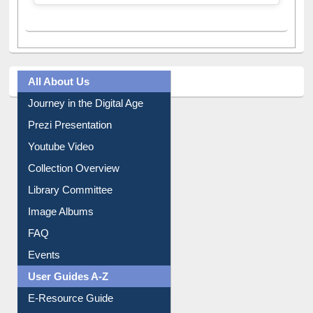
All About Us
Journey in the Digital Age
Prezi Presentation
Youtube Video
Collection Overview
Library Committee
Image Albums
FAQ
Events
User Guides A-Z
E-Resource Guide