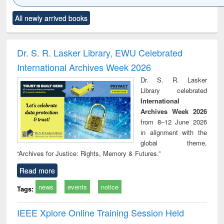
Click to see
Title (Click to see
Title (Click to see
Title (Click to see
Title (C
All newly arrived books
al content):
original content):
original content):
original content):
original
ciology
Structural analysis
Business
Wastewater
Princ
correspondence
engineering:
foun
and report writing
treatment and
engi
Dr. S. R. Lasker Library, EWU Celebrated
: a practical
reuse
International Archives Week 2026
approach to
business &
Dr. S. R. Lasker
technical
Library celebrated
communication
International
Archives Week 2026
from 8–12 June 2026
in alignment with the
global theme,
“Archives for Justice: Rights, Memory & Futures.”
Read more
news
events
notice
Tags:
IEEE Xplore Online Training Session Held