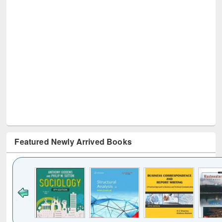
Featured Newly Arrived Books