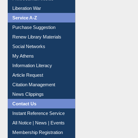
Print Journal Articles
Liberation War
Service A-Z
Purchase Suggestion
Renew Library Materials
Social Networks
My Athens
Information Literacy
Article Request
Citation Management
News Clippings
Contact Us
Instant Reference Service
All Notice | News | Events
Membership Registration