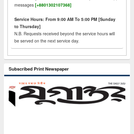
messages
[+8801302107368]
Service Hours: From 9:00 AM To 5:00 PM [Sunday
to Thursday]
N.B. Requests received beyond the service hours will
be served on the next service day.
Subscribed Print Newspaper