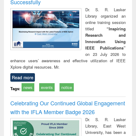
Successfully
Dr. S. R. Lasker
Library organized an
online training session
titled
“Inspiring
Research and
Innovation Using
IEEE Publications”
on 23 July 2026 to
enhance users’ awareness and effective utilization of IEEE
Xplore digital resources. Mr.
Read more
news
events
notice
Tags:
Celebrating Our Continued Global Engagement
with the IFLA Member Badge 2026
Dr. S. R. Lasker
Library, East West
University, has been a