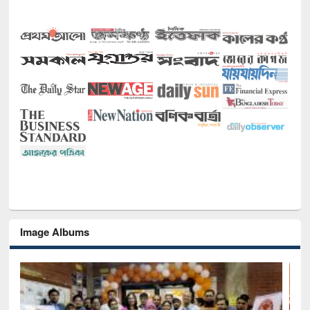
Image Albums