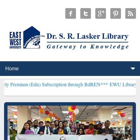
m (Edu) Subscription through BdREN***
EWU Library will hencefort