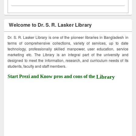
Welcome to Dr. S. R. Lasker Library
Dr. S. R. Lasker Library is one of the pioneer libraries in Bangladesh in
terms of comprehensive collections, variety of services, up to date
technology, professionally skilled manpower, user education, service
marketing etc. The Library is an integral part of the university and
designed to meet the information, research, and curriculum needs of its
students, faculty and staff members.
Start Prezi and Know pros and cons of the
Library