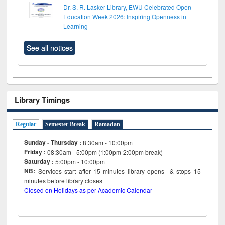
Dr. S. R. Lasker Library, EWU Celebrated Open
Education Week 2026: Inspiring Openness in
Learning
See all notices
Library Timings
Regular
Semester Break
Ramadan
Sunday - Thursday :
8:30am - 10:00pm
Friday :
08:30am - 5:00pm (1:00pm-2:00pm break)
Saturday :
5:00pm - 10:00pm
NB:
Services start after 15
minutes
library opens & stops 15
minutes before library closes
Closed on Holidays as per Academic Calendar