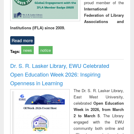
proud member of the
International
Federation of Library
Associations and
Institutions (IFLA) since 2009.
Read more
news
notice
Tags:
Dr. S. R. Lasker Library, EWU Celebrated
Open Education Week 2026: Inspiring
Openness in Learning
The Dr. S. R. Lasker Library,
East West University,
celebrated
Open Education
Week in 2026, from March
2 to March 5
. The Library
engaged with the EWU
community both online and