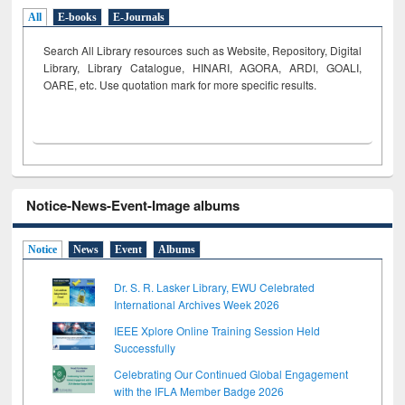
All
E-books
E-Journals
Search All Library resources such as Website, Repository, Digital
Library, Library Catalogue, HINARI, AGORA, ARDI,
GOALI,
OARE, etc. Use quotation mark for more specific results.
Notice-News-Event-Image albums
Notice
News
Event
Albums
Dr. S. R. Lasker Library, EWU Celebrated
International Archives Week 2026
IEEE Xplore Online Training Session Held
Successfully
Celebrating Our Continued Global Engagement
with the IFLA Member Badge 2026