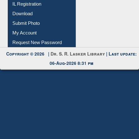
IL Registration
Download
Submit Photo
My Account
Request New Password
Copyright © 2026 |
Dr. S. R. Lasker Library
| Last update:
06-Aug-2026 8:31 pm