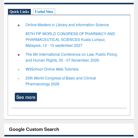
Quick Links
Useful Sites
Online Masters in Library and Information Science
85TH FIP WORLD CONGRESS OF PHARMACY AND
PHARMACEUTICAL SCIENCES Kuala Lumpur,
Malaysia, 12 - 15 september 2027
The 6th International Conference on Law, Public Policy,
and Human Rights, 05 - 07 November, 2026
W3School Online Web Tutorials
20th World Congress of Basic and Clinical
Pharmacology 2026
See more
Google Custom Search