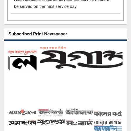
be served on the next service day.
Subscribed Print Newspaper