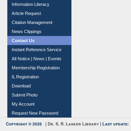
My Athens
Information Literacy
Article Request
Citation Management
News Clippings
Contact Us
Instant Reference Service
All Notice | News | Events
Membership Registration
IL Registration
Download
Submit Photo
My Account
Request New Password