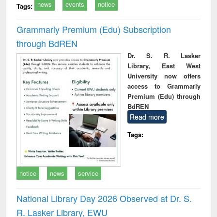
news
events
notice
Tags:
Grammarly Premium (Edu) Subscription
through BdREN
Dr. S. R. Lasker
Library, East West
University now offers
access to Grammarly
Premium (Edu) through
BdREN
Read more
Tags:
notice
news
service
National Library Day 2026 Observed at Dr. S.
R. Lasker Library, EWU