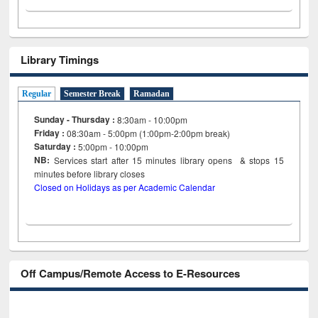
Library Timings
Regular
Semester Break
Ramadan
Sunday - Thursday :
8:30am - 10:00pm
Friday :
08:30am - 5:00pm (1:00pm-2:00pm break)
Saturday :
5:00pm - 10:00pm
NB:
Services start after 15
minutes
library opens & stops 15
minutes before library closes
Closed on Holidays as per Academic Calendar
Off Campus/Remote Access to E-Resources