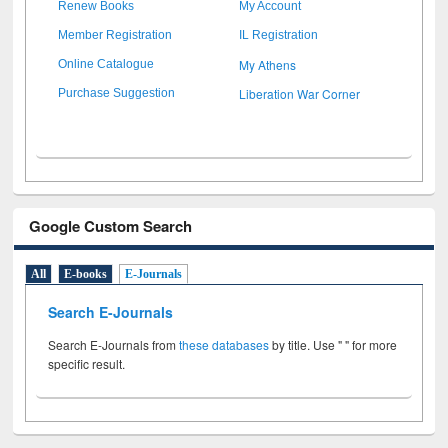
Renew Books
My Account
Member Registration
IL Registration
My Athens
Online Catalogue
Liberation War Corner
Purchase Suggestion
Google Custom Search
All
E-books
E-Journals
Search E-Journals
Search E-Journals from
these databases
by title. Use " " for more
specific result.