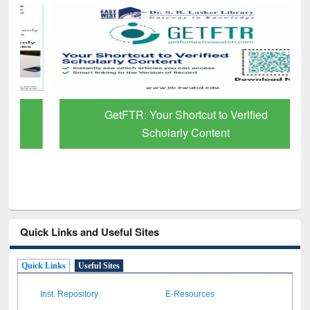
GetFTR: Your Shortcut to Verified
Scholarly Content
Quick Links and Useful Sites
Quick Links
Useful Sites
Inst. Repository
E-Resources