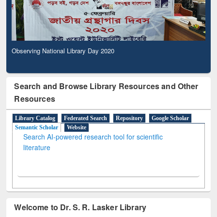
Observing National Library Day 2020
Search and Browse Library Resources and Other
Resources
Library Catalog
Federated Search
Repository
Google Scholar
Semantic Scholar
Website
Search AI-powered research tool for scientific
literature
Welcome to Dr. S. R. Lasker Library