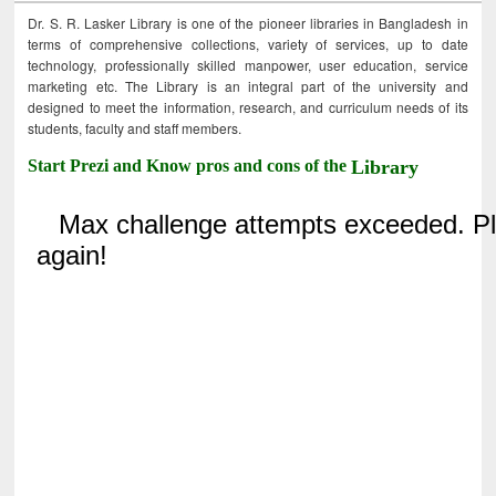
Dr. S. R. Lasker Library is one of the pioneer libraries in Bangladesh in
terms of comprehensive collections, variety of services, up to date
technology, professionally skilled manpower, user education, service
marketing etc. The Library is an integral part of the university and
designed to meet the information, research, and curriculum needs of its
students, faculty and staff members.
Start Prezi and Know pros and cons of the
Library