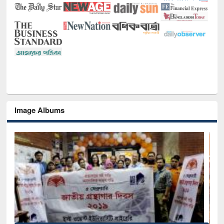
Image Albums