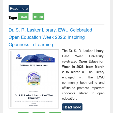
Read more
news
notice
Tags:
Dr. S. R. Lasker Library, EWU Celebrated
Open Education Week 2026: Inspiring
Openness in Learning
The Dr. S. R. Lasker Library,
East West University,
celebrated
Open Education
Week in 2026, from March
2 to March 5
. The Library
engaged with the EWU
community both online and
offline to promote important
concepts related to open
education.
Read more