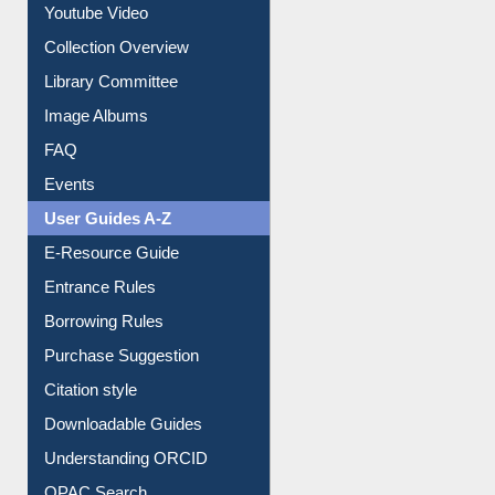
Prezi Presentation
Youtube Video
Collection Overview
Library Committee
Image Albums
FAQ
Events
User Guides A-Z
E-Resource Guide
Entrance Rules
Borrowing Rules
Purchase Suggestion
Citation style
Downloadable Guides
Understanding ORCID