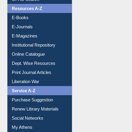
OPAC Search
Resources A-Z
E-Books
E-Journals
E-Magazines
Institutional Repository
Online Catalogue
Dept. Wise Resources
Print Journal Articles
Liberation War
Service A-Z
Purchase Suggestion
Renew Library Materials
Social Networks