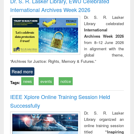
Dr. S. R. Lasker Library, EWU Celebrated
: a practical
reuse
International Archives Week 2026
approach to
business &
Dr. S. R. Lasker
technical
Library celebrated
communication
International
Archives Week 2026
from 8–12 June 2026
in alignment with the
global theme,
“Archives for Justice: Rights, Memory & Futures.”
Read more
news
events
notice
Tags:
IEEE Xplore Online Training Session Held
Successfully
Dr. S. R. Lasker
Library organized an
online training session
titled
“Inspiring