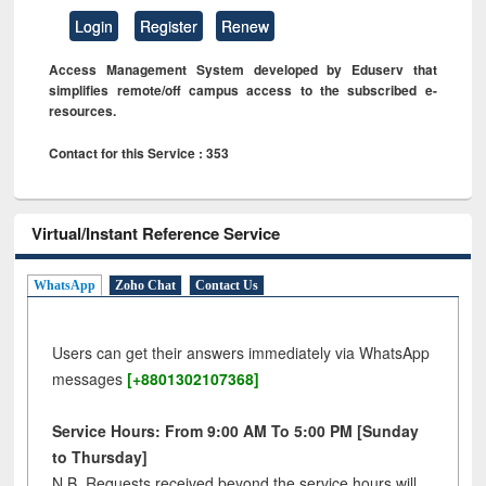
Login
Register
Renew
Access Management System developed by Eduserv that
simplifies remote/off campus access to the subscribed e-
resources.
Contact for this Service : 353
Virtual/Instant Reference Service
WhatsApp
Zoho Chat
Contact Us
Users can get their answers immediately via WhatsApp
messages
[+8801302107368]
Service Hours: From 9:00 AM To 5:00 PM [Sunday
to Thursday]
N.B. Requests received beyond the service hours will