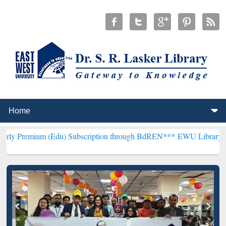
(Edu) Subscription through BdREN***
EWU Library will henceforth 