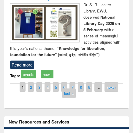
Dr. S. R. Lasker
Library, EWU,
observed
National
Library Day 2026 on
5 February
with a
series of meaningful
activities aligned with
this year’s national theme,
“Knowledge for liberation,
foundation for the future" (জ্ঞানেই মুক্তি, আগামীর ভিত্তি”)
.
Read more
events
news
Tags:
Pages
1
2
3
4
5
6
7
8
9
…
next ›
last »
New Resources and Services