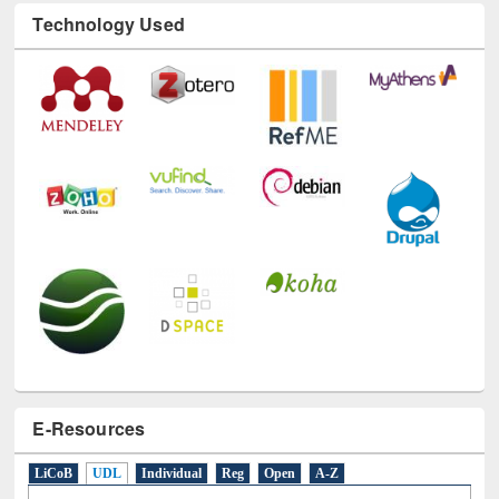
Technology Used
E-Resources