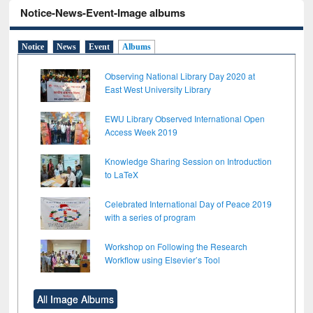
Notice-News-Event-Image albums
Notice
News
Event
Albums
Observing National Library Day 2020 at
East West University Library
EWU Library Observed International Open
Access Week 2019
Knowledge Sharing Session on Introduction
to LaTeX
Celebrated International Day of Peace 2019
with a series of program
Workshop on Following the Research
Workflow using Elsevier’s Tool
All Image Albums