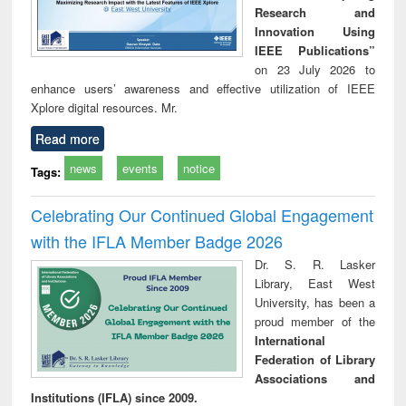
Research and
Innovation Using
IEEE Publications”
on 23 July 2026 to
enhance users’ awareness and effective utilization of IEEE
Xplore digital resources. Mr.
Read more
news
events
notice
Tags:
Celebrating Our Continued Global Engagement
with the IFLA Member Badge 2026
Dr. S. R. Lasker
Library, East West
University, has been a
proud member of the
International
Federation of Library
Associations and
Institutions (IFLA) since 2009.