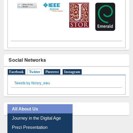
LiCoB
UDL
Individual
Reg
Open
A-Z
Social Networks
Facebook
Twitter
(active tab)
Pinterest
Instagram
Tweets by library_ewu
All About Us
Journey in the Digital Age