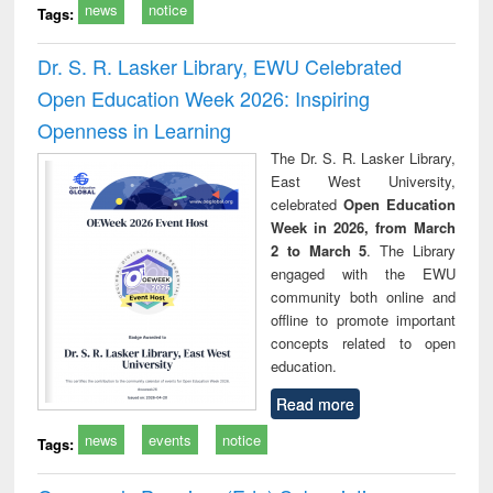
news
notice
Tags:
Dr. S. R. Lasker Library, EWU Celebrated
Open Education Week 2026: Inspiring
Openness in Learning
The Dr. S. R. Lasker Library,
East West University,
celebrated
Open Education
Week in 2026, from March
2 to March 5
. The Library
engaged with the EWU
community both online and
offline to promote important
concepts related to open
education.
Read more
news
events
notice
Tags: