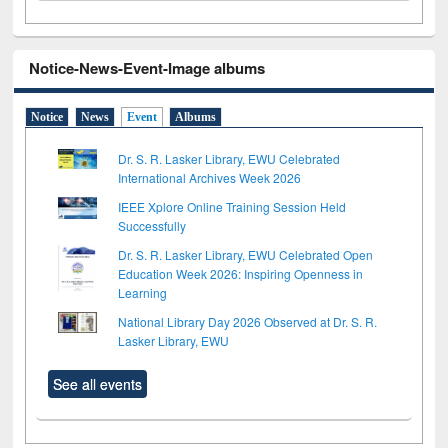
Notice-News-Event-Image albums
Notice
News
Event
Albums
Dr. S. R. Lasker Library, EWU Celebrated
International Archives Week 2026
IEEE Xplore Online Training Session Held
Successfully
Dr. S. R. Lasker Library, EWU Celebrated Open
Education Week 2026: Inspiring Openness in
Learning
National Library Day 2026 Observed at Dr. S. R.
Lasker Library, EWU
See all events