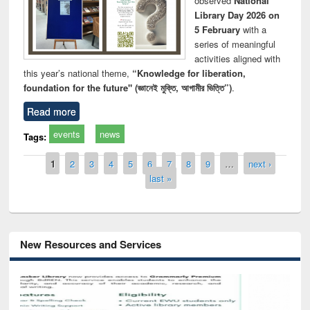
observed
National
Library Day 2026 on
5 February
with a
series of meaningful
activities aligned with
this year’s national theme,
“Knowledge for liberation,
foundation for the future" (জ্ঞানেই মুক্তি, আগামীর ভিত্তি”)
.
Read more
events
news
Tags:
Pages
1
2
3
4
5
6
7
8
9
…
next ›
last »
New Resources and Services