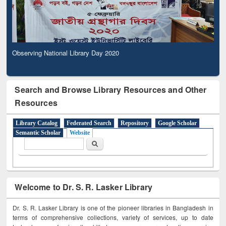
Observing National Library Day 2020
Search and Browse Library Resources and Other
Resources
Library Catalog
Federated Search
Repository
Google Scholar
Semantic Scholar
Website
Search form
Search
Welcome to Dr. S. R. Lasker Library
Dr. S. R. Lasker Library is one of the pioneer libraries in Bangladesh in
terms of comprehensive collections, variety of services, up to date