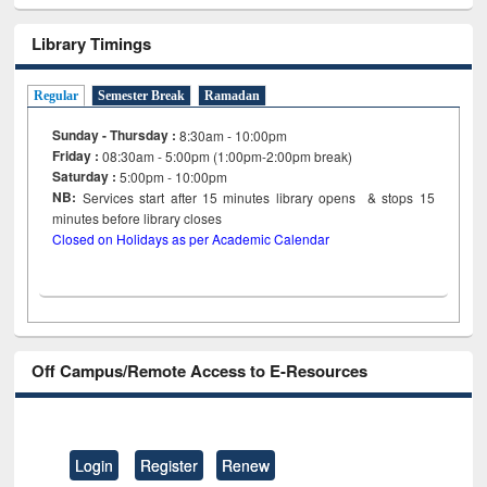
Library Timings
Regular
Semester Break
Ramadan
Sunday - Thursday :
8:30am - 10:00pm
Friday :
08:30am - 5:00pm (1:00pm-2:00pm break)
Saturday :
5:00pm - 10:00pm
NB:
Services start after 15
minutes
library opens & stops 15
minutes before library closes
Closed on Holidays as per Academic Calendar
Off Campus/Remote Access to E-Resources
Login
Register
Renew