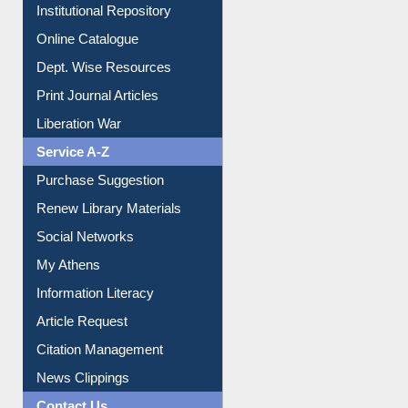
Institutional Repository
Online Catalogue
Dept. Wise Resources
Print Journal Articles
Liberation War
Service A-Z
Purchase Suggestion
Renew Library Materials
Social Networks
My Athens
Information Literacy
Article Request
Citation Management
News Clippings
Contact Us