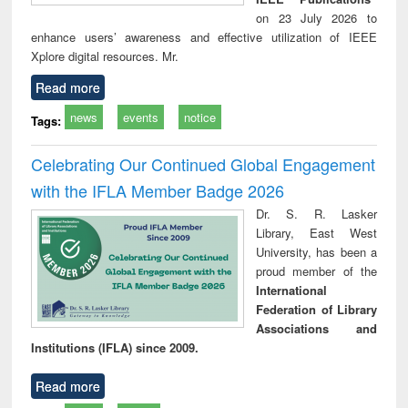
on 23 July 2026 to
enhance users’ awareness and effective utilization of IEEE
Xplore digital resources. Mr.
Read more
news
events
notice
Tags:
Celebrating Our Continued Global Engagement
with the IFLA Member Badge 2026
Dr. S. R. Lasker
Library, East West
University, has been a
proud member of the
International
Federation of Library
Associations and
Institutions (IFLA) since 2009.
Read more