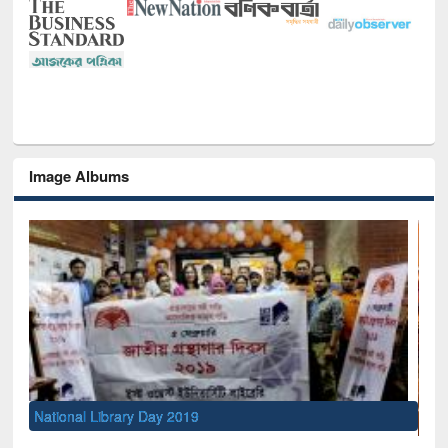
Image Albums
Sem