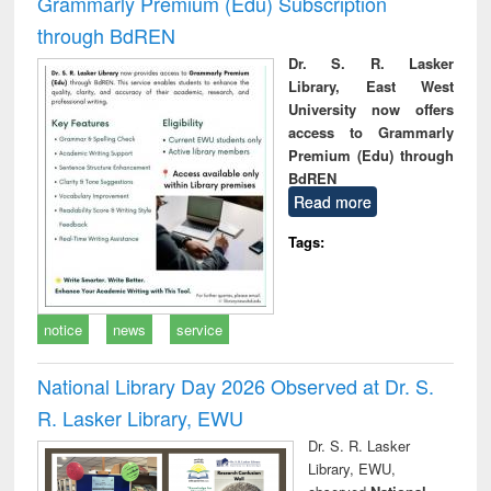
Grammarly Premium (Edu) Subscription
through BdREN
Dr. S. R. Lasker
Library, East West
University now offers
access to Grammarly
Premium (Edu) through
BdREN
Read more
Tags:
notice
news
service
National Library Day 2026 Observed at Dr. S.
R. Lasker Library, EWU
Dr. S. R. Lasker
Library, EWU,