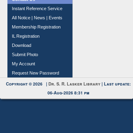
Instant Reference Service
All Notice | News | Events
Membership Registration
IL Registration
Download
Submit Photo
My Account
Request New Password
Copyright © 2026 |
Dr. S. R. Lasker Library
| Last update:
06-Aug-2026 8:31 pm