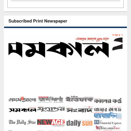
Subscribed Print Newspaper