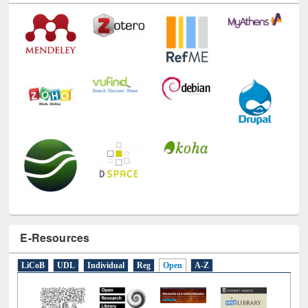
E-Resources
LiCoB
UDL
Individual
Reg
Open
A-Z