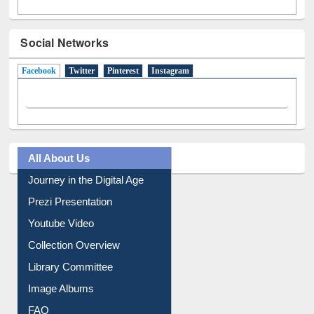
Social Networks
Facebook
(active tab)
Twitter
Pinterest
Instagram
All About Us
Journey in the Digital Age
Prezi Presentation
Youtube Video
Collection Overview
Library Committee
Image Albums
FAQ