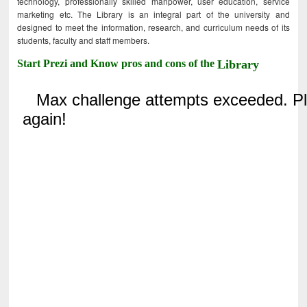
technology, professionally skilled manpower, user education, service
marketing etc. The Library is an integral part of the university and
designed to meet the information, research, and curriculum needs of its
students, faculty and staff members.
Start Prezi and Know pros and cons of the
Library