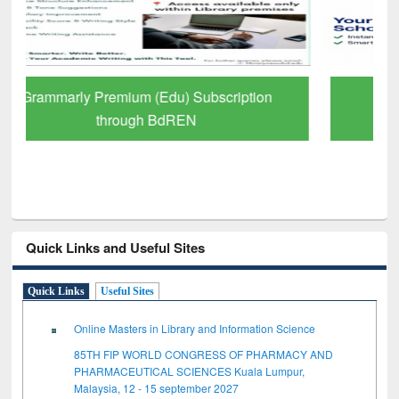
GetFTR: Your Shortcut to Verified
Scholarly Content
Quick Links and Useful Sites
Quick Links
Useful Sites
Online Masters in Library and Information Science
85TH FIP WORLD CONGRESS OF PHARMACY AND
PHARMACEUTICAL SCIENCES Kuala Lumpur,
Malaysia, 12 - 15 september 2027