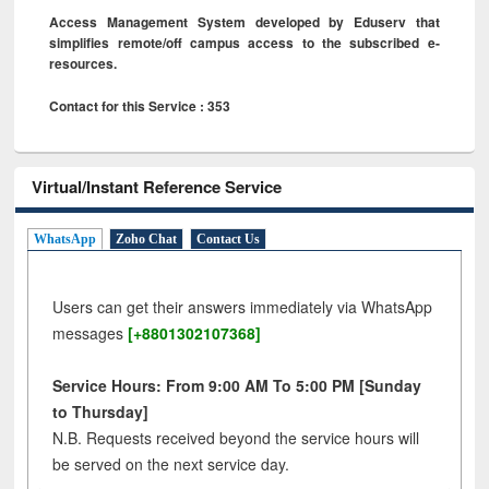
Access Management System developed by Eduserv that
simplifies remote/off campus access to the subscribed e-
resources.
Contact for this Service : 353
Virtual/Instant Reference Service
WhatsApp
Zoho Chat
Contact Us
Users can get their answers immediately via WhatsApp
messages
[+8801302107368]
Service Hours: From 9:00 AM To 5:00 PM [Sunday
to Thursday]
N.B. Requests received beyond the service hours will
be served on the next service day.