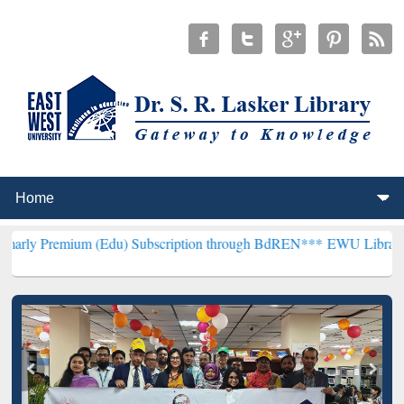
m (Edu) Subscription through BdREN***
EWU Library will hencefort