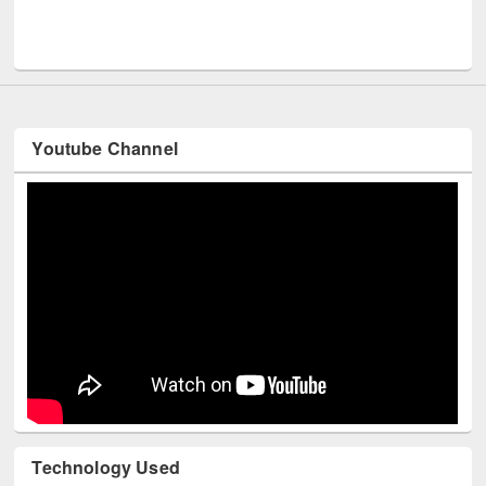
Men
UNESCO and British Council officials visited EWU Library
Youtube Channel
Technology Used