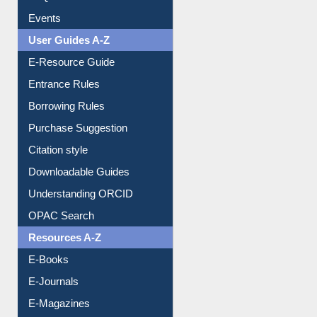
Events
User Guides A-Z
E-Resource Guide
Entrance Rules
Borrowing Rules
Purchase Suggestion
Citation style
Downloadable Guides
Understanding ORCID
OPAC Search
Resources A-Z
E-Books
E-Journals
E-Magazines