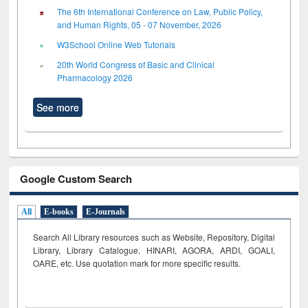
The 6th International Conference on Law, Public Policy,
and Human Rights, 05 - 07 November, 2026
W3School Online Web Tutorials
20th World Congress of Basic and Clinical
Pharmacology 2026
See more
Google Custom Search
All
E-books
E-Journals
Search All Library resources such as Website, Repository, Digital
Library, Library Catalogue, HINARI, AGORA, ARDI,
GOALI,
OARE, etc. Use quotation mark for more specific results.