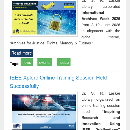
Dr. S. R. Lasker
technical
Library celebrated
communication
International
Archives Week 2026
from 8–12 June 2026
in alignment with the
global theme,
“Archives for Justice: Rights, Memory & Futures.”
Read more
news
events
notice
Tags:
IEEE Xplore Online Training Session Held
Successfully
Dr. S. R. Lasker
Library organized an
online training session
titled
“Inspiring
Research and
Innovation Using
IEEE Publications”