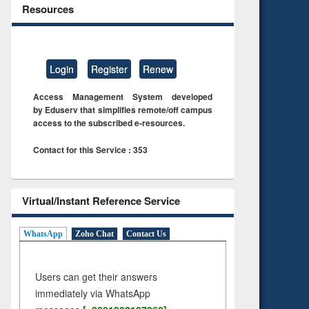
Resources
Login
Register
Renew
Access Management System developed
by Eduserv that simplifies remote/off campus
access to the subscribed e-resources.
Contact for this Service : 353
Virtual/Instant Reference Service
WhatsApp
Zoho Chat
Contact Us
Users can get their answers
immediately via WhatsApp