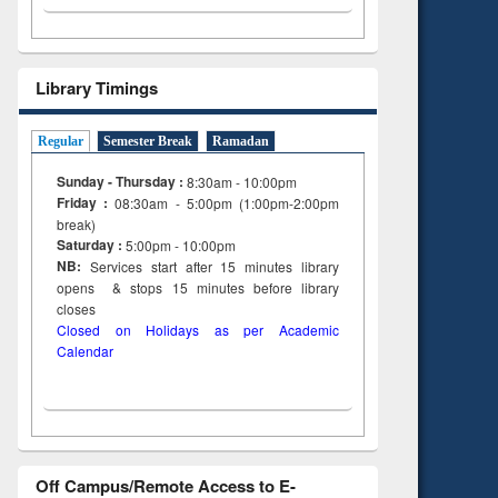
Library Timings
Regular
Semester Break
Ramadan
Sunday - Thursday :
8:30am - 10:00pm
Friday :
08:30am - 5:00pm (1:00pm-2:00pm
break)
Saturday :
5:00pm - 10:00pm
NB:
Services start after 15
minutes
library
opens & stops 15 minutes before library
closes
Closed on Holidays as per Academic
Calendar
Off Campus/Remote Access to E-