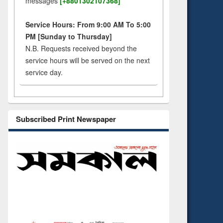
messages
[+8801302107368]
Service Hours: From 9:00 AM To 5:00
PM [Sunday to Thursday]
N.B. Requests received beyond the
service hours will be served on the next
service day.
Subscribed Print Newspaper