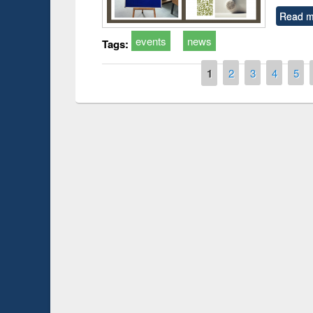
Read m
events
news
Tags:
Pages
1
2
3
4
5
Prize giving ce
Workshop on Following the Research