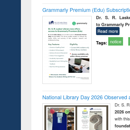
Grammarly Premium (Edu) Subscript
Dr. S. R. Lask
to Grammarly P
Read more
notice
Tags:
National Library Day 2026 Observed a
Dr. S. 
2026 o
with thi
foundatio