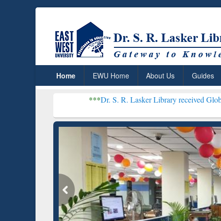
Home
EWU Home
About Us
Guides
***
Dr. S. R. Lasker Library received Global Recognition
Resear