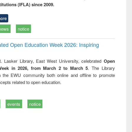
titutions (IFLA) since 2009.
ore
news
notice
rated Open Education Week 2026: Inspiring
. Lasker Library, East West University, celebrated
Open
Week in 2026, from March 2 to March 5
. The Library
h the EWU community both online and offline to promote
cepts related to open education.
events
notice