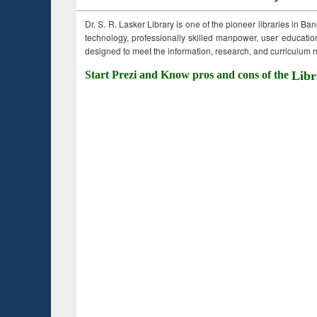
Dr. S. R. Lasker Library is one of the pioneer libraries in Ba
technology, professionally skilled manpower, user education,
designed to meet the information, research, and curriculum ne
Start Prezi and Know pros and cons of the
Libr