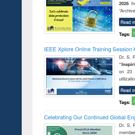
2026
f
“Archive
Read m
Tags:
IEEE Xplore Online Training Session 
Dr. S. R
“Inspir
on 23 
utilizat
Read m
Tags:
Celebrating Our Continued Global E
Dr. S. 
member 