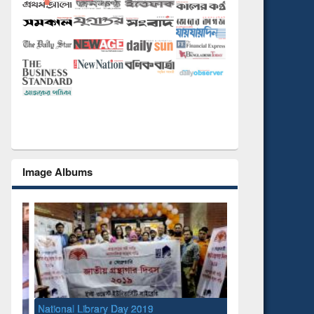
Image Albums
National Library Day 2019