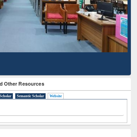
Literature Mapping
Subscription through
Tool
BdREN
d Other Resources
Scholar
Semantic Scholar
Website