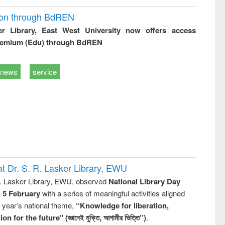
ion through BdREN
er Library, East West University now offers access
remium (Edu) through BdREN
news
service
t Dr. S. R. Lasker Library, EWU
R. Lasker Library, EWU, observed
National Library Day
n 5 February
with a series of meaningful activities aligned
s year’s national theme,
“Knowledge for liberation,
n for the future" (জ্ঞানেই মুক্তি, আগামীর ভিত্তি”)
.