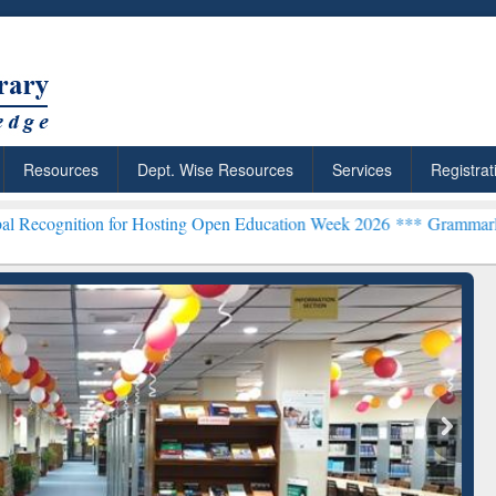
Resources
Dept. Wise Resources
Services
Registrat
 for Hosting Open Education Week 2026 ***
Grammarly Premium (Edu)
chRabbit: Citation-
Grammarly Premium (Edu)