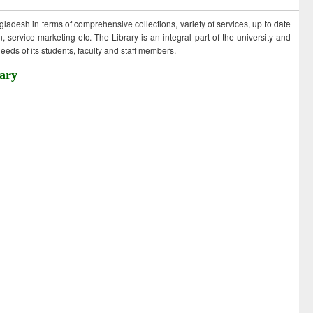
ngladesh in terms of comprehensive collections, variety of services, up to date
 service marketing etc. The Library is an integral part of the university and
eds of its students, faculty and staff members.
ary