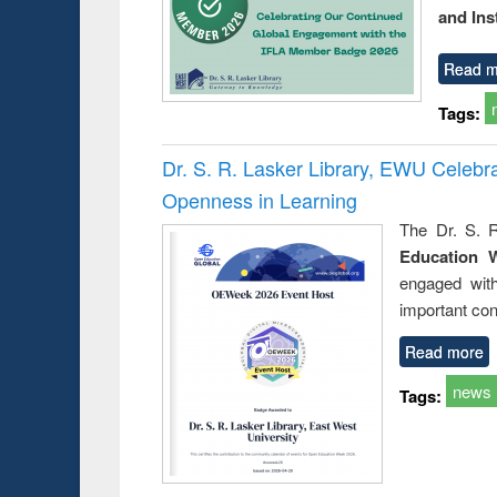
and Ins
Read m
Tags:
Dr. S. R. Lasker Library, EWU Celeb
Openness in Learning
The Dr. S. R
Education 
engaged wit
important con
Read more
news
Tags: