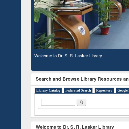
Based 
Observing National Library Day 2020
Search and Browse Library Resources an
Library Catalog
Federated Search
Repository
Google 
Search form
Search
Welcome to Dr. S. R. Lasker Library