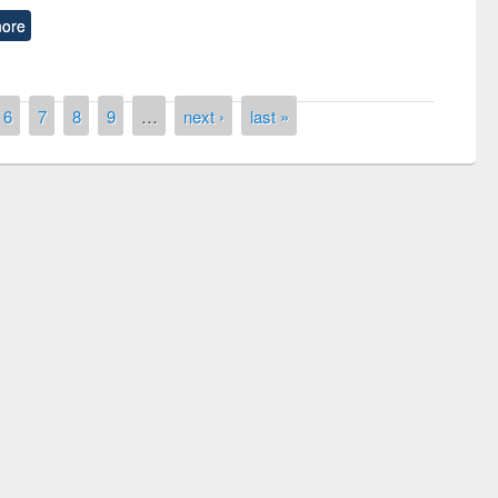
ore
6
7
8
9
…
next ›
last »
remony of quiz contest on the