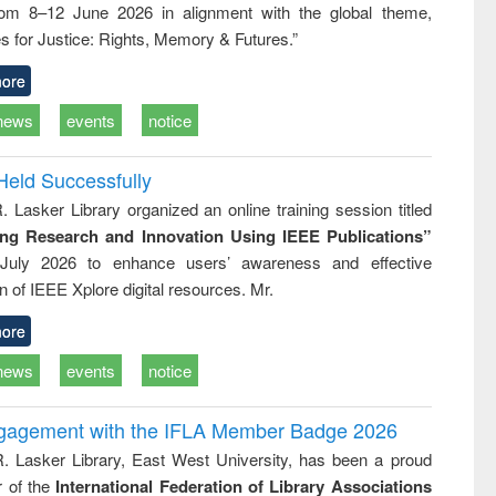
rom 8–12 June 2026 in alignment with the global theme,
business &
technical
s for Justice: Rights, Memory & Futures.”
communication
ore
news
events
notice
Held Successfully
. Lasker Library organized an online training session titled
ing Research and Innovation Using IEEE Publications”
July 2026 to enhance users’ awareness and effective
ion of IEEE Xplore digital resources. Mr.
ore
news
events
notice
ngagement with the IFLA Member Badge 2026
R. Lasker Library, East West University, has been a proud
of the
International Federation of Library Associations