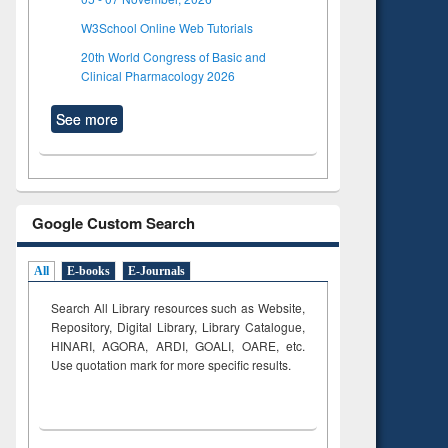
W3School Online Web Tutorials
20th World Congress of Basic and
Clinical Pharmacology 2026
See more
Google Custom Search
All
E-books
E-Journals
Search All Library resources such as Website,
Repository, Digital Library, Library Catalogue,
HINARI, AGORA, ARDI,
GOALI, OARE, etc.
Use quotation mark for more specific results.