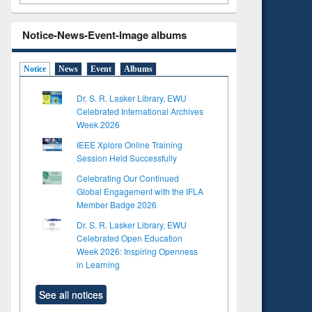
Notice-News-Event-Image albums
Notice
News
Event
Albums
Dr. S. R. Lasker Library, EWU
Celebrated International Archives
Week 2026
IEEE Xplore Online Training
Session Held Successfully
Celebrating Our Continued
Global Engagement with the IFLA
Member Badge 2026
Dr. S. R. Lasker Library, EWU
Celebrated Open Education
Week 2026: Inspiring Openness
in Learning
See all notices