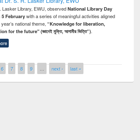
t Dr. S. R. Lasker Library, EWU
R. Lasker Library, EWU, observed
National Library Day
n 5 February
with a series of meaningful activities aligned
s year’s national theme,
“Knowledge for liberation,
n for the future" (জ্ঞানেই মুক্তি, আগামীর ভিত্তি”)
.
ore
6
7
8
9
…
next ›
last »
remony of quiz contest on the