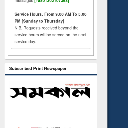
messages
[+8801302107368]
Service Hours: From 9:00 AM To 5:00
PM [Sunday to Thursday]
N.B. Requests received beyond the
service hours will be served on the next
service day.
Subscribed Print Newspaper