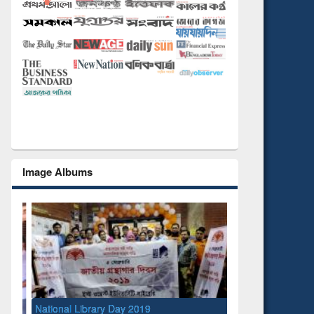
Image Albums
National Library Day 2019