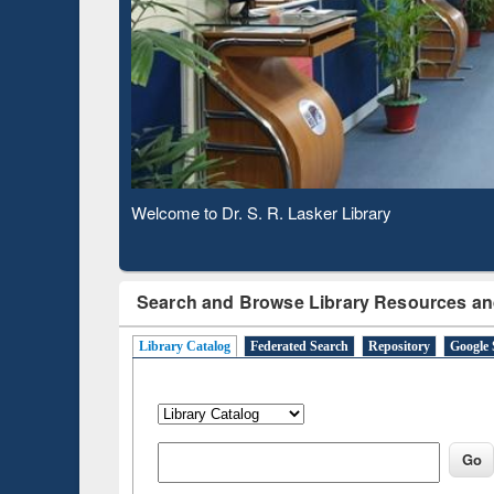
Based 
Observing National Library Day 2020
Search and Browse Library Resources an
Library Catalog
Federated Search
Repository
Google 