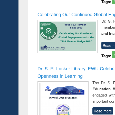
Tags:
Celebrating Our Continued Global E
Dr. S. 
member 
and Ins
Read m
Tags:
Dr. S. R. Lasker Library, EWU Celeb
Openness in Learning
The Dr. S. R
Education 
engaged wit
important con
Read more