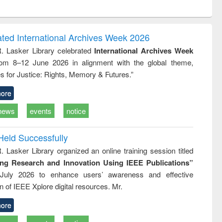
ntent):
original content):
original content):
original content):
analysis
Business
Wastewater
Principles of
correspondence
engineering:
foundation
and report writing
treatment and
engineering
ated International Archives Week 2026
: a practical
reuse
R. Lasker Library celebrated
International Archives Week
approach to
rom 8–12 June 2026 in alignment with the global theme,
business &
technical
s for Justice: Rights, Memory & Futures.”
communication
ore
news
events
notice
Held Successfully
. Lasker Library organized an online training session titled
ing Research and Innovation Using IEEE Publications”
July 2026 to enhance users’ awareness and effective
ion of IEEE Xplore digital resources. Mr.
ore