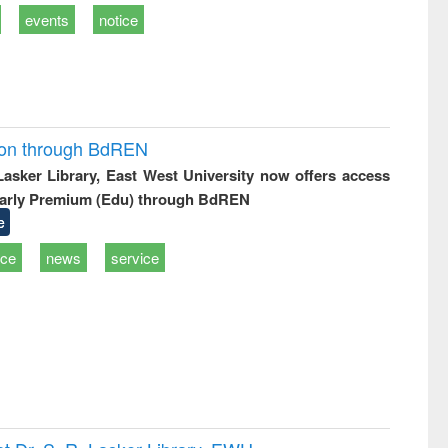
events
notice
ion through BdREN
 Lasker Library, East West University now offers access
arly Premium (Edu) through BdREN
e
ice
news
service