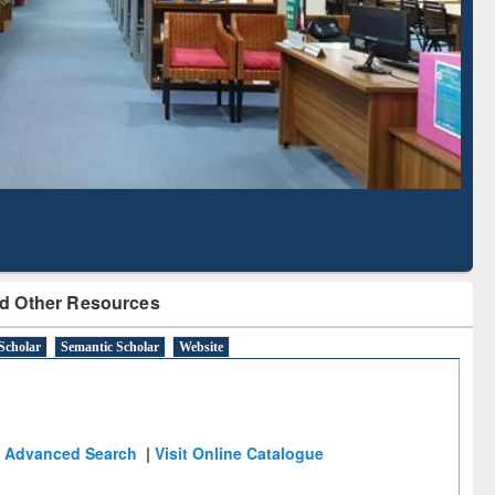
Literature Mapping
Subscription through
Tool
BdREN
d Other Resources
Scholar
Semantic Scholar
Website
Advanced Search
|
Visit Online Catalogue