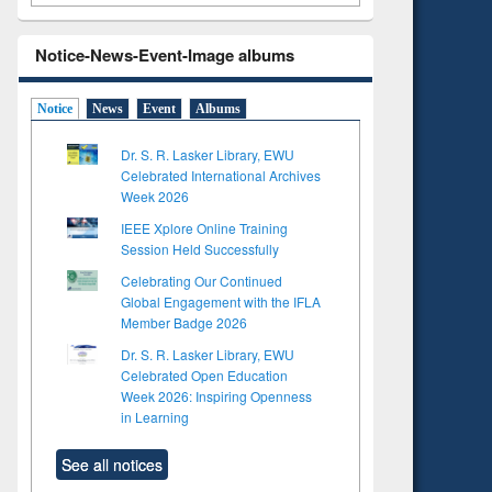
Notice-News-Event-Image albums
Notice
News
Event
Albums
Dr. S. R. Lasker Library, EWU
Celebrated International Archives
Week 2026
IEEE Xplore Online Training
Session Held Successfully
Celebrating Our Continued
Global Engagement with the IFLA
Member Badge 2026
Dr. S. R. Lasker Library, EWU
Celebrated Open Education
Week 2026: Inspiring Openness
in Learning
See all notices