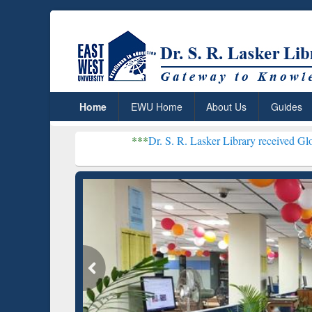
Home
EWU Home
About Us
Guides
***
Dr. S. R. Lasker Library received Global Recognitio
Resear