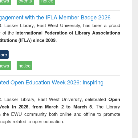
news
events
notice
ngagement with the IFLA Member Badge 2026
R. Lasker Library, East West University, has been a proud
of the
International Federation of Library Associations
titutions (IFLA) since 2009.
ore
news
notice
rated Open Education Week 2026: Inspiring
. Lasker Library, East West University, celebrated
Open
Week in 2026, from March 2 to March 5
. The Library
h the EWU community both online and offline to promote
cepts related to open education.