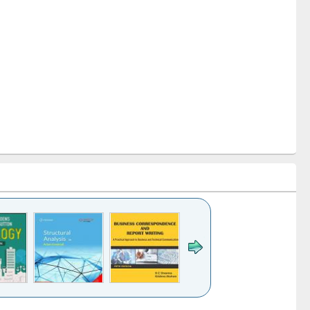
k to see
Title (Click to see
Title (Click to see
Title (Click to see