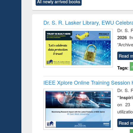
All newly arrived books
content):
original content):
original content):
original content):
original co
rical
Power electronics
Criminology,
Sociology
Structural 
hods
handbook
Penology &
Victimology
Dr. S. R. Lasker Library, EWU Celebr
Dr. S. 
2026
f
“Archive
Read m
Tags:
IEEE Xplore Online Training Session 
Dr. S. R
“Inspir
on 23 
utilizat
Read m