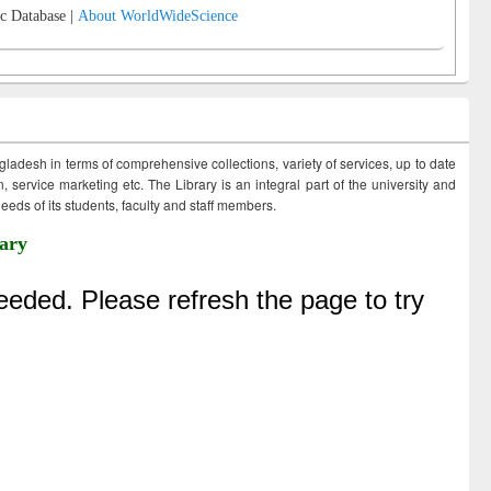
c Database |
About WorldWideScience
ngladesh in terms of comprehensive collections, variety of services, up to date
 service marketing etc. The Library is an integral part of the university and
eds of its students, faculty and staff members.
ary