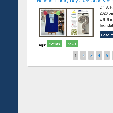
National Library Day 2026 Observed a
Dr. S. 
2026 o
with thi
foundatio
Read m
events
news
Tags:
Pages
1
2
3
4
5
Prize giving ce
Workshop on Following the Research