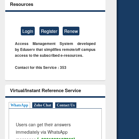
Resources
Login
Register
Renew
Access Management System developed
by Eduserv that simplifies remote/off campus
access to the subscribed e-resources.
Contact for this Service : 353
Virtual/Instant Reference Service
WhatsApp
Zoho Chat
Contact Us
Users can get their answers
immediately via WhatsApp