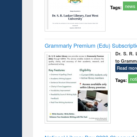
news
Tags:
Grammarly Premium (Edu) Subscript
Dr. S. R.
to Gramm
Read mor
not
Tags: