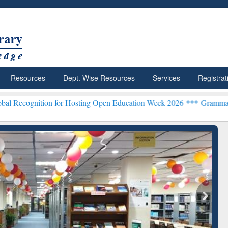
Resources
Dept. Wise Resources
Services
Registrat
n for Hosting Open Education Week 2026 ***
Grammarly Premium (Edu
chRabbit: Citation-
Grammarly Premium (Edu)