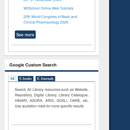
W3School Online Web Tutorials
20th World Congress of Basic and
Clinical Pharmacology 2026
See more
Google Custom Search
All
E-books
E-Journals
Search All Library resources such as Website,
Repository, Digital Library, Library Catalogue,
HINARI, AGORA, ARDI,
GOALI, OARE, etc.
Use quotation mark for more specific results.