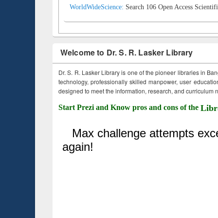
WorldWideScience:
Search 106 Open Access Scientifi
Welcome to Dr. S. R. Lasker Library
Dr. S. R. Lasker Library is one of the pioneer libraries in Ba
technology, professionally skilled manpower, user education,
designed to meet the information, research, and curriculum ne
Start Prezi and Know pros and cons of the
Libr