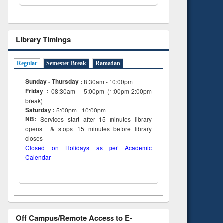
Library Timings
Regular
Semester Break
Ramadan
Sunday - Thursday :
8:30am - 10:00pm
Friday :
08:30am - 5:00pm (1:00pm-2:00pm
break)
Saturday :
5:00pm - 10:00pm
NB:
Services start after 15
minutes
library
opens & stops 15 minutes before library
closes
Closed on Holidays as per Academic
Calendar
Off Campus/Remote Access to E-