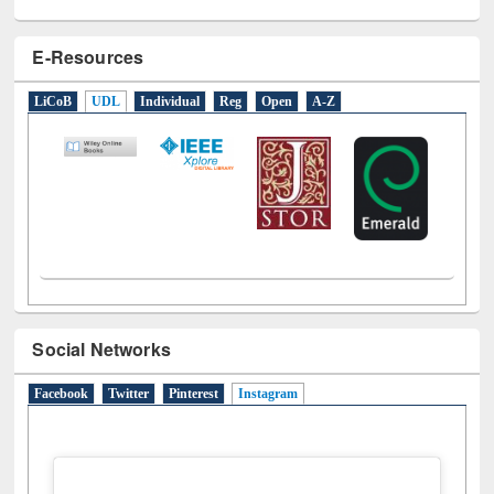
E-Resources
LiCoB
UDL
Individual
Reg
Open
A-Z
Social Networks
Facebook
Twitter
Pinterest
Instagram
(active tab)