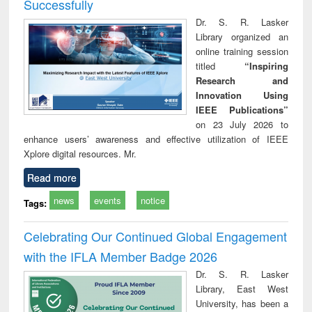
Successfully
Dr. S. R. Lasker
Library organized an
online training session
titled
“Inspiring
Research and
Innovation Using
IEEE Publications”
on 23 July 2026 to
enhance users’ awareness and effective utilization of IEEE
Xplore digital resources. Mr.
Read more
news
events
notice
Tags:
Celebrating Our Continued Global Engagement
with the IFLA Member Badge 2026
Dr. S. R. Lasker
Library, East West
University, has been a