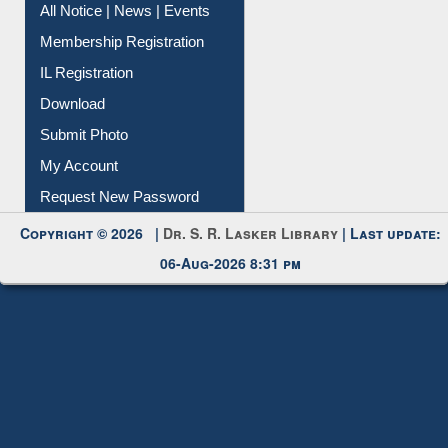
All Notice | News | Events
Membership Registration
IL Registration
Download
Submit Photo
My Account
Request New Password
Copyright © 2026 |
Dr. S. R. Lasker Library
| Last update:
06-Aug-2026 8:31 pm