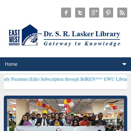
 (Edu) Subscription through BdREN***
EWU Library will henceforth