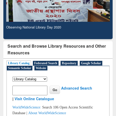
Observing National Library Day 2020
Search and Browse Library Resources and Other
Resources
Library Catalog
Federated Search
Repository
Google Scholar
Semantic Scholar
Website
Advanced Search
|
Visit Online Catalogue
WorldWideScience:
Search 106 Open Access Scientific
Database |
About WorldWideScience