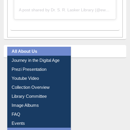
A post shared by Dr. S. R. Lasker Library (@ewulibrarybd)
All About Us
Journey in the Digital Age
Prezi Presentation
Youtube Video
Collection Overview
Library Committee
Image Albums
FAQ
Events