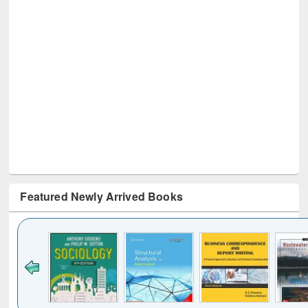
Featured Newly Arrived Books