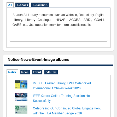
All
E-books
E-Journals
Search All Library resources such as Website, Repository, Digital
Library, Library Catalogue, HINARI, AGORA, ARDI,
GOALI,
OARE, etc. Use quotation mark for more specific results.
Notice-News-Event-Image albums
Notice
News
Event
Albums
Dr. S. R. Lasker Library, EWU Celebrated
International Archives Week 2026
IEEE Xplore Online Training Session Held
Successfully
Celebrating Our Continued Global Engagement
with the IFLA Member Badge 2026