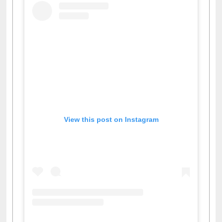
View this post on Instagram