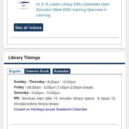
Dr. S. R. Lasker Library, EWU Celebrated Open
Education Week 2026: Inspiring Openness in
Learning
See all notices
Library Timings
Regular
Semester Break
Ramadan
Sunday - Thursday :
8:30am - 10:00pm
Friday :
08:30am - 5:00pm (1:00pm-2:00pm break)
Saturday :
5:00pm - 10:00pm
NB:
Services start after 15
minutes
library opens & stops 15
minutes before library closes
Closed on Holidays as per Academic Calendar