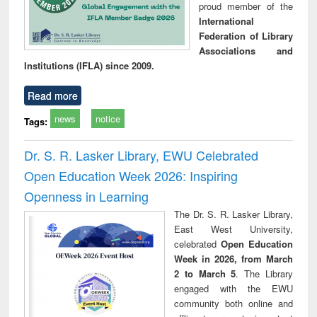
proud member of the
International
Federation of Library
Associations and
Institutions (IFLA) since 2009.
Read more
news
notice
Tags:
Dr. S. R. Lasker Library, EWU Celebrated
Open Education Week 2026: Inspiring
Openness in Learning
The Dr. S. R. Lasker Library,
East West University,
celebrated
Open Education
Week in 2026, from March
2 to March 5
. The Library
engaged with the EWU
community both online and