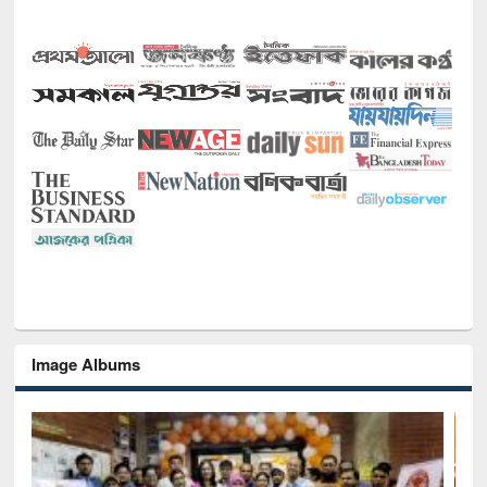
Image Albums