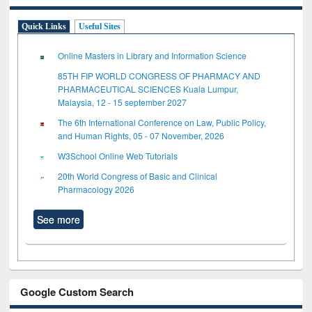
Quick Links
Useful Sites
Online Masters in Library and Information Science
85TH FIP WORLD CONGRESS OF PHARMACY AND
PHARMACEUTICAL SCIENCES Kuala Lumpur,
Malaysia, 12 - 15 september 2027
The 6th International Conference on Law, Public Policy,
and Human Rights, 05 - 07 November, 2026
W3School Online Web Tutorials
20th World Congress of Basic and Clinical
Pharmacology 2026
See more
Google Custom Search