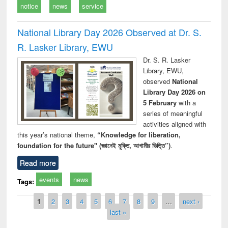
notice
news
service
National Library Day 2026 Observed at Dr. S.
R. Lasker Library, EWU
Dr. S. R. Lasker
Library, EWU,
observed
National
Library Day 2026 on
5 February
with a
series of meaningful
activities aligned with
this year’s national theme,
“Knowledge for liberation,
foundation for the future" (জ্ঞানেই মুক্তি, আগামীর ভিত্তি”)
.
Read more
events
news
Tags:
Pages
1
2
3
4
5
6
7
8
9
…
next ›
last »