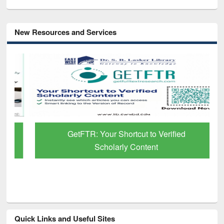
New Resources and Services
GetFTR: Your Shortcut to Verified
Scholarly Content
Quick Links and Useful Sites