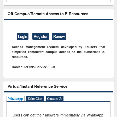
Off Campus/Remote Access to E-Resources
Login
Register
Renew
Access Management System developed by Eduserv that
simplifies remote/off campus access to the subscribed e-
resources.
Contact for this Service : 353
Virtual/Instant Reference Service
WhatsApp
Zoho Chat
Contact Us
Users can get their answers immediately via WhatsApp