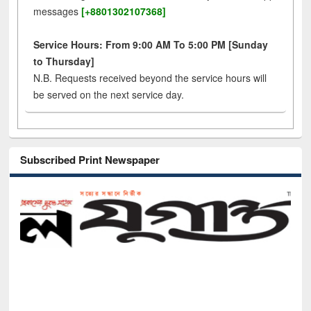
messages
[+8801302107368]
Service Hours: From 9:00 AM To 5:00 PM [Sunday
to Thursday]
N.B. Requests received beyond the service hours will
be served on the next service day.
Subscribed Print Newspaper