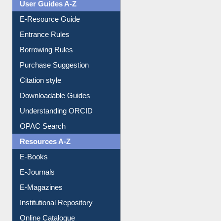
User Guides A-Z
E-Resource Guide
Entrance Rules
Borrowing Rules
Purchase Suggestion
Citation style
Downloadable Guides
Understanding ORCID
OPAC Search
Resources A-Z
E-Books
E-Journals
E-Magazines
Institutional Repository