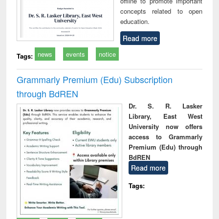
offline to promote important
concepts related to open
education.
Read more
news
events
notice
Tags:
Grammarly Premium (Edu) Subscription
through BdREN
Dr. S. R. Lasker
Library, East West
University now offers
access to Grammarly
Premium (Edu) through
BdREN
Read more
Tags: