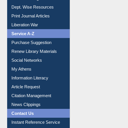
Online Catalogue
Dept. Wise Resources
Print Journal Articles
Liberation War
Service A-Z
Purchase Suggestion
Renew Library Materials
Social Networks
My Athens
Information Literacy
Article Request
Citation Management
News Clippings
Contact Us
Instant Reference Service