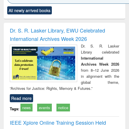
Click to see
Title (Click to see
Title (Click to see
Title (Click to see
Title (C
All newly arrived books
al content):
original content):
original content):
original content):
original
ciology
Structural analysis
Business
Wastewater
Princ
correspondence
engineering:
foun
and report writing
treatment and
engi
Dr. S. R. Lasker Library, EWU Celebrated
: a practical
reuse
International Archives Week 2026
approach to
business &
Dr. S. R. Lasker
technical
Library celebrated
communication
International
Archives Week 2026
from 8–12 June 2026
in alignment with the
global theme,
“Archives for Justice: Rights, Memory & Futures.”
Read more
news
events
notice
Tags:
IEEE Xplore Online Training Session Held