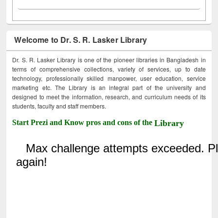
Welcome to Dr. S. R. Lasker Library
Dr. S. R. Lasker Library is one of the pioneer libraries in Bangladesh in
terms of comprehensive collections, variety of services, up to date
technology, professionally skilled manpower, user education, service
marketing etc. The Library is an integral part of the university and
designed to meet the information, research, and curriculum needs of its
students, faculty and staff members.
Start Prezi and Know pros and cons of the
Library