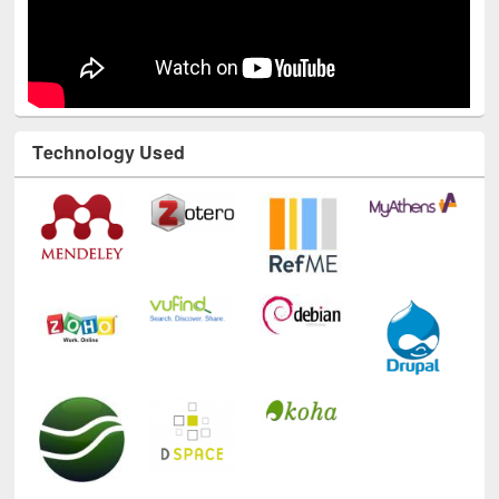
Technology Used