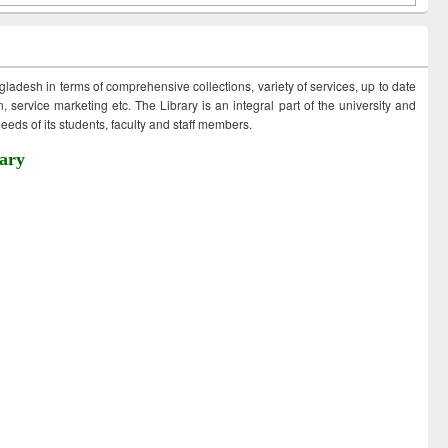
ngladesh in terms of comprehensive collections, variety of services, up to date
 service marketing etc. The Library is an integral part of the university and
eds of its students, faculty and staff members.
ary