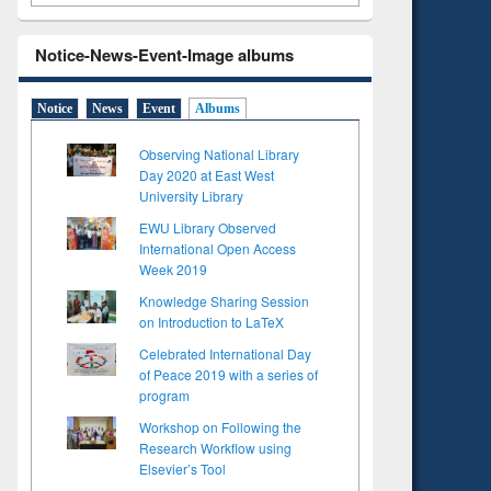
Notice-News-Event-Image albums
Notice
News
Event
Albums
Observing National Library
Day 2020 at East West
University Library
EWU Library Observed
International Open Access
Week 2019
Knowledge Sharing Session
on Introduction to LaTeX
Celebrated International Day
of Peace 2019 with a series of
program
Workshop on Following the
Research Workflow using
Elsevier’s Tool