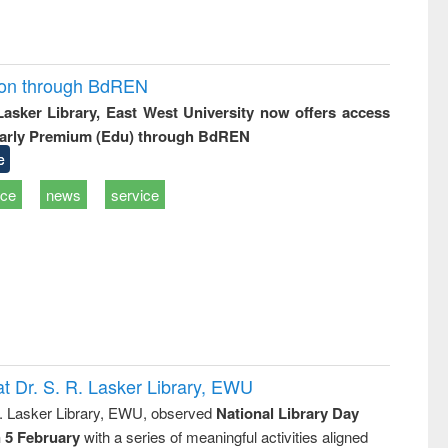
ion through BdREN
 Lasker Library, East West University now offers access
arly Premium (Edu) through BdREN
e
ice
news
service
t Dr. S. R. Lasker Library, EWU
R. Lasker Library, EWU, observed
National Library Day
n 5 February
with a series of meaningful activities aligned