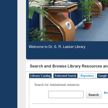
Based 
Observing National Library Day 2020
Search and Browse Library Resources an
Library Catalog
Federated Search
Repository
Google 
Search for institutional resources
Br