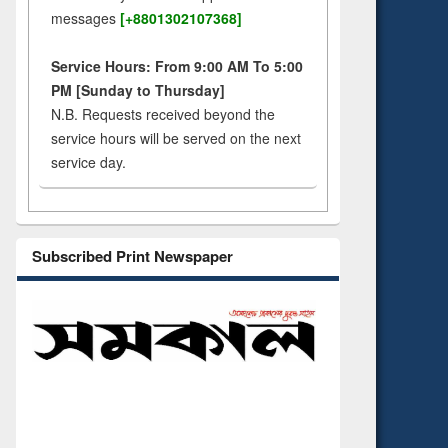
messages
[+8801302107368]
Service Hours: From 9:00 AM To 5:00
PM [Sunday to Thursday]
N.B. Requests received beyond the
service hours will be served on the next
service day.
Subscribed Print Newspaper