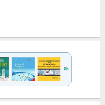
k to see
Title (Click to see
Title (Click to see
Title (Click to see
ntent):
original content):
original content):
original content):
analysis
Business
Wastewater
Principles of
correspondence
engineering:
foundation