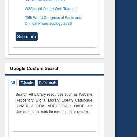
W3School Online Web Tutorials
20th World Congress of Basic and
Clinical Pharmacology 2026
See more
Google Custom Search
All
E-books
E-Journals
Search All Library resources such as Website,
Repository, Digital Library, Library Catalogue,
HINARI, AGORA, ARDI,
GOALI, OARE, etc.
Use quotation mark for more specific results.