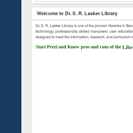
Welcome to Dr. S. R. Lasker Library
Dr. S. R. Lasker Library is one of the pioneer libraries in Ba
technology, professionally skilled manpower, user education,
designed to meet the information, research, and curriculum ne
Start Prezi and Know pros and cons of the
Libr