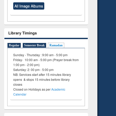
All Image Albums
Library Timings
Regular
Semester Break
Ramadan
Sunday - Thursday : 9:00 am - 5:00 pm
Friday- 10:00 am - 5:00 pm (Prayer break from
1:00 pm - 2:00 pm)
Saturday: 2: 00 pm - 5:00 pm
NB: Services start after 15 minutes library
opens & stops 15 minutes before library
closes
Closed on Holidays as per
Academic
Calendar