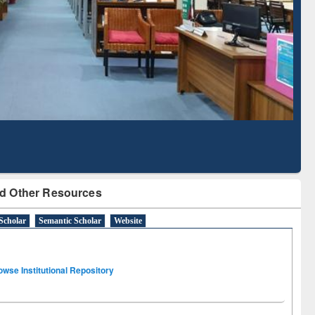
Literature Mapping
Subscription through
Tool
BdREN
d Other Resources
Scholar
Semantic Scholar
Website
owse Institutional Repository