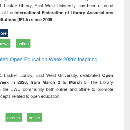
R. Lasker Library, East West University, has been a proud
of the
International Federation of Library Associations
titutions (IFLA) since 2009.
ore
news
notice
rated Open Education Week 2026: Inspiring
. Lasker Library, East West University, celebrated
Open
Week in 2026, from March 2 to March 5
. The Library
h the EWU community both online and offline to promote
cepts related to open education.
events
notice