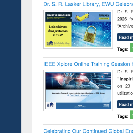
Victimology
Dr. S. R. Lasker Library, EWU Celebr
Dr. S. 
2026
f
“Archive
Read m
Tags:
IEEE Xplore Online Training Session 
Dr. S. R
“Inspir
on 23 
utilizat
Read m
Tags:
Celebrating Our Continued Global E