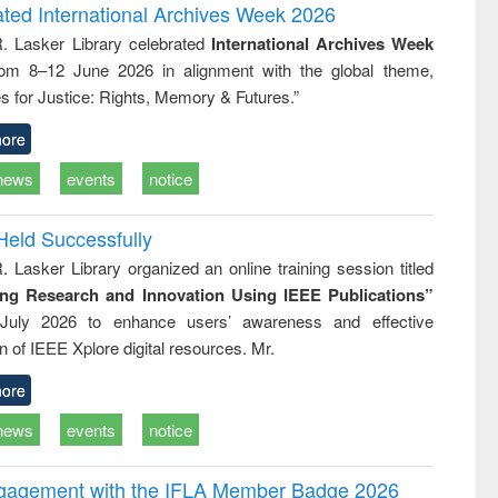
and report writing
treatment and
engineering
ated International Archives Week 2026
: a practical
reuse
R. Lasker Library celebrated
International Archives Week
approach to
rom 8–12 June 2026 in alignment with the global theme,
business &
technical
s for Justice: Rights, Memory & Futures.”
communication
ore
news
events
notice
Held Successfully
. Lasker Library organized an online training session titled
ing Research and Innovation Using IEEE Publications”
July 2026 to enhance users’ awareness and effective
ion of IEEE Xplore digital resources. Mr.
ore
news
events
notice
ngagement with the IFLA Member Badge 2026