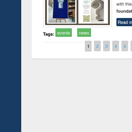
with thi
foundatio
Read m
events
news
Tags:
Pages
1
2
3
4
5