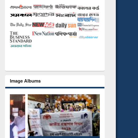
Image Albums