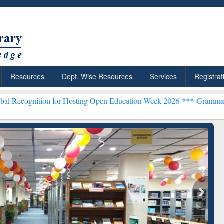
Resources
Dept. Wise Resources
Services
Registrat
ion for Hosting Open Education Week 2026 ***
Grammarly Premium (E
chRabbit: Citation-
Grammarly Premium (Edu)