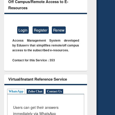
Off Campus/Remote Access to E-
Resources
Login
Register
Renew
Access Management System developed
by Eduserv that simplifies remote/off campus
access to the subscribed e-resources.
Contact for this Service : 353
Virtual/Instant Reference Service
WhatsApp
Zoho Chat
Contact Us
Users can get their answers
immediately via WhatsApp