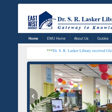
Home
EWU Home
About Us
Guides
***
Dr. S. R. Lasker Library received Global Recognit
Resear