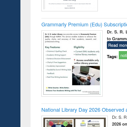
Grammarly Premium (Edu) Subscript
Dr. S. R.
to Gramm
Read mor
not
Tags:
National Library Day 2026 Observed a
Dr. S. 
2026 o