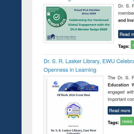
Dr. S. 
member 
and Ins
Read m
Tags:
Dr. S. R. Lasker Library, EWU Celeb
Openness in Learning
The Dr. S. R
Education 
engaged wit
important con
Read more
news
Tags: