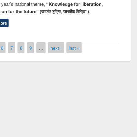
s year’s national theme,
“Knowledge for liberation,
n for the future" (জ্ঞানেই মুক্তি, আগামীর ভিত্তি”)
.
ore
6
7
8
9
…
next ›
last »