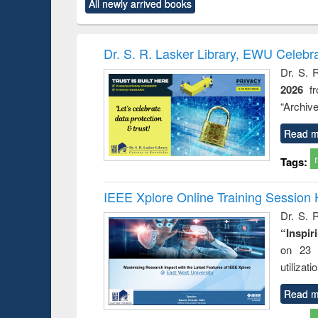
All newly arrived books
content):
original content):
original content):
original content):
original co
rical
Power electronics
Criminology,
Sociology
Structural 
hods
handbook
Penology &
Victimology
Dr. S. R. Lasker Library, EWU Celebr
Dr. S. 
2026
f
“Archive
Read m
Tags:
IEEE Xplore Online Training Session 
Dr. S. R
“Inspir
on 23 
utilizat
Read m