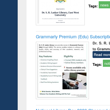
news
Tags:
Grammarly Premium (Edu) Subscript
Dr. S. R.
to Gramm
Read mor
not
Tags: