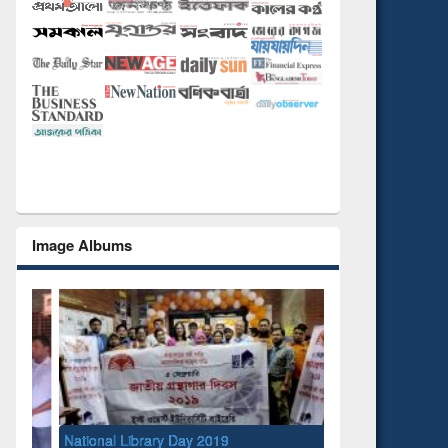
Image Albums
National Library Day 2019