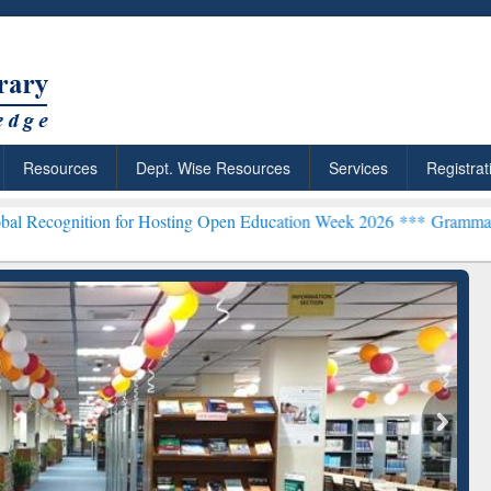
Resources
Dept. Wise Resources
Services
Registrat
on for Hosting Open Education Week 2026 ***
Grammarly Premium (Ed
chRabbit: Citation-
Grammarly Premium (Edu)