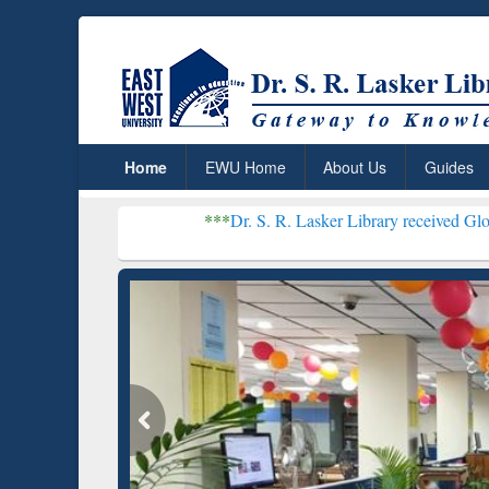
Home
EWU Home
About Us
Guides
***
Dr. S. R. Lasker Library received Global Recogniti
Resear