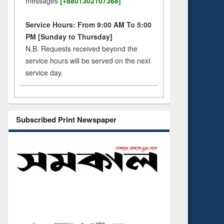
messages
[+8801302107368]
Service Hours: From 9:00 AM To 5:00
PM [Sunday to Thursday]
N.B. Requests received beyond the
service hours will be served on the next
service day.
Subscribed Print Newspaper