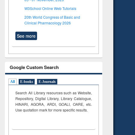
W3School Online Web Tutorials
20th World Congress of Basic and
Clinical Pharmacology 2026
See more
Google Custom Search
All
E-books
E-Journals
Search All Library resources such as Website,
Repository, Digital Library, Library Catalogue,
HINARI, AGORA, ARDI,
GOALI, OARE, etc.
Use quotation mark for more specific results.