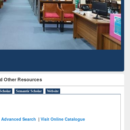
Literature Mapping
Subscription through
Tool
BdREN
d Other Resources
Scholar
Semantic Scholar
Website
Advanced Search
|
Visit Online Catalogue