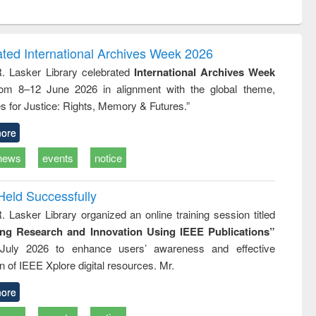
ntent):
original content):
original content):
original content):
analysis
Business
Wastewater
Principles of
correspondence
engineering:
foundation
and report writing
treatment and
engineering
ated International Archives Week 2026
: a practical
reuse
R. Lasker Library celebrated
International Archives Week
approach to
rom 8–12 June 2026 in alignment with the global theme,
business &
technical
s for Justice: Rights, Memory & Futures.”
communication
ore
news
events
notice
Held Successfully
. Lasker Library organized an online training session titled
ing Research and Innovation Using IEEE Publications”
July 2026 to enhance users’ awareness and effective
ion of IEEE Xplore digital resources. Mr.
ore