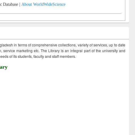
c Database |
About WorldWideScience
ngladesh in terms of comprehensive collections, variety of services, up to date
 service marketing etc. The Library is an integral part of the university and
eds of its students, faculty and staff members.
ary