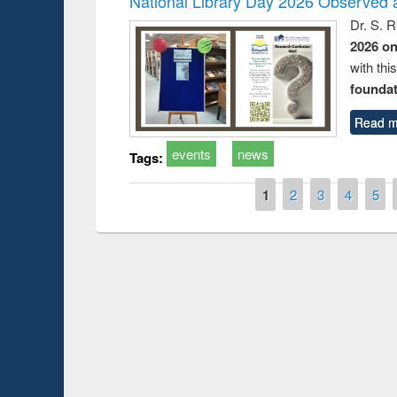
National Library Day 2026 Observed a
Dr. S. 
2026 o
with thi
foundatio
Read m
events
news
Tags:
Pages
1
2
3
4
5
Prize giving ce
Workshop on Following the Research