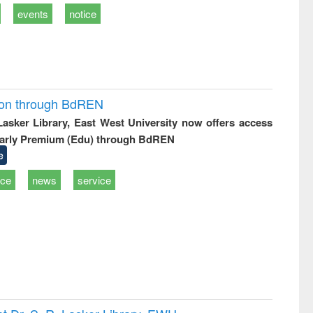
events
notice
ion through BdREN
 Lasker Library, East West University now offers access
arly Premium (Edu) through BdREN
e
ice
news
service