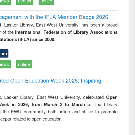
news
events
notice
ngagement with the IFLA Member Badge 2026
R. Lasker Library, East West University, has been a proud
of the
International Federation of Library Associations
titutions (IFLA) since 2009.
ore
news
notice
rated Open Education Week 2026: Inspiring
. Lasker Library, East West University, celebrated
Open
Week in 2026, from March 2 to March 5
. The Library
h the EWU community both online and offline to promote
cepts related to open education.