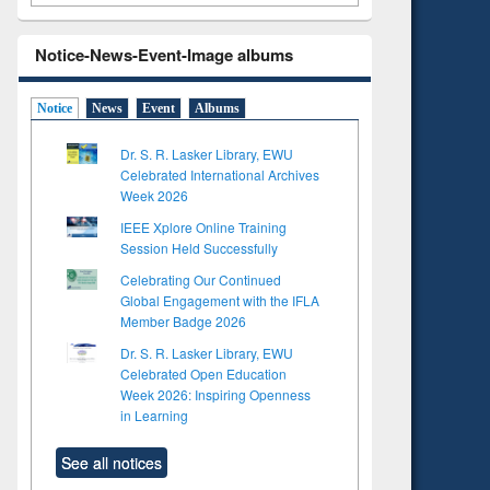
Notice-News-Event-Image albums
Notice
News
Event
Albums
Dr. S. R. Lasker Library, EWU
Celebrated International Archives
Week 2026
IEEE Xplore Online Training
Session Held Successfully
Celebrating Our Continued
Global Engagement with the IFLA
Member Badge 2026
Dr. S. R. Lasker Library, EWU
Celebrated Open Education
Week 2026: Inspiring Openness
in Learning
See all notices