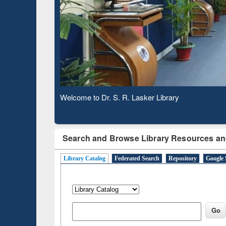
Based 
Observing National Library Day 2020
Search and Browse Library Resources an
Library Catalog
Federated Search
Repository
Google 