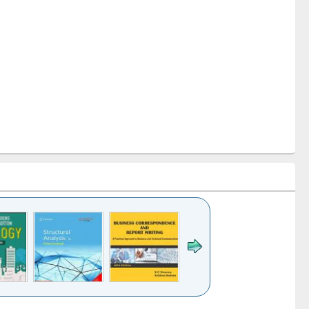
k to see
Title (Click to see
Title (Click to see
Title (Click to see