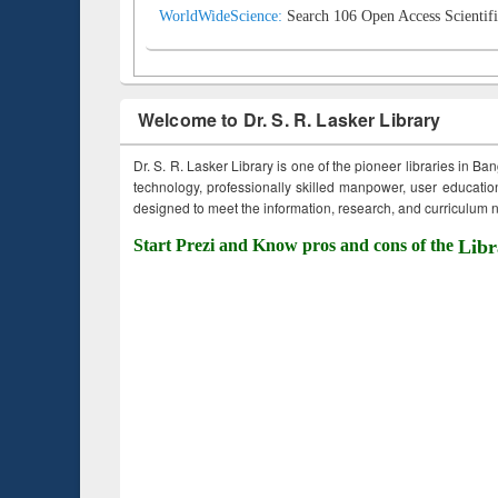
WorldWideScience:
Search 106 Open Access Scientifi
Welcome to Dr. S. R. Lasker Library
Dr. S. R. Lasker Library is one of the pioneer libraries in Ba
technology, professionally skilled manpower, user education,
designed to meet the information, research, and curriculum ne
Start Prezi and Know pros and cons of the
Libr