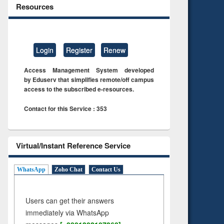
Resources
Login
Register
Renew
Access Management System developed
by Eduserv that simplifies remote/off campus
access to the subscribed e-resources.
Contact for this Service : 353
Virtual/Instant Reference Service
WhatsApp
Zoho Chat
Contact Us
Users can get their answers
immediately via WhatsApp