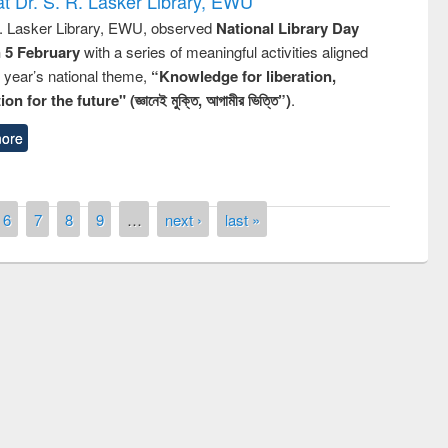
t Dr. S. R. Lasker Library, EWU
R. Lasker Library, EWU, observed
National Library Day
n 5 February
with a series of meaningful activities aligned
s year’s national theme,
“Knowledge for liberation,
n for the future" (জ্ঞানেই মুক্তি, আগামীর ভিত্তি”)
.
ore
6
7
8
9
…
next ›
last »
remony of quiz contest on the