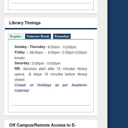
Library Timings
Regular
Semester Break
Ramadan
Sunday - Thursday :
8:30am - 10:00pm
Friday :
08:30am - 5:00pm (1:00pm-2:00pm
break)
Saturday :
5:00pm - 10:00pm
NB:
Services start after 15
minutes
library
opens & stops 15 minutes before library
closes
Closed on Holidays as per Academic
Calendar
Off Campus/Remote Access to E-