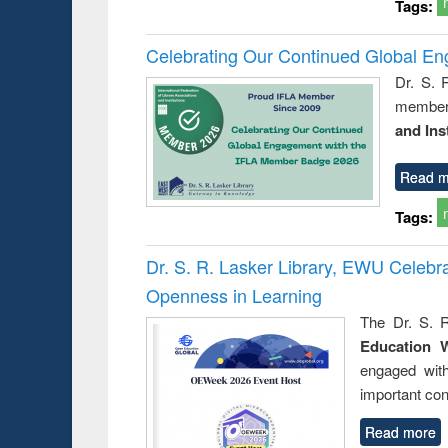
Tags:
Celebrating Our Continued Global E
Dr. S. 
member 
and Ins
Read m
Tags:
Dr. S. R. Lasker Library, EWU Celeb
Openness in Learning
The Dr. S. R
Education 
engaged wit
important con
Read more